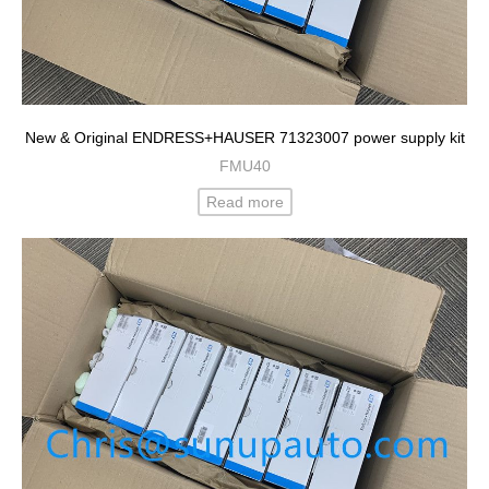
New & Original ENDRESS+HAUSER 71323007 power supply kit
FMU40
Read more