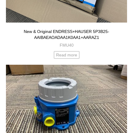
New & Original ENDRESS+HAUSER 5P3B25-
AAIBAEAOADAA1K0AA1+AARAZ1
FMU40
Read more