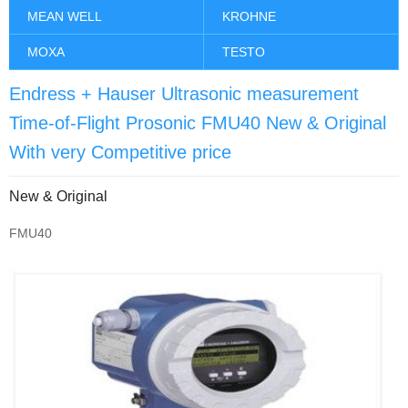
MEAN WELL
KROHNE
MOXA
TESTO
Endress + Hauser Ultrasonic measurement
Time-of-Flight Prosonic FMU40 New & Original
With very Competitive price
New & Original
FMU40