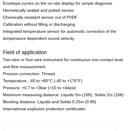
Envelope curves on the on-site display for simple diagnosis
Hermetically sealed and potted sensor
Chemically resistant sensor out of PVDF
Calibration without filling or discharging
Integrated temperature sensor for automatic correction of the
temperature dependent sound velocity
Field of application
Two-wire or four-wire instrument for continuous non-contact level
and flow measurement.
Process connection: Thread
Temperature: -40 to +80°C (-40 to +176°F)
Pressure: +0.7 to +3bar (+10 to +44psi)
Maximum measuring distance: Liquids 5m (16ft), Solids 2m (16ft)
Blocking distance: Liquids and Solids 0.25m (0.8ft)
International explosion protection certificates