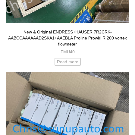
New & Original ENDRESS+HAUSER 7R2CRK-
AABCCAAAAAAD2SKA1+AAEBLA Proline Prowirl R 200 vortex
flowmeter
FMU40
Read more