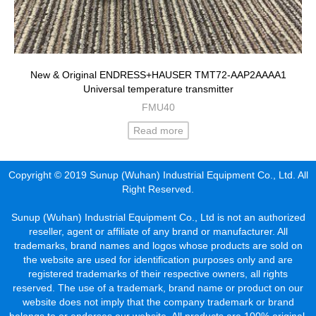
New & Original ENDRESS+HAUSER TMT72-AAP2AAAA1
Universal temperature transmitter
FMU40
Read more
Copyright © 2019 Sunup (Wuhan) Industrial Equipment Co., Ltd. All
Right Reserved.
Sunup (Wuhan) Industrial Equipment Co., Ltd is not an authorized
reseller, agent or affiliate of any brand or manufacturer. All
trademarks, brand names and logos whose products are sold on
the website are used for identification purposes only and are
registered trademarks of their respective owners, all rights
reserved. The use of a trademark, brand name or product on our
website does not imply that the company trademark or brand
belongs to or endorses our website. All products are 100% original,