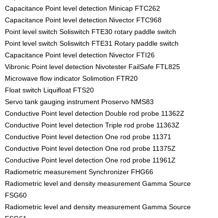
Capacitance Point level detection Minicap FTC262
Capacitance Point level detection Nivector FTC968
Point level switch Soliswitch FTE30 rotary paddle switch
Point level switch Soliswitch FTE31 Rotary paddle switch
Capacitance Point level detection Nivector FTI26
Vibronic Point level detection Nivotester FailSafe FTL825
Microwave flow indicator Solimotion FTR20
Float switch Liquifloat FTS20
Servo tank gauging instrument Proservo NMS83
Conductive Point level detection Double rod probe 11362Z
Conductive Point level detection Triple rod probe 11363Z
Conductive Point level detection One rod probe 11371
Conductive Point level detection One rod probe 11375Z
Conductive Point level detection One rod probe 11961Z
Radiometric measurement Synchronizer FHG66
Radiometric level and density measurement Gamma Source
FSG60
Radiometric level and density measurement Gamma Source