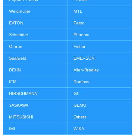
Weidmuller
MTL
EATON
Festo
Schneider
Phoenix
Omron
Fisher
Sealweld
EMERSON
DEHN
Allen-Bradley
IFM
Danfoss
HIRSCHMANN
GE
YASKAWA
GEMÜ
MITSUBISHI
Others
IMI
WIKA