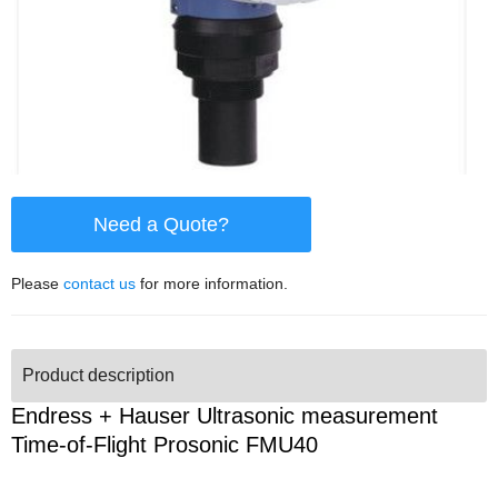
Need a Quote?
Please
contact us
for more information.
Product description
Endress + Hauser Ultrasonic measurement
Time-of-Flight Prosonic FMU40