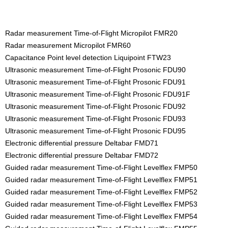
Radar measurement Time-of-Flight Micropilot FMR20
Radar measurement Micropilot FMR60
Capacitance Point level detection Liquipoint FTW23
Ultrasonic measurement Time-of-Flight Prosonic FDU90
Ultrasonic measurement Time-of-Flight Prosonic FDU91
Ultrasonic measurement Time-of-Flight Prosonic FDU91F
Ultrasonic measurement Time-of-Flight Prosonic FDU92
Ultrasonic measurement Time-of-Flight Prosonic FDU93
Ultrasonic measurement Time-of-Flight Prosonic FDU95
Electronic differential pressure Deltabar FMD71
Electronic differential pressure Deltabar FMD72
Guided radar measurement Time-of-Flight Levelflex FMP50
Guided radar measurement Time-of-Flight Levelflex FMP51
Guided radar measurement Time-of-Flight Levelflex FMP52
Guided radar measurement Time-of-Flight Levelflex FMP53
Guided radar measurement Time-of-Flight Levelflex FMP54