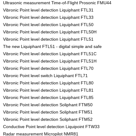
Ultrasonic measurement Time-of-Flight Prosonic FMU44
Vibronic Point level detection Liquiphant FTL31
Vibronic Point level detection Liquiphant FTL33
Vibronic Point level detection Liquiphant FTL50
Vibronic Point level detection Liquiphant FTL50H
Vibronic Point level detection Liquiphant FTL51
The new Liquiphant FTL51 - digital simple and safe
Vibronic Point level detection Liquiphant FTL51C
Vibronic Point level detection Liquiphant FTL51H
Vibronic Point level detection Liquiphant FTL70
Vibronic Point level switch Liquiphant FTL71
Vibronic Point level detection Liquiphant FTL80
Vibronic Point level detection Liquiphant FTL81
Vibronic Point level detection Liquiphant FTL85
Vibronic Point level detection Soliphant FTM50
Vibronic Point level detection Soliphant FTM51
Vibronic Point level detection Soliphant FTM52
Conductive Point level detection Liquipoint FTW33
Radar measurement Micropilot NMR81