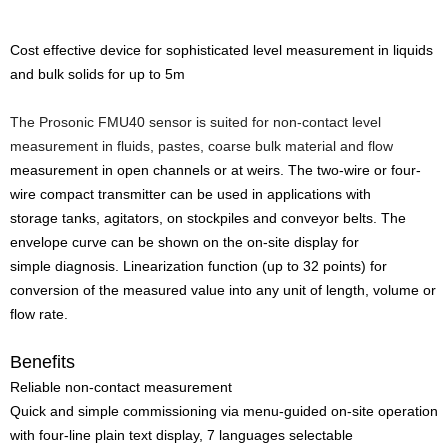
Cost effective device for sophisticated level measurement in liquids
and bulk solids for up to 5m
The Prosonic FMU40 sensor is suited for non-contact level
measurement in fluids, pastes, coarse bulk material and flow
measurement in open channels or at weirs. The two-wire or four-
wire compact transmitter can be used in applications with
storage tanks, agitators, on stockpiles and conveyor belts. The
envelope curve can be shown on the on-site display for
simple diagnosis. Linearization function (up to 32 points) for
conversion of the measured value into any unit of length, volume or
flow rate.
Benefits
Reliable non-contact measurement
Quick and simple commissioning via menu-guided on-site operation
with four-line plain text display, 7 languages selectable