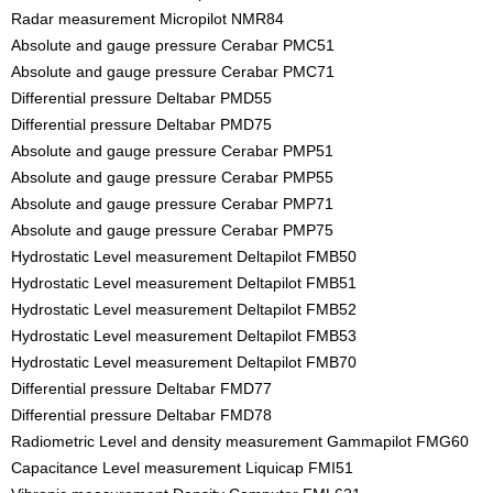
Radar measurement Micropilot NMR84
Absolute and gauge pressure Cerabar PMC51
Absolute and gauge pressure Cerabar PMC71
Differential pressure Deltabar PMD55
Differential pressure Deltabar PMD75
Absolute and gauge pressure Cerabar PMP51
Absolute and gauge pressure Cerabar PMP55
Absolute and gauge pressure Cerabar PMP71
Absolute and gauge pressure Cerabar PMP75
Hydrostatic Level measurement Deltapilot FMB50
Hydrostatic Level measurement Deltapilot FMB51
Hydrostatic Level measurement Deltapilot FMB52
Hydrostatic Level measurement Deltapilot FMB53
Hydrostatic Level measurement Deltapilot FMB70
Differential pressure Deltabar FMD77
Differential pressure Deltabar FMD78
Radiometric Level and density measurement Gammapilot FMG60
Capacitance Level measurement Liquicap FMI51