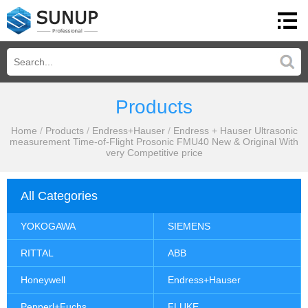
Products
Home
/
Products
/
Endress+Hauser
/
Endress + Hauser Ultrasonic
measurement Time-of-Flight Prosonic FMU40 New & Original With
very Competitive price
All Categories
YOKOGAWA
SIEMENS
RITTAL
ABB
Honeywell
Endress+Hauser
Pepperl+Fuchs
FLUKE