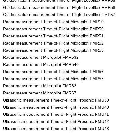
Guided radar measurement Time-of-Flight Levelflex FMP55
Guided radar measurement Time-of-Flight Levelflex FMP56
Guided radar measurement Time-of-Flight Levelflex FMP57
Radar measurement Time-of-Flight Micropilot FMR10
Radar measurement Time-of-Flight Micropilot FMR50
Radar measurement Time-of-Flight Micropilot FMR51
Radar measurement Time-of-Flight Micropilot FMR52
Radar measurement Time-of-Flight Micropilot FMR53
Radar measurement Micropilot FMR532
Radar measurement Micropilot FMR540
Radar measurement Time-of-Flight Micropilot FMR56
Radar measurement Time-of-Flight Micropilot FMR57
Radar measurement Micropilot FMR62
Radar measurement Micropilot FMR67
Ultrasonic measurement Time-of-Flight Prosonic FMU30
Ultrasonic measurement Time-of-Flight Prosonic FMU40
Ultrasonic measurement Time-of-Flight Prosonic FMU41
Ultrasonic measurement Time-of-Flight Prosonic FMU42
Ultrasonic measurement Time-of-Flight Prosonic FMU43