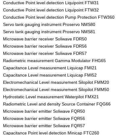
Conductive Point level detection Liquipoint FTW31
Conductive Point level detection Liquipoint FTW32
Conductive Point level detection Pump Protection FTW360
Servo tank gauging instrument Proservo NMS80
Servo tank gauging instrument Proservo NMS81
Microwave barrier receiver Soliwave FDR50
Microwave barrier receiver Soliwave FDR56
Microwave barrier receiver Soliwave FDR57
Radiometric measurement Gamma Modulator FHG65
Capacitance Level measurement Liquicap FMI21
Capacitance Level measurement Liquicap FMI52
Electromechanical Level measurement Silopilot FMM20
Electromechanical Level measurement Silopilot FMM50
Hydrostatic Level measurement Waterpilot FMX21
Radiometric Level and density Source Container FQG66
Microwave barrier emitter Soliwave FQR50
Microwave barrier emitter Soliwave FQR56
Microwave barrier emitter Soliwave FQR57
Capacitance Point level detection Minicap FTC260