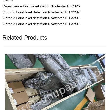
FSG61
Capacitance Point level switch Nivotester FTC325
Vibronic Point level detection Nivotester FTL325N
Vibronic Point level detection Nivotester FTL325P
Vibronic Point level detection Nivotester FTL375P
Related Products