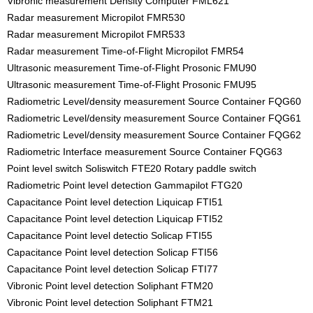
Vibronic measurement Density Computer FML621
Radar measurement Micropilot FMR530
Radar measurement Micropilot FMR533
Radar measurement Time-of-Flight Micropilot FMR54
Ultrasonic measurement Time-of-Flight Prosonic FMU90
Ultrasonic measurement Time-of-Flight Prosonic FMU95
Radiometric Level/density measurement Source Container FQG60
Radiometric Level/density measurement Source Container FQG61
Radiometric Level/density measurement Source Container FQG62
Radiometric Interface measurement Source Container FQG63
Point level switch Soliswitch FTE20 Rotary paddle switch
Radiometric Point level detection Gammapilot FTG20
Capacitance Point level detection Liquicap FTI51
Capacitance Point level detection Liquicap FTI52
Capacitance Point level detectio Solicap FTI55
Capacitance Point level detection Solicap FTI56
Capacitance Point level detection Solicap FTI77
Vibronic Point level detection Soliphant FTM20
Vibronic Point level detection Soliphant FTM21