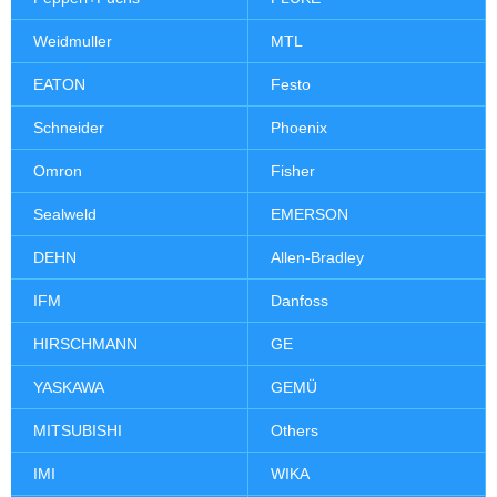
Weidmuller
MTL
EATON
Festo
Schneider
Phoenix
Omron
Fisher
Sealweld
EMERSON
DEHN
Allen-Bradley
IFM
Danfoss
HIRSCHMANN
GE
YASKAWA
GEMÜ
MITSUBISHI
Others
IMI
WIKA