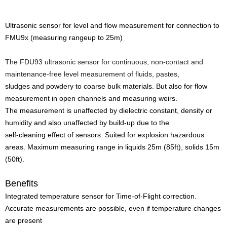
Ultrasonic sensor for level and flow measurement for connection to
FMU9x (measuring rangeup to 25m)
The FDU93 ultrasonic sensor for continuous, non-contact and
maintenance-free level measurement of fluids, pastes,
sludges and powdery to coarse bulk materials. But also for flow
measurement in open channels and measuring weirs.
The measurement is unaffected by dielectric constant, density or
humidity and also unaffected by build-up due to the
self-cleaning effect of sensors. Suited for explosion hazardous
areas. Maximum measuring range in liquids 25m (85ft), solids 15m
(50ft).
Benefits
Integrated temperature sensor for Time-of-Flight correction.
Accurate measurements are possible, even if temperature changes
are present