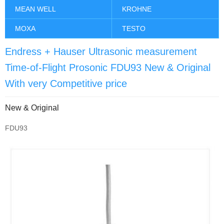
MEAN WELL
KROHNE
MOXA
TESTO
Endress + Hauser Ultrasonic measurement
Time-of-Flight Prosonic FDU93 New & Original
With very Competitive price
New & Original
FDU93