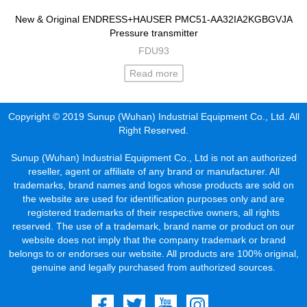
New & Original ENDRESS+HAUSER PMC51-AA32IA2KGBGVJA
Pressure transmitter
FDU93
Read more
Copyright © 2019 Sunup (Wuhan) Industrial Equipment Co., Ltd. All
Right Reserved.
Sunup (Wuhan) Industrial Equipment Co., Ltd is not an authorized
reseller, agent or affiliate of any brand or manufacturer. All
trademarks, brand names and logos whose products are sold on
the website are used for identification purposes only and are
registered trademarks of their respective owners, all rights
reserved. The use of a trademark, brand name or product on our
website does not imply that the company trademark or brand
belongs to or endorses our website. All products are 100% original,
genuine and legally purchased from authorized sources.