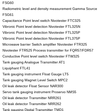
FSG60
Radiometric level and density measurement Gamma Source
FSG61
Capacitance Point level switch Nivotester FTC325
Vibronic Point level detection Nivotester FTL325N
Vibronic Point level detection Nivotester FTL325P
Vibronic Point level detection Nivotester FTL375P
Microwave barrier Switch amplifier Nivotester FTR325
Nivotester FTR525 Process transmitter for FQR57/FDR57
Conductive Point level switch Nivotester FTW325
Tank gauging Analogue Transmitter AT1
Liquiphant FTL41
Tank gauging instrument Float Gauge LT5
Tank gauging Magnet Level Switch MPC2
Oil leak detector Float Sensor NAR300
Servo tank gauging instrument Proservo NMS5
Oil leak detector Transmitter NRR261
Oil leak detector Transmitter NRR262
Tank gauging Digital Transmitter TMD1