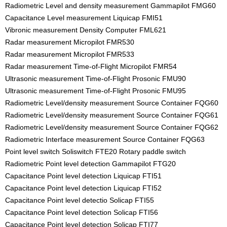
Radiometric Level and density measurement Gammapilot FMG60
Capacitance Level measurement Liquicap FMI51
Vibronic measurement Density Computer FML621
Radar measurement Micropilot FMR530
Radar measurement Micropilot FMR533
Radar measurement Time-of-Flight Micropilot FMR54
Ultrasonic measurement Time-of-Flight Prosonic FMU90
Ultrasonic measurement Time-of-Flight Prosonic FMU95
Radiometric Level/density measurement Source Container FQG60
Radiometric Level/density measurement Source Container FQG61
Radiometric Level/density measurement Source Container FQG62
Radiometric Interface measurement Source Container FQG63
Point level switch Soliswitch FTE20 Rotary paddle switch
Radiometric Point level detection Gammapilot FTG20
Capacitance Point level detection Liquicap FTI51
Capacitance Point level detection Liquicap FTI52
Capacitance Point level detectio Solicap FTI55
Capacitance Point level detection Solicap FTI56
Capacitance Point level detection Solicap FTI77