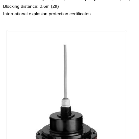
Blocking distance: 0.6m (2ft)
International explosion protection certificates