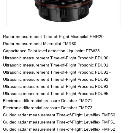
Radar measurement Time-of-Flight Micropilot FMR20
Radar measurement Micropilot FMR60
Capacitance Point level detection Liquipoint FTW23
Ultrasonic measurement Time-of-Flight Prosonic FDU90
Ultrasonic measurement Time-of-Flight Prosonic FDU91
Ultrasonic measurement Time-of-Flight Prosonic FDU91F
Ultrasonic measurement Time-of-Flight Prosonic FDU92
Ultrasonic measurement Time-of-Flight Prosonic FDU93
Ultrasonic measurement Time-of-Flight Prosonic FDU95
Electronic differential pressure Deltabar FMD71
Electronic differential pressure Deltabar FMD72
Guided radar measurement Time-of-Flight Levelflex FMP50
Guided radar measurement Time-of-Flight Levelflex FMP51
Guided radar measurement Time-of-Flight Levelflex FMP52