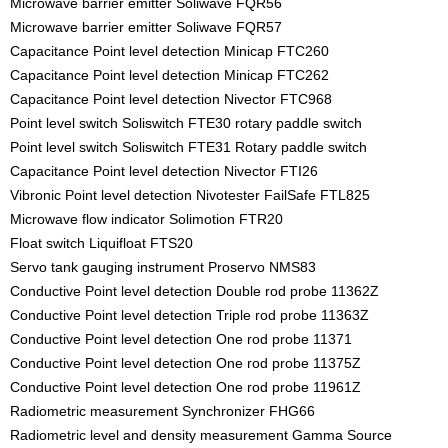
Microwave barrier emitter Soliwave FQR56
Microwave barrier emitter Soliwave FQR57
Capacitance Point level detection Minicap FTC260
Capacitance Point level detection Minicap FTC262
Capacitance Point level detection Nivector FTC968
Point level switch Soliswitch FTE30 rotary paddle switch
Point level switch Soliswitch FTE31 Rotary paddle switch
Capacitance Point level detection Nivector FTI26
Vibronic Point level detection Nivotester FailSafe FTL825
Microwave flow indicator Solimotion FTR20
Float switch Liquifloat FTS20
Servo tank gauging instrument Proservo NMS83
Conductive Point level detection Double rod probe 11362Z
Conductive Point level detection Triple rod probe 11363Z
Conductive Point level detection One rod probe 11371
Conductive Point level detection One rod probe 11375Z
Conductive Point level detection One rod probe 11961Z
Radiometric measurement Synchronizer FHG66
Radiometric level and density measurement Gamma Source