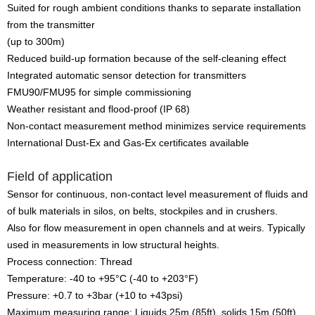
Suited for rough ambient conditions thanks to separate installation
from the transmitter
(up to 300m)
Reduced build-up formation because of the self-cleaning effect
Integrated automatic sensor detection for transmitters
FMU90/FMU95 for simple commissioning
Weather resistant and flood-proof (IP 68)
Non-contact measurement method minimizes service requirements
International Dust-Ex and Gas-Ex certificates available
Field of application
Sensor for continuous, non-contact level measurement of fluids and
of bulk materials in silos, on belts, stockpiles and in crushers.
Also for flow measurement in open channels and at weirs. Typically
used in measurements in low structural heights.
Process connection: Thread
Temperature: -40 to +95°C (-40 to +203°F)
Pressure: +0.7 to +3bar (+10 to +43psi)
Maximum measuring range: Liquids 25m (85ft), solids 15m (50ft)