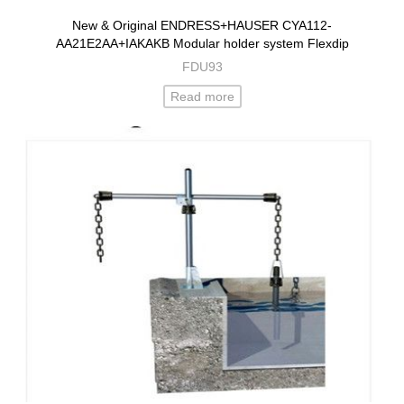
New & Original ENDRESS+HAUSER CYA112-
AA21E2AA+IAKAKB Modular holder system Flexdip
FDU93
Read more