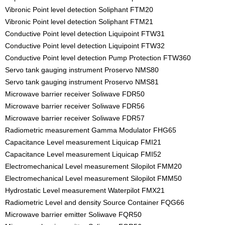
Vibronic Point level detection Soliphant FTM20
Vibronic Point level detection Soliphant FTM21
Conductive Point level detection Liquipoint FTW31
Conductive Point level detection Liquipoint FTW32
Conductive Point level detection Pump Protection FTW360
Servo tank gauging instrument Proservo NMS80
Servo tank gauging instrument Proservo NMS81
Microwave barrier receiver Soliwave FDR50
Microwave barrier receiver Soliwave FDR56
Microwave barrier receiver Soliwave FDR57
Radiometric measurement Gamma Modulator FHG65
Capacitance Level measurement Liquicap FMI21
Capacitance Level measurement Liquicap FMI52
Electromechanical Level measurement Silopilot FMM20
Electromechanical Level measurement Silopilot FMM50
Hydrostatic Level measurement Waterpilot FMX21
Radiometric Level and density Source Container FQG66
Microwave barrier emitter Soliwave FQR50