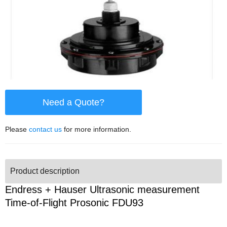
Need a Quote?
Please
contact us
for more information.
Product description
Endress + Hauser Ultrasonic measurement
Time-of-Flight Prosonic FDU93