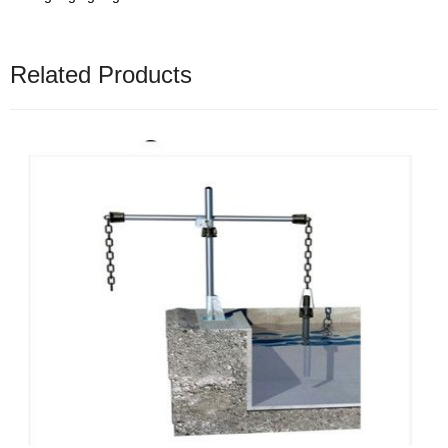
Related Products