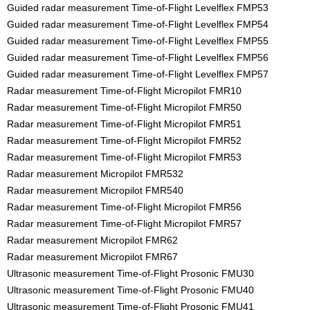
Guided radar measurement Time-of-Flight Levelflex FMP53
Guided radar measurement Time-of-Flight Levelflex FMP54
Guided radar measurement Time-of-Flight Levelflex FMP55
Guided radar measurement Time-of-Flight Levelflex FMP56
Guided radar measurement Time-of-Flight Levelflex FMP57
Radar measurement Time-of-Flight Micropilot FMR10
Radar measurement Time-of-Flight Micropilot FMR50
Radar measurement Time-of-Flight Micropilot FMR51
Radar measurement Time-of-Flight Micropilot FMR52
Radar measurement Time-of-Flight Micropilot FMR53
Radar measurement Micropilot FMR532
Radar measurement Micropilot FMR540
Radar measurement Time-of-Flight Micropilot FMR56
Radar measurement Time-of-Flight Micropilot FMR57
Radar measurement Micropilot FMR62
Radar measurement Micropilot FMR67
Ultrasonic measurement Time-of-Flight Prosonic FMU30
Ultrasonic measurement Time-of-Flight Prosonic FMU40
Ultrasonic measurement Time-of-Flight Prosonic FMU41