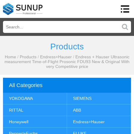
Products
Home
/
Products
/
Endress+Hauser
/
Endress + Hauser Ultrasonic
measurement Time-of-Flight Prosonic FDU93 New & Original With
very Competitive price
All Categories
YOKOGAWA
SIEMENS
RITTAL
ABB
Honeywell
Endress+Hauser
Pepperl+Fuchs
FLUKE