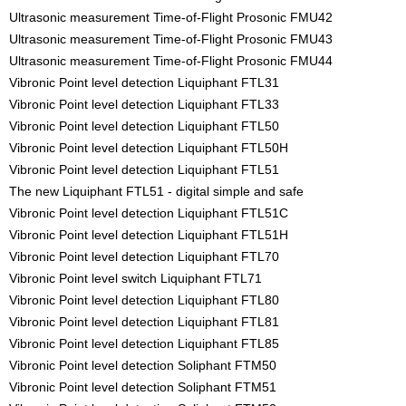
Ultrasonic measurement Time-of-Flight Prosonic FMU42
Ultrasonic measurement Time-of-Flight Prosonic FMU43
Ultrasonic measurement Time-of-Flight Prosonic FMU44
Vibronic Point level detection Liquiphant FTL31
Vibronic Point level detection Liquiphant FTL33
Vibronic Point level detection Liquiphant FTL50
Vibronic Point level detection Liquiphant FTL50H
Vibronic Point level detection Liquiphant FTL51
The new Liquiphant FTL51 - digital simple and safe
Vibronic Point level detection Liquiphant FTL51C
Vibronic Point level detection Liquiphant FTL51H
Vibronic Point level detection Liquiphant FTL70
Vibronic Point level switch Liquiphant FTL71
Vibronic Point level detection Liquiphant FTL80
Vibronic Point level detection Liquiphant FTL81
Vibronic Point level detection Liquiphant FTL85
Vibronic Point level detection Soliphant FTM50
Vibronic Point level detection Soliphant FTM51