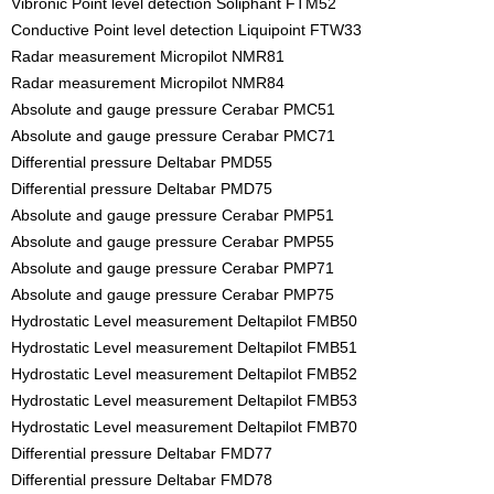
Vibronic Point level detection Soliphant FTM52
Conductive Point level detection Liquipoint FTW33
Radar measurement Micropilot NMR81
Radar measurement Micropilot NMR84
Absolute and gauge pressure Cerabar PMC51
Absolute and gauge pressure Cerabar PMC71
Differential pressure Deltabar PMD55
Differential pressure Deltabar PMD75
Absolute and gauge pressure Cerabar PMP51
Absolute and gauge pressure Cerabar PMP55
Absolute and gauge pressure Cerabar PMP71
Absolute and gauge pressure Cerabar PMP75
Hydrostatic Level measurement Deltapilot FMB50
Hydrostatic Level measurement Deltapilot FMB51
Hydrostatic Level measurement Deltapilot FMB52
Hydrostatic Level measurement Deltapilot FMB53
Hydrostatic Level measurement Deltapilot FMB70
Differential pressure Deltabar FMD77
Differential pressure Deltabar FMD78