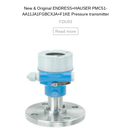
New & Original ENDRESS+HAUSER PMC51-
AA11JA1FGBCXJA+F1KE Pressure transmitter
FDU93
Read more