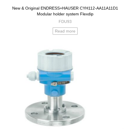
New & Original ENDRESS+HAUSER CYH112-AA11A11D1
Modular holder system Flexdip
FDU93
Read more