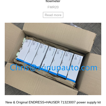
flowmeter
FMR20
Read more
New & Original ENDRESS+HAUSER 71323007 power supply kit