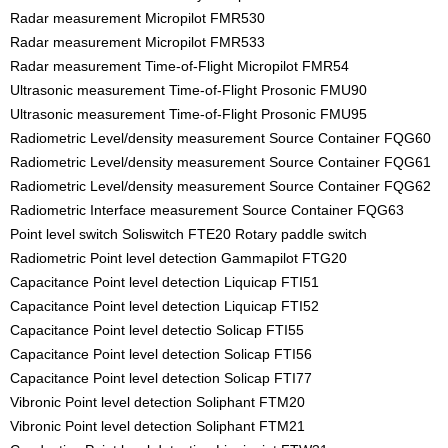
Radar measurement Micropilot FMR530
Radar measurement Micropilot FMR533
Radar measurement Time-of-Flight Micropilot FMR54
Ultrasonic measurement Time-of-Flight Prosonic FMU90
Ultrasonic measurement Time-of-Flight Prosonic FMU95
Radiometric Level/density measurement Source Container FQG60
Radiometric Level/density measurement Source Container FQG61
Radiometric Level/density measurement Source Container FQG62
Radiometric Interface measurement Source Container FQG63
Point level switch Soliswitch FTE20 Rotary paddle switch
Radiometric Point level detection Gammapilot FTG20
Capacitance Point level detection Liquicap FTI51
Capacitance Point level detection Liquicap FTI52
Capacitance Point level detectio Solicap FTI55
Capacitance Point level detection Solicap FTI56
Capacitance Point level detection Solicap FTI77
Vibronic Point level detection Soliphant FTM20
Vibronic Point level detection Soliphant FTM21