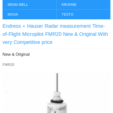
MEAN WELL
KROHNE
MOXA
TESTO
Endress + Hauser Radar measurement Time-
of-Flight Micropilot FMR20 New & Original With
very Competitive price
New & Original
FMR20