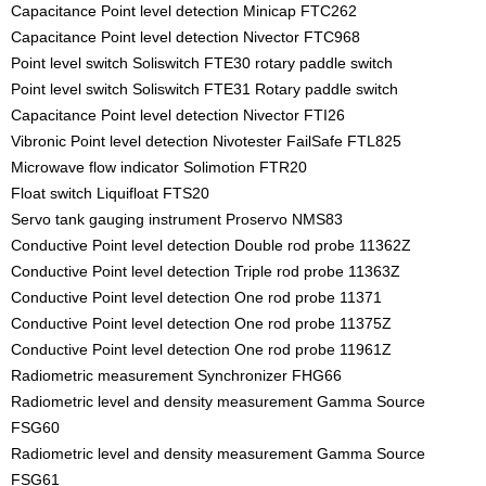
Capacitance Point level detection Minicap FTC262
Capacitance Point level detection Nivector FTC968
Point level switch Soliswitch FTE30 rotary paddle switch
Point level switch Soliswitch FTE31 Rotary paddle switch
Capacitance Point level detection Nivector FTI26
Vibronic Point level detection Nivotester FailSafe FTL825
Microwave flow indicator Solimotion FTR20
Float switch Liquifloat FTS20
Servo tank gauging instrument Proservo NMS83
Conductive Point level detection Double rod probe 11362Z
Conductive Point level detection Triple rod probe 11363Z
Conductive Point level detection One rod probe 11371
Conductive Point level detection One rod probe 11375Z
Conductive Point level detection One rod probe 11961Z
Radiometric measurement Synchronizer FHG66
Radiometric level and density measurement Gamma Source
FSG60
Radiometric level and density measurement Gamma Source
FSG61