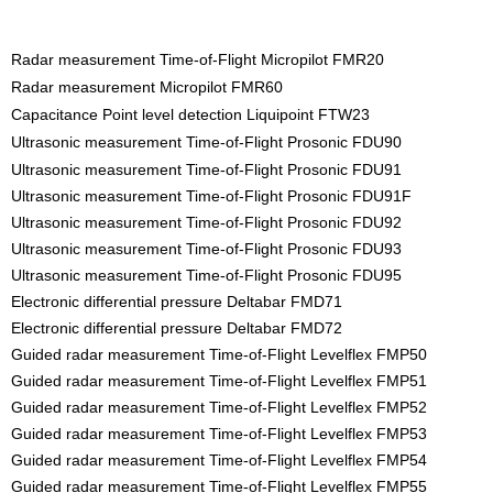
Radar measurement Time-of-Flight Micropilot FMR20
Radar measurement Micropilot FMR60
Capacitance Point level detection Liquipoint FTW23
Ultrasonic measurement Time-of-Flight Prosonic FDU90
Ultrasonic measurement Time-of-Flight Prosonic FDU91
Ultrasonic measurement Time-of-Flight Prosonic FDU91F
Ultrasonic measurement Time-of-Flight Prosonic FDU92
Ultrasonic measurement Time-of-Flight Prosonic FDU93
Ultrasonic measurement Time-of-Flight Prosonic FDU95
Electronic differential pressure Deltabar FMD71
Electronic differential pressure Deltabar FMD72
Guided radar measurement Time-of-Flight Levelflex FMP50
Guided radar measurement Time-of-Flight Levelflex FMP51
Guided radar measurement Time-of-Flight Levelflex FMP52
Guided radar measurement Time-of-Flight Levelflex FMP53
Guided radar measurement Time-of-Flight Levelflex FMP54
Guided radar measurement Time-of-Flight Levelflex FMP55