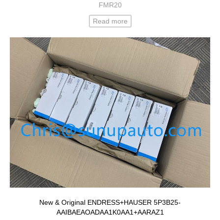
FMR20
Read more
New & Original ENDRESS+HAUSER 5P3B25-
AAIBAEAOADAA1K0AA1+AARAZ1