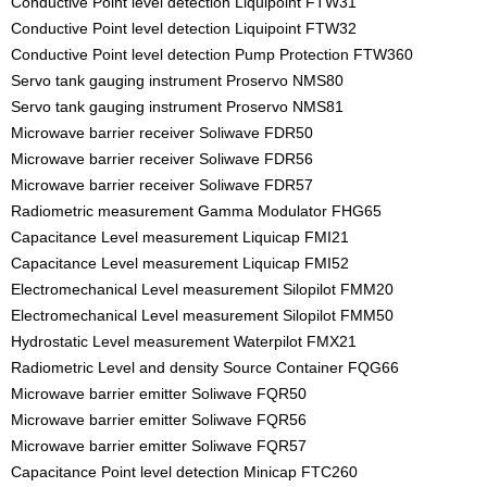
Conductive Point level detection Liquipoint FTW31
Conductive Point level detection Liquipoint FTW32
Conductive Point level detection Pump Protection FTW360
Servo tank gauging instrument Proservo NMS80
Servo tank gauging instrument Proservo NMS81
Microwave barrier receiver Soliwave FDR50
Microwave barrier receiver Soliwave FDR56
Microwave barrier receiver Soliwave FDR57
Radiometric measurement Gamma Modulator FHG65
Capacitance Level measurement Liquicap FMI21
Capacitance Level measurement Liquicap FMI52
Electromechanical Level measurement Silopilot FMM20
Electromechanical Level measurement Silopilot FMM50
Hydrostatic Level measurement Waterpilot FMX21
Radiometric Level and density Source Container FQG66
Microwave barrier emitter Soliwave FQR50
Microwave barrier emitter Soliwave FQR56
Microwave barrier emitter Soliwave FQR57
Capacitance Point level detection Minicap FTC260