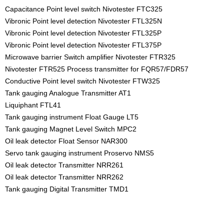
Capacitance Point level switch Nivotester FTC325
Vibronic Point level detection Nivotester FTL325N
Vibronic Point level detection Nivotester FTL325P
Vibronic Point level detection Nivotester FTL375P
Microwave barrier Switch amplifier Nivotester FTR325
Nivotester FTR525 Process transmitter for FQR57/FDR57
Conductive Point level switch Nivotester FTW325
Tank gauging Analogue Transmitter AT1
Liquiphant FTL41
Tank gauging instrument Float Gauge LT5
Tank gauging Magnet Level Switch MPC2
Oil leak detector Float Sensor NAR300
Servo tank gauging instrument Proservo NMS5
Oil leak detector Transmitter NRR261
Oil leak detector Transmitter NRR262
Tank gauging Digital Transmitter TMD1