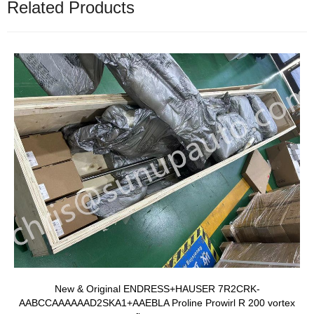
Related Products
New & Original ENDRESS+HAUSER 7R2CRK-
AABCCAAAAAAD2SKA1+AAEBLA Proline Prowirl R 200 vortex