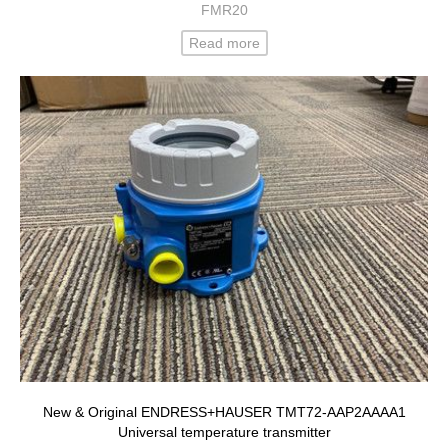
FMR20
Read more
New & Original ENDRESS+HAUSER TMT72-AAP2AAAA1
Universal temperature transmitter