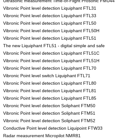
Ultrasonic measurement Time-of-Flight Prosonic FMU44
Vibronic Point level detection Liquiphant FTL31
Vibronic Point level detection Liquiphant FTL33
Vibronic Point level detection Liquiphant FTL50
Vibronic Point level detection Liquiphant FTL50H
Vibronic Point level detection Liquiphant FTL51
The new Liquiphant FTL51 - digital simple and safe
Vibronic Point level detection Liquiphant FTL51C
Vibronic Point level detection Liquiphant FTL51H
Vibronic Point level detection Liquiphant FTL70
Vibronic Point level switch Liquiphant FTL71
Vibronic Point level detection Liquiphant FTL80
Vibronic Point level detection Liquiphant FTL81
Vibronic Point level detection Liquiphant FTL85
Vibronic Point level detection Soliphant FTM50
Vibronic Point level detection Soliphant FTM51
Vibronic Point level detection Soliphant FTM52
Conductive Point level detection Liquipoint FTW33
Radar measurement Micropilot NMR81