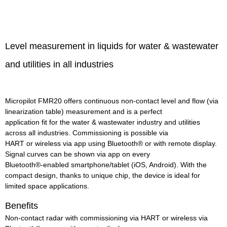
Level measurement in liquids for water & wastewater
and utilities in all industries
Micropilot FMR20 offers continuous non-contact level and flow (via
linearization table) measurement and is a perfect
application fit for the water & wastewater industry and utilities
across all industries. Commissioning is possible via
HART or wireless via app using Bluetooth® or with remote display.
Signal curves can be shown via app on every
Bluetooth®-enabled smartphone/tablet (iOS, Android). With the
compact design, thanks to unique chip, the device is ideal for
limited space applications.
Benefits
Non-contact radar with commissioning via HART or wireless via