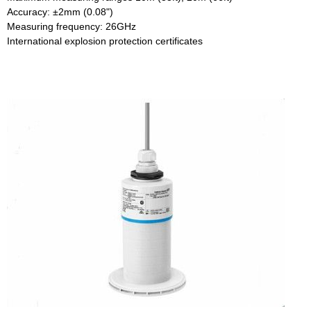
Accuracy: ±2mm (0.08")
Measuring frequency: 26GHz
International explosion protection certificates