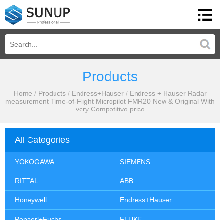
Products
Home
/
Products
/
Endress+Hauser
/
Endress + Hauser Radar
measurement Time-of-Flight Micropilot FMR20 New & Original With
very Competitive price
All Categories
YOKOGAWA
SIEMENS
RITTAL
ABB
Honeywell
Endress+Hauser
Pepperl+Fuchs
FLUKE