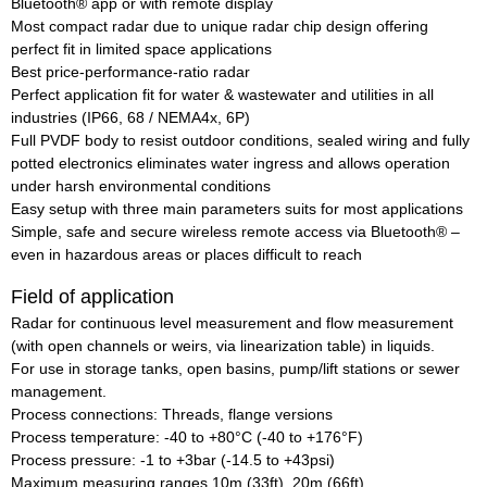
Bluetooth® app or with remote display
Most compact radar due to unique radar chip design offering
perfect fit in limited space applications
Best price-performance-ratio radar
Perfect application fit for water & wastewater and utilities in all
industries (IP66, 68 / NEMA4x, 6P)
Full PVDF body to resist outdoor conditions, sealed wiring and fully
potted electronics eliminates water ingress and allows operation
under harsh environmental conditions
Easy setup with three main parameters suits for most applications
Simple, safe and secure wireless remote access via Bluetooth® –
even in hazardous areas or places difficult to reach
Field of application
Radar for continuous level measurement and flow measurement
(with open channels or weirs, via linearization table) in liquids.
For use in storage tanks, open basins, pump/lift stations or sewer
management.
Process connections: Threads, flange versions
Process temperature: -40 to +80°C (-40 to +176°F)
Process pressure: -1 to +3bar (-14.5 to +43psi)
Maximum measuring ranges 10m (33ft), 20m (66ft)