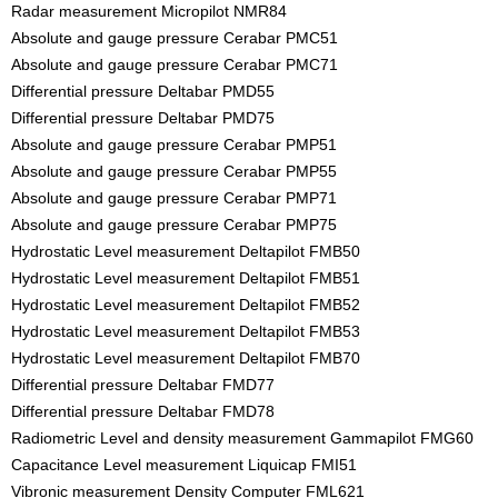
Radar measurement Micropilot NMR84
Absolute and gauge pressure Cerabar PMC51
Absolute and gauge pressure Cerabar PMC71
Differential pressure Deltabar PMD55
Differential pressure Deltabar PMD75
Absolute and gauge pressure Cerabar PMP51
Absolute and gauge pressure Cerabar PMP55
Absolute and gauge pressure Cerabar PMP71
Absolute and gauge pressure Cerabar PMP75
Hydrostatic Level measurement Deltapilot FMB50
Hydrostatic Level measurement Deltapilot FMB51
Hydrostatic Level measurement Deltapilot FMB52
Hydrostatic Level measurement Deltapilot FMB53
Hydrostatic Level measurement Deltapilot FMB70
Differential pressure Deltabar FMD77
Differential pressure Deltabar FMD78
Radiometric Level and density measurement Gammapilot FMG60
Capacitance Level measurement Liquicap FMI51
Vibronic measurement Density Computer FML621