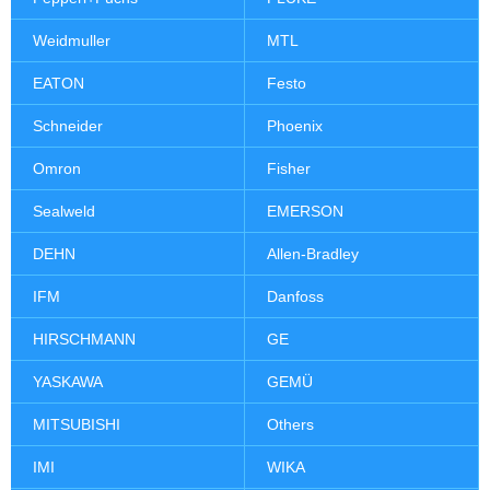
Weidmuller
MTL
EATON
Festo
Schneider
Phoenix
Omron
Fisher
Sealweld
EMERSON
DEHN
Allen-Bradley
IFM
Danfoss
HIRSCHMANN
GE
YASKAWA
GEMÜ
MITSUBISHI
Others
IMI
WIKA