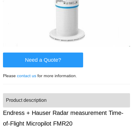
Need a Quote?
Please
contact us
for more information.
Product description
Endress + Hauser Radar measurement Time-
of-Flight Micropilot FMR20