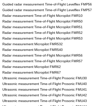
Guided radar measurement Time-of-Flight Levelflex FMP56
Guided radar measurement Time-of-Flight Levelflex FMP57
Radar measurement Time-of-Flight Micropilot FMR10
Radar measurement Time-of-Flight Micropilot FMR50
Radar measurement Time-of-Flight Micropilot FMR51
Radar measurement Time-of-Flight Micropilot FMR52
Radar measurement Time-of-Flight Micropilot FMR53
Radar measurement Micropilot FMR532
Radar measurement Micropilot FMR540
Radar measurement Time-of-Flight Micropilot FMR56
Radar measurement Time-of-Flight Micropilot FMR57
Radar measurement Micropilot FMR62
Radar measurement Micropilot FMR67
Ultrasonic measurement Time-of-Flight Prosonic FMU30
Ultrasonic measurement Time-of-Flight Prosonic FMU40
Ultrasonic measurement Time-of-Flight Prosonic FMU41
Ultrasonic measurement Time-of-Flight Prosonic FMU42
Ultrasonic measurement Time-of-Flight Prosonic FMU43