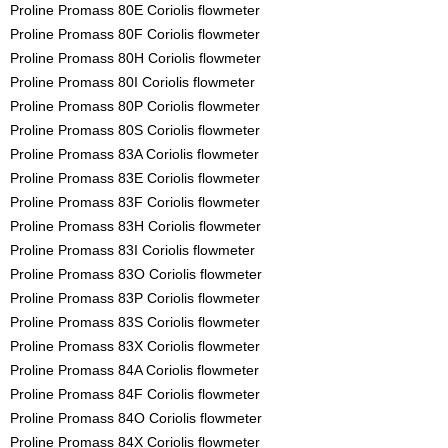
Proline Promass 80E Coriolis flowmeter
Proline Promass 80F Coriolis flowmeter
Proline Promass 80H Coriolis flowmeter
Proline Promass 80I Coriolis flowmeter
Proline Promass 80P Coriolis flowmeter
Proline Promass 80S Coriolis flowmeter
Proline Promass 83A Coriolis flowmeter
Proline Promass 83E Coriolis flowmeter
Proline Promass 83F Coriolis flowmeter
Proline Promass 83H Coriolis flowmeter
Proline Promass 83I Coriolis flowmeter
Proline Promass 83O Coriolis flowmeter
Proline Promass 83P Coriolis flowmeter
Proline Promass 83S Coriolis flowmeter
Proline Promass 83X Coriolis flowmeter
Proline Promass 84A Coriolis flowmeter
Proline Promass 84F Coriolis flowmeter
Proline Promass 84O Coriolis flowmeter
Proline Promass 84X Coriolis flowmeter