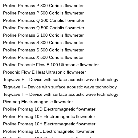
Proline Promass P 300 Coriolis flowmeter
Proline Promass P 500 Coriolis flowmeter
Proline Promass Q 300 Coriolis flowmeter
Proline Promass Q 500 Coriolis flowmeter
Proline Promass S 100 Coriolis flowmeter
Proline Promass S 300 Coriolis flowmeter
Proline Promass S 500 Coriolis flowmeter
Proline Promass X 500 Coriolis flowmeter
Proline Prosonic Flow E 100 Ultrasonic flowmeter
Prosonic Flow E Heat Ultrasonic flowmeter
Teqwave F – Device with surface acoustic wave technology
Teqwave I – Device with surface acoustic wave technology
Teqwave T – Device with surface acoustic wave technology
Picomag Electromagnetic flowmeter
Proline Promag 10D Electromagnetic flowmeter
Proline Promag 10E Electromagnetic flowmeter
Proline Promag 10H Electromagnetic flowmeter
Proline Promag 10L Electromagnetic flowmeter