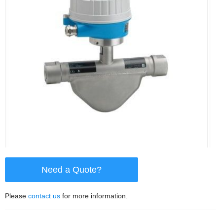
Need a Quote?
Please
contact us
for more information.