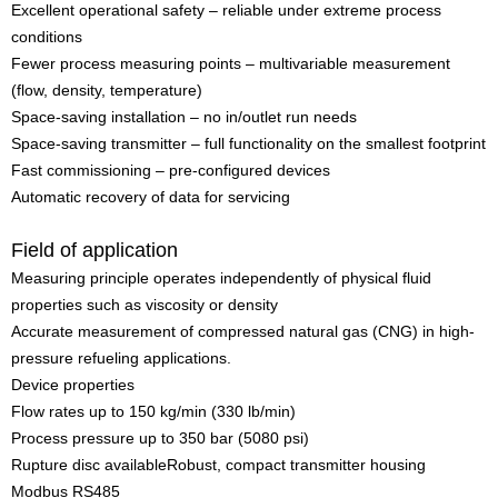
Excellent operational safety – reliable under extreme process
conditions
Fewer process measuring points – multivariable measurement
(flow, density, temperature)
Space-saving installation – no in/outlet run needs
Space-saving transmitter – full functionality on the smallest footprint
Fast commissioning – pre-configured devices
Automatic recovery of data for servicing
Field of application
Measuring principle operates independently of physical fluid
properties such as viscosity or density
Accurate measurement of compressed natural gas (CNG) in high-
pressure refueling applications.
Device properties
Flow rates up to 150 kg/min (330 lb/min)
Process pressure up to 350 bar (5080 psi)
Rupture disc availableRobust, compact transmitter housing
Modbus RS485