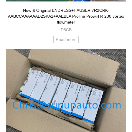
New & Original ENDRESS+HAUSER 7R2CRK-
AABCCAAAAAAD2SKA1+AAEBLA Proline Prowirl R 200 vortex
flowmeter
D8CB
Read more