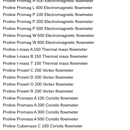
Proline Promag H 500 Electromagnetic flowmeter
Proline Promag L 400 Electromagnetic flowmeter
Proline Promag P 100 Electromagnetic flowmeter
Proline Promag P 200 Electromagnetic flowmeter
Proline Promag P 500 Electromagnetic flowmeter
Proline Promag W 500 Electromagnetic flowmeter
Proline Promag W 800 Electromagnetic flowmeter
Proline t-mass A 150 Thermal mass flowmeter
Proline t-mass B 150 Thermal mass flowmeter
Proline t-mass T 150 Thermal mass flowmeter
Proline Prowirl C 200 Vortex flowmeter
Proline Prowirl D 200 Vortex flowmeter
Proline Prowirl O 200 Vortex flowmeter
Proline Prowirl R 200 Vortex flowmeter
Proline Promass A 100 Coriolis flowmeter
Proline Promass A 200 Coriolis flowmeter
Proline Promass A 300 Coriolis flowmeter
Proline Promass A 500 Coriolis flowmeter
Proline Cubemass C 100 Coriolis flowmeter