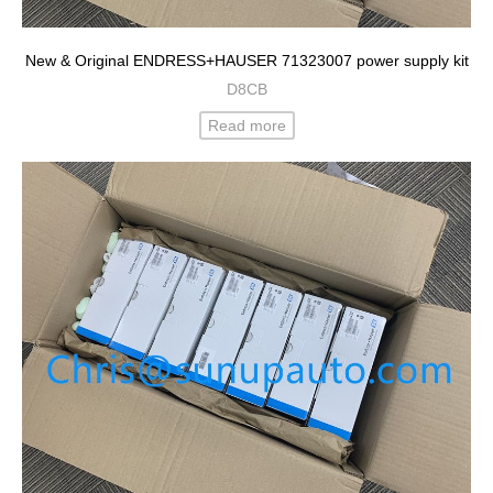
New & Original ENDRESS+HAUSER 71323007 power supply kit
D8CB
Read more