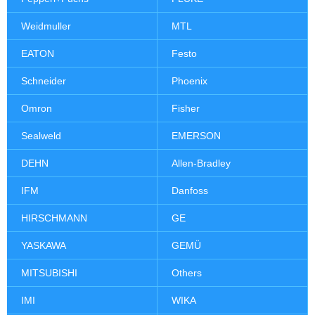
Weidmuller
MTL
EATON
Festo
Schneider
Phoenix
Omron
Fisher
Sealweld
EMERSON
DEHN
Allen-Bradley
IFM
Danfoss
HIRSCHMANN
GE
YASKAWA
GEMÜ
MITSUBISHI
Others
IMI
WIKA