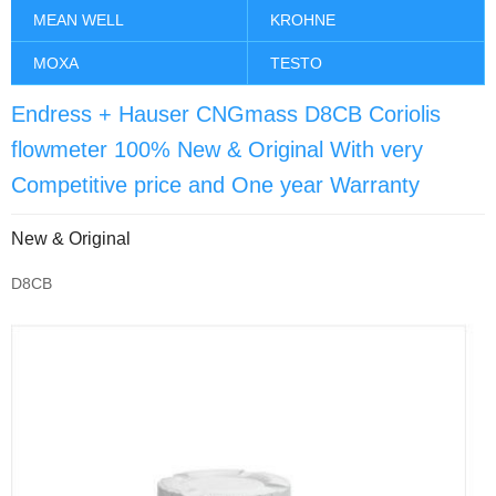
MEAN WELL
KROHNE
MOXA
TESTO
Endress + Hauser CNGmass D8CB Coriolis
flowmeter 100% New & Original With very
Competitive price and One year Warranty
New & Original
D8CB