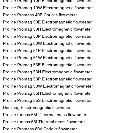
Proline Promag 10P Electromagnetic flowmeter
Proline Promag 10W Electromagnetic flowmeter
Proline Promass 40E Coriolis flowmeter
Proline Promag 50E Electromagnetic flowmeter
Proline Promag 50H Electromagnetic flowmeter
Proline Promag 50P Electromagnetic flowmeter
Proline Promag 50W Electromagnetic flowmeter
Proline Promag 51P Electromagnetic flowmeter
Proline Promag 51W Electromagnetic flowmeter
Proline Promag 53E Electromagnetic flowmeter
Proline Promag 53H Electromagnetic flowmeter
Proline Promag 53P Electromagnetic flowmeter
Proline Promag 53W Electromagnetic flowmeter
Proline Promag 55H Electromagnetic flowmeter
Proline Promag 55S Electromagnetic flowmeter
Dosimag Electromagnetic flowmeter
Proline t-mass 65F Thermal mass flowmeter
Proline t-mass 65I Thermal mass flowmeter
Proline Promass 80A Coriolis flowmeter