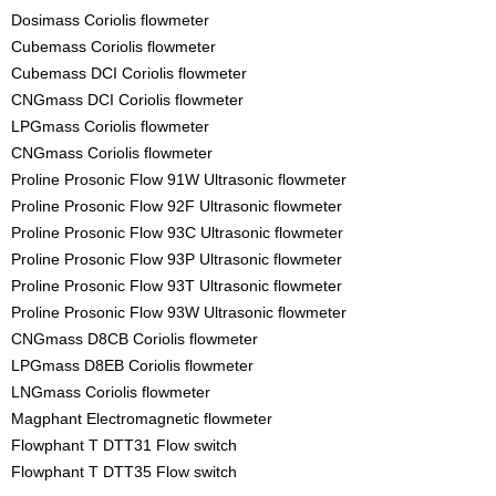
Dosimass Coriolis flowmeter
Cubemass Coriolis flowmeter
Cubemass DCI Coriolis flowmeter
CNGmass DCI Coriolis flowmeter
LPGmass Coriolis flowmeter
CNGmass Coriolis flowmeter
Proline Prosonic Flow 91W Ultrasonic flowmeter
Proline Prosonic Flow 92F Ultrasonic flowmeter
Proline Prosonic Flow 93C Ultrasonic flowmeter
Proline Prosonic Flow 93P Ultrasonic flowmeter
Proline Prosonic Flow 93T Ultrasonic flowmeter
Proline Prosonic Flow 93W Ultrasonic flowmeter
CNGmass D8CB Coriolis flowmeter
LPGmass D8EB Coriolis flowmeter
LNGmass Coriolis flowmeter
Magphant Electromagnetic flowmeter
Flowphant T DTT31 Flow switch
Flowphant T DTT35 Flow switch