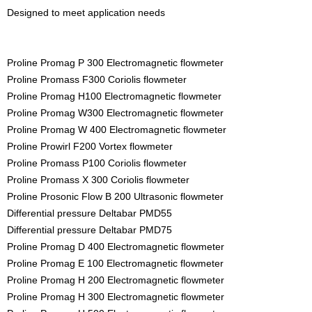
Designed to meet application needs
Proline Promag P 300 Electromagnetic flowmeter
Proline Promass F300 Coriolis flowmeter
Proline Promag H100 Electromagnetic flowmeter
Proline Promag W300 Electromagnetic flowmeter
Proline Promag W 400 Electromagnetic flowmeter
Proline Prowirl F200 Vortex flowmeter
Proline Promass P100 Coriolis flowmeter
Proline Promass X 300 Coriolis flowmeter
Proline Prosonic Flow B 200 Ultrasonic flowmeter
Differential pressure Deltabar PMD55
Differential pressure Deltabar PMD75
Proline Promag D 400 Electromagnetic flowmeter
Proline Promag E 100 Electromagnetic flowmeter
Proline Promag H 200 Electromagnetic flowmeter
Proline Promag H 300 Electromagnetic flowmeter