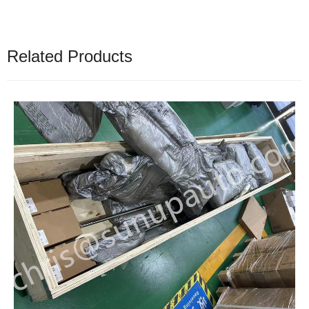
Related Products