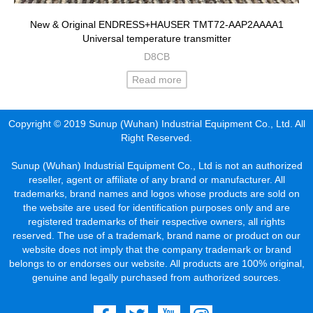
New & Original ENDRESS+HAUSER TMT72-AAP2AAAA1
Universal temperature transmitter
D8CB
Read more
Copyright © 2019 Sunup (Wuhan) Industrial Equipment Co., Ltd. All
Right Reserved.
Sunup (Wuhan) Industrial Equipment Co., Ltd is not an authorized
reseller, agent or affiliate of any brand or manufacturer. All
trademarks, brand names and logos whose products are sold on
the website are used for identification purposes only and are
registered trademarks of their respective owners, all rights
reserved. The use of a trademark, brand name or product on our
website does not imply that the company trademark or brand
belongs to or endorses our website. All products are 100% original,
genuine and legally purchased from authorized sources.