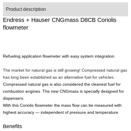
Product description
Endress + Hauser CNGmass D8CB Coriolis
flowmeter
Refueling application flowmeter with easy system integration
The market for natural gas is still growing! Compressed natural gas
has long been established as an alternative fuel for vehicles.
Compressed natural gas is also considered the cleanest fuel for
combustion engines. The new CNGmass is specially designed for
dispensers.
With this Coriolis flowmeter the mass flow can be measured with
highest accuracy — independent of pressure and temperature.
Benefits