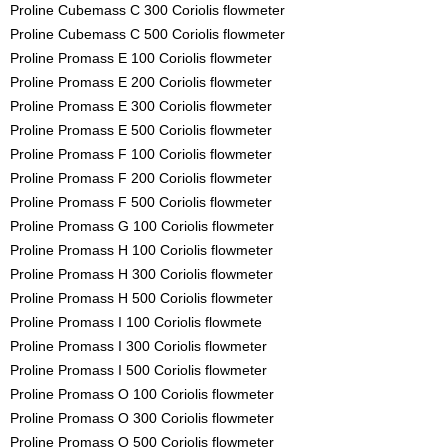
Proline Cubemass C 300 Coriolis flowmeter
Proline Cubemass C 500 Coriolis flowmeter
Proline Promass E 100 Coriolis flowmeter
Proline Promass E 200 Coriolis flowmeter
Proline Promass E 300 Coriolis flowmeter
Proline Promass E 500 Coriolis flowmeter
Proline Promass F 100 Coriolis flowmeter
Proline Promass F 200 Coriolis flowmeter
Proline Promass F 500 Coriolis flowmeter
Proline Promass G 100 Coriolis flowmeter
Proline Promass H 100 Coriolis flowmeter
Proline Promass H 300 Coriolis flowmeter
Proline Promass H 500 Coriolis flowmeter
Proline Promass I 100 Coriolis flowmete
Proline Promass I 300 Coriolis flowmeter
Proline Promass I 500 Coriolis flowmeter
Proline Promass O 100 Coriolis flowmeter
Proline Promass O 300 Coriolis flowmeter
Proline Promass O 500 Coriolis flowmeter