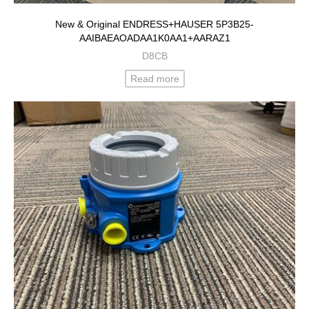
New & Original ENDRESS+HAUSER 5P3B25-
AAIBAEAOADAA1K0AA1+AARAZ1
D8CB
Read more