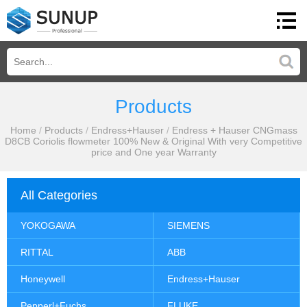
Products
Home
/
Products
/
Endress+Hauser
/
Endress + Hauser CNGmass
D8CB Coriolis flowmeter 100% New & Original With very Competitive
price and One year Warranty
All Categories
YOKOGAWA
SIEMENS
RITTAL
ABB
Honeywell
Endress+Hauser
Pepperl+Fuchs
FLUKE