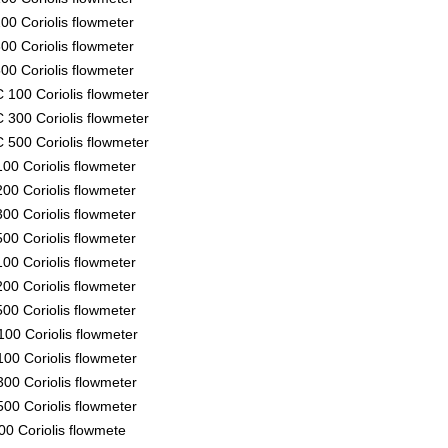
00 Coriolis flowmeter
00 Coriolis flowmeter
00 Coriolis flowmeter
 100 Coriolis flowmeter
 300 Coriolis flowmeter
 500 Coriolis flowmeter
00 Coriolis flowmeter
00 Coriolis flowmeter
00 Coriolis flowmeter
00 Coriolis flowmeter
00 Coriolis flowmeter
00 Coriolis flowmeter
00 Coriolis flowmeter
00 Coriolis flowmeter
00 Coriolis flowmeter
00 Coriolis flowmeter
00 Coriolis flowmeter
00 Coriolis flowmete