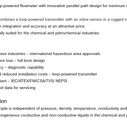
op-powered flowmeter with innovative parallel path design for minimum i
mbines a loop-powered transmitter with an inline sensor in a rugged in
m integration and accuracy at an attractive price.
lly suited for the chemical and petrochemical industries.
cess industries – international hazardous area approvals
re loss – full bore design
y – diagnostic capability
d reduced installation costs – loop-powered transmitter
pliant – IEC/ATEX/FM/CSA/TIIS/ NEPSI
f data for servicing
tion
iple is independent of pressure, density, temperature, conductivity and
omogeneous conductive and non-conductive liquids in the chemical and 