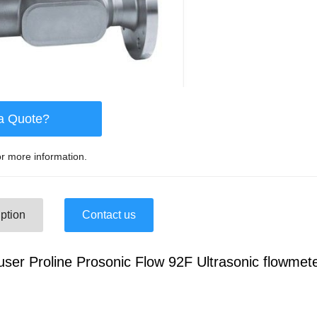
a Quote?
r more information.
ption
Contact us
ser Proline Prosonic Flow 92F Ultrasonic flowmet