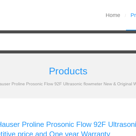
Home
Pr
/
Products
user Proline Prosonic Flow 92F Ultrasonic flowmeter New & Original W
auser Proline Prosonic Flow 92F Ultrason
itive price and One year Warranty