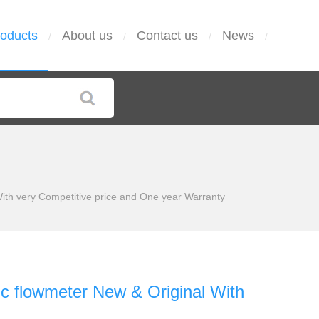
oducts
About us
Contact us
News
/
/
/
/
ith very Competitive price and One year Warranty
ic flowmeter New & Original With