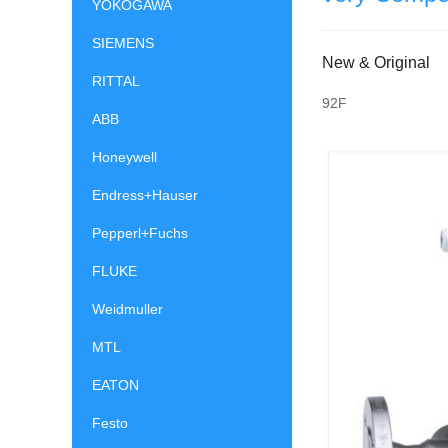
YOKOGAWA
SIEMENS
New & Original
RITTAL
92F
ABB
Honeywell
Endress+Hauser
Pepperl+Fuchs
FLUKE
Weidmuller
MTL
EATON
Festo