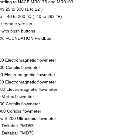
ccording to NACE MR0175 and MR0103
N 25 to 300 (1 to 12")
: –40 to 200 °C (–40 to 392 °F)
r remote version
ay with push buttons
A, FOUNDATION Fieldbus
00 Electromagnetic flowmeter
0 Coriolis flowmeter
0 Electromagnetic flowmeter
0 Electromagnetic flowmeter
00 Electromagnetic flowmeter
0 Vortex flowmeter
0 Coriolis flowmeter
00 Coriolis flowmeter
ow B 200 Ultrasonic flowmeter
re Deltabar PMD55
re Deltabar PMD75