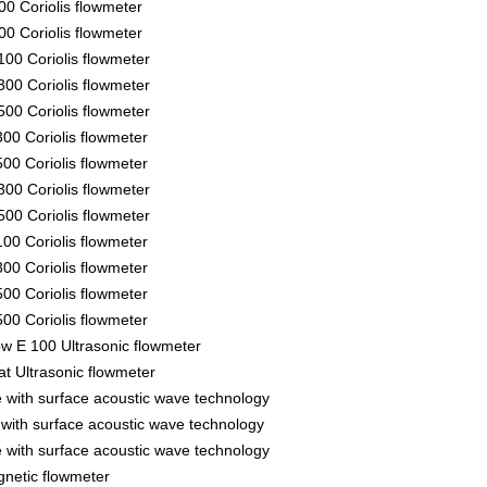
00 Coriolis flowmeter
00 Coriolis flowmeter
00 Coriolis flowmeter
00 Coriolis flowmeter
00 Coriolis flowmeter
00 Coriolis flowmeter
00 Coriolis flowmeter
00 Coriolis flowmeter
00 Coriolis flowmeter
00 Coriolis flowmeter
00 Coriolis flowmeter
00 Coriolis flowmeter
00 Coriolis flowmeter
ow E 100 Ultrasonic flowmeter
t Ultrasonic flowmeter
 with surface acoustic wave technology
with surface acoustic wave technology
 with surface acoustic wave technology
netic flowmeter