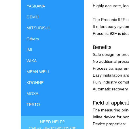
Highly accurate, lo
YASKAWA
GEMÜ
The Prosonic 92F co
It offers easy syste
MITSUBISHI
Prosonic 92F is idea
Others
Benefits
IMI
Safe design for pro
WIKA
No additional pressu
Process transparenc
MEAN WELL
Easy installation an
Fully industry com
KROHNE
Automatic recovery o
MOXA
Field of applica
TESTO
The measuring princ
Inline device for h
NEED HELP?
Device properties:
Call us: 86-027-85309780