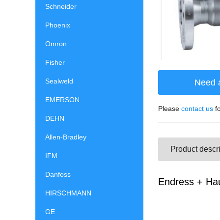
Schneider
Phoenix
Omron
Fisher
Sealweld
Need 
EMERSON
Please
contact us
fo
DEHN
Allen-Bradley
Product descri
IFM
Danfoss
Endress + Hau
HIRSCHMANN
GE