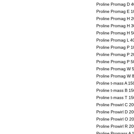
Proline Promag D 4
Proline Promag E 1
Proline Promag H 2
Proline Promag H 3
Proline Promag H 5
Proline Promag L 4
Proline Promag P 1
Proline Promag P 2
Proline Promag P 5
Proline Promag W 5
Proline Promag W 8
Proline t-mass A 1
Proline t-mass B 1
Proline t-mass T 1
Proline Prowirl C 2
Proline Prowirl D 2
Proline Prowirl O 2
Proline Prowirl R 2
Proline Promass A 1