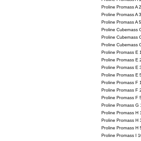
Proline Promass A 2
Proline Promass A 3
Proline Promass A 5
Proline Cubemass C
Proline Cubemass C
Proline Cubemass C
Proline Promass E 1
Proline Promass E 2
Proline Promass E 3
Proline Promass E 5
Proline Promass F 1
Proline Promass F 2
Proline Promass F 5
Proline Promass G 1
Proline Promass H 1
Proline Promass H 3
Proline Promass H 5
Proline Promass I 1