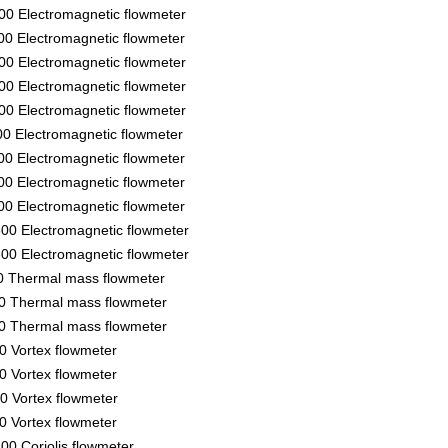
00 Electromagnetic flowmeter
00 Electromagnetic flowmeter
00 Electromagnetic flowmeter
00 Electromagnetic flowmeter
00 Electromagnetic flowmeter
00 Electromagnetic flowmeter
00 Electromagnetic flowmeter
00 Electromagnetic flowmeter
00 Electromagnetic flowmeter
00 Electromagnetic flowmeter
00 Electromagnetic flowmeter
50 Thermal mass flowmeter
50 Thermal mass flowmeter
50 Thermal mass flowmeter
00 Vortex flowmeter
00 Vortex flowmeter
00 Vortex flowmeter
00 Vortex flowmeter
00 Coriolis flowmeter