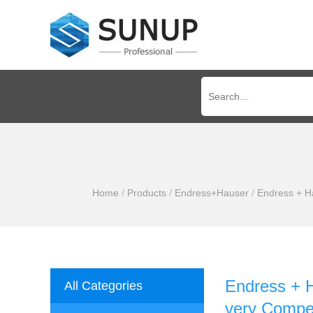
Home
/
Products
/
Endress+Hauser
/
Endress + Ha
Endress + H
All Categories
very Compet