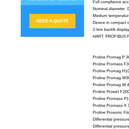
Full compliance a
Nominal diameter: D
Medium temperature
NEED A QUOTE
Device in compact o
2-line backlit displ
HART, PROFIBUS P
Proline Promag P 3
Proline Promass F30
Proline Promag H10
Proline Promag W30
Proline Promag W 4
Proline Prowirl F20
Proline Promass P10
Proline Promass X 3
Proline Prosonic Fl
Differential pressu
Differential pressu