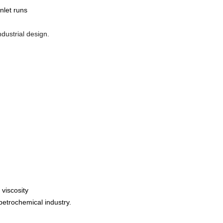
nlet runs
dustrial design.
 viscosity
petrochemical industry.