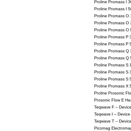
Proline Promass I 3
Proline Promass I 5
Proline Promass O 1
Proline Promass O 3
Proline Promass O 5
Proline Promass P 3
Proline Promass P 5
Proline Promass Q 3
Proline Promass Q 5
Proline Promass S 1
Proline Promass S 3
Proline Promass S 5
Proline Promass X 5
Proline Prosonic Fl
Prosonic Flow E Hea
Teqwave F – Device
Teqwave I – Device 
Teqwave T – Device
Picomag Electromag