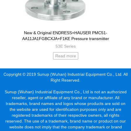
New & Original ENDRESS+HAUSER PMC51-
AA11JA1FGBCXJA+F1KE Pressure transmitter
53E Series
Read more
Copyright © 2019 Sunup (Wuhan) Industrial Equipment Co., Ltd. All
Right Reserved.
Sunup (Wuhan) Industrial Equipment Co., Ltd is not an authorized
reseller, agent or affiliate of any brand or manufacturer. All
trademarks, brand names and logos whose products are sold on
the website are used for identification purposes only and are
registered trademarks of their respective owners, all rights
reserved. The use of a trademark, brand name or product on our
website does not imply that the company trademark or brand