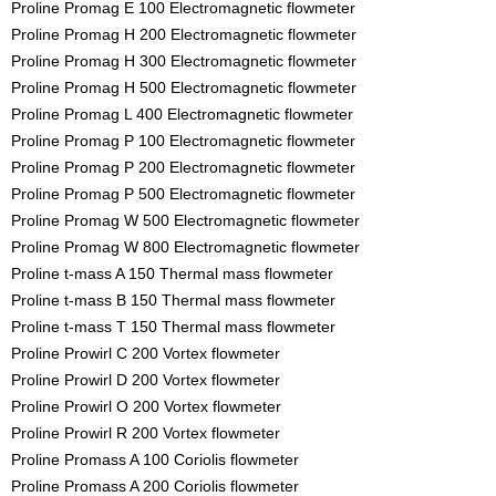
Proline Promag E 100 Electromagnetic flowmeter
Proline Promag H 200 Electromagnetic flowmeter
Proline Promag H 300 Electromagnetic flowmeter
Proline Promag H 500 Electromagnetic flowmeter
Proline Promag L 400 Electromagnetic flowmeter
Proline Promag P 100 Electromagnetic flowmeter
Proline Promag P 200 Electromagnetic flowmeter
Proline Promag P 500 Electromagnetic flowmeter
Proline Promag W 500 Electromagnetic flowmeter
Proline Promag W 800 Electromagnetic flowmeter
Proline t-mass A 150 Thermal mass flowmeter
Proline t-mass B 150 Thermal mass flowmeter
Proline t-mass T 150 Thermal mass flowmeter
Proline Prowirl C 200 Vortex flowmeter
Proline Prowirl D 200 Vortex flowmeter
Proline Prowirl O 200 Vortex flowmeter
Proline Prowirl R 200 Vortex flowmeter
Proline Promass A 100 Coriolis flowmeter
Proline Promass A 200 Coriolis flowmeter