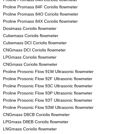
Proline Promass 84F Coriolis flowmeter
Proline Promass 84O Coriolis flowmeter
Proline Promass 84X Coriolis flowmeter
Dosimass Coriolis flowmeter
Cubemass Coriolis flowmeter
Cubemass DCI Coriolis flowmeter
CNGmass DCI Coriolis flowmeter
LPGmass Coriolis flowmeter
CNGmass Coriolis flowmeter
Proline Prosonic Flow 91W Ultrasonic flowmeter
Proline Prosonic Flow 92F Ultrasonic flowmeter
Proline Prosonic Flow 93C Ultrasonic flowmeter
Proline Prosonic Flow 93P Ultrasonic flowmeter
Proline Prosonic Flow 93T Ultrasonic flowmeter
Proline Prosonic Flow 93W Ultrasonic flowmeter
CNGmass D8CB Coriolis flowmeter
LPGmass D8EB Coriolis flowmeter
LNGmass Coriolis flowmeter