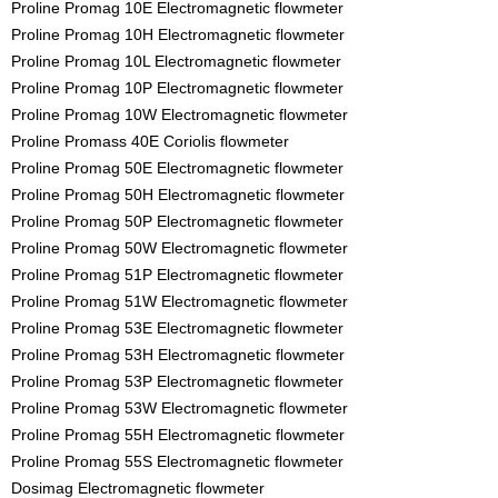
Proline Promag 10E Electromagnetic flowmeter
Proline Promag 10H Electromagnetic flowmeter
Proline Promag 10L Electromagnetic flowmeter
Proline Promag 10P Electromagnetic flowmeter
Proline Promag 10W Electromagnetic flowmeter
Proline Promass 40E Coriolis flowmeter
Proline Promag 50E Electromagnetic flowmeter
Proline Promag 50H Electromagnetic flowmeter
Proline Promag 50P Electromagnetic flowmeter
Proline Promag 50W Electromagnetic flowmeter
Proline Promag 51P Electromagnetic flowmeter
Proline Promag 51W Electromagnetic flowmeter
Proline Promag 53E Electromagnetic flowmeter
Proline Promag 53H Electromagnetic flowmeter
Proline Promag 53P Electromagnetic flowmeter
Proline Promag 53W Electromagnetic flowmeter
Proline Promag 55H Electromagnetic flowmeter
Proline Promag 55S Electromagnetic flowmeter
Dosimag Electromagnetic flowmeter