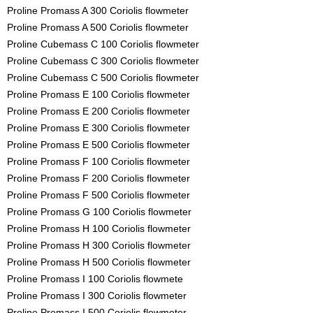
Proline Promass A 300 Coriolis flowmeter
Proline Promass A 500 Coriolis flowmeter
Proline Cubemass C 100 Coriolis flowmeter
Proline Cubemass C 300 Coriolis flowmeter
Proline Cubemass C 500 Coriolis flowmeter
Proline Promass E 100 Coriolis flowmeter
Proline Promass E 200 Coriolis flowmeter
Proline Promass E 300 Coriolis flowmeter
Proline Promass E 500 Coriolis flowmeter
Proline Promass F 100 Coriolis flowmeter
Proline Promass F 200 Coriolis flowmeter
Proline Promass F 500 Coriolis flowmeter
Proline Promass G 100 Coriolis flowmeter
Proline Promass H 100 Coriolis flowmeter
Proline Promass H 300 Coriolis flowmeter
Proline Promass H 500 Coriolis flowmeter
Proline Promass I 100 Coriolis flowmete
Proline Promass I 300 Coriolis flowmeter
Proline Promass I 500 Coriolis flowmeter