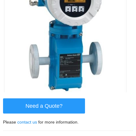
Need a Quote?
Please
contact us
for more information.