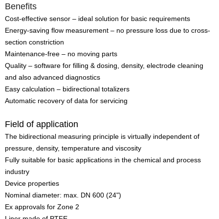
Benefits
Cost-effective sensor – ideal solution for basic requirements
Energy-saving flow measurement – no pressure loss due to cross-
section constriction
Maintenance-free – no moving parts
Quality – software for filling & dosing, density, electrode cleaning
and also advanced diagnostics
Easy calculation – bidirectional totalizers
Automatic recovery of data for servicing
Field of application
The bidirectional measuring principle is virtually independent of
pressure, density, temperature and viscosity
Fully suitable for basic applications in the chemical and process
industry
Device properties
Nominal diameter: max. DN 600 (24")
Ex approvals for Zone 2
Liner made of PTFE