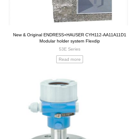
New & Original ENDRESS+HAUSER CYH112-AA11A11D1
Modular holder system Flexdip
53E Series
Read more