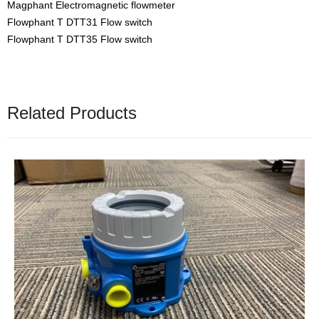
Magphant Electromagnetic flowmeter
Flowphant T DTT31 Flow switch
Flowphant T DTT35 Flow switch
Related Products