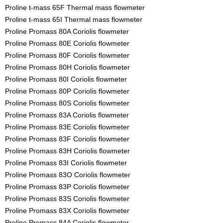
Proline t-mass 65F Thermal mass flowmeter
Proline t-mass 65I Thermal mass flowmeter
Proline Promass 80A Coriolis flowmeter
Proline Promass 80E Coriolis flowmeter
Proline Promass 80F Coriolis flowmeter
Proline Promass 80H Coriolis flowmeter
Proline Promass 80I Coriolis flowmeter
Proline Promass 80P Coriolis flowmeter
Proline Promass 80S Coriolis flowmeter
Proline Promass 83A Coriolis flowmeter
Proline Promass 83E Coriolis flowmeter
Proline Promass 83F Coriolis flowmeter
Proline Promass 83H Coriolis flowmeter
Proline Promass 83I Coriolis flowmeter
Proline Promass 83O Coriolis flowmeter
Proline Promass 83P Coriolis flowmeter
Proline Promass 83S Coriolis flowmeter
Proline Promass 83X Coriolis flowmeter
Proline Promass 84A Coriolis flowmeter