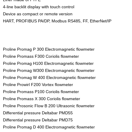
4-line backlit display with touch control
Device as compact or remote version
HART, PROFIBUS PA/DP, Modbus RS485, FF, EtherNet/IP
Proline Promag P 300 Electromagnetic flowmeter
Proline Promass F300 Coriolis flowmeter
Proline Promag H100 Electromagnetic flowmeter
Proline Promag W300 Electromagnetic flowmeter
Proline Promag W 400 Electromagnetic flowmeter
Proline Prowirl F200 Vortex flowmeter
Proline Promass P100 Coriolis flowmeter
Proline Promass X 300 Coriolis flowmeter
Proline Prosonic Flow B 200 Ultrasonic flowmeter
Differential pressure Deltabar PMD55
Differential pressure Deltabar PMD75
Proline Promag D 400 Electromagnetic flowmeter