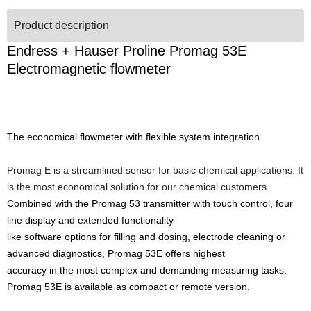
Product description
Endress + Hauser Proline Promag 53E
Electromagnetic flowmeter
The economical flowmeter with flexible system integration
Promag E is a streamlined sensor for basic chemical applications. It
is the most economical solution for our chemical customers.
Combined with the Promag 53 transmitter with touch control, four
line display and extended functionality
like software options for filling and dosing, electrode cleaning or
advanced diagnostics, Promag 53E offers highest
accuracy in the most complex and demanding measuring tasks.
Promag 53E is available as compact or remote version.