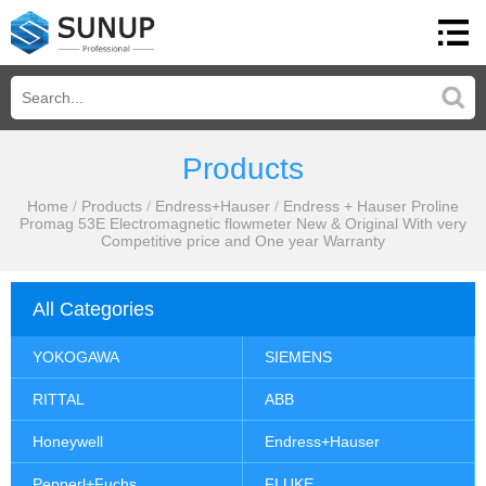
Products
Home
/
Products
/
Endress+Hauser
/
Endress + Hauser Proline
Promag 53E Electromagnetic flowmeter New & Original With very
Competitive price and One year Warranty
All Categories
YOKOGAWA
SIEMENS
RITTAL
ABB
Honeywell
Endress+Hauser
Pepperl+Fuchs
FLUKE