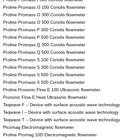
Proline Promass O 100 Coriolis flowmeter
Proline Promass O 300 Coriolis flowmeter
Proline Promass O 500 Coriolis flowmeter
Proline Promass P 300 Coriolis flowmeter
Proline Promass P 500 Coriolis flowmeter
Proline Promass Q 300 Coriolis flowmeter
Proline Promass Q 500 Coriolis flowmeter
Proline Promass S 100 Coriolis flowmeter
Proline Promass S 300 Coriolis flowmeter
Proline Promass S 500 Coriolis flowmeter
Proline Promass X 500 Coriolis flowmeter
Proline Prosonic Flow E 100 Ultrasonic flowmeter
Prosonic Flow E Heat Ultrasonic flowmeter
Teqwave F – Device with surface acoustic wave technology
Teqwave I – Device with surface acoustic wave technology
Teqwave T – Device with surface acoustic wave technology
Picomag Electromagnetic flowmeter
Proline Promag 10D Electromagnetic flowmeter