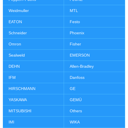
Weidmuller
MTL
EATON
Festo
Schneider
Phoenix
Omron
Fisher
Sealweld
EMERSON
DEHN
Allen-Bradley
IFM
Danfoss
HIRSCHMANN
GE
YASKAWA
GEMÜ
MITSUBISHI
Others
IMI
WIKA