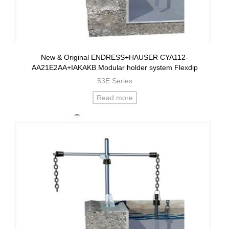
New & Original ENDRESS+HAUSER CYA112-
AA21E2AA+IAKAKB Modular holder system Flexdip
53E Series
Read more