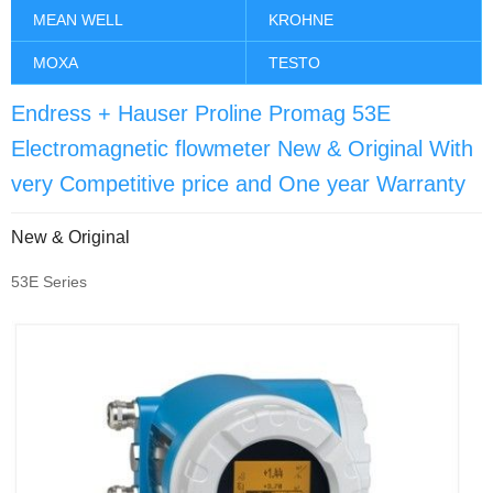
MEAN WELL
KROHNE
MOXA
TESTO
Endress + Hauser Proline Promag 53E
Electromagnetic flowmeter New & Original With
very Competitive price and One year Warranty
New & Original
53E Series