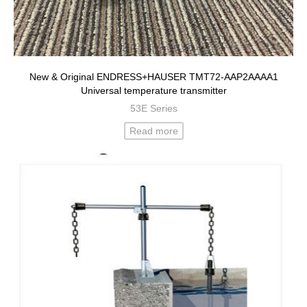
New & Original ENDRESS+HAUSER TMT72-AAP2AAAA1
Universal temperature transmitter
53E Series
Read more