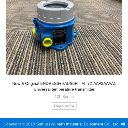
New & Original ENDRESS+HAUSER TMT72-AAP2AAAA1
Universal temperature transmitter
10L Series
Read more
Copyright © 2019 Sunup (Wuhan) Industrial Equipment Co., Ltd. All