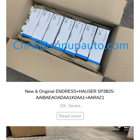
New & Original ENDRESS+HAUSER 5P3B25-
AAIBAEAOADAA1K0AA1+AARAZ1
10L Series
Read more