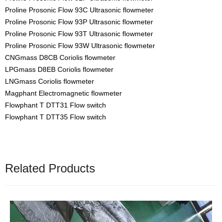
Proline Prosonic Flow 93C Ultrasonic flowmeter
Proline Prosonic Flow 93P Ultrasonic flowmeter
Proline Prosonic Flow 93T Ultrasonic flowmeter
Proline Prosonic Flow 93W Ultrasonic flowmeter
CNGmass D8CB Coriolis flowmeter
LPGmass D8EB Coriolis flowmeter
LNGmass Coriolis flowmeter
Magphant Electromagnetic flowmeter
Flowphant T DTT31 Flow switch
Flowphant T DTT35 Flow switch
Related Products