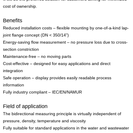
cost of ownership.
Benefits
Reduced installation costs – flexible mounting by one-of-a-kind lap-
joint flange concept (DN < 350/14")
Energy-saving flow measurement – no pressure loss due to cross-
section constriction
Maintenance-free – no moving parts
Cost-effective – designed for easy applications and direct
integration
Safe operation – display provides easily readable process
information
Fully industry compliant – IEC/EN/NAMUR
Field of application
The bidirectional measuring principle is virtually independent of
pressure, density, temperature and viscosity
Fully suitable for standard applications in the water and wastewater