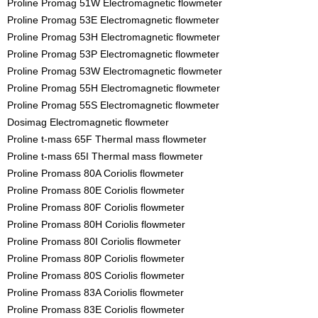
Proline Promag 51W Electromagnetic flowmeter
Proline Promag 53E Electromagnetic flowmeter
Proline Promag 53H Electromagnetic flowmeter
Proline Promag 53P Electromagnetic flowmeter
Proline Promag 53W Electromagnetic flowmeter
Proline Promag 55H Electromagnetic flowmeter
Proline Promag 55S Electromagnetic flowmeter
Dosimag Electromagnetic flowmeter
Proline t-mass 65F Thermal mass flowmeter
Proline t-mass 65I Thermal mass flowmeter
Proline Promass 80A Coriolis flowmeter
Proline Promass 80E Coriolis flowmeter
Proline Promass 80F Coriolis flowmeter
Proline Promass 80H Coriolis flowmeter
Proline Promass 80I Coriolis flowmeter
Proline Promass 80P Coriolis flowmeter
Proline Promass 80S Coriolis flowmeter
Proline Promass 83A Coriolis flowmeter
Proline Promass 83E Coriolis flowmeter