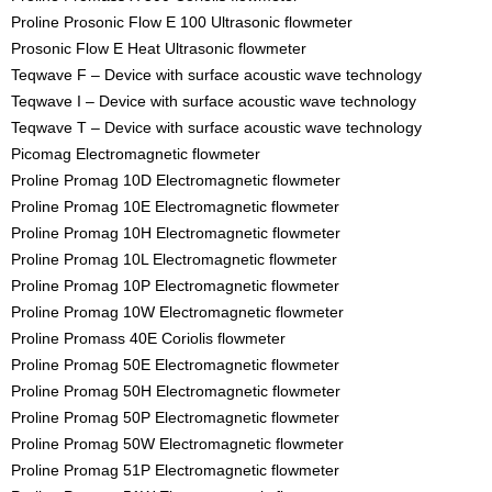
Proline Prosonic Flow E 100 Ultrasonic flowmeter
Prosonic Flow E Heat Ultrasonic flowmeter
Teqwave F – Device with surface acoustic wave technology
Teqwave I – Device with surface acoustic wave technology
Teqwave T – Device with surface acoustic wave technology
Picomag Electromagnetic flowmeter
Proline Promag 10D Electromagnetic flowmeter
Proline Promag 10E Electromagnetic flowmeter
Proline Promag 10H Electromagnetic flowmeter
Proline Promag 10L Electromagnetic flowmeter
Proline Promag 10P Electromagnetic flowmeter
Proline Promag 10W Electromagnetic flowmeter
Proline Promass 40E Coriolis flowmeter
Proline Promag 50E Electromagnetic flowmeter
Proline Promag 50H Electromagnetic flowmeter
Proline Promag 50P Electromagnetic flowmeter
Proline Promag 50W Electromagnetic flowmeter
Proline Promag 51P Electromagnetic flowmeter