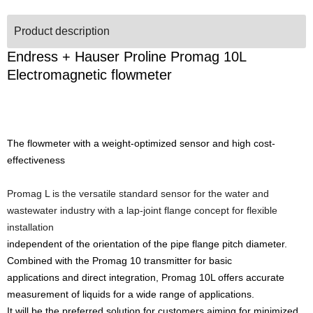
Product description
Endress + Hauser Proline Promag 10L
Electromagnetic flowmeter
The flowmeter with a weight-optimized sensor and high cost-
effectiveness
Promag L is the versatile standard sensor for the water and
wastewater industry with a lap-joint flange concept for flexible
installation
independent of the orientation of the pipe flange pitch diameter.
Combined with the Promag 10 transmitter for basic
applications and direct integration, Promag 10L offers accurate
measurement of liquids for a wide range of applications.
It will be the preferred solution for customers aiming for minimized