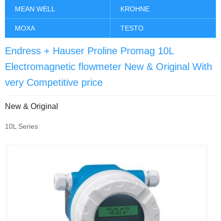
MEAN WELL
KROHNE
MOXA
TESTO
Endress + Hauser Proline Promag 10L
Electromagnetic flowmeter New & Original With
very Competitive price
New & Original
10L Series