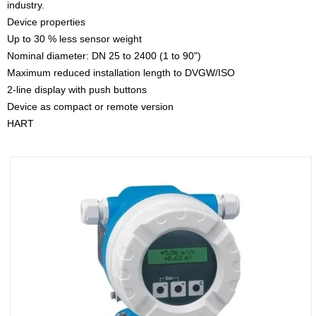
industry.
Device properties
Up to 30 % less sensor weight
Nominal diameter: DN 25 to 2400 (1 to 90")
Maximum reduced installation length to DVGW/ISO
2-line display with push buttons
Device as compact or remote version
HART