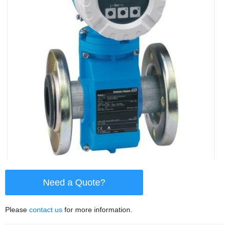
Need a Quote?
Please
contact us
for more information.