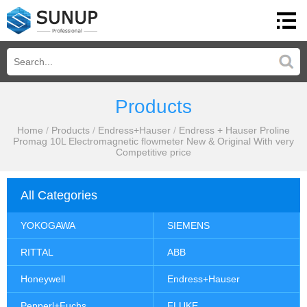
Products
Home
/
Products
/
Endress+Hauser
/
Endress + Hauser Proline
Promag 10L Electromagnetic flowmeter New & Original With very
Competitive price
All Categories
YOKOGAWA
SIEMENS
RITTAL
ABB
Honeywell
Endress+Hauser
Pepperl+Fuchs
FLUKE