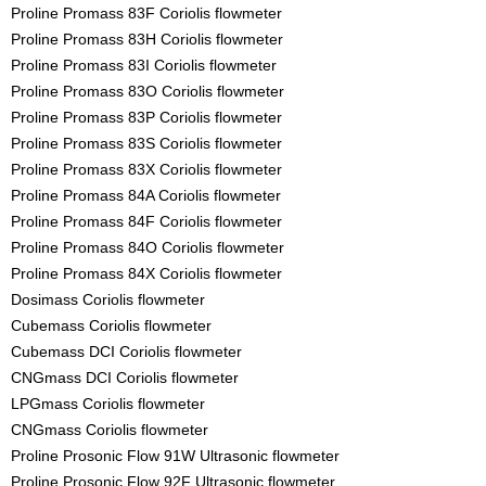
Proline Promass 83F Coriolis flowmeter
Proline Promass 83H Coriolis flowmeter
Proline Promass 83I Coriolis flowmeter
Proline Promass 83O Coriolis flowmeter
Proline Promass 83P Coriolis flowmeter
Proline Promass 83S Coriolis flowmeter
Proline Promass 83X Coriolis flowmeter
Proline Promass 84A Coriolis flowmeter
Proline Promass 84F Coriolis flowmeter
Proline Promass 84O Coriolis flowmeter
Proline Promass 84X Coriolis flowmeter
Dosimass Coriolis flowmeter
Cubemass Coriolis flowmeter
Cubemass DCI Coriolis flowmeter
CNGmass DCI Coriolis flowmeter
LPGmass Coriolis flowmeter
CNGmass Coriolis flowmeter
Proline Prosonic Flow 91W Ultrasonic flowmeter
Proline Prosonic Flow 92F Ultrasonic flowmeter