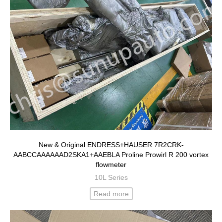
New & Original ENDRESS+HAUSER 7R2CRK-
AABCCAAAAAAD2SKA1+AAEBLA Proline Prowirl R 200 vortex
flowmeter
10L Series
Read more