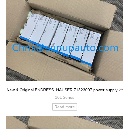
New & Original ENDRESS+HAUSER 71323007 power supply kit
10L Series
Read more