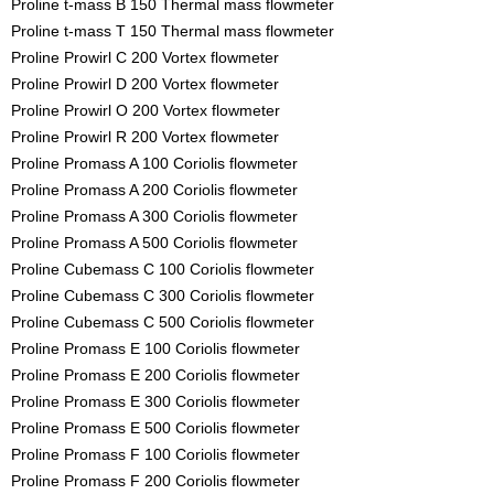
Proline t-mass B 150 Thermal mass flowmeter
Proline t-mass T 150 Thermal mass flowmeter
Proline Prowirl C 200 Vortex flowmeter
Proline Prowirl D 200 Vortex flowmeter
Proline Prowirl O 200 Vortex flowmeter
Proline Prowirl R 200 Vortex flowmeter
Proline Promass A 100 Coriolis flowmeter
Proline Promass A 200 Coriolis flowmeter
Proline Promass A 300 Coriolis flowmeter
Proline Promass A 500 Coriolis flowmeter
Proline Cubemass C 100 Coriolis flowmeter
Proline Cubemass C 300 Coriolis flowmeter
Proline Cubemass C 500 Coriolis flowmeter
Proline Promass E 100 Coriolis flowmeter
Proline Promass E 200 Coriolis flowmeter
Proline Promass E 300 Coriolis flowmeter
Proline Promass E 500 Coriolis flowmeter
Proline Promass F 100 Coriolis flowmeter
Proline Promass F 200 Coriolis flowmeter