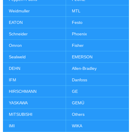
Weidmuller
MTL
EATON
Festo
Schneider
Phoenix
Omron
Fisher
Sealweld
EMERSON
DEHN
Allen-Bradley
IFM
Danfoss
HIRSCHMANN
GE
YASKAWA
GEMÜ
MITSUBISHI
Others
IMI
WIKA