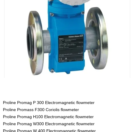
Proline Promag P 300 Electromagnetic flowmeter
Proline Promass F300 Coriolis flowmeter
Proline Promag H100 Electromagnetic flowmeter
Proline Promag W300 Electromagnetic flowmeter
Proline Promag W 400 Electromagnetic flowmeter