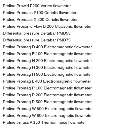
Proline Prowirl F200 Vortex flowmeter
Proline Promass P100 Coriolis flowmeter
Proline Promass X 300 Coriolis flowmeter
Proline Prosonic Flow B 200 Ultrasonic flowmeter
Differential pressure Deltabar PMD55
Differential pressure Deltabar PMD75
Proline Promag D 400 Electromagnetic flowmeter
Proline Promag E 100 Electromagnetic flowmeter
Proline Promag H 200 Electromagnetic flowmeter
Proline Promag H 300 Electromagnetic flowmeter
Proline Promag H 500 Electromagnetic flowmeter
Proline Promag L 400 Electromagnetic flowmeter
Proline Promag P 100 Electromagnetic flowmeter
Proline Promag P 200 Electromagnetic flowmeter
Proline Promag P 500 Electromagnetic flowmeter
Proline Promag W 500 Electromagnetic flowmeter
Proline Promag W 800 Electromagnetic flowmeter
Proline t-mass A 150 Thermal mass flowmeter