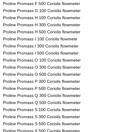
Proline Promass F 500 Coriolis flowmeter
Proline Promass G 100 Coriolis flowmeter
Proline Promass H 100 Coriolis flowmeter
Proline Promass H 300 Coriolis flowmeter
Proline Promass H 500 Coriolis flowmeter
Proline Promass I 100 Coriolis flowmete
Proline Promass I 300 Coriolis flowmeter
Proline Promass I 500 Coriolis flowmeter
Proline Promass O 100 Coriolis flowmeter
Proline Promass O 300 Coriolis flowmeter
Proline Promass O 500 Coriolis flowmeter
Proline Promass P 300 Coriolis flowmeter
Proline Promass P 500 Coriolis flowmeter
Proline Promass Q 300 Coriolis flowmeter
Proline Promass Q 500 Coriolis flowmeter
Proline Promass S 100 Coriolis flowmeter
Proline Promass S 300 Coriolis flowmeter
Proline Promass S 500 Coriolis flowmeter
Proline Promass X 500 Coriolis flowmeter