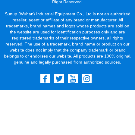
Right Reserved.
Sunup (Wuhan) Industrial Equipment Co., Ltd is not an authorized
reseller, agent or affiliate of any brand or manufacturer. All
trademarks, brand names and logos whose products are sold on
the website are used for identification purposes only and are
registered trademarks of their respective owners, all rights
reserved. The use of a trademark, brand name or product on our
website does not imply that the company trademark or brand
belongs to or endorses our website. All products are 100% original,
genuine and legally purchased from authorized sources.