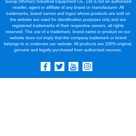
Sunup (Wuhan) Industrial Equipment Co., Ltd is not an authorized
reseller, agent or affiliate of any brand or manufacturer. All
trademarks, brand names and logos whose products are sold on
the website are used for identification purposes only and are
registered trademarks of their respective owners, all rights
reserved. The use of a trademark, brand name or product on our
website does not imply that the company trademark or brand
belongs to or endorses our website. All products are 100% original,
genuine and legally purchased from authorized sources.