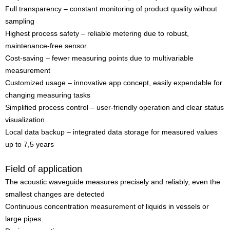
Full transparency – constant monitoring of product quality without
sampling
Highest process safety – reliable metering due to robust,
maintenance-free sensor
Cost-saving – fewer measuring points due to multivariable
measurement
Customized usage – innovative app concept, easily expendable for
changing measuring tasks
Simplified process control – user-friendly operation and clear status
visualization
Local data backup – integrated data storage for measured values
up to 7,5 years
Field of application
The acoustic waveguide measures precisely and reliably, even the
smallest changes are detected
Continuous concentration measurement of liquids in vessels or
large pipes.