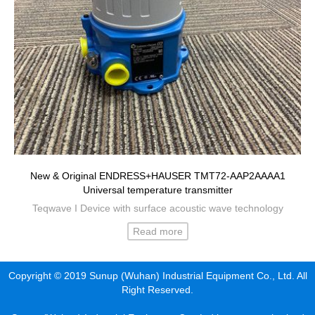
New & Original ENDRESS+HAUSER TMT72-AAP2AAAA1
Universal temperature transmitter
Teqwave I Device with surface acoustic wave technology
Read more
Copyright © 2019 Sunup (Wuhan) Industrial Equipment Co., Ltd. All
Right Reserved.