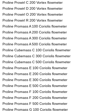
Proline Prowirl C 200 Vortex flowmeter
Proline Prowirl D 200 Vortex flowmeter
Proline Prowirl O 200 Vortex flowmeter
Proline Prowirl R 200 Vortex flowmeter
Proline Promass A 100 Coriolis flowmeter
Proline Promass A 200 Coriolis flowmeter
Proline Promass A 300 Coriolis flowmeter
Proline Promass A 500 Coriolis flowmeter
Proline Cubemass C 100 Coriolis flowmeter
Proline Cubemass C 300 Coriolis flowmeter
Proline Cubemass C 500 Coriolis flowmeter
Proline Promass E 100 Coriolis flowmeter
Proline Promass E 200 Coriolis flowmeter
Proline Promass E 300 Coriolis flowmeter
Proline Promass E 500 Coriolis flowmeter
Proline Promass F 100 Coriolis flowmeter
Proline Promass F 200 Coriolis flowmeter
Proline Promass F 500 Coriolis flowmeter
Proline Promass G 100 Coriolis flowmeter