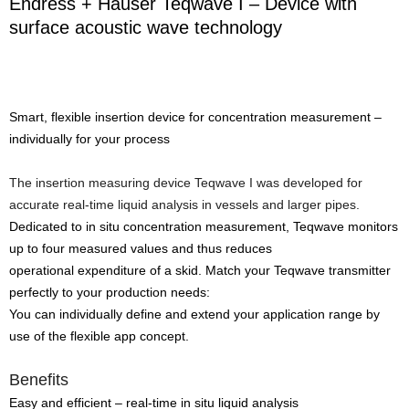
Endress + Hauser Teqwave I – Device with
surface acoustic wave technology
Smart, flexible insertion device for concentration measurement –
individually for your process
The insertion measuring device Teqwave I was developed for
accurate real-time liquid analysis in vessels and larger pipes.
Dedicated to in situ concentration measurement, Teqwave monitors
up to four measured values and thus reduces
operational expenditure of a skid. Match your Teqwave transmitter
perfectly to your production needs:
You can individually define and extend your application range by
use of the flexible app concept.
Benefits
Easy and efficient – real-time in situ liquid analysis