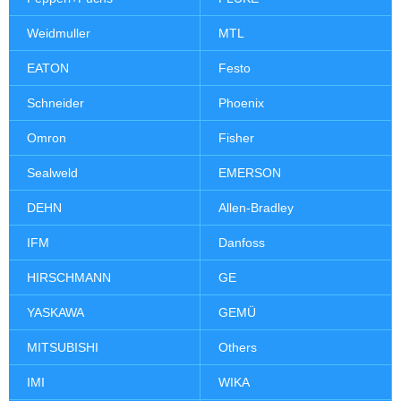
Weidmuller
MTL
EATON
Festo
Schneider
Phoenix
Omron
Fisher
Sealweld
EMERSON
DEHN
Allen-Bradley
IFM
Danfoss
HIRSCHMANN
GE
YASKAWA
GEMÜ
MITSUBISHI
Others
IMI
WIKA