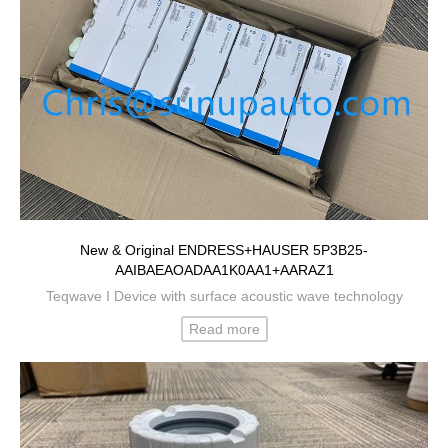
New & Original ENDRESS+HAUSER 5P3B25-
AAIBAEAOADAA1K0AA1+AARAZ1
Teqwave I Device with surface acoustic wave technology
Read more