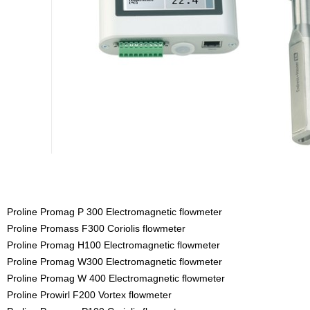
Proline Promag P 300 Electromagnetic flowmeter
Proline Promass F300 Coriolis flowmeter
Proline Promag H100 Electromagnetic flowmeter
Proline Promag W300 Electromagnetic flowmeter
Proline Promag W 400 Electromagnetic flowmeter
Proline Prowirl F200 Vortex flowmeter