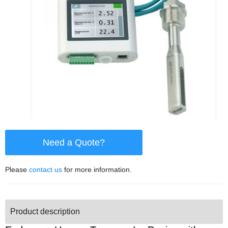
Need a Quote?
Please
contact us
for more information.
Product description