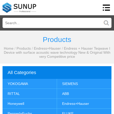
Products
Home
/
Products
/
Endress+Hauser
/
Endress + Hauser Teqwave I
Device with surface acoustic wave technology New & Original With
very Competitive price
All Categories
YOKOGAWA
SIEMENS
RITTAL
ABB
Honeywell
Endress+Hauser
Pepperl+Fuchs
FLUKE