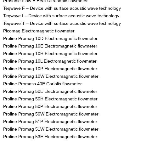
Prosonic Flow E Heat Ultrasonic flowmeter
Teqwave F – Device with surface acoustic wave technology
Teqwave I – Device with surface acoustic wave technology
Teqwave T – Device with surface acoustic wave technology
Picomag Electromagnetic flowmeter
Proline Promag 10D Electromagnetic flowmeter
Proline Promag 10E Electromagnetic flowmeter
Proline Promag 10H Electromagnetic flowmeter
Proline Promag 10L Electromagnetic flowmeter
Proline Promag 10P Electromagnetic flowmeter
Proline Promag 10W Electromagnetic flowmeter
Proline Promass 40E Coriolis flowmeter
Proline Promag 50E Electromagnetic flowmeter
Proline Promag 50H Electromagnetic flowmeter
Proline Promag 50P Electromagnetic flowmeter
Proline Promag 50W Electromagnetic flowmeter
Proline Promag 51P Electromagnetic flowmeter
Proline Promag 51W Electromagnetic flowmeter
Proline Promag 53E Electromagnetic flowmeter