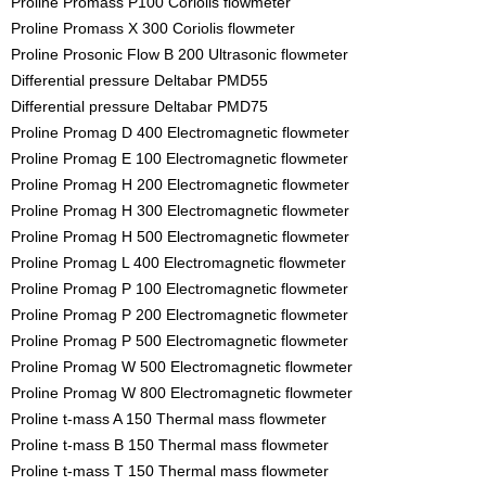
Proline Promass P100 Coriolis flowmeter
Proline Promass X 300 Coriolis flowmeter
Proline Prosonic Flow B 200 Ultrasonic flowmeter
Differential pressure Deltabar PMD55
Differential pressure Deltabar PMD75
Proline Promag D 400 Electromagnetic flowmeter
Proline Promag E 100 Electromagnetic flowmeter
Proline Promag H 200 Electromagnetic flowmeter
Proline Promag H 300 Electromagnetic flowmeter
Proline Promag H 500 Electromagnetic flowmeter
Proline Promag L 400 Electromagnetic flowmeter
Proline Promag P 100 Electromagnetic flowmeter
Proline Promag P 200 Electromagnetic flowmeter
Proline Promag P 500 Electromagnetic flowmeter
Proline Promag W 500 Electromagnetic flowmeter
Proline Promag W 800 Electromagnetic flowmeter
Proline t-mass A 150 Thermal mass flowmeter
Proline t-mass B 150 Thermal mass flowmeter
Proline t-mass T 150 Thermal mass flowmeter