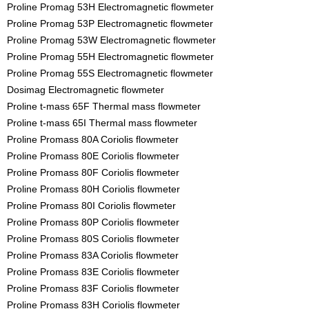
Proline Promag 53H Electromagnetic flowmeter
Proline Promag 53P Electromagnetic flowmeter
Proline Promag 53W Electromagnetic flowmeter
Proline Promag 55H Electromagnetic flowmeter
Proline Promag 55S Electromagnetic flowmeter
Dosimag Electromagnetic flowmeter
Proline t-mass 65F Thermal mass flowmeter
Proline t-mass 65I Thermal mass flowmeter
Proline Promass 80A Coriolis flowmeter
Proline Promass 80E Coriolis flowmeter
Proline Promass 80F Coriolis flowmeter
Proline Promass 80H Coriolis flowmeter
Proline Promass 80I Coriolis flowmeter
Proline Promass 80P Coriolis flowmeter
Proline Promass 80S Coriolis flowmeter
Proline Promass 83A Coriolis flowmeter
Proline Promass 83E Coriolis flowmeter
Proline Promass 83F Coriolis flowmeter
Proline Promass 83H Coriolis flowmeter