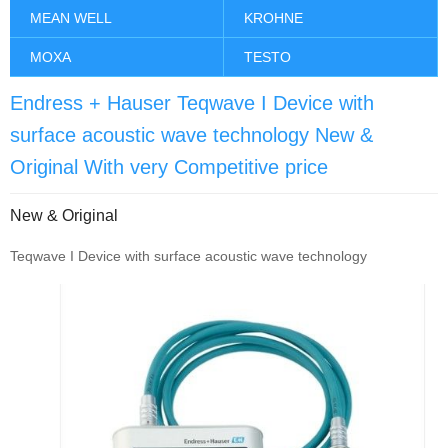
MEAN WELL
KROHNE
MOXA
TESTO
Endress + Hauser Teqwave I Device with
surface acoustic wave technology New &
Original With very Competitive price
New & Original
Teqwave I Device with surface acoustic wave technology