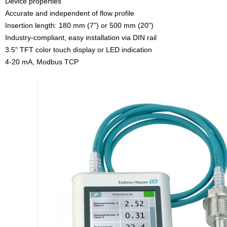
Device properties
Accurate and independent of flow profile
Insertion length: 180 mm (7") or 500 mm (20")
Industry-compliant, easy installation via DIN rail
3.5" TFT color touch display or LED indication
4-20 mA, Modbus TCP