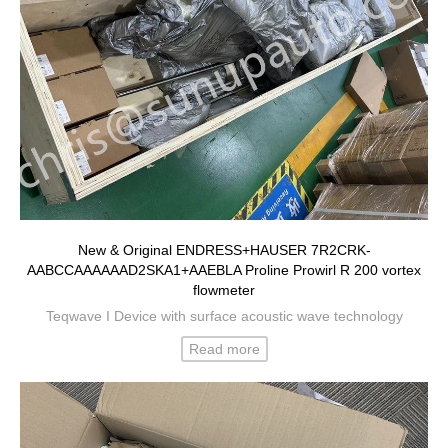
New & Original ENDRESS+HAUSER 7R2CRK-
AABCCAAAAAAD2SKA1+AAEBLA Proline Prowirl R 200 vortex
flowmeter
Teqwave I Device with surface acoustic wave technology
Read more