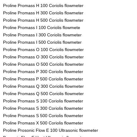
Proline Promass H 100 Coriolis flowmeter
Proline Promass H 300 Coriolis flowmeter
Proline Promass H 500 Coriolis flowmeter
Proline Promass I 100 Coriolis flowmete
Proline Promass I 300 Coriolis flowmeter
Proline Promass I 500 Coriolis flowmeter
Proline Promass O 100 Coriolis flowmeter
Proline Promass O 300 Coriolis flowmeter
Proline Promass O 500 Coriolis flowmeter
Proline Promass P 300 Coriolis flowmeter
Proline Promass P 500 Coriolis flowmeter
Proline Promass Q 300 Coriolis flowmeter
Proline Promass Q 500 Coriolis flowmeter
Proline Promass S 100 Coriolis flowmeter
Proline Promass S 300 Coriolis flowmeter
Proline Promass S 500 Coriolis flowmeter
Proline Promass X 500 Coriolis flowmeter
Proline Prosonic Flow E 100 Ultrasonic flowmeter