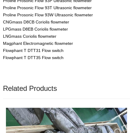
Proline Prosonic Flow 93P Ultrasonic flowmeter
Proline Prosonic Flow 93T Ultrasonic flowmeter
Proline Prosonic Flow 93W Ultrasonic flowmeter
CNGmass D8CB Coriolis flowmeter
LPGmass D8EB Coriolis flowmeter
LNGmass Coriolis flowmeter
Magphant Electromagnetic flowmeter
Flowphant T DTT31 Flow switch
Flowphant T DTT35 Flow switch
Related Products