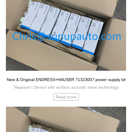
New & Original ENDRESS+HAUSER 71323007 power supply kit
Teqwave I Device with surface acoustic wave technology
Read more