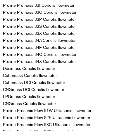
Proline Promass 83I Coriolis flowmeter
Proline Promass 83O Coriolis flowmeter
Proline Promass 83P Coriolis flowmeter
Proline Promass 83S Coriolis flowmeter
Proline Promass 83X Coriolis flowmeter
Proline Promass 84A Coriolis flowmeter
Proline Promass 84F Coriolis flowmeter
Proline Promass 84O Coriolis flowmeter
Proline Promass 84X Coriolis flowmeter
Dosimass Coriolis flowmeter
Cubemass Coriolis flowmeter
Cubemass DCI Coriolis flowmeter
CNGmass DCI Coriolis flowmeter
LPGmass Coriolis flowmeter
CNGmass Coriolis flowmeter
Proline Prosonic Flow 91W Ultrasonic flowmeter
Proline Prosonic Flow 92F Ultrasonic flowmeter
Proline Prosonic Flow 93C Ultrasonic flowmeter