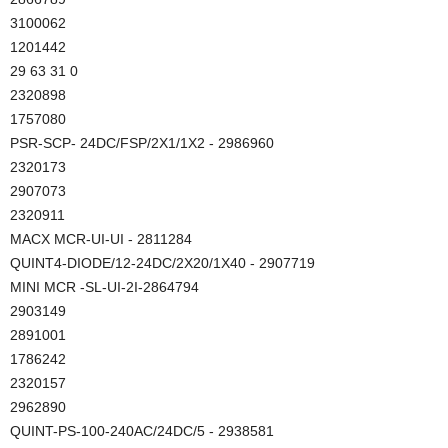
3100062
1201442
29 63 31 0
2320898
1757080
PSR-SCP- 24DC/FSP/2X1/1X2 - 2986960
2320173
2907073
2320911
MACX MCR-UI-UI - 2811284
QUINT4-DIODE/12-24DC/2X20/1X40 - 2907719
MINI MCR -SL-UI-2I-2864794
2903149
2891001
1786242
2320157
2962890
QUINT-PS-100-240AC/24DC/5 - 2938581