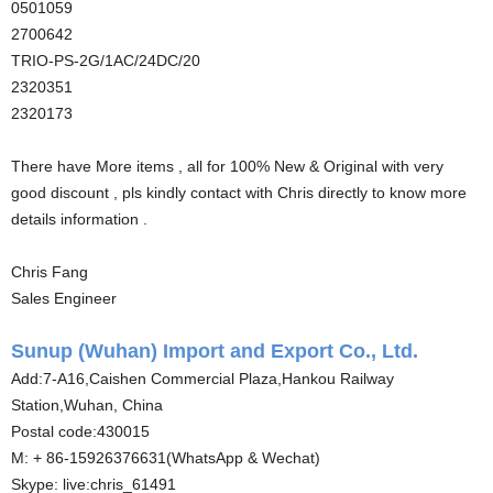
0501059
2700642
TRIO-PS-2G/1AC/24DC/20
2320351
2320173
There have More items , all for 100% New & Original with very
good discount , pls kindly contact with Chris directly to know more
details information .
Chris Fang
Sales Engineer
Sunup (Wuhan) Import and Export Co., Ltd.
Add:7-A16,Caishen Commercial Plaza,Hankou Railway
Station,Wuhan, China
Postal code:430015
M: + 86-15926376631(WhatsApp & Wechat)
Skype: live:chris_61491