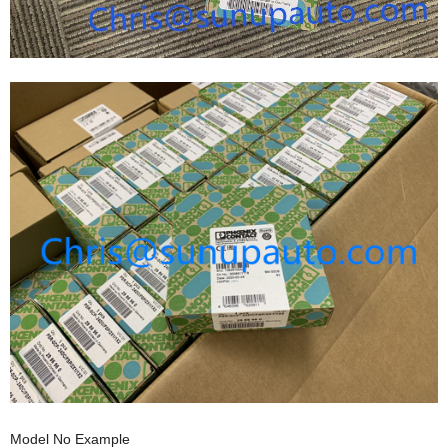
Model No Example