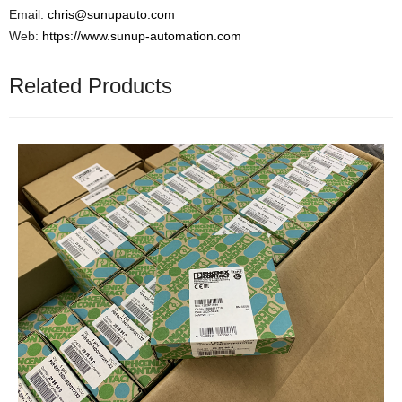
Email:
chris@sunupauto.com
Web:
https://www.sunup-automation.com
Related Products