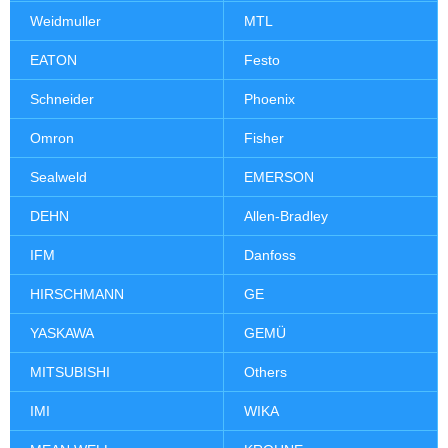
Weidmuller
MTL
EATON
Festo
Schneider
Phoenix
Omron
Fisher
Sealweld
EMERSON
DEHN
Allen-Bradley
IFM
Danfoss
HIRSCHMANN
GE
YASKAWA
GEMÜ
MITSUBISHI
Others
IMI
WIKA