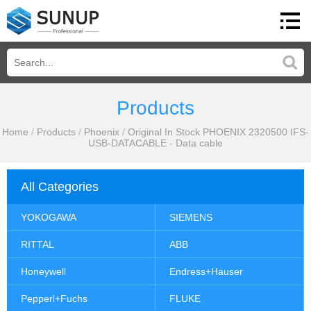
Products
Home
/
Products
/
Phoenix
/
Original In Stock PHOENIX 2320500 IFS-
USB-DATACABLE - Data cable
All Categories
YOKOGAWA
SIEMENS
RITTAL
ABB
Honeywell
Endress+Hauser
Pepperl+Fuchs
FLUKE