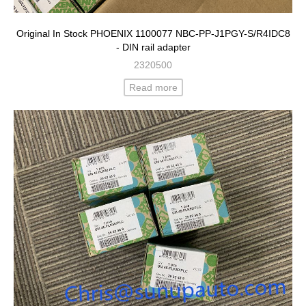
Original In Stock PHOENIX 1100077 NBC-PP-J1PGY-S/R4IDC8
- DIN rail adapter
2320500
Read more