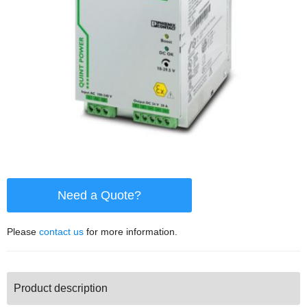
Need a Quote?
Please
contact us
for more information.
Product description