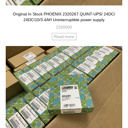
Original In Stock PHOENIX 2320267 QUINT-UPS/ 24DC/
24DC/10/3.4AH Uninterruptible power supply
2320500
Read more