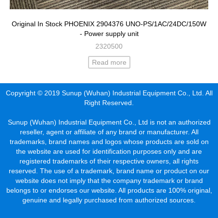
Original In Stock PHOENIX 2904376 UNO-PS/1AC/24DC/150W
- Power supply unit
2320500
Read more
Copyright © 2019 Sunup (Wuhan) Industrial Equipment Co., Ltd. All
Right Reserved.
Sunup (Wuhan) Industrial Equipment Co., Ltd is not an authorized
reseller, agent or affiliate of any brand or manufacturer. All
trademarks, brand names and logos whose products are sold on
the website are used for identification purposes only and are
registered trademarks of their respective owners, all rights
reserved. The use of a trademark, brand name or product on our
website does not imply that the company trademark or brand
belongs to or endorses our website. All products are 100% original,
genuine and legally purchased from authorized sources.