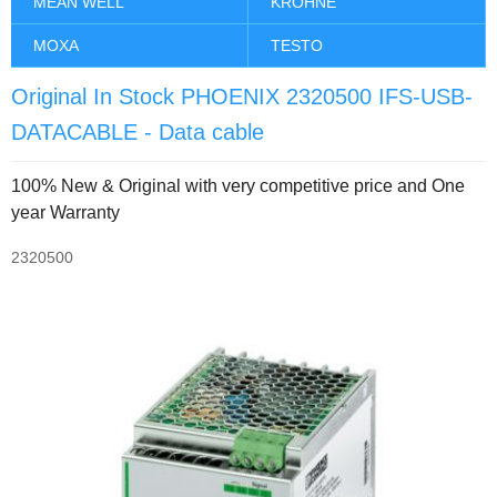
MEAN WELL
KROHNE
MOXA
TESTO
Original In Stock PHOENIX 2320500 IFS-USB-
DATACABLE - Data cable
100% New & Original with very competitive price and One
year Warranty
2320500