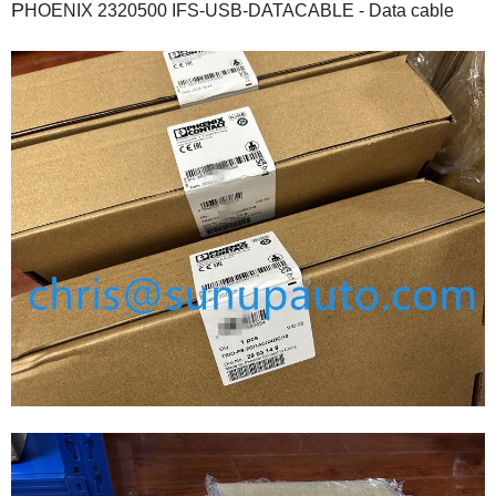
P
HOENIX 2320500 IFS-USB-DATACABLE - Data cable