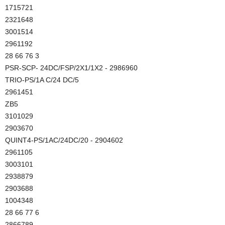
1715721
2321648
3001514
2961192
28 66 76 3
PSR-SCP- 24DC/FSP/2X1/1X2 - 2986960
TRIO-PS/1A C/24 DC/5
2961451
ZB5
3101029
2903670
QUINT4-PS/1AC/24DC/20 - 2904602
2961105
3003101
2938879
2903688
1004348
28 66 77 6
2866789