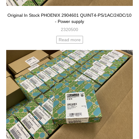
Original In Stock PHOENIX 2904601 QUINT4-PS/1AC/24DC/10
- Power supply
2320500
Read more