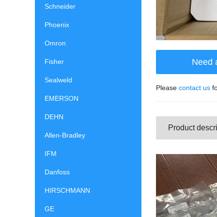
Schneider
Phoenix
Omron
Need 
Fisher
Sealweld
Please
contact us
fo
EMERSON
DEHN
Product descri
Allen-Bradley
IFM
Danfoss
HIRSCHMANN
GE