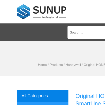
Home
/
Products
/
Honeywell
/
Original HON
Original 
All Categories
SmartLine 