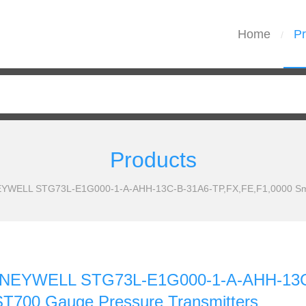
Home
Pr
/
Products
EYWELL STG73L-E1G000-1-A-AHH-13C-B-31A6-TP,FX,FE,F1,0000 Smar
HONEYWELL STG73L-E1G000-1-A-AHH-13C
ST700 Gauge Pressure Transmitters