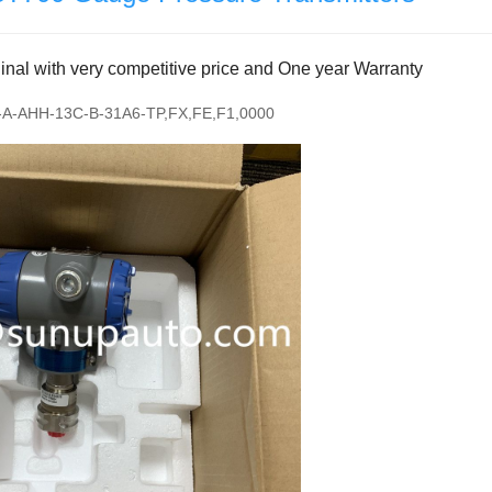
al with very competitive price and One year Warranty
A-AHH-13C-B-31A6-TP,FX,FE,F1,0000