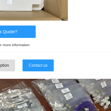
a Quote?
r more information.
ption
Contact us