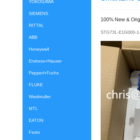
YOKOGAWA
SIEMENS
100% New & Origin
RITTAL
STG73L-E1G000-1-
ABB
Honeywell
Endress+Hauser
Pepperl+Fuchs
FLUKE
Weidmuller
MTL
EATON
Festo