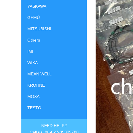
YASKAWA
GEMÜ
MITSUBISHI
Others
IMI
WIKA
MEAN WELL
KROHNE
MOXA
TESTO
NEED HELP?
Call us: 86-027-85309780