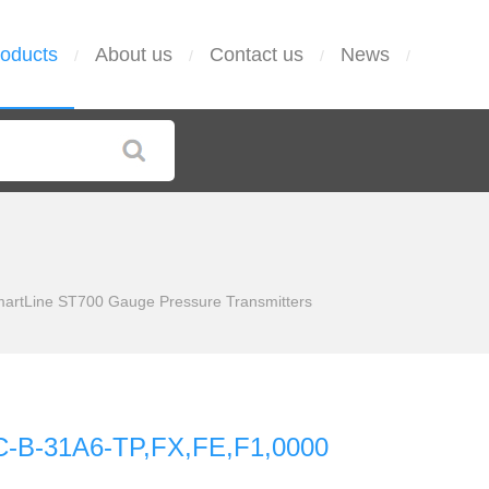
oducts
About us
Contact us
News
/
/
/
/
tLine ST700 Gauge Pressure Transmitters
-B-31A6-TP,FX,FE,F1,0000