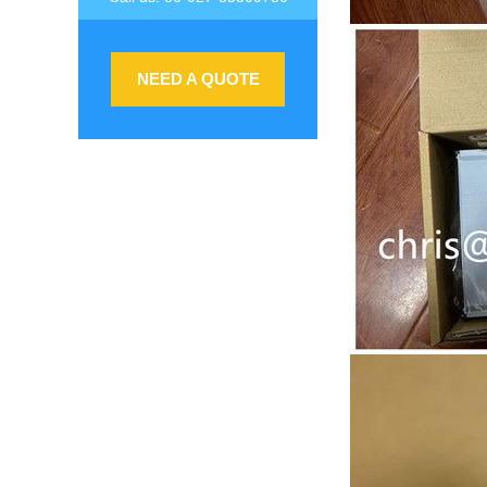
NEED A QUOTE