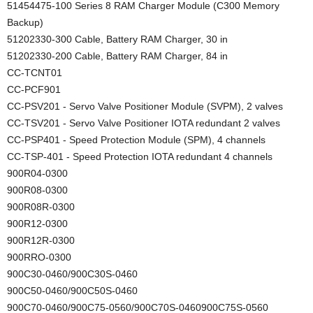
51454475-100 Series 8 RAM Charger Module (C300 Memory
Backup)
51202330-300 Cable, Battery RAM Charger, 30 in
51202330-200 Cable, Battery RAM Charger, 84 in
CC-TCNT01
CC-PCF901
CC-PSV201 - Servo Valve Positioner Module (SVPM), 2 valves
CC-TSV201 - Servo Valve Positioner IOTA redundant 2 valves
CC-PSP401 - Speed Protection Module (SPM), 4 channels
CC-TSP-401 - Speed Protection IOTA redundant 4 channels
900R04-0300
900R08-0300
900R08R-0300
900R12-0300
900R12R-0300
900RRO-0300
900C30-0460/900C30S-0460
900C50-0460/900C50S-0460
900C70-0460/900C75-0560/900C70S-0460900C75S-0560