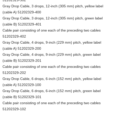
Gray Drop Cable, 3 drops, 12-inch (305 mm) pitch, yellow label
(cable A) 51202329-400
Gray Drop Cable, 3 drops, 12-inch (305 mm) pitch, green label
(cable B) 51202329-401
Cable pair consisting of one each of the preceding two cables
51202329-402
Gray Drop Cable, 4 drops, 9-inch (229 mm) pitch, yellow label
(cable A) 51202329-200
Gray Drop Cable, 4 drops, 9-inch (229 mm) pitch, green label
(cable B) 51202329-201
Cable pair consisting of one each of the preceding two cables
51202329-202
Gray Drop Cable, 6 drops, 6-inch (152 mm) pitch, yellow label
(cable A) 51202329-100
Gray Drop Cable, 6 drops, 6-inch (152 mm) pitch, green label
(cable B) 51202329-101
Cable pair consisting of one each of the preceding two cables
51202329-102