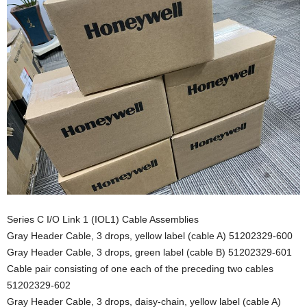
Series C I/O Link 1 (IOL1) Cable Assemblies
Gray Header Cable, 3 drops, yellow label (cable A) 51202329-600
Gray Header Cable, 3 drops, green label (cable B) 51202329-601
Cable pair consisting of one each of the preceding two cables
51202329-602
Gray Header Cable, 3 drops, daisy-chain, yellow label (cable A)