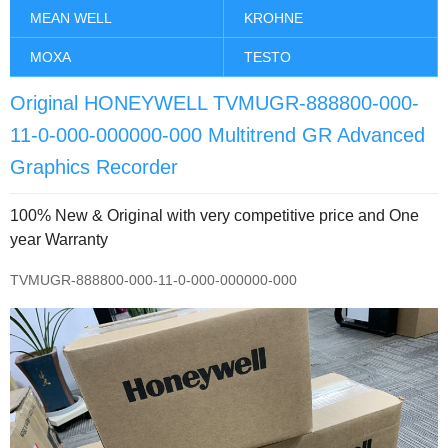
MEAN WELL
KROHNE
MOXA
TESTO
Original HONEYWELL TVMUGR-888800-000-
11-0-000-000000-000 Multitrend GR Advanced
Graphics Recorder
100% New & Original with very competitive price and One
year Warranty
TVMUGR-888800-000-11-0-000-000000-000