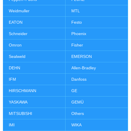
Weidmuller
MTL
EATON
Festo
Schneider
Phoenix
Omron
Fisher
Sealweld
EMERSON
DEHN
Allen-Bradley
IFM
Danfoss
HIRSCHMANN
GE
YASKAWA
GEMÜ
MITSUBISHI
Others
IMI
WIKA