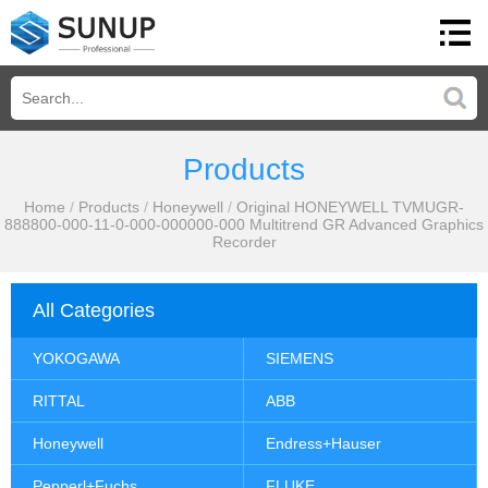
Products
Home
/
Products
/
Honeywell
/
Original HONEYWELL TVMUGR-
888800-000-11-0-000-000000-000 Multitrend GR Advanced Graphics
Recorder
All Categories
YOKOGAWA
SIEMENS
RITTAL
ABB
Honeywell
Endress+Hauser
Pepperl+Fuchs
FLUKE