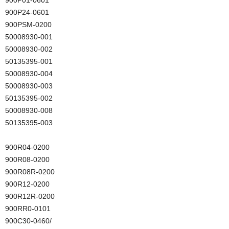
900P24-0601
900PSM-0200
50008930-001
50008930-002
50135395-001
50008930-004
50008930-003
50135395-002
50008930-008
50135395-003
900R04-0200
900R08-0200
900R08R-0200
900R12-0200
900R12R-0200
900RR0-0101
900C30-0460/