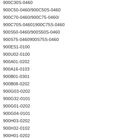
900C30S-0460
900C50-0460/900C50S-0460
900C70-0460/900C75-0460/
900C70S-04601900C75S-0460
900S50-0460/900S50S-0460
900S75-0460900S75S-0460
900ES1-0100
900U02-0100
900A01-0202
900A16-0103
900B01-0301
900B08-0202
900G03-0202
900G32-0101
900G01-0202
900G04-0101
900H03-0202
900H32-0102
900H01-0202