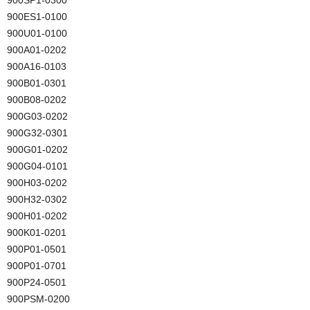
900ES1-0100
900U01-0100
900A01-0202
900A16-0103
900B01-0301
900B08-0202
900G03-0202
900G32-0301
900G01-0202
900G04-0101
900H03-0202
900H32-0302
900H01-0202
900K01-0201
900P01-0501
900P01-0701
900P24-0501
900PSM-0200