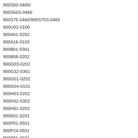
900S50-0460/
900S50S-0460
900S75-0460/900S75S-0460
900U02-0100
900A01-0202
900A16-0103
900B01-0301
900B08-0202
900G03-0202
900G32-0301
900G01-0202
900G04-0101
900H03-0202
900H32-0302
900H01-0202
900K01-0201
900P01-0501
900P24-0501
900P01-0601