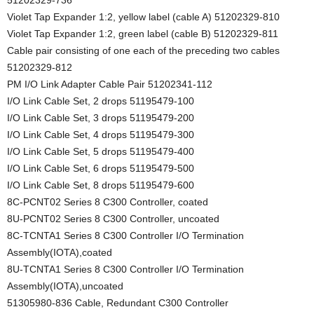
Violet Tap Expander 1:2, yellow label (cable A) 51202329-810
Violet Tap Expander 1:2, green label (cable B) 51202329-811
Cable pair consisting of one each of the preceding two cables
51202329-812
PM I/O Link Adapter Cable Pair 51202341-112
I/O Link Cable Set, 2 drops 51195479-100
I/O Link Cable Set, 3 drops 51195479-200
I/O Link Cable Set, 4 drops 51195479-300
I/O Link Cable Set, 5 drops 51195479-400
I/O Link Cable Set, 6 drops 51195479-500
I/O Link Cable Set, 8 drops 51195479-600
8C-PCNT02 Series 8 C300 Controller, coated
8U-PCNT02 Series 8 C300 Controller, uncoated
8C-TCNTA1 Series 8 C300 Controller I/O Termination
Assembly(IOTA),coated
8U-TCNTA1 Series 8 C300 Controller I/O Termination
Assembly(IOTA),uncoated
51305980-836 Cable, Redundant C300 Controller