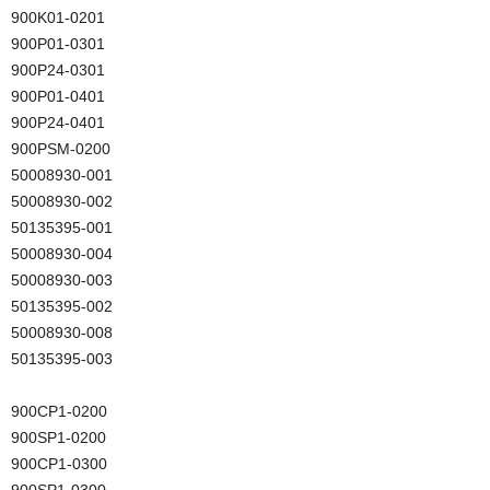
900K01-0201
900P01-0301
900P24-0301
900P01-0401
900P24-0401
900PSM-0200
50008930-001
50008930-002
50135395-001
50008930-004
50008930-003
50135395-002
50008930-008
50135395-003
900CP1-0200
900SP1-0200
900CP1-0300
900SP1-0300