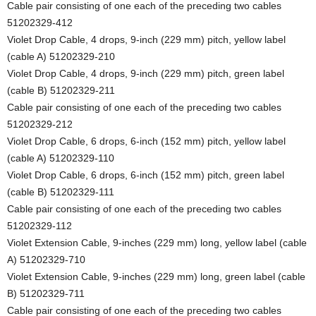
Cable pair consisting of one each of the preceding two cables
51202329-412
Violet Drop Cable, 4 drops, 9-inch (229 mm) pitch, yellow label
(cable A) 51202329-210
Violet Drop Cable, 4 drops, 9-inch (229 mm) pitch, green label
(cable B) 51202329-211
Cable pair consisting of one each of the preceding two cables
51202329-212
Violet Drop Cable, 6 drops, 6-inch (152 mm) pitch, yellow label
(cable A) 51202329-110
Violet Drop Cable, 6 drops, 6-inch (152 mm) pitch, green label
(cable B) 51202329-111
Cable pair consisting of one each of the preceding two cables
51202329-112
Violet Extension Cable, 9-inches (229 mm) long, yellow label (cable
A) 51202329-710
Violet Extension Cable, 9-inches (229 mm) long, green label (cable
B) 51202329-711
Cable pair consisting of one each of the preceding two cables