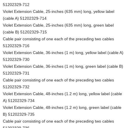
51202329-712
Violet Extension Cable, 25-inches (635 mm) long, yellow label
(cable A) 51202329-714
Violet Extension Cable, 25-inches (635 mm) long, green label
(cable B) 51202329-715
Cable pair consisting of one each of the preceding two cables
51202329-716
Violet Extension Cable, 36-inches (1 m) long, yellow label (cable A)
51202329-730
Violet Extension Cable, 36-inches (1 m) long, green label (cable B)
51202329-731
Cable pair consisting of one each of the preceding two cables
51202329-732
Violet Extension Cable, 48-inches (1.2 m) long, yellow label (cable
A) 51202329-734
Violet Extension Cable, 48-inches (1.2 m) long, green label (cable
B) 51202329-735
Cable pair consisting of one each of the preceding two cables
51202329-736