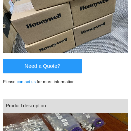
Need a Quote?
Please
contact us
for more information.
Product description