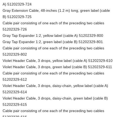
A) 51202329-724
Gray Extension Cable, 48-inches (1.2 m) long, green label (cable
B) 51202329-725
Cable pair consisting of one each of the preceding two cables
51202329-726
Gray Tap Expander 1:2, yellow label (cable A) 51202329-800
Gray Tap Expander 1:2, green label (cable B) 51202329-801
Cable pair consisting of one each of the preceding two cables
51202329-802
Violet Header Cable, 3 drops, yellow label (cable A) 51202329-610
Violet Header Cable, 3 drops, green label (cable B) 51202329-611
Cable pair consisting of one each of the preceding two cables
51202329-612
Violet Header Cable, 3 drops, daisy-chain, yellow label (cable A)
51202329-614
Violet Header Cable, 3 drops, daisy-chain, green label (cable B)
51202329-615
Cable pair consisting of one each of the preceding two cables
51202329-616