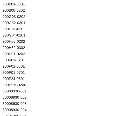
900B01-0301
900B08-0202
900G03-0202
900G32-0301
900G01-0202
900G04-0101
900H03-0202
900H32-0302
900H01-0202
900K01-0201
900P01-0501
900P01-0701
900P24-0501
900PSM-0200
50008930-001
50008930-002
50008930-003
50008930-004
50135395-001