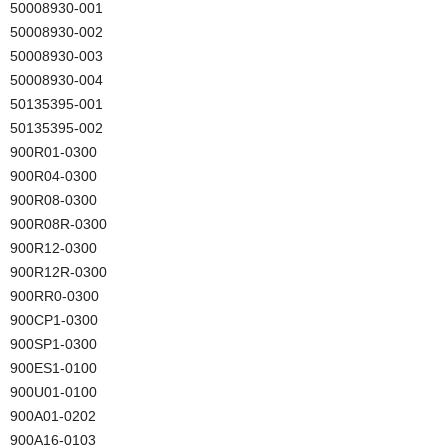
50008930-001
50008930-002
50008930-003
50008930-004
50135395-001
50135395-002
900R01-0300
900R04-0300
900R08-0300
900R08R-0300
900R12-0300
900R12R-0300
900RR0-0300
900CP1-0300
900SP1-0300
900ES1-0100
900U01-0100
900A01-0202
900A16-0103