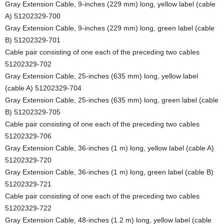
Gray Extension Cable, 9-inches (229 mm) long, yellow label (cable
A) 51202329-700
Gray Extension Cable, 9-inches (229 mm) long, green label (cable
B) 51202329-701
Cable pair consisting of one each of the preceding two cables
51202329-702
Gray Extension Cable, 25-inches (635 mm) long, yellow label
(cable A) 51202329-704
Gray Extension Cable, 25-inches (635 mm) long, green label (cable
B) 51202329-705
Cable pair consisting of one each of the preceding two cables
51202329-706
Gray Extension Cable, 36-inches (1 m) long, yellow label (cable A)
51202329-720
Gray Extension Cable, 36-inches (1 m) long, green label (cable B)
51202329-721
Cable pair consisting of one each of the preceding two cables
51202329-722
Gray Extension Cable, 48-inches (1.2 m) long, yellow label (cable