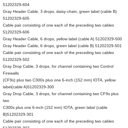
51202329-604
Gray Header Cable, 3 drops, daisy-chain, green label (cable B)
51202329-605
Cable pair consisting of one each of the preceding two cables
51202329-606
Gray Header Cable, 6 drops, yellow label (cable A) 51202329-500
Gray Header Cable, 6 drops, green label (cable B) 51202329-501
Cable pair consisting of one each of the preceding two cables
51202329-502
Gray Drop Cable, 3 drops, for channel containing two Control
Firewalls
(CF9s) plus two C300s plus one 6-inch (152 mm) IOTA, yellow
label(cable A)51202329-300
Gray Drop Cable, 3 drops, for channel containing two CF9s plus
two
C300s plus one 6-inch (152 mm) IOTA, green label (cable
B)51202329-301
Cable pair consisting of one each of the preceding two cables
51202329-302