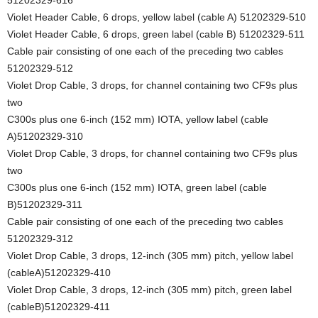
Violet Header Cable, 6 drops, yellow label (cable A) 51202329-510
Violet Header Cable, 6 drops, green label (cable B) 51202329-511
Cable pair consisting of one each of the preceding two cables
51202329-512
Violet Drop Cable, 3 drops, for channel containing two CF9s plus
two
C300s plus one 6-inch (152 mm) IOTA, yellow label (cable
A)51202329-310
Violet Drop Cable, 3 drops, for channel containing two CF9s plus
two
C300s plus one 6-inch (152 mm) IOTA, green label (cable
B)51202329-311
Cable pair consisting of one each of the preceding two cables
51202329-312
Violet Drop Cable, 3 drops, 12-inch (305 mm) pitch, yellow label
(cableA)51202329-410
Violet Drop Cable, 3 drops, 12-inch (305 mm) pitch, green label
(cableB)51202329-411