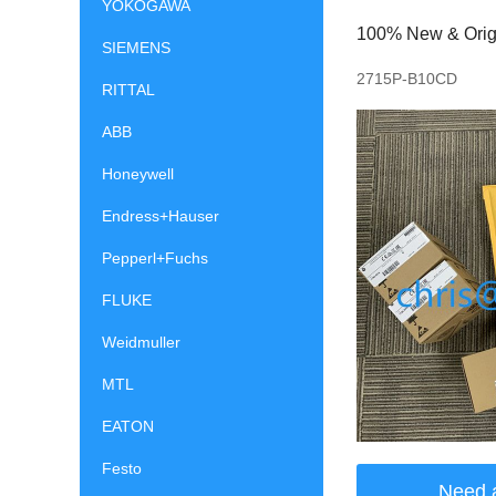
YOKOGAWA
100% New & Origin
SIEMENS
2715P-B10CD
RITTAL
ABB
Honeywell
Endress+Hauser
Pepperl+Fuchs
FLUKE
Weidmuller
MTL
EATON
Festo
Need 