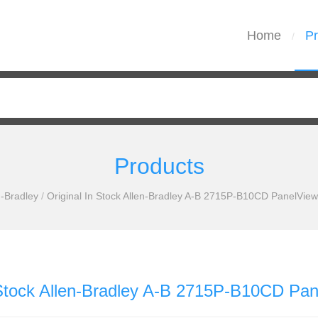
Home
Pr
/
Products
n-Bradley
/
Original In Stock Allen-Bradley A-B 2715P-B10CD PanelView
 Stock Allen-Bradley A-B 2715P-B10CD Pan