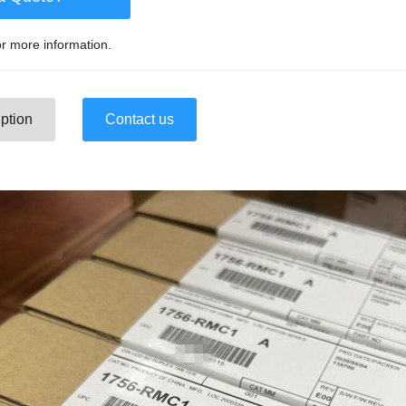
r more information.
ption
Contact us