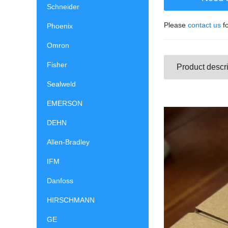
Schneider
Please
contact us
fo
Phoenix
Omron
Fisher
Product descri
Sealweld
EMERSON
DEHN
Allen-Bradley
IFM
Danfoss
HIRSCHMANN
GE