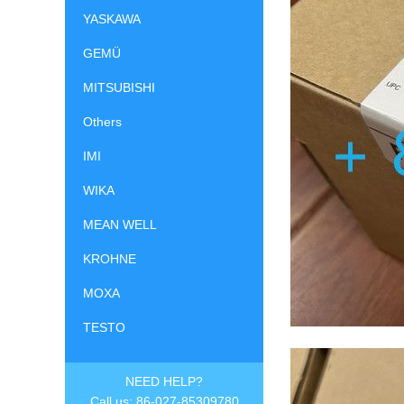
YASKAWA
GEMÜ
MITSUBISHI
Others
IMI
WIKA
MEAN WELL
KROHNE
MOXA
TESTO
NEED HELP?
Call us: 86-027-85309780