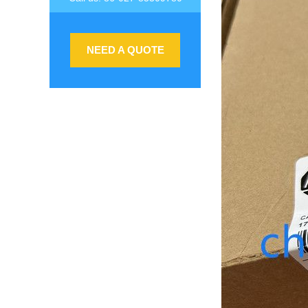
NEED A QUOTE