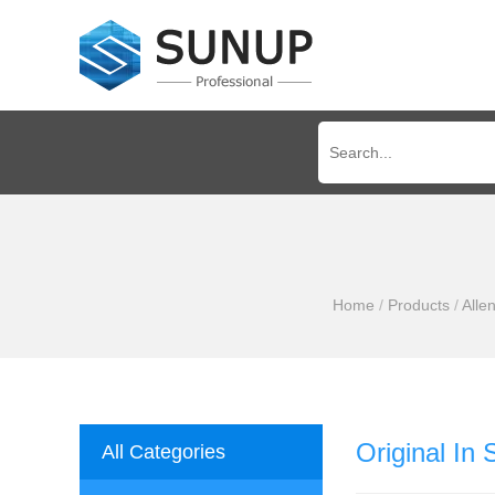
Home
/
Products
/
Alle
Original In
All Categories