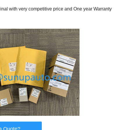
al with very competitive price and One year Warranty
a Quote?