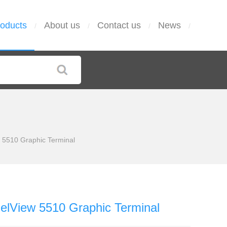
oducts
About us
Contact us
News
/
/
/
/
 5510 Graphic Terminal
elView 5510 Graphic Terminal