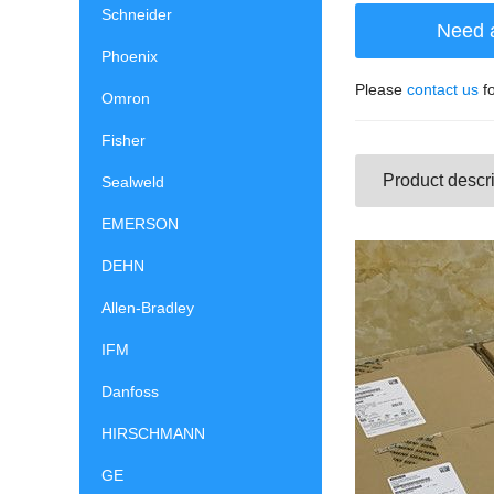
Schneider
Need 
Phoenix
Please
contact us
fo
Omron
Fisher
Product descri
Sealweld
EMERSON
DEHN
Allen-Bradley
IFM
Danfoss
HIRSCHMANN
GE