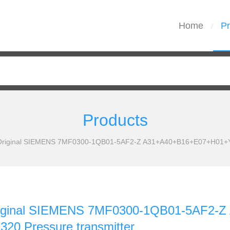
Home
Pr
/
Products
 Original SIEMENS 7MF0300-1QB01-5AF2-Z A31+A40+B16+E07+H01+Y0
Original SIEMENS 7MF0300-1QB01-5AF2
20 Pressure transmitter