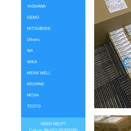
YASKAWA
GEMÜ
MITSUBISHI
Others
IMI
WIKA
MEAN WELL
KROHNE
MOXA
TESTO
NEED HELP?
Call us: 86-027-85309780