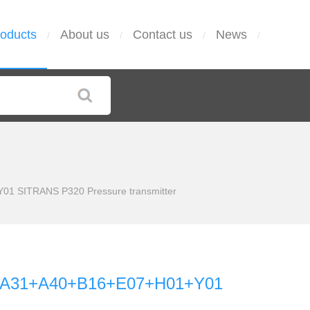
oducts
About us
Contact us
News
/
/
/
/
1 SITRANS P320 Pressure transmitter
-Z A31+A40+B16+E07+H01+Y01