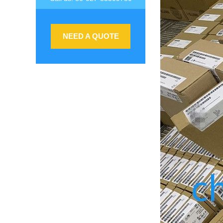
NEED A QUOTE