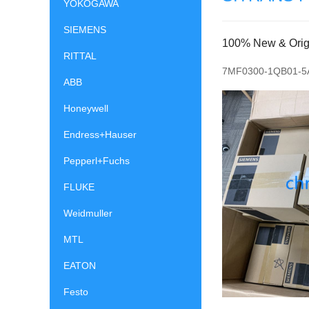
YOKOGAWA
SIEMENS
100% New & Origin
RITTAL
7MF0300-1QB01-5
ABB
Honeywell
Endress+Hauser
Pepperl+Fuchs
FLUKE
Weidmuller
MTL
EATON
Festo