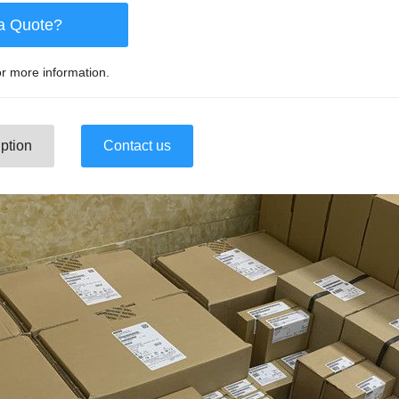
a Quote?
r more information.
ption
Contact us