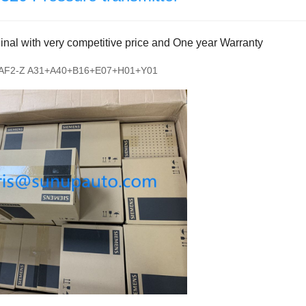
al with very competitive price and One year Warranty
AF2-Z A31+A40+B16+E07+H01+Y01