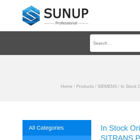
Home
/
Products
/
SIEMENS
/
In Stock
In Stock 
All Categories
SITRANS P3