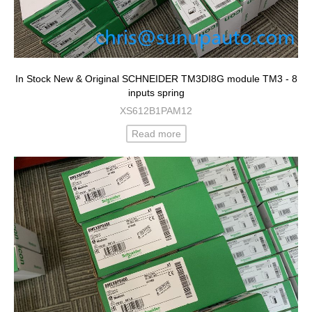
In Stock New & Original SCHNEIDER TM3DI8G module TM3 - 8
inputs spring
XS612B1PAM12
Read more