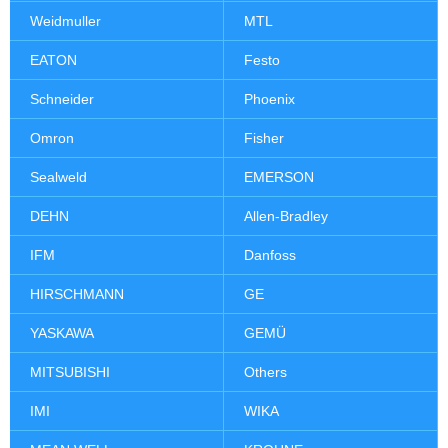
Weidmuller
MTL
EATON
Festo
Schneider
Phoenix
Omron
Fisher
Sealweld
EMERSON
DEHN
Allen-Bradley
IFM
Danfoss
HIRSCHMANN
GE
YASKAWA
GEMÜ
MITSUBISHI
Others
IMI
WIKA