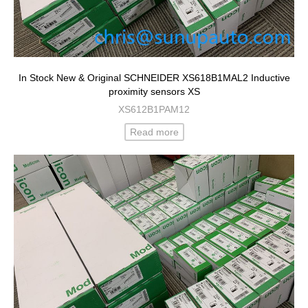
In Stock New & Original SCHNEIDER XS618B1MAL2 Inductive
proximity sensors XS
XS612B1PAM12
Read more