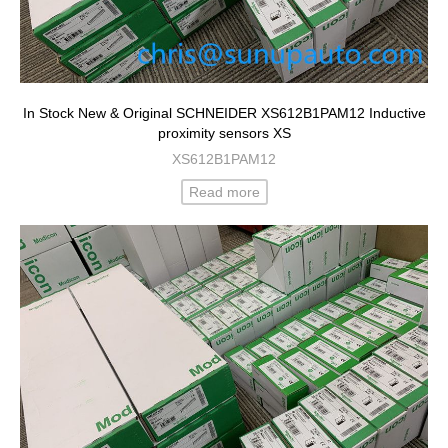
In Stock New & Original SCHNEIDER XS612B1PAM12 Inductive
proximity sensors XS
XS612B1PAM12
Read more