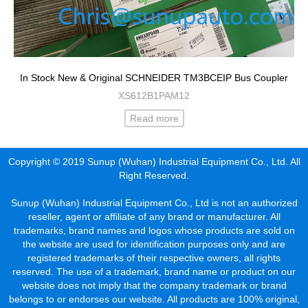
In Stock New & Original SCHNEIDER TM3BCEIP Bus Coupler
XS612B1PAM12
Read more
Copyright © 2019 Sunup (Wuhan) Industrial Equipment Co., Ltd. All
Right Reserved.
Sunup (Wuhan) Industrial Equipment Co., Ltd is not an authorized
reseller, agent or affiliate of any brand or manufacturer. All
trademarks, brand names and logos whose products are sold on
the website are used for identification purposes only and are
registered trademarks of their respective owners, all rights
reserved. The use of a trademark, brand name or product on our
website does not imply that the company trademark or brand
belongs to or endorses our website. All products are 100% original,