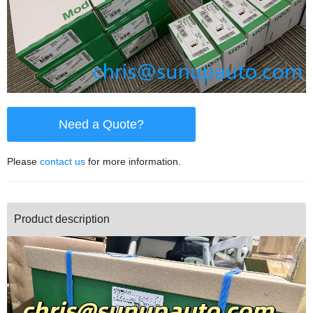
Need a Quote?
Please
contact us
for more information.
Product description