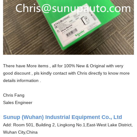
There have More items , all for 100% New & Original with very
good discount , pls kindly contact with Chris directly to know more
details information .
Chris Fang
Sales Engineer
Sunup (Wuhan) Industrial Equipment Co., Ltd
Add: Room 501, Building 2, Lingkong No.1,East-West Lake District,
Wuhan City,China