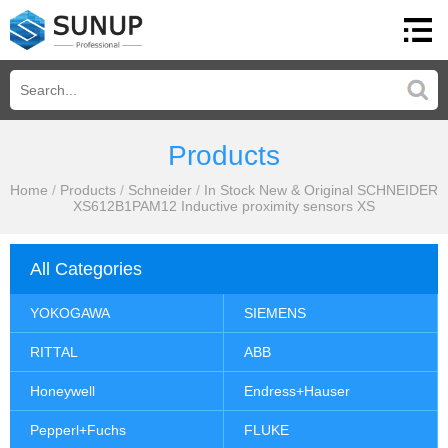
Products
Home
/
Products
/
Schneider
/
In Stock New & Original SCHNEIDER
XS612B1PAM12 Inductive proximity sensors XS
All Categories
YOKOGAWA
SIEMENS
RITTAL
ABB
Honeywell
Endress+Hauser
Pepperl+Fuchs
FLUKE