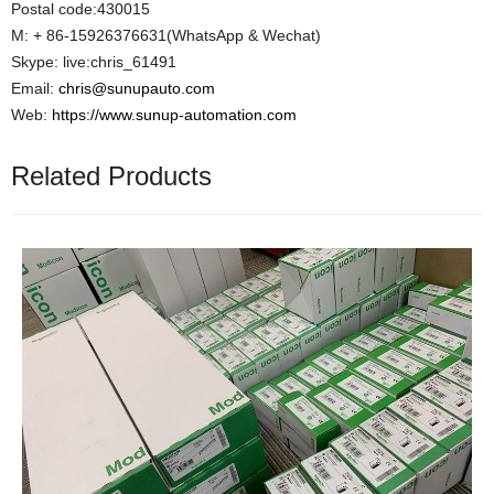
Postal code:430015
M: + 86-15926376631(WhatsApp & Wechat)
Skype: live:chris_61491
Email:
chris@sunupauto.com
Web:
https://www.sunup-automation.com
Related Products