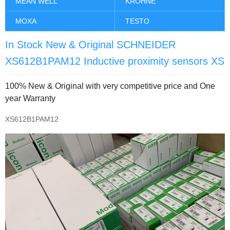
MEAN WELL
KROHNE
MOXA
TESTO
In Stock New & Original SCHNEIDER
XS612B1PAM12 Inductive proximity sensors XS
100% New & Original with very competitive price and One
year Warranty
XS612B1PAM12