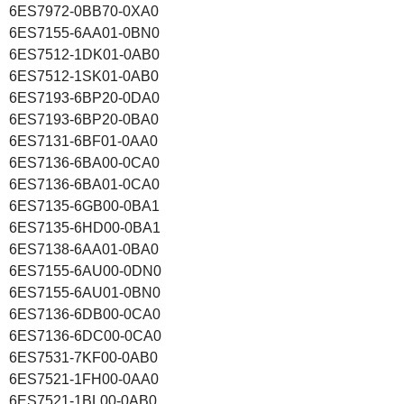
6ES7972-0BB70-0XA0
6ES7155-6AA01-0BN0
6ES7512-1DK01-0AB0
6ES7512-1SK01-0AB0
6ES7193-6BP20-0DA0
6ES7193-6BP20-0BA0
6ES7131-6BF01-0AA0
6ES7136-6BA00-0CA0
6ES7136-6BA01-0CA0
6ES7135-6GB00-0BA1
6ES7135-6HD00-0BA1
6ES7138-6AA01-0BA0
6ES7155-6AU00-0DN0
6ES7155-6AU01-0BN0
6ES7136-6DB00-0CA0
6ES7136-6DC00-0CA0
6ES7531-7KF00-0AB0
6ES7521-1FH00-0AA0
6ES7521-1BL00-0AB0