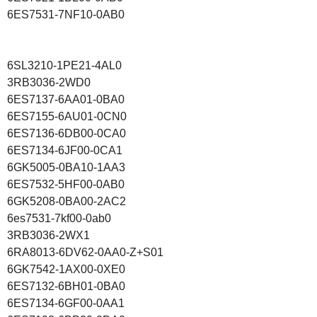
6ES7531-7NF10-0AB0
6SL3210-1PE21-4AL0
3RB3036-2WD0
6ES7137-6AA01-0BA0
6ES7155-6AU01-0CN0
6ES7136-6DB00-0CA0
6ES7134-6JF00-0CA1
6GK5005-0BA10-1AA3
6ES7532-5HF00-0AB0
6GK5208-0BA00-2AC2
6es7531-7kf00-0ab0
3RB3036-2WX1
6RA8013-6DV62-0AA0-Z+S01
6GK7542-1AX00-0XE0
6ES7132-6BH01-0BA0
6ES7134-6GF00-0AA1