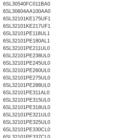
6SL30540FC011BA0
6SL30604AA100AA0
6SL32101KE175UF1
6SL32101KE217UF1
6SL32101PE118UL1
6SL32101PE180AL1
6SL32101PE211UL0
6SL32101PE238UL0
6SL32101PE245UL0
6SL32101PE260UL0
6SL32101PE275UL0
6SL32101PE288UL0
6SL32101PE311AL0
6SL32101PE315UL0
6SL32101PE318UL0
6SL32101PE321UL0
6SL32101PE325UL0
6SL32101PE330CL0
6SL32101PE337CL0