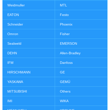
Weidmuller
MTL
EATON
Festo
Schneider
Phoenix
Omron
Fisher
Sealweld
EMERSON
DEHN
Allen-Bradley
IFM
Danfoss
HIRSCHMANN
GE
YASKAWA
GEMÜ
MITSUBISHI
Others
IMI
WIKA