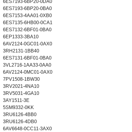
6ES7193-6BP20-0DA0
6ES7193-6BP20-0BA0
6ES7153-4AA01-0XB0
6ES7135-6HB00-0CA1
6ES7132-6BF01-0BA0
6EP1333-3BA10
6AV2124-0GC01-0AX0
3RH2131-1BB40
6ES7131-6BF01-0BA0
3VL2716-1AA33-0AA0
6AV2124-0MC01-0AX0
7PV1508-1BW30
3RV2021-4NA10
3RV5031-4GA10
3AY1511-3E
5SM9332-0KK
3RU6126-4BB0
3RU6126-4DB0
6AV6648-0CC11-3AX0