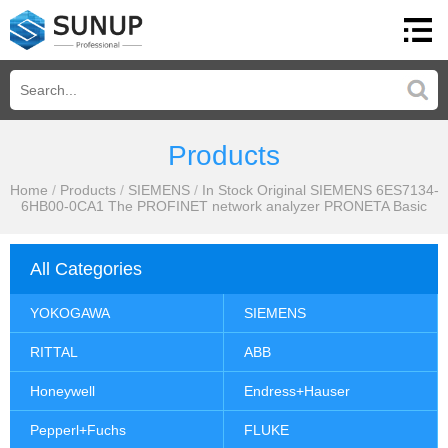
Products
Home
/
Products
/
SIEMENS
/
In Stock Original SIEMENS 6ES7134-
6HB00-0CA1 The PROFINET network analyzer PRONETA Basic
All Categories
YOKOGAWA
SIEMENS
RITTAL
ABB
Honeywell
Endress+Hauser
Pepperl+Fuchs
FLUKE