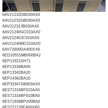
6AV21232DB030AX0
6AV21232GB030AX0
6AV21232JB030AX0
6AV21240GC010AX0
6AV21240JC010AX0
6AV21240MC010AX0
6AV72600DA400XX6
6ED10551MB000BA2
6EP13321SH71
6EP13334BA00
6EP13342BA20
6EP14362BA10
6EP33347SB003AX0
6ES71316BF010AA0
6ES71316BF010BA0
6ES71936BP200BA0
6ES72111BE400XB0