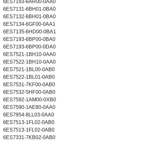
6ES7193-6AR00-0AA0
6ES7131-6BH01-0BA0
6ES7132-6BH01-0BA0
6ES7134-6GF00-0AA1
6ES7135-6HD00-0BA1
6ES7193-6BP00-0BA0
6ES7193-6BP00-0DA0
6ES7521-1BH10-0AA0
6ES7522-1BH10-0AA0
6ES7521-1BL00-0AB0
6ES7522-1BL01-0AB0
6ES7531-7KF00-0AB0
6ES7532-5HF00-0AB0
6ES7592-1AM00-0XB0
6ES7590-1AE80-0AA0
6ES7954-8LL03-0AA0
6ES7513-1FL02-0AB0
6ES7513-1FL02-0AB0
6ES7331-7KB02-0AB0