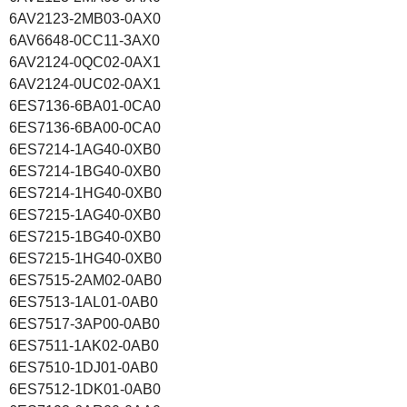
6AV2123-2MB03-0AX0
6AV6648-0CC11-3AX0
6AV2124-0QC02-0AX1
6AV2124-0UC02-0AX1
6ES7136-6BA01-0CA0
6ES7136-6BA00-0CA0
6ES7214-1AG40-0XB0
6ES7214-1BG40-0XB0
6ES7214-1HG40-0XB0
6ES7215-1AG40-0XB0
6ES7215-1BG40-0XB0
6ES7215-1HG40-0XB0
6ES7515-2AM02-0AB0
6ES7513-1AL01-0AB0
6ES7517-3AP00-0AB0
6ES7511-1AK02-0AB0
6ES7510-1DJ01-0AB0
6ES7512-1DK01-0AB0