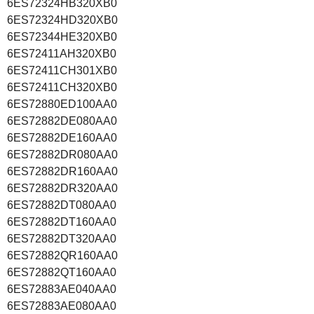
6ES72324HB320XB0
6ES72324HD320XB0
6ES72344HE320XB0
6ES72411AH320XB0
6ES72411CH301XB0
6ES72411CH320XB0
6ES72880ED100AA0
6ES72882DE080AA0
6ES72882DE160AA0
6ES72882DR080AA0
6ES72882DR160AA0
6ES72882DR320AA0
6ES72882DT080AA0
6ES72882DT160AA0
6ES72882DT320AA0
6ES72882QR160AA0
6ES72882QT160AA0
6ES72883AE040AA0
6ES72883AE080AA0