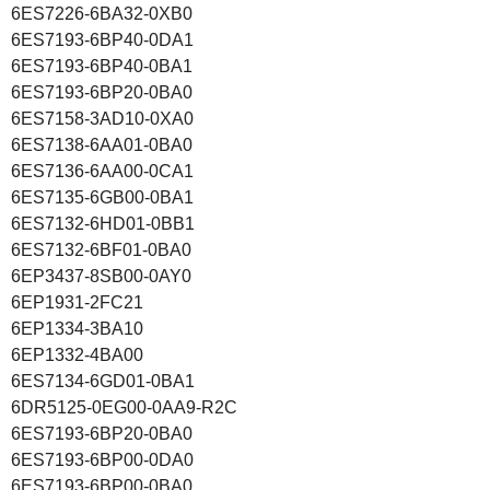
6ES7226-6BA32-0XB0
6ES7193-6BP40-0DA1
6ES7193-6BP40-0BA1
6ES7193-6BP20-0BA0
6ES7158-3AD10-0XA0
6ES7138-6AA01-0BA0
6ES7136-6AA00-0CA1
6ES7135-6GB00-0BA1
6ES7132-6HD01-0BB1
6ES7132-6BF01-0BA0
6EP3437-8SB00-0AY0
6EP1931-2FC21
6EP1334-3BA10
6EP1332-4BA00
6ES7134-6GD01-0BA1
6DR5125-0EG00-0AA9-R2C
6ES7193-6BP20-0BA0
6ES7193-6BP00-0DA0
6ES7193-6BP00-0BA0