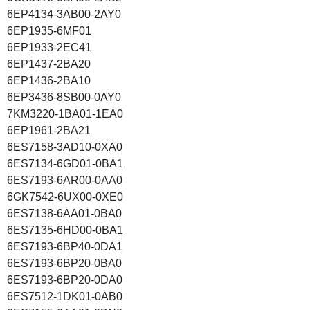
6EP4134-3AB00-2AY0
6EP1935-6MF01
6EP1933-2EC41
6EP1437-2BA20
6EP1436-2BA10
6EP3436-8SB00-0AY0
7KM3220-1BA01-1EA0
6EP1961-2BA21
6ES7158-3AD10-0XA0
6ES7134-6GD01-0BA1
6ES7193-6AR00-0AA0
6GK7542-6UX00-0XE0
6ES7138-6AA01-0BA0
6ES7135-6HD00-0BA1
6ES7193-6BP40-0DA1
6ES7193-6BP20-0BA0
6ES7193-6BP20-0DA0
6ES7512-1DK01-0AB0