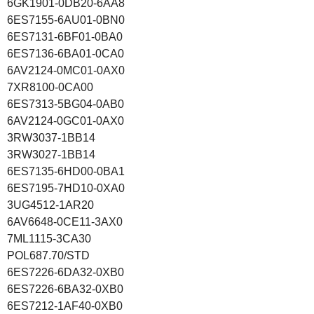
6GK1901-0DB20-6AA8
6ES7155-6AU01-0BN0
6ES7131-6BF01-0BA0
6ES7136-6BA01-0CA0
6AV2124-0MC01-0AX0
7XR8100-0CA00
6ES7313-5BG04-0AB0
6AV2124-0GC01-0AX0
3RW3037-1BB14
3RW3027-1BB14
6ES7135-6HD00-0BA1
6ES7195-7HD10-0XA0
3UG4512-1AR20
6AV6648-0CE11-3AX0
7ML1115-3CA30
POL687.70/STD
6ES7226-6DA32-0XB0
6ES7226-6BA32-0XB0
6ES7212-1AF40-0XB0