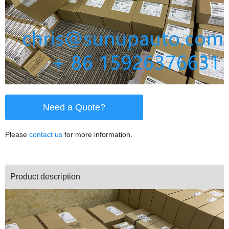
Need a Quote?
Please
contact us
for more information.
Product description