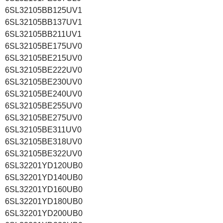
6SL32105BB125UV1
6SL32105BB137UV1
6SL32105BB211UV1
6SL32105BE175UV0
6SL32105BE215UV0
6SL32105BE222UV0
6SL32105BE230UV0
6SL32105BE240UV0
6SL32105BE255UV0
6SL32105BE275UV0
6SL32105BE311UV0
6SL32105BE318UV0
6SL32105BE322UV0
6SL32201YD120UB0
6SL32201YD140UB0
6SL32201YD160UB0
6SL32201YD180UB0
6SL32201YD200UB0