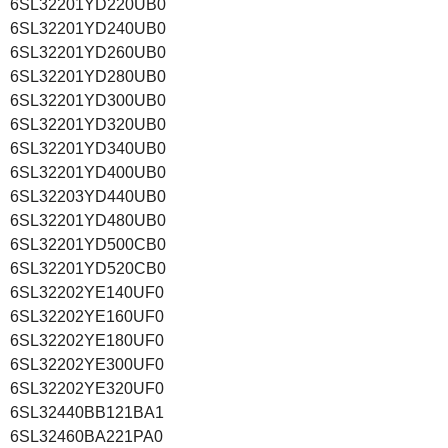
6SL32201YD220UB0
6SL32201YD240UB0
6SL32201YD260UB0
6SL32201YD280UB0
6SL32201YD300UB0
6SL32201YD320UB0
6SL32201YD340UB0
6SL32201YD400UB0
6SL32203YD440UB0
6SL32201YD480UB0
6SL32201YD500CB0
6SL32201YD520CB0
6SL32202YE140UF0
6SL32202YE160UF0
6SL32202YE180UF0
6SL32202YE300UF0
6SL32202YE320UF0
6SL32440BB121BA1
6SL32460BA221PA0