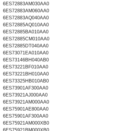
6ES72883AM030AA0
6ES72883AM060AA0
6ES72883AQ040AA0
6ES72885AQ010AA0
6ES72885BA010AA0
6ES72885CM010AA0
6ES72885DT040AA0
6ES73071EA010AA0
6ES73146BH040AB0
6ES73221BF010AA0
6ES73221BH010AA0
6ES73325HB010AB0
6ES73901AF300AA0
6ES73921AJ000AA0
6ES73921AM000AA0
6ES75901AE800AA0
6ES75901AF300AA0
6ES75921AM000XB0
6ES75921BM000XB0