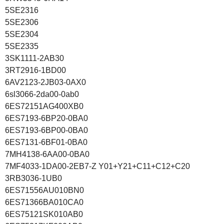
5SE2316
5SE2306
5SE2304
5SE2335
3SK1111-2AB30
3RT2916-1BD00
6AV2123-2JB03-0AX0
6sl3066-2da00-0ab0
6ES72151AG400XB0
6ES7193-6BP20-0BA0
6ES7193-6BP00-0BA0
6ES7131-6BF01-0BA0
7MH4138-6AA00-0BA0
7MF4033-1DA00-2EB7-Z Y01+Y21+C11+C12+C20
3RB3036-1UB0
6ES71556AU010BN0
6ES71366BA010CA0
6ES75121SK010AB0