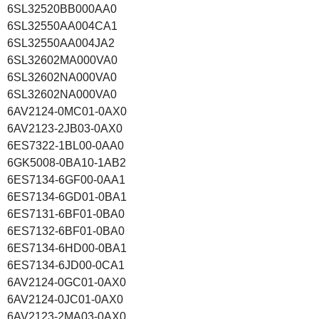
6SL32520BB000AA0
6SL32550AA004CA1
6SL32550AA004JA2
6SL32602MA000VA0
6SL32602NA000VA0
6SL32602NA000VA0
6AV2124-0MC01-0AX0
6AV2123-2JB03-0AX0
6ES7322-1BL00-0AA0
6GK5008-0BA10-1AB2
6ES7134-6GF00-0AA1
6ES7134-6GD01-0BA1
6ES7131-6BF01-0BA0
6ES7132-6BF01-0BA0
6ES7134-6HD00-0BA1
6ES7134-6JD00-0CA1
6AV2124-0GC01-0AX0
6AV2124-0JC01-0AX0
6AV2123-2MA03-0AX0