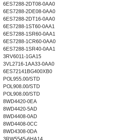
6ES7288-2DT08-0AA0
6ES7288-2DE08-0AA0
6ES7288-2DT16-0AA0
6ES7288-1ST60-0AA1
6ES7288-1SR60-0AA1
6ES7288-1CR60-0AA0
6ES7288-1SR40-0AA1
3RV6011-1GA15
3VL2716-1AA33-0AA0
6ES72141BG400XB0
POL955.00/STD
POL908.00/STD
POL908.00/STD
8WD4420-0EA
8WD4420-5AD
8WD4408-0AD
8WD4408-0CC
8WD4308-0DA
3RW5545-6HA14