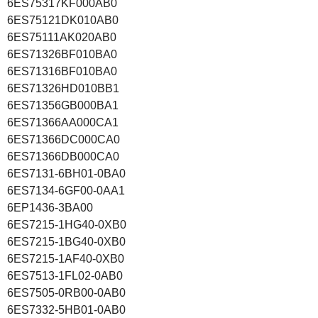
6ES75317KF000AB0
6ES75121DK010AB0
6ES75111AK020AB0
6ES71326BF010BA0
6ES71316BF010BA0
6ES71326HD010BB1
6ES71356GB000BA1
6ES71366AA000CA1
6ES71366DC000CA0
6ES71366DB000CA0
6ES7131-6BH01-0BA0
6ES7134-6GF00-0AA1
6EP1436-3BA00
6ES7215-1HG40-0XB0
6ES7215-1BG40-0XB0
6ES7215-1AF40-0XB0
6ES7513-1FL02-0AB0
6ES7505-0RB00-0AB0
6ES7332-5HB01-0AB0