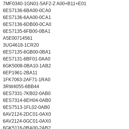
7MF0340-1GN01-5AF2-Z A00+B11+E01
6ES7136-6BA00-0CA0
6ES7136-6AA00-0CA1
6ES7136-6DB00-0CA0
6ES7135-6FB00-0BA1
A5E00714561
3UG4618-1CR20
6ES7135-6GB00-0BA1
6ES7131-6BF01-0AA0
6GK5008-0BA10-1AB2
6EP1961-2BA11
1FK7063-2AF71-1RA0
3RW4055-6BB44
6ES7331-7KB02-0AB0
6ES7314-6EH04-0AB0
6ES7513-1FL02-0AB0
6AV2124-2DC01-0AX0
6AV2124-0GC01-0AX0
6GK5116-0BA00-2AB2