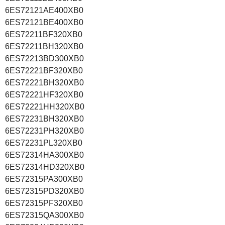
6ES72121AE400XB0
6ES72121BE400XB0
6ES72211BF320XB0
6ES72211BH320XB0
6ES72213BD300XB0
6ES72221BF320XB0
6ES72221BH320XB0
6ES72221HF320XB0
6ES72221HH320XB0
6ES72231BH320XB0
6ES72231PH320XB0
6ES72231PL320XB0
6ES72314HA300XB0
6ES72314HD320XB0
6ES72315PA300XB0
6ES72315PD320XB0
6ES72315PF320XB0
6ES72315QA300XB0