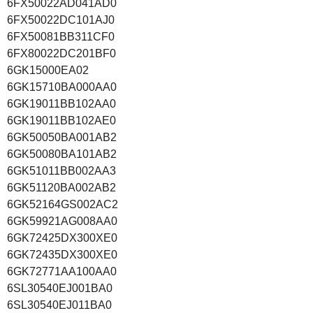
6FX50022AD041AD0
6FX50022DC101AJ0
6FX50081BB311CF0
6FX80022DC201BF0
6GK15000EA02
6GK15710BA000AA0
6GK19011BB102AA0
6GK19011BB102AE0
6GK50050BA001AB2
6GK50080BA101AB2
6GK51011BB002AA3
6GK51120BA002AB2
6GK52164GS002AC2
6GK59921AG008AA0
6GK72425DX300XE0
6GK72435DX300XE0
6GK72771AA100AA0
6SL30540EJ001BA0
6SL30540EJ011BA0