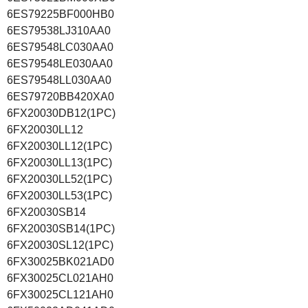
6ES79225BF000HB0
6ES79538LJ310AA0
6ES79548LC030AA0
6ES79548LE030AA0
6ES79548LL030AA0
6ES79720BB420XA0
6FX20030DB12(1PC)
6FX20030LL12
6FX20030LL12(1PC)
6FX20030LL13(1PC)
6FX20030LL52(1PC)
6FX20030LL53(1PC)
6FX20030SB14
6FX20030SB14(1PC)
6FX20030SL12(1PC)
6FX30025BK021AD0
6FX30025CL021AH0
6FX30025CL121AH0