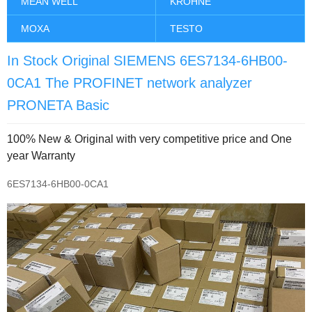
MEAN WELL
KROHNE
MOXA
TESTO
In Stock Original SIEMENS 6ES7134-6HB00-
0CA1 The PROFINET network analyzer
PRONETA Basic
100% New & Original with very competitive price and One
year Warranty
6ES7134-6HB00-0CA1