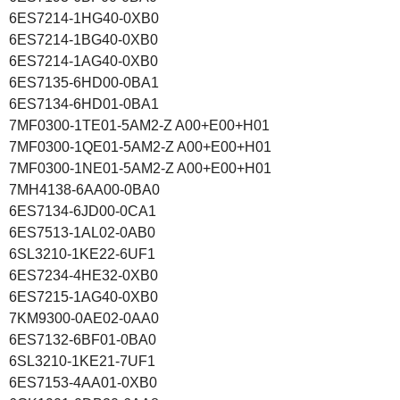
6ES7214-1HG40-0XB0
6ES7214-1BG40-0XB0
6ES7214-1AG40-0XB0
6ES7135-6HD00-0BA1
6ES7134-6HD01-0BA1
7MF0300-1TE01-5AM2-Z A00+E00+H01
7MF0300-1QE01-5AM2-Z A00+E00+H01
7MF0300-1NE01-5AM2-Z A00+E00+H01
7MH4138-6AA00-0BA0
6ES7134-6JD00-0CA1
6ES7513-1AL02-0AB0
6SL3210-1KE22-6UF1
6ES7234-4HE32-0XB0
6ES7215-1AG40-0XB0
7KM9300-0AE02-0AA0
6ES7132-6BF01-0BA0
6SL3210-1KE21-7UF1
6ES7153-4AA01-0XB0