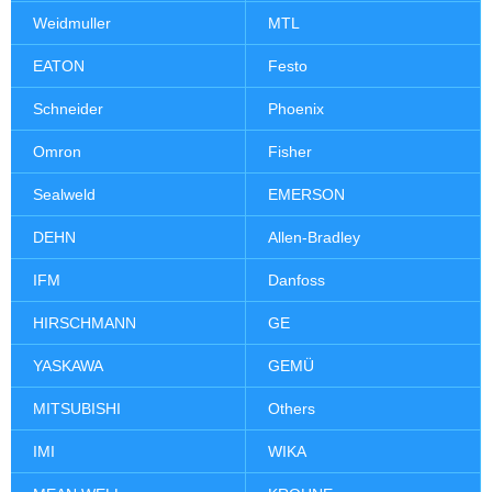
Weidmuller
MTL
EATON
Festo
Schneider
Phoenix
Omron
Fisher
Sealweld
EMERSON
DEHN
Allen-Bradley
IFM
Danfoss
HIRSCHMANN
GE
YASKAWA
GEMÜ
MITSUBISHI
Others
IMI
WIKA