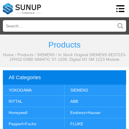
Products
Home
/
Products
/
SIEMENS
/
In Stock Original SIEMENS 6ES7223-
1PH32-0XB0 SIMATIC S7-1200, Digital I/O SM 1223 Module
All Categories
YOKOGAWA
SIEMENS
RITTAL
ABB
Honeywell
Endress+Hauser
Pepperl+Fuchs
FLUKE