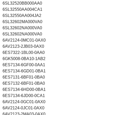
6SL32520BB000AA0
6SL32550AA004CA1
6SL32550AA004JA2
6SL32602MA000VA0
6SL32602NA000VA0
6SL32602NA000VA0
6AV2124-0MC01-0AX0
6AV2123-2JB03-0AX0
6ES7322-1BL00-0AA0
6GK5008-0BA10-1AB2
6ES7134-6GF00-0AA1
6ES7134-6GD01-0BA1
6ES7131-6BF01-0BA0
6ES7132-6BF01-0BA0
6ES7134-6HD00-0BA1
6ES7134-6JD00-0CA1
6AV2124-0GC01-0AX0
6AV2124-0JC01-0AX0
6AV2123-2MA03-0AX0