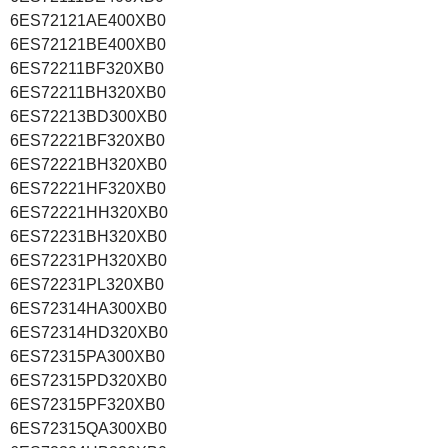
6ES72121AE400XB0
6ES72121BE400XB0
6ES72211BF320XB0
6ES72211BH320XB0
6ES72213BD300XB0
6ES72221BF320XB0
6ES72221BH320XB0
6ES72221HF320XB0
6ES72221HH320XB0
6ES72231BH320XB0
6ES72231PH320XB0
6ES72231PL320XB0
6ES72314HA300XB0
6ES72314HD320XB0
6ES72315PA300XB0
6ES72315PD320XB0
6ES72315PF320XB0
6ES72315QA300XB0