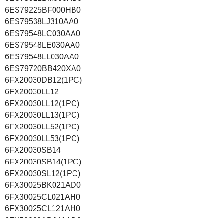
6ES79225BF000HB0
6ES79538LJ310AA0
6ES79548LC030AA0
6ES79548LE030AA0
6ES79548LL030AA0
6ES79720BB420XA0
6FX20030DB12(1PC)
6FX20030LL12
6FX20030LL12(1PC)
6FX20030LL13(1PC)
6FX20030LL52(1PC)
6FX20030LL53(1PC)
6FX20030SB14
6FX20030SB14(1PC)
6FX20030SL12(1PC)
6FX30025BK021AD0
6FX30025CL021AH0
6FX30025CL121AH0