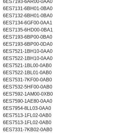
6ES7193-6AR00-0AA0
6ES7131-6BH01-0BA0
6ES7132-6BH01-0BA0
6ES7134-6GF00-0AA1
6ES7135-6HD00-0BA1
6ES7193-6BP00-0BA0
6ES7193-6BP00-0DA0
6ES7521-1BH10-0AA0
6ES7522-1BH10-0AA0
6ES7521-1BL00-0AB0
6ES7522-1BL01-0AB0
6ES7531-7KF00-0AB0
6ES7532-5HF00-0AB0
6ES7592-1AM00-0XB0
6ES7590-1AE80-0AA0
6ES7954-8LL03-0AA0
6ES7513-1FL02-0AB0
6ES7513-1FL02-0AB0
6ES7331-7KB02-0AB0