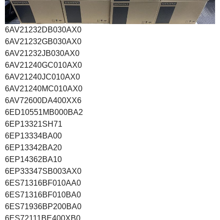
6AV21232DB030AX0
6AV21232GB030AX0
6AV21232JB030AX0
6AV21240GC010AX0
6AV21240JC010AX0
6AV21240MC010AX0
6AV72600DA400XX6
6ED10551MB000BA2
6EP13321SH71
6EP13334BA00
6EP13342BA20
6EP14362BA10
6EP33347SB003AX0
6ES71316BF010AA0
6ES71316BF010BA0
6ES71936BP200BA0
6ES72111BE400XB0