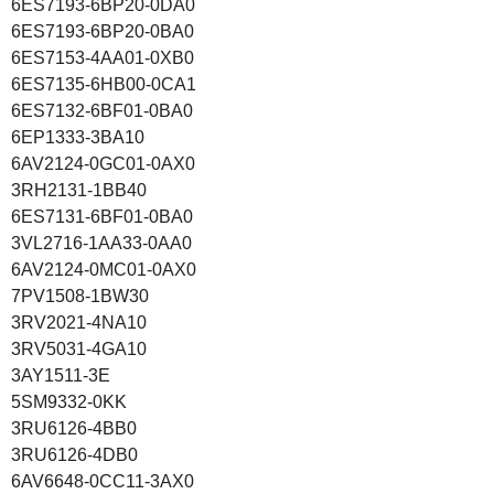
6ES7193-6BP20-0DA0
6ES7193-6BP20-0BA0
6ES7153-4AA01-0XB0
6ES7135-6HB00-0CA1
6ES7132-6BF01-0BA0
6EP1333-3BA10
6AV2124-0GC01-0AX0
3RH2131-1BB40
6ES7131-6BF01-0BA0
3VL2716-1AA33-0AA0
6AV2124-0MC01-0AX0
7PV1508-1BW30
3RV2021-4NA10
3RV5031-4GA10
3AY1511-3E
5SM9332-0KK
3RU6126-4BB0
3RU6126-4DB0
6AV6648-0CC11-3AX0