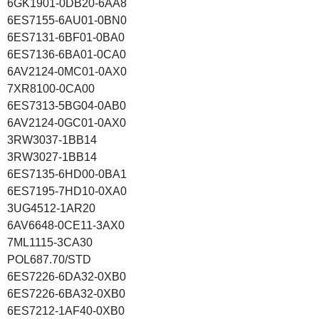
6GK1901-0DB20-6AA8
6ES7155-6AU01-0BN0
6ES7131-6BF01-0BA0
6ES7136-6BA01-0CA0
6AV2124-0MC01-0AX0
7XR8100-0CA00
6ES7313-5BG04-0AB0
6AV2124-0GC01-0AX0
3RW3037-1BB14
3RW3027-1BB14
6ES7135-6HD00-0BA1
6ES7195-7HD10-0XA0
3UG4512-1AR20
6AV6648-0CE11-3AX0
7ML1115-3CA30
POL687.70/STD
6ES7226-6DA32-0XB0
6ES7226-6BA32-0XB0
6ES7212-1AF40-0XB0