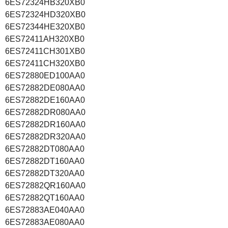
6ES72324HB320XB0
6ES72324HD320XB0
6ES72344HE320XB0
6ES72411AH320XB0
6ES72411CH301XB0
6ES72411CH320XB0
6ES72880ED100AA0
6ES72882DE080AA0
6ES72882DE160AA0
6ES72882DR080AA0
6ES72882DR160AA0
6ES72882DR320AA0
6ES72882DT080AA0
6ES72882DT160AA0
6ES72882DT320AA0
6ES72882QR160AA0
6ES72882QT160AA0
6ES72883AE040AA0
6ES72883AE080AA0