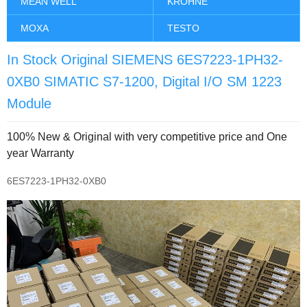
MEAN WELL
KROHNE
MOXA
TESTO
In Stock Original SIEMENS 6ES7223-1PH32-
0XB0 SIMATIC S7-1200, Digital I/O SM 1223
Module
100% New & Original with very competitive price and One
year Warranty
6ES7223-1PH32-0XB0