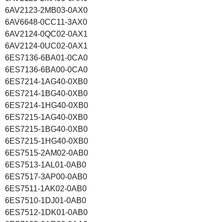
6AV2123-2MB03-0AX0
6AV6648-0CC11-3AX0
6AV2124-0QC02-0AX1
6AV2124-0UC02-0AX1
6ES7136-6BA01-0CA0
6ES7136-6BA00-0CA0
6ES7214-1AG40-0XB0
6ES7214-1BG40-0XB0
6ES7214-1HG40-0XB0
6ES7215-1AG40-0XB0
6ES7215-1BG40-0XB0
6ES7215-1HG40-0XB0
6ES7515-2AM02-0AB0
6ES7513-1AL01-0AB0
6ES7517-3AP00-0AB0
6ES7511-1AK02-0AB0
6ES7510-1DJ01-0AB0
6ES7512-1DK01-0AB0