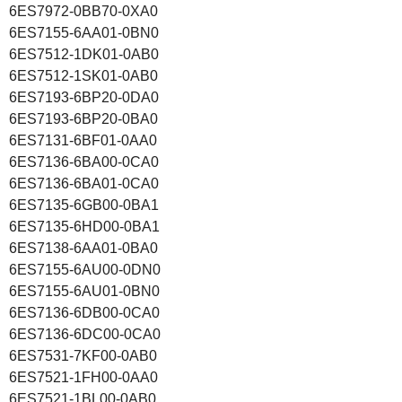
6ES7972-0BB70-0XA0
6ES7155-6AA01-0BN0
6ES7512-1DK01-0AB0
6ES7512-1SK01-0AB0
6ES7193-6BP20-0DA0
6ES7193-6BP20-0BA0
6ES7131-6BF01-0AA0
6ES7136-6BA00-0CA0
6ES7136-6BA01-0CA0
6ES7135-6GB00-0BA1
6ES7135-6HD00-0BA1
6ES7138-6AA01-0BA0
6ES7155-6AU00-0DN0
6ES7155-6AU01-0BN0
6ES7136-6DB00-0CA0
6ES7136-6DC00-0CA0
6ES7531-7KF00-0AB0
6ES7521-1FH00-0AA0
6ES7521-1BL00-0AB0