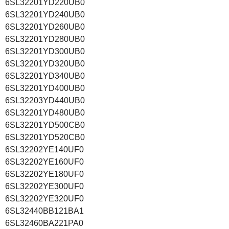
6SL32201YD220UB0
6SL32201YD240UB0
6SL32201YD260UB0
6SL32201YD280UB0
6SL32201YD300UB0
6SL32201YD320UB0
6SL32201YD340UB0
6SL32201YD400UB0
6SL32203YD440UB0
6SL32201YD480UB0
6SL32201YD500CB0
6SL32201YD520CB0
6SL32202YE140UF0
6SL32202YE160UF0
6SL32202YE180UF0
6SL32202YE300UF0
6SL32202YE320UF0
6SL32440BB121BA1
6SL32460BA221PA0