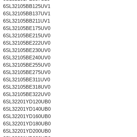
6SL32105BB125UV1
6SL32105BB137UV1
6SL32105BB211UV1
6SL32105BE175UV0
6SL32105BE215UV0
6SL32105BE222UV0
6SL32105BE230UV0
6SL32105BE240UV0
6SL32105BE255UV0
6SL32105BE275UV0
6SL32105BE311UV0
6SL32105BE318UV0
6SL32105BE322UV0
6SL32201YD120UB0
6SL32201YD140UB0
6SL32201YD160UB0
6SL32201YD180UB0
6SL32201YD200UB0