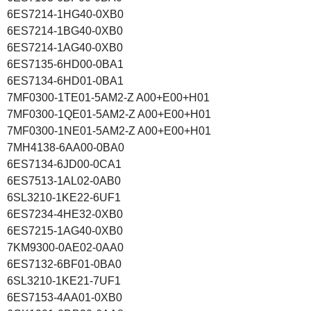
6ES7214-1HG40-0XB0
6ES7214-1BG40-0XB0
6ES7214-1AG40-0XB0
6ES7135-6HD00-0BA1
6ES7134-6HD01-0BA1
7MF0300-1TE01-5AM2-Z A00+E00+H01
7MF0300-1QE01-5AM2-Z A00+E00+H01
7MF0300-1NE01-5AM2-Z A00+E00+H01
7MH4138-6AA00-0BA0
6ES7134-6JD00-0CA1
6ES7513-1AL02-0AB0
6SL3210-1KE22-6UF1
6ES7234-4HE32-0XB0
6ES7215-1AG40-0XB0
7KM9300-0AE02-0AA0
6ES7132-6BF01-0BA0
6SL3210-1KE21-7UF1
6ES7153-4AA01-0XB0