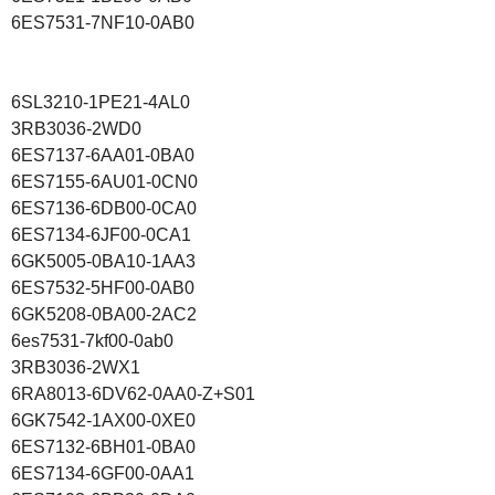
6ES7531-7NF10-0AB0
6SL3210-1PE21-4AL0
3RB3036-2WD0
6ES7137-6AA01-0BA0
6ES7155-6AU01-0CN0
6ES7136-6DB00-0CA0
6ES7134-6JF00-0CA1
6GK5005-0BA10-1AA3
6ES7532-5HF00-0AB0
6GK5208-0BA00-2AC2
6es7531-7kf00-0ab0
3RB3036-2WX1
6RA8013-6DV62-0AA0-Z+S01
6GK7542-1AX00-0XE0
6ES7132-6BH01-0BA0
6ES7134-6GF00-0AA1