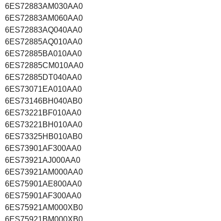
6ES72883AM030AA0
6ES72883AM060AA0
6ES72883AQ040AA0
6ES72885AQ010AA0
6ES72885BA010AA0
6ES72885CM010AA0
6ES72885DT040AA0
6ES73071EA010AA0
6ES73146BH040AB0
6ES73221BF010AA0
6ES73221BH010AA0
6ES73325HB010AB0
6ES73901AF300AA0
6ES73921AJ000AA0
6ES73921AM000AA0
6ES75901AE800AA0
6ES75901AF300AA0
6ES75921AM000XB0
6ES75921BM000XB0