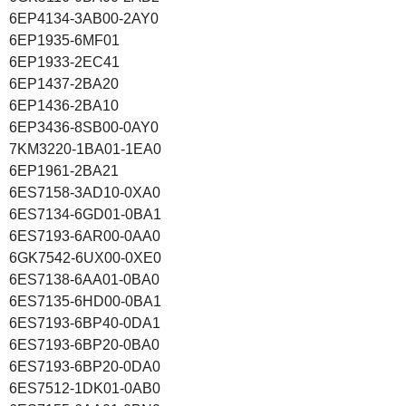
6EP4134-3AB00-2AY0
6EP1935-6MF01
6EP1933-2EC41
6EP1437-2BA20
6EP1436-2BA10
6EP3436-8SB00-0AY0
7KM3220-1BA01-1EA0
6EP1961-2BA21
6ES7158-3AD10-0XA0
6ES7134-6GD01-0BA1
6ES7193-6AR00-0AA0
6GK7542-6UX00-0XE0
6ES7138-6AA01-0BA0
6ES7135-6HD00-0BA1
6ES7193-6BP40-0DA1
6ES7193-6BP20-0BA0
6ES7193-6BP20-0DA0
6ES7512-1DK01-0AB0