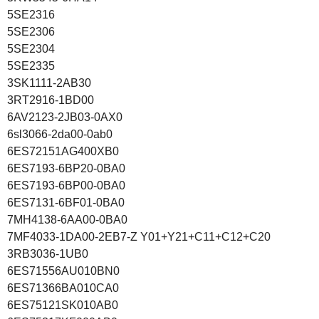
5SE2316
5SE2306
5SE2304
5SE2335
3SK1111-2AB30
3RT2916-1BD00
6AV2123-2JB03-0AX0
6sl3066-2da00-0ab0
6ES72151AG400XB0
6ES7193-6BP20-0BA0
6ES7193-6BP00-0BA0
6ES7131-6BF01-0BA0
7MH4138-6AA00-0BA0
7MF4033-1DA00-2EB7-Z Y01+Y21+C11+C12+C20
3RB3036-1UB0
6ES71556AU010BN0
6ES71366BA010CA0
6ES75121SK010AB0