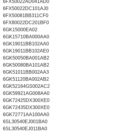
6FX50022AD041AD0
6FX50022DC101AJ0
6FX50081BB311CF0
6FX80022DC201BF0
6GK15000EA02
6GK15710BA000AA0
6GK19011BB102AA0
6GK19011BB102AE0
6GK50050BA001AB2
6GK50080BA101AB2
6GK51011BB002AA3
6GK51120BA002AB2
6GK52164GS002AC2
6GK59921AG008AA0
6GK72425DX300XE0
6GK72435DX300XE0
6GK72771AA100AA0
6SL30540EJ001BA0
6SL30540EJ011BA0