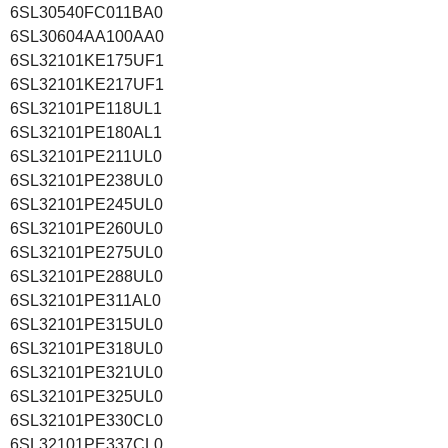
6SL30540FC011BA0
6SL30604AA100AA0
6SL32101KE175UF1
6SL32101KE217UF1
6SL32101PE118UL1
6SL32101PE180AL1
6SL32101PE211UL0
6SL32101PE238UL0
6SL32101PE245UL0
6SL32101PE260UL0
6SL32101PE275UL0
6SL32101PE288UL0
6SL32101PE311AL0
6SL32101PE315UL0
6SL32101PE318UL0
6SL32101PE321UL0
6SL32101PE325UL0
6SL32101PE330CL0
6SL32101PE337CL0