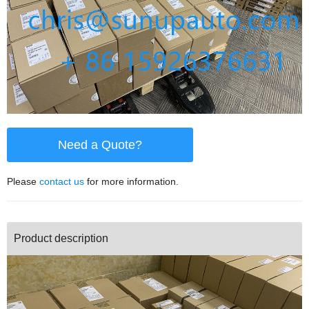
Need a Quote?
Please
contact us
for more information.
Product description