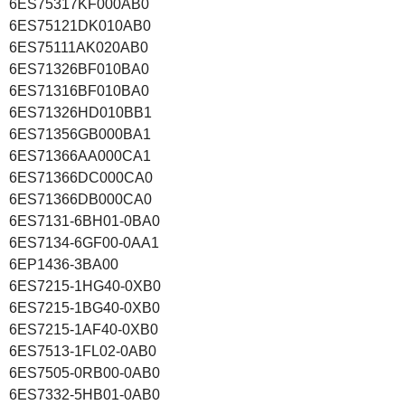
6ES75317KF000AB0
6ES75121DK010AB0
6ES75111AK020AB0
6ES71326BF010BA0
6ES71316BF010BA0
6ES71326HD010BB1
6ES71356GB000BA1
6ES71366AA000CA1
6ES71366DC000CA0
6ES71366DB000CA0
6ES7131-6BH01-0BA0
6ES7134-6GF00-0AA1
6EP1436-3BA00
6ES7215-1HG40-0XB0
6ES7215-1BG40-0XB0
6ES7215-1AF40-0XB0
6ES7513-1FL02-0AB0
6ES7505-0RB00-0AB0
6ES7332-5HB01-0AB0