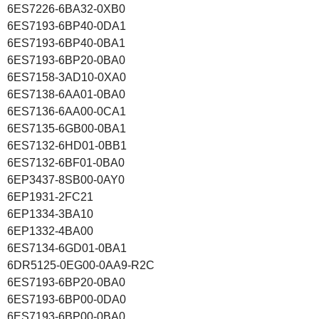
6ES7226-6BA32-0XB0
6ES7193-6BP40-0DA1
6ES7193-6BP40-0BA1
6ES7193-6BP20-0BA0
6ES7158-3AD10-0XA0
6ES7138-6AA01-0BA0
6ES7136-6AA00-0CA1
6ES7135-6GB00-0BA1
6ES7132-6HD01-0BB1
6ES7132-6BF01-0BA0
6EP3437-8SB00-0AY0
6EP1931-2FC21
6EP1334-3BA10
6EP1332-4BA00
6ES7134-6GD01-0BA1
6DR5125-0EG00-0AA9-R2C
6ES7193-6BP20-0BA0
6ES7193-6BP00-0DA0
6ES7193-6BP00-0BA0