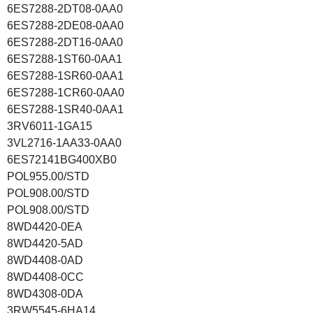
6ES7288-2DT08-0AA0
6ES7288-2DE08-0AA0
6ES7288-2DT16-0AA0
6ES7288-1ST60-0AA1
6ES7288-1SR60-0AA1
6ES7288-1CR60-0AA0
6ES7288-1SR40-0AA1
3RV6011-1GA15
3VL2716-1AA33-0AA0
6ES72141BG400XB0
POL955.00/STD
POL908.00/STD
POL908.00/STD
8WD4420-0EA
8WD4420-5AD
8WD4408-0AD
8WD4408-0CC
8WD4308-0DA
3RW5545-6HA14