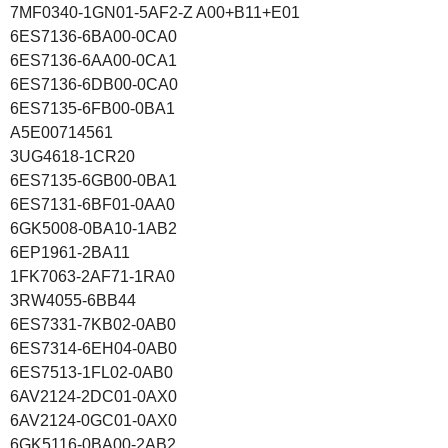
7MF0340-1GN01-5AF2-Z A00+B11+E01
6ES7136-6BA00-0CA0
6ES7136-6AA00-0CA1
6ES7136-6DB00-0CA0
6ES7135-6FB00-0BA1
A5E00714561
3UG4618-1CR20
6ES7135-6GB00-0BA1
6ES7131-6BF01-0AA0
6GK5008-0BA10-1AB2
6EP1961-2BA11
1FK7063-2AF71-1RA0
3RW4055-6BB44
6ES7331-7KB02-0AB0
6ES7314-6EH04-0AB0
6ES7513-1FL02-0AB0
6AV2124-2DC01-0AX0
6AV2124-0GC01-0AX0
6GK5116-0BA00-2AB2