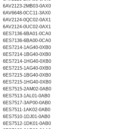
6AV2123-2MB03-0AX0
6AV6648-0CC11-3AX0
6AV2124-0QC02-0AX1
6AV2124-0UC02-0AX1
6ES7136-6BA01-0CA0
6ES7136-6BA00-0CA0
6ES7214-1AG40-0XB0
6ES7214-1BG40-0XB0
6ES7214-1HG40-0XB0
6ES7215-1AG40-0XB0
6ES7215-1BG40-0XB0
6ES7215-1HG40-0XB0
6ES7515-2AM02-0AB0
6ES7513-1AL01-0AB0
6ES7517-3AP00-0AB0
6ES7511-1AK02-0AB0
6ES7510-1DJ01-0AB0
6ES7512-1DK01-0AB0