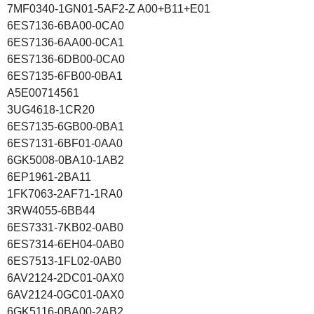
7MF0340-1GN01-5AF2-Z A00+B11+E01
6ES7136-6BA00-0CA0
6ES7136-6AA00-0CA1
6ES7136-6DB00-0CA0
6ES7135-6FB00-0BA1
A5E00714561
3UG4618-1CR20
6ES7135-6GB00-0BA1
6ES7131-6BF01-0AA0
6GK5008-0BA10-1AB2
6EP1961-2BA11
1FK7063-2AF71-1RA0
3RW4055-6BB44
6ES7331-7KB02-0AB0
6ES7314-6EH04-0AB0
6ES7513-1FL02-0AB0
6AV2124-2DC01-0AX0
6AV2124-0GC01-0AX0
6GK5116-0BA00-2AB2