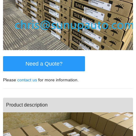
Need a Quote?
Please
contact us
for more information.
Product description