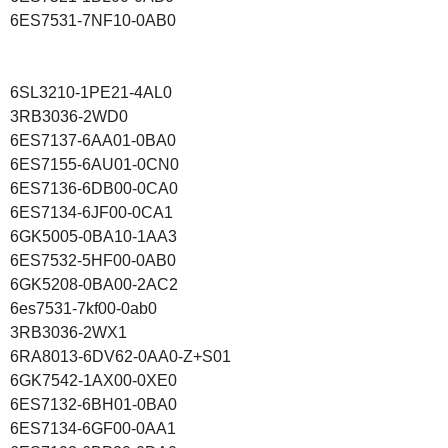
6ES7531-7NF10-0AB0
6SL3210-1PE21-4AL0
3RB3036-2WD0
6ES7137-6AA01-0BA0
6ES7155-6AU01-0CN0
6ES7136-6DB00-0CA0
6ES7134-6JF00-0CA1
6GK5005-0BA10-1AA3
6ES7532-5HF00-0AB0
6GK5208-0BA00-2AC2
6es7531-7kf00-0ab0
3RB3036-2WX1
6RA8013-6DV62-0AA0-Z+S01
6GK7542-1AX00-0XE0
6ES7132-6BH01-0BA0
6ES7134-6GF00-0AA1