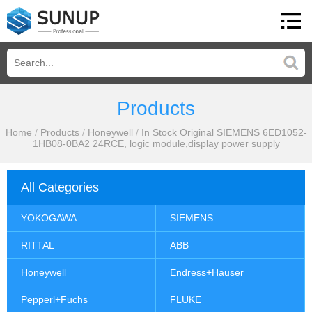
Products
Home
/
Products
/
Honeywell
/
In Stock Original SIEMENS 6ED1052-
1HB08-0BA2 24RCE, logic module,display power supply
All Categories
YOKOGAWA
SIEMENS
RITTAL
ABB
Honeywell
Endress+Hauser
Pepperl+Fuchs
FLUKE