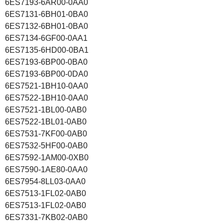
6ES7193-6AR00-0AA0
6ES7131-6BH01-0BA0
6ES7132-6BH01-0BA0
6ES7134-6GF00-0AA1
6ES7135-6HD00-0BA1
6ES7193-6BP00-0BA0
6ES7193-6BP00-0DA0
6ES7521-1BH10-0AA0
6ES7522-1BH10-0AA0
6ES7521-1BL00-0AB0
6ES7522-1BL01-0AB0
6ES7531-7KF00-0AB0
6ES7532-5HF00-0AB0
6ES7592-1AM00-0XB0
6ES7590-1AE80-0AA0
6ES7954-8LL03-0AA0
6ES7513-1FL02-0AB0
6ES7513-1FL02-0AB0
6ES7331-7KB02-0AB0