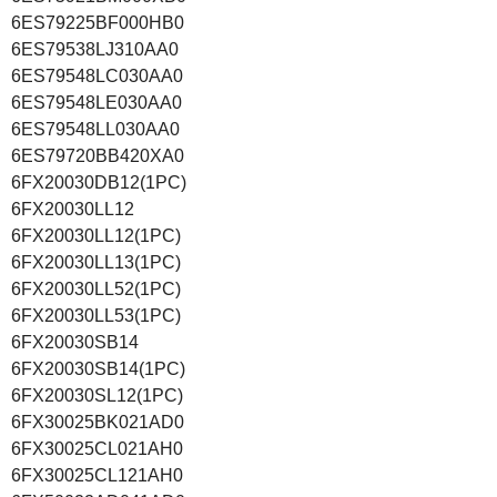
6ES79225BF000HB0
6ES79538LJ310AA0
6ES79548LC030AA0
6ES79548LE030AA0
6ES79548LL030AA0
6ES79720BB420XA0
6FX20030DB12(1PC)
6FX20030LL12
6FX20030LL12(1PC)
6FX20030LL13(1PC)
6FX20030LL52(1PC)
6FX20030LL53(1PC)
6FX20030SB14
6FX20030SB14(1PC)
6FX20030SL12(1PC)
6FX30025BK021AD0
6FX30025CL021AH0
6FX30025CL121AH0