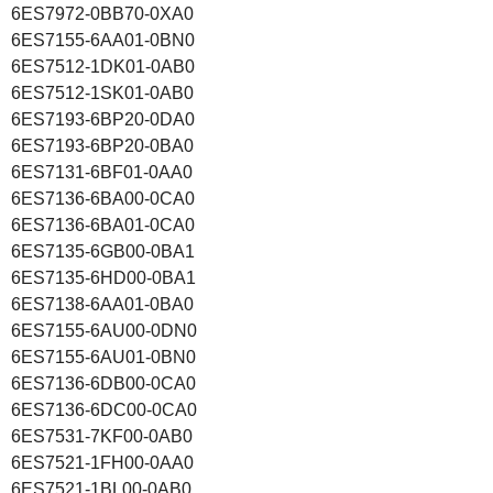
6ES7972-0BB70-0XA0
6ES7155-6AA01-0BN0
6ES7512-1DK01-0AB0
6ES7512-1SK01-0AB0
6ES7193-6BP20-0DA0
6ES7193-6BP20-0BA0
6ES7131-6BF01-0AA0
6ES7136-6BA00-0CA0
6ES7136-6BA01-0CA0
6ES7135-6GB00-0BA1
6ES7135-6HD00-0BA1
6ES7138-6AA01-0BA0
6ES7155-6AU00-0DN0
6ES7155-6AU01-0BN0
6ES7136-6DB00-0CA0
6ES7136-6DC00-0CA0
6ES7531-7KF00-0AB0
6ES7521-1FH00-0AA0
6ES7521-1BL00-0AB0