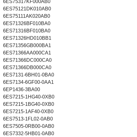
6ES75317KF000AB0
6ES75121DK010AB0
6ES75111AK020AB0
6ES71326BF010BA0
6ES71316BF010BA0
6ES71326HD010BB1
6ES71356GB000BA1
6ES71366AA000CA1
6ES71366DC000CA0
6ES71366DB000CA0
6ES7131-6BH01-0BA0
6ES7134-6GF00-0AA1
6EP1436-3BA00
6ES7215-1HG40-0XB0
6ES7215-1BG40-0XB0
6ES7215-1AF40-0XB0
6ES7513-1FL02-0AB0
6ES7505-0RB00-0AB0
6ES7332-5HB01-0AB0