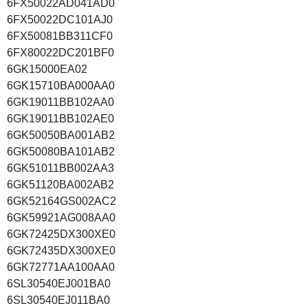
6FX50022AD041AD0
6FX50022DC101AJ0
6FX50081BB311CF0
6FX80022DC201BF0
6GK15000EA02
6GK15710BA000AA0
6GK19011BB102AA0
6GK19011BB102AE0
6GK50050BA001AB2
6GK50080BA101AB2
6GK51011BB002AA3
6GK51120BA002AB2
6GK52164GS002AC2
6GK59921AG008AA0
6GK72425DX300XE0
6GK72435DX300XE0
6GK72771AA100AA0
6SL30540EJ001BA0
6SL30540EJ011BA0