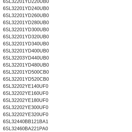
6SL32201YD220UB0
6SL32201YD240UB0
6SL32201YD260UB0
6SL32201YD280UB0
6SL32201YD300UB0
6SL32201YD320UB0
6SL32201YD340UB0
6SL32201YD400UB0
6SL32203YD440UB0
6SL32201YD480UB0
6SL32201YD500CB0
6SL32201YD520CB0
6SL32202YE140UF0
6SL32202YE160UF0
6SL32202YE180UF0
6SL32202YE300UF0
6SL32202YE320UF0
6SL32440BB121BA1
6SL32460BA221PA0