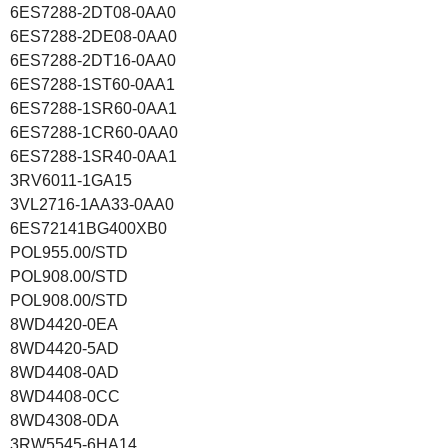
6ES7288-2DT08-0AA0
6ES7288-2DE08-0AA0
6ES7288-2DT16-0AA0
6ES7288-1ST60-0AA1
6ES7288-1SR60-0AA1
6ES7288-1CR60-0AA0
6ES7288-1SR40-0AA1
3RV6011-1GA15
3VL2716-1AA33-0AA0
6ES72141BG400XB0
POL955.00/STD
POL908.00/STD
POL908.00/STD
8WD4420-0EA
8WD4420-5AD
8WD4408-0AD
8WD4408-0CC
8WD4308-0DA
3RW5545-6HA14