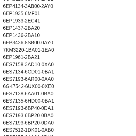
6EP4134-3AB00-2AY0
6EP1935-6MF01
6EP1933-2EC41
6EP1437-2BA20
6EP1436-2BA10
6EP3436-8SB00-0AY0
7KM3220-1BA01-1EA0
6EP1961-2BA21
6ES7158-3AD10-0XA0
6ES7134-6GD01-0BA1
6ES7193-6AR00-0AA0
6GK7542-6UX00-0XE0
6ES7138-6AA01-0BA0
6ES7135-6HD00-0BA1
6ES7193-6BP40-0DA1
6ES7193-6BP20-0BA0
6ES7193-6BP20-0DA0
6ES7512-1DK01-0AB0