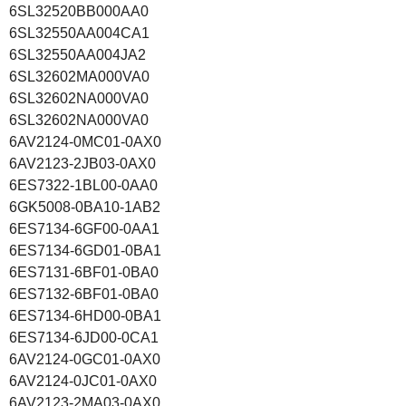
6SL32520BB000AA0
6SL32550AA004CA1
6SL32550AA004JA2
6SL32602MA000VA0
6SL32602NA000VA0
6SL32602NA000VA0
6AV2124-0MC01-0AX0
6AV2123-2JB03-0AX0
6ES7322-1BL00-0AA0
6GK5008-0BA10-1AB2
6ES7134-6GF00-0AA1
6ES7134-6GD01-0BA1
6ES7131-6BF01-0BA0
6ES7132-6BF01-0BA0
6ES7134-6HD00-0BA1
6ES7134-6JD00-0CA1
6AV2124-0GC01-0AX0
6AV2124-0JC01-0AX0
6AV2123-2MA03-0AX0