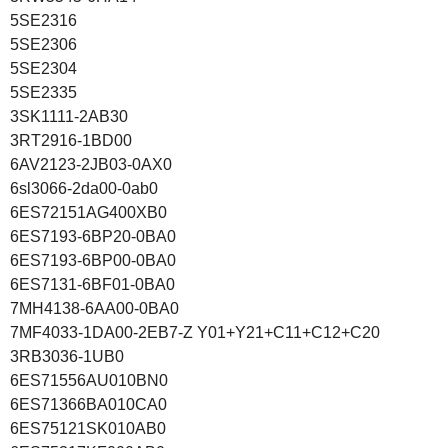
5SE2316
5SE2306
5SE2304
5SE2335
3SK1111-2AB30
3RT2916-1BD00
6AV2123-2JB03-0AX0
6sl3066-2da00-0ab0
6ES72151AG400XB0
6ES7193-6BP20-0BA0
6ES7193-6BP00-0BA0
6ES7131-6BF01-0BA0
7MH4138-6AA00-0BA0
7MF4033-1DA00-2EB7-Z Y01+Y21+C11+C12+C20
3RB3036-1UB0
6ES71556AU010BN0
6ES71366BA010CA0
6ES75121SK010AB0