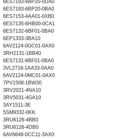
6ES7193-6BP20-0DA0
6ES7193-6BP20-0BA0
6ES7153-4AA01-0XB0
6ES7135-6HB00-0CA1
6ES7132-6BF01-0BA0
6EP1333-3BA10
6AV2124-0GC01-0AX0
3RH2131-1BB40
6ES7131-6BF01-0BA0
3VL2716-1AA33-0AA0
6AV2124-0MC01-0AX0
7PV1508-1BW30
3RV2021-4NA10
3RV5031-4GA10
3AY1511-3E
5SM9332-0KK
3RU6126-4BB0
3RU6126-4DB0
6AV6648-0CC11-3AX0