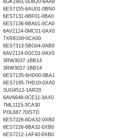
6GK1901-0DB20-6AA8
6ES7155-6AU01-0BN0
6ES7131-6BF01-0BA0
6ES7136-6BA01-0CA0
6AV2124-0MC01-0AX0
7XR8100-0CA00
6ES7313-5BG04-0AB0
6AV2124-0GC01-0AX0
3RW3037-1BB14
3RW3027-1BB14
6ES7135-6HD00-0BA1
6ES7195-7HD10-0XA0
3UG4512-1AR20
6AV6648-0CE11-3AX0
7ML1115-3CA30
POL687.70/STD
6ES7226-6DA32-0XB0
6ES7226-6BA32-0XB0
6ES7212-1AF40-0XB0