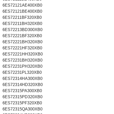
6ES72121AE400XB0
6ES72121BE400XB0
6ES72211BF320XB0
6ES72211BH320XB0
6ES72213BD300XB0
6ES72221BF320XB0
6ES72221BH320XB0
6ES72221HF320XB0
6ES72221HH320XB0
6ES72231BH320XB0
6ES72231PH320XB0
6ES72231PL320XB0
6ES72314HA300XB0
6ES72314HD320XB0
6ES72315PA300XB0
6ES72315PD320XB0
6ES72315PF320XB0
6ES72315QA300XB0