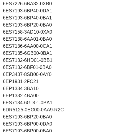
6ES7226-6BA32-0XB0
6ES7193-6BP40-0DA1
6ES7193-6BP40-0BA1
6ES7193-6BP20-0BA0
6ES7158-3AD10-0XA0
6ES7138-6AA01-0BA0
6ES7136-6AA00-0CA1
6ES7135-6GB00-0BA1
6ES7132-6HD01-0BB1
6ES7132-6BF01-0BA0
6EP3437-8SB00-0AY0
6EP1931-2FC21
6EP1334-3BA10
6EP1332-4BA00
6ES7134-6GD01-0BA1
6DR5125-0EG00-0AA9-R2C
6ES7193-6BP20-0BA0
6ES7193-6BP00-0DA0
6ES7193-6BP00-0BA0