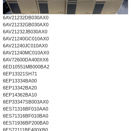
6AV21232DB030AX0
6AV21232GB030AX0
6AV21232JB030AX0
6AV21240GC010AX0
6AV21240JC010AX0
6AV21240MC010AX0
6AV72600DA400XX6
6ED10551MB000BA2
6EP13321SH71
6EP13334BA00
6EP13342BA20
6EP14362BA10
6EP33347SB003AX0
6ES71316BF010AA0
6ES71316BF010BA0
6ES71936BP200BA0
6ES72111BE400XB0