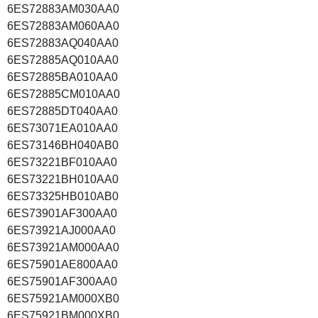
6ES72883AM030AA0
6ES72883AM060AA0
6ES72883AQ040AA0
6ES72885AQ010AA0
6ES72885BA010AA0
6ES72885CM010AA0
6ES72885DT040AA0
6ES73071EA010AA0
6ES73146BH040AB0
6ES73221BF010AA0
6ES73221BH010AA0
6ES73325HB010AB0
6ES73901AF300AA0
6ES73921AJ000AA0
6ES73921AM000AA0
6ES75901AE800AA0
6ES75901AF300AA0
6ES75921AM000XB0
6ES75921BM000XB0