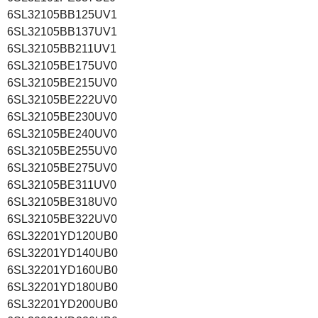
6SL32105BB125UV1
6SL32105BB137UV1
6SL32105BB211UV1
6SL32105BE175UV0
6SL32105BE215UV0
6SL32105BE222UV0
6SL32105BE230UV0
6SL32105BE240UV0
6SL32105BE255UV0
6SL32105BE275UV0
6SL32105BE311UV0
6SL32105BE318UV0
6SL32105BE322UV0
6SL32201YD120UB0
6SL32201YD140UB0
6SL32201YD160UB0
6SL32201YD180UB0
6SL32201YD200UB0