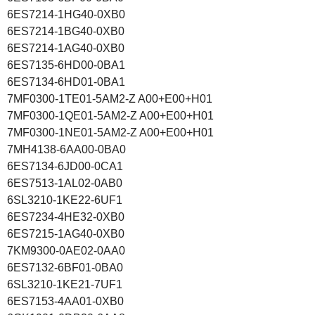
6ES7214-1HG40-0XB0
6ES7214-1BG40-0XB0
6ES7214-1AG40-0XB0
6ES7135-6HD00-0BA1
6ES7134-6HD01-0BA1
7MF0300-1TE01-5AM2-Z A00+E00+H01
7MF0300-1QE01-5AM2-Z A00+E00+H01
7MF0300-1NE01-5AM2-Z A00+E00+H01
7MH4138-6AA00-0BA0
6ES7134-6JD00-0CA1
6ES7513-1AL02-0AB0
6SL3210-1KE22-6UF1
6ES7234-4HE32-0XB0
6ES7215-1AG40-0XB0
7KM9300-0AE02-0AA0
6ES7132-6BF01-0BA0
6SL3210-1KE21-7UF1
6ES7153-4AA01-0XB0