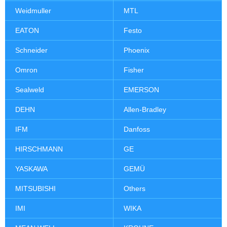
Weidmuller
MTL
EATON
Festo
Schneider
Phoenix
Omron
Fisher
Sealweld
EMERSON
DEHN
Allen-Bradley
IFM
Danfoss
HIRSCHMANN
GE
YASKAWA
GEMÜ
MITSUBISHI
Others
IMI
WIKA