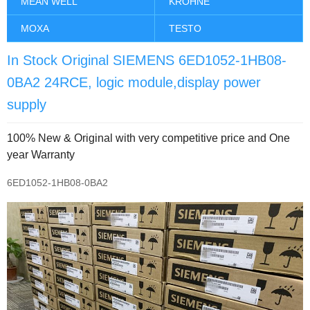
MEAN WELL
KROHNE
MOXA
TESTO
In Stock Original SIEMENS 6ED1052-1HB08-
0BA2 24RCE, logic module,display power
supply
100% New & Original with very competitive price and One
year Warranty
6ED1052-1HB08-0BA2