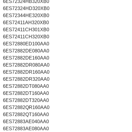
6ES72324HB320XB0
6ES72324HD320XB0
6ES72344HE320XB0
6ES72411AH320XB0
6ES72411CH301XB0
6ES72411CH320XB0
6ES72880ED100AA0
6ES72882DE080AA0
6ES72882DE160AA0
6ES72882DR080AA0
6ES72882DR160AA0
6ES72882DR320AA0
6ES72882DT080AA0
6ES72882DT160AA0
6ES72882DT320AA0
6ES72882QR160AA0
6ES72882QT160AA0
6ES72883AE040AA0
6ES72883AE080AA0