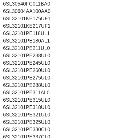
6SL30540FC011BA0
6SL30604AA100AA0
6SL32101KE175UF1
6SL32101KE217UF1
6SL32101PE118UL1
6SL32101PE180AL1
6SL32101PE211UL0
6SL32101PE238UL0
6SL32101PE245UL0
6SL32101PE260UL0
6SL32101PE275UL0
6SL32101PE288UL0
6SL32101PE311AL0
6SL32101PE315UL0
6SL32101PE318UL0
6SL32101PE321UL0
6SL32101PE325UL0
6SL32101PE330CL0
6SL32101PE337CL0