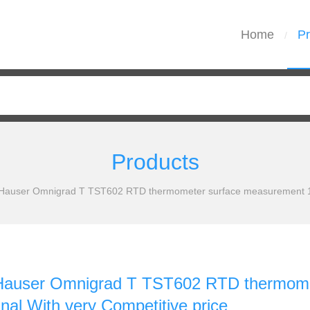
Home
Pr
/
Products
Hauser Omnigrad T TST602 RTD thermometer surface measurement 100
Hauser Omnigrad T TST602 RTD thermom
nal With very Competitive price