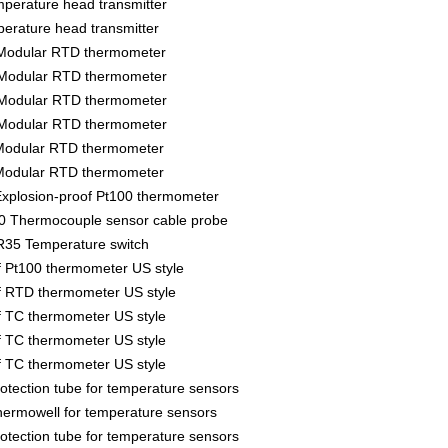
erature head transmitter
rature head transmitter
Modular RTD thermometer
Modular RTD thermometer
Modular RTD thermometer
Modular RTD thermometer
Modular RTD thermometer
Modular RTD thermometer
xplosion-proof Pt100 thermometer
 Thermocouple sensor cable probe
35 Temperature switch
f Pt100 thermometer US style
f RTD thermometer US style
f TC thermometer US style
f TC thermometer US style
f TC thermometer US style
tection tube for temperature sensors
rmowell for temperature sensors
tection tube for temperature sensors