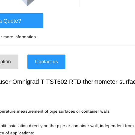
a Quote?
r more information.
ption
Contact us
user Omnigrad T TST602 RTD thermometer surfa
mperature measurement of pipe surfaces or container walls
rofit installation directly on the pipe or container wall, independent fr
ce of applications: