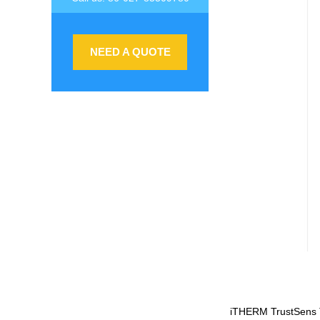
NEED A QUOTE
iTHERM TrustSens T