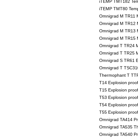
iTEMP TMT182 Temp
iTEMP TMT80 Tempe
Omnigrad M TR11 
Omnigrad M TR12 
Omnigrad M TR13 
Omnigrad M TR15 
Omnigrad T TR24 
Omnigrad T TR25 
Omnigrad S TR61 E
Omnigrad T TSC310
Thermophant T TTR
T14 Explosion proo
T15 Explosion proo
T53 Explosion proo
T54 Explosion proo
T55 Explosion proo
Omnigrad TA414 Pro
Omnigrad TA535 The
Omnigrad TA540 Pro