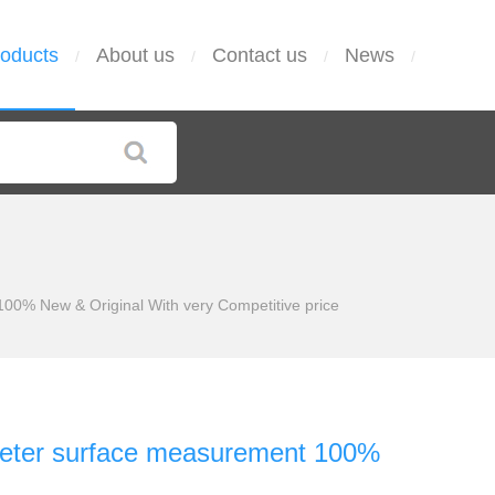
oducts
About us
Contact us
News
/
/
/
/
% New & Original With very Competitive price
eter surface measurement 100%