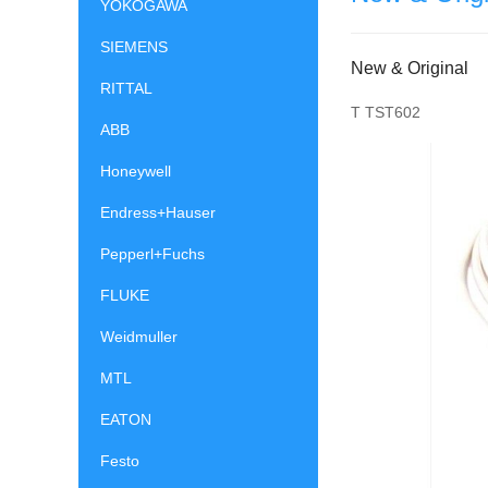
YOKOGAWA
SIEMENS
New & Original
RITTAL
T TST602
ABB
Honeywell
Endress+Hauser
Pepperl+Fuchs
FLUKE
Weidmuller
MTL
EATON
Festo