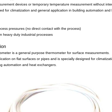
asurement devices or temporary temperature measurement without inter
gned for climatization and general application in building automation an
ocess pressures (no direct contact with the process)
 in heavy duty industrial processes
tion
meter is a general purpose thermometer for surface measurements.
pplication on flat surfaces or pipes and is specially designed for climatiz
ding automation and heat exchangers.