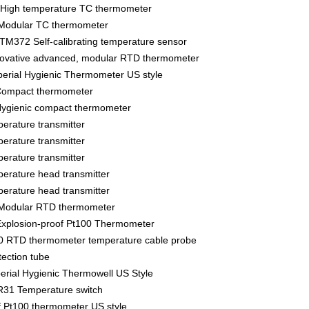
High temperature TC thermometer
Modular TC thermometer
M372 Self-calibrating temperature sensor
vative advanced, modular RTD thermometer
rial Hygienic Thermometer US style
ompact thermometer
gienic compact thermometer
rature transmitter
rature transmitter
rature transmitter
rature head transmitter
rature head transmitter
Modular RTD thermometer
xplosion-proof Pt100 Thermometer
 RTD thermometer temperature cable probe
ection tube
ial Hygienic Thermowell US Style
31 Temperature switch
f Pt100 thermometer US style