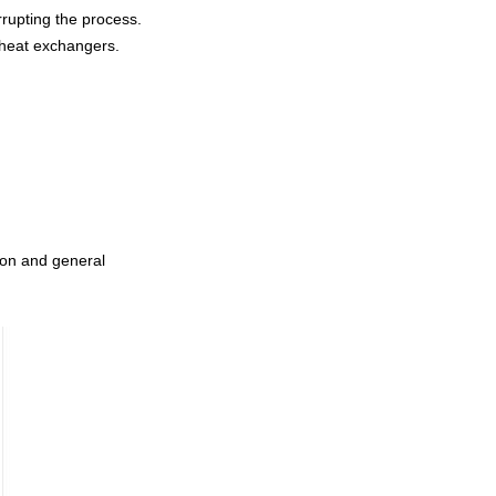
rupting the process.
d heat exchangers.
ation and general