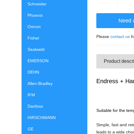
Schneider
Phoenix
Need 
Omron
Please
contact us
fo
Fisher
Sealweld
EMERSON
Product descri
DEHN
Endress + Ha
Allen-Bradley
IFM
Danfoss
Suitable for the te
HIRSCHMANN
Simple, fast and ret
GE
leads to a wide choi