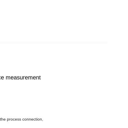
ce measurement
om the process connection,