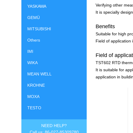
Verifying other me
YASKAWA
It is specially desi
GEMÜ
Benefits
MITSUBISHI
Suitable for high pr
Others
Field of application
IMI
Field of applica
TST602 RTD thermo
WIKA
It is suitable for a
MEAN WELL
application in buil
KROHNE
MOXA
TESTO
NEED HELP?
Call us: 86-027-85309780