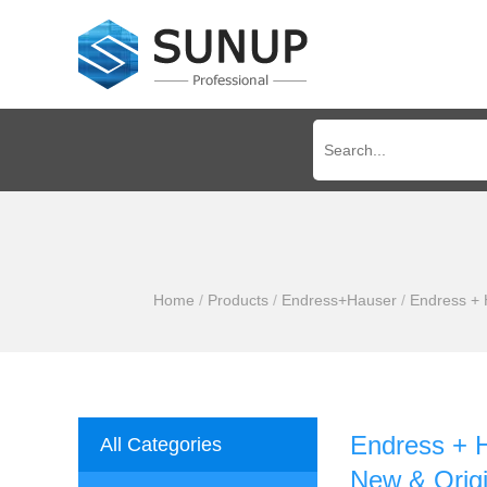
Home
/
Products
/
Endress+Hauser
/
Endress + 
Endress + 
All Categories
New & Origi