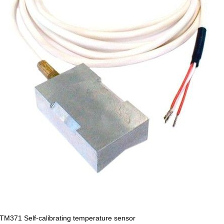
M371 Self-calibrating temperature sensor