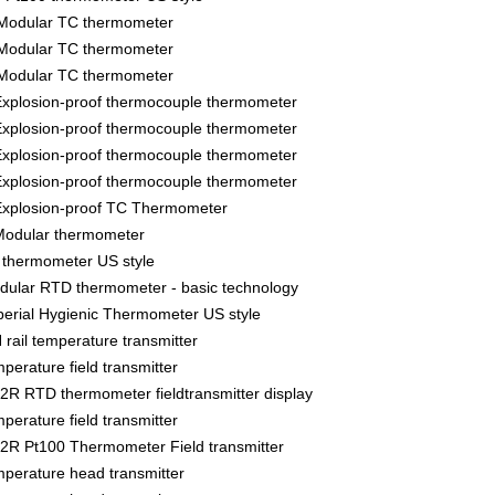
Modular TC thermometer
Modular TC thermometer
Modular TC thermometer
xplosion-proof thermocouple thermometer
xplosion-proof thermocouple thermometer
xplosion-proof thermocouple thermometer
xplosion-proof thermocouple thermometer
xplosion-proof TC Thermometer
odular thermometer
thermometer US style
lar RTD thermometer - basic technology
rial Hygienic Thermometer US style
ail temperature transmitter
rature field transmitter
 RTD thermometer fieldtransmitter display
rature field transmitter
R Pt100 Thermometer Field transmitter
erature head transmitter