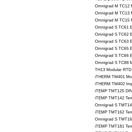
Omnigrad M TC12 
Omnigrad M TC13 
Omnigrad M TC15 
Omnigrad S TC61 E
Omnigrad S TC62 E
Omnigrad S TC63 E
Omnigrad S TC65 E
Omnigrad S TC66 E
Omnigrad S TC88 M
TH13 Modular RTD 
iTHERM TM401 Modu
iTHERM TM402 Impe
iTEMP TMT125 DIN r
iTEMP TMT142 Tempe
Omnigrad S TMT142R
iTEMP TMT162 Tempe
Omnigrad S TMT162
iTEMP TMT181 Temp