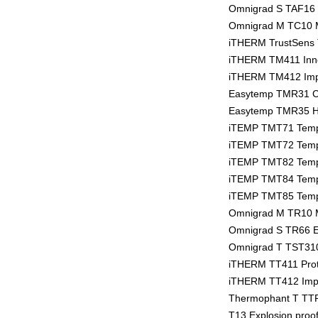
Omnigrad S TAF16 
Omnigrad M TC10 
iTHERM TrustSens T
iTHERM TM411 Inno
iTHERM TM412 Impe
Easytemp TMR31 C
Easytemp TMR35 Hy
iTEMP TMT71 Tempe
iTEMP TMT72 Tempe
iTEMP TMT82 Tempe
iTEMP TMT84 Tempe
iTEMP TMT85 Tempe
Omnigrad M TR10 
Omnigrad S TR66 E
Omnigrad T TST310
iTHERM TT411 Prot
iTHERM TT412 Imper
Thermophant T TTR
T13 Explosion proo