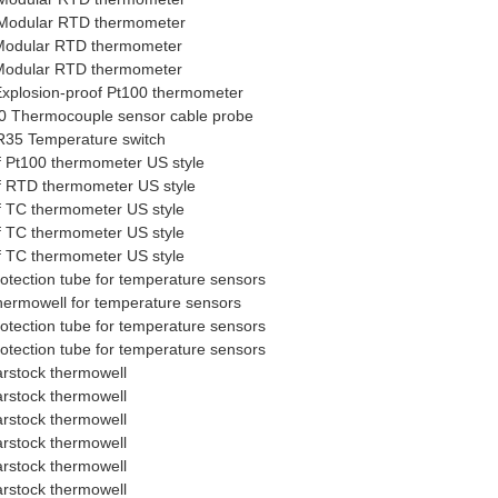
Modular RTD thermometer
Modular RTD thermometer
Modular RTD thermometer
xplosion-proof Pt100 thermometer
 Thermocouple sensor cable probe
35 Temperature switch
f Pt100 thermometer US style
f RTD thermometer US style
f TC thermometer US style
f TC thermometer US style
f TC thermometer US style
tection tube for temperature sensors
rmowell for temperature sensors
tection tube for temperature sensors
tection tube for temperature sensors
rstock thermowell
rstock thermowell
rstock thermowell
rstock thermowell
rstock thermowell
rstock thermowell