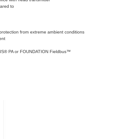
pared to
 protection from extreme ambient conditions
ent
FIBUS® PA or FOUNDATION Fieldbus™