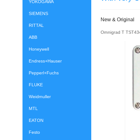
YOKOGAWA
SIEMENS
New & Original
RITTAL
Omnigrad T TST434
ABB
Honeywell
Endress+Hauser
Pepperl+Fuchs
FLUKE
Weidmuller
MTL
EATON
Festo