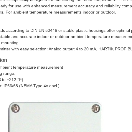
ready for use with enhanced measurement accuracy and reliability com
ors. For ambient temperature measurements indoor or outdoor.
ds according to DIN EN 50446 or stable plastic housings offer optimal
m stable and accurate indoor or outdoor ambient temperature measurem
l mounting
smitter with easy selection: Analog output 4 to 20 mA, HART®, PRO
tion
ambient temperature measurement
g range:
8 to +212 °F)
n: IP66/68 (NEMA Type 4x encl.)