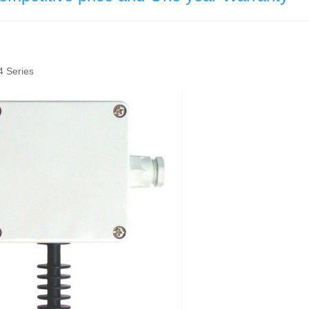
 Series