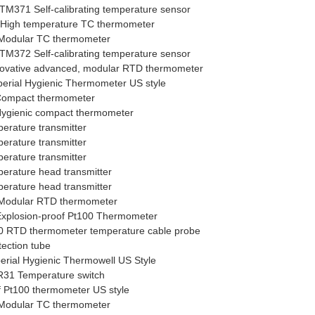
M371 Self-calibrating temperature sensor
High temperature TC thermometer
Modular TC thermometer
M372 Self-calibrating temperature sensor
vative advanced, modular RTD thermometer
rial Hygienic Thermometer US style
ompact thermometer
gienic compact thermometer
rature transmitter
rature transmitter
rature transmitter
rature head transmitter
rature head transmitter
Modular RTD thermometer
xplosion-proof Pt100 Thermometer
 RTD thermometer temperature cable probe
ection tube
ial Hygienic Thermowell US Style
31 Temperature switch
f Pt100 thermometer US style
Modular TC thermometer