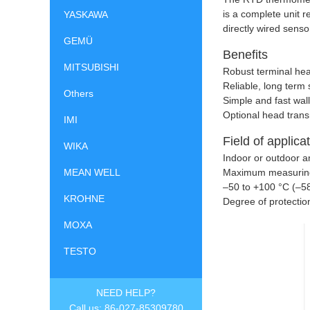
is a complete unit 
YASKAWA
directly wired sens
GEMÜ
Benefits
MITSUBISHI
Robust terminal hea
Reliable, long ter
Others
Simple and fast wal
Optional head tran
IMI
Field of applica
WIKA
Indoor or outdoor 
Maximum measurin
MEAN WELL
–
50 to +100 °C (–5
KROHNE
Degree of protectio
MOXA
TESTO
NEED HELP?
Call us: 86-027-85309780