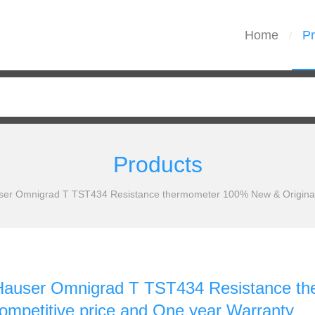
Home
Pr
/
Products
ser Omnigrad T TST434 Resistance thermometer 100% New & Original 
Hauser Omnigrad T TST434 Resistance th
ompetitive price and One year Warranty