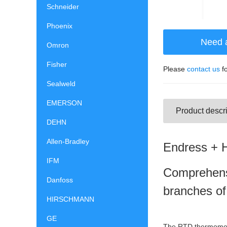
Schneider
Phoenix
Need 
Omron
Fisher
Please
contact us
fo
Sealweld
EMERSON
Product descri
DEHN
Allen-Bradley
Endress + 
IFM
Comprehens
Danfoss
branches of
HIRSCHMANN
GE
The RTD thermometer