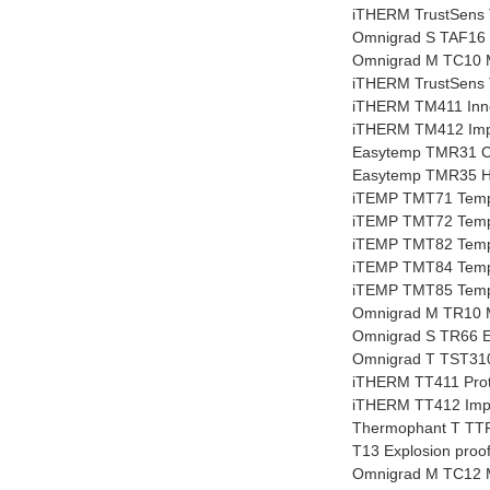
iTHERM TrustSens T
Omnigrad S TAF16 
Omnigrad M TC10 
iTHERM TrustSens T
iTHERM TM411 Inno
iTHERM TM412 Impe
Easytemp TMR31 C
Easytemp TMR35 Hy
iTEMP TMT71 Tempe
iTEMP TMT72 Tempe
iTEMP TMT82 Tempe
iTEMP TMT84 Tempe
iTEMP TMT85 Tempe
Omnigrad M TR10 
Omnigrad S TR66 E
Omnigrad T TST310
iTHERM TT411 Prot
iTHERM TT412 Imper
Thermophant T TTR
T13 Explosion proo
Omnigrad M TC12 