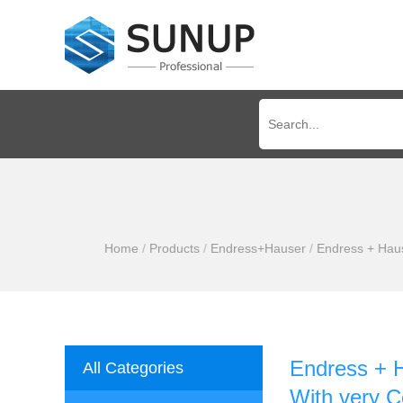
Home
/
Products
/
Endress+Hauser
/
Endress + Hau
Endress + 
All Categories
With very C