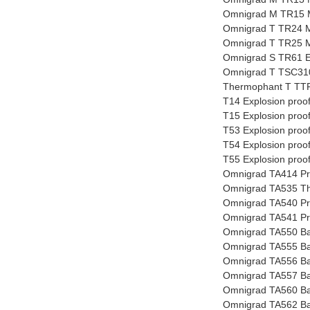
Omnigrad M TR15 
Omnigrad T TR24 
Omnigrad T TR25 
Omnigrad S TR61 E
Omnigrad T TSC310
Thermophant T TTR
T14 Explosion proo
T15 Explosion proo
T53 Explosion proo
T54 Explosion proo
T55 Explosion proo
Omnigrad TA414 Pro
Omnigrad TA535 The
Omnigrad TA540 Pro
Omnigrad TA541 Pro
Omnigrad TA550 Ba
Omnigrad TA555 Ba
Omnigrad TA556 Ba
Omnigrad TA557 Ba
Omnigrad TA560 Ba
Omnigrad TA562 Ba