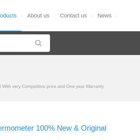
oducts
About us
Contact us
News
/
/
/
/
With very Competitive price and One year Warranty
ermometer 100% New & Original