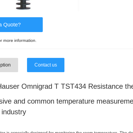
a Quote?
r more information.
ption
Contact us
Hauser Omnigrad T TST434 Resistance t
ive and common temperature measurement 
 industry
 is especially designed for monitoring the room temperature. The de