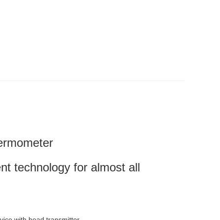
hermometer
technology for almost all
vice with head transmitter