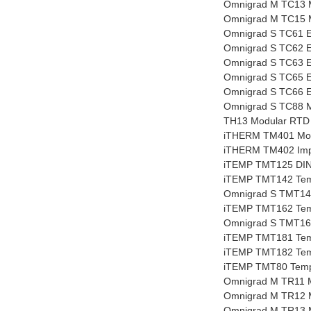
Omnigrad M TC13 
Omnigrad M TC15 
Omnigrad S TC61 E
Omnigrad S TC62 E
Omnigrad S TC63 E
Omnigrad S TC65 E
Omnigrad S TC66 E
Omnigrad S TC88 M
TH13 Modular RTD 
iTHERM TM401 Modu
iTHERM TM402 Impe
iTEMP TMT125 DIN r
iTEMP TMT142 Tempe
Omnigrad S TMT142R
iTEMP TMT162 Tempe
Omnigrad S TMT162
iTEMP TMT181 Temp
iTEMP TMT182 Temp
iTEMP TMT80 Tempe
Omnigrad M TR11 
Omnigrad M TR12 
Omnigrad M TR13 