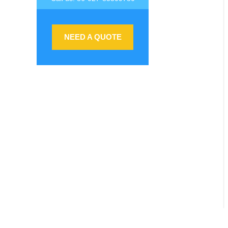
NEED A QUOTE