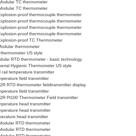
Modular TC thermometer
Modular TC thermometer
xplosion-proof thermocouple thermometer
xplosion-proof thermocouple thermometer
xplosion-proof thermocouple thermometer
xplosion-proof thermocouple thermometer
xplosion-proof TC Thermometer
odular thermometer
thermometer US style
lar RTD thermometer - basic technology
rial Hygienic Thermometer US style
ail temperature transmitter
rature field transmitter
 RTD thermometer fieldtransmitter display
rature field transmitter
R Pt100 Thermometer Field transmitter
erature head transmitter
erature head transmitter
rature head transmitter
Modular RTD thermometer
Modular RTD thermometer
Modular RTD thermometer