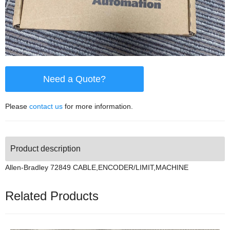
Need a Quote?
Please
contact us
for more information.
Product description
Allen-Bradley 72849 CABLE,ENCODER/LIMIT,MACHINE
Related Products