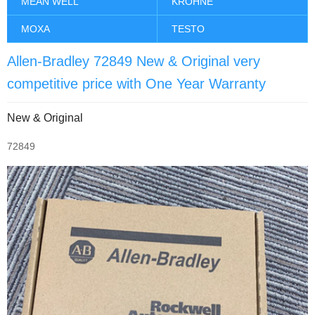
MEAN WELL
KROHNE
MOXA
TESTO
Allen-Bradley 72849 New & Original very
competitive price with One Year Warranty
New & Original
72849