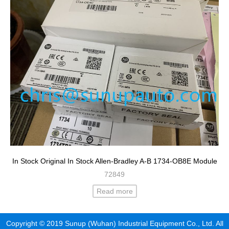
In Stock Original In Stock Allen-Bradley A-B 1734-OB8E Module
72849
Read more
Copyright © 2019 Sunup (Wuhan) Industrial Equipment Co., Ltd. All