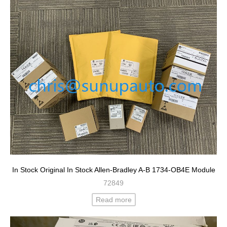
In Stock Original In Stock Allen-Bradley A-B 1734-OB4E Module
72849
Read more