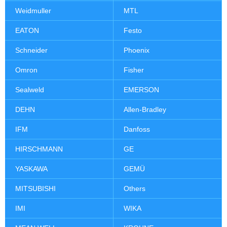
Weidmuller
MTL
EATON
Festo
Schneider
Phoenix
Omron
Fisher
Sealweld
EMERSON
DEHN
Allen-Bradley
IFM
Danfoss
HIRSCHMANN
GE
YASKAWA
GEMÜ
MITSUBISHI
Others
IMI
WIKA