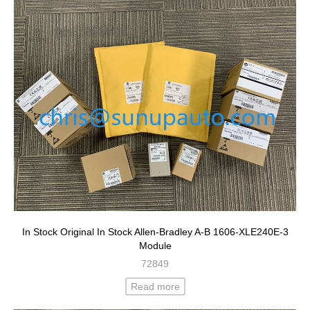
In Stock Original In Stock Allen-Bradley A-B 1606-XLE240E-3
Module
72849
Read more