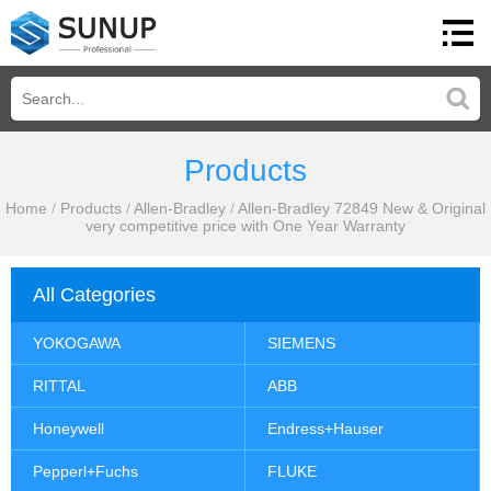
Products
Home
/
Products
/
Allen-Bradley
/
Allen-Bradley 72849 New & Original
very competitive price with One Year Warranty
All Categories
YOKOGAWA
SIEMENS
RITTAL
ABB
Honeywell
Endress+Hauser
Pepperl+Fuchs
FLUKE