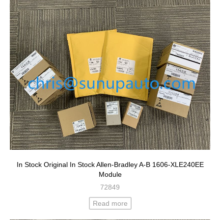
In Stock Original In Stock Allen-Bradley A-B 1606-XLE240EE
Module
72849
Read more