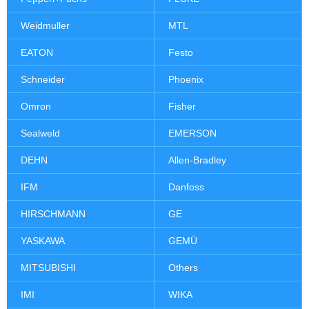
Weidmuller
MTL
EATON
Festo
Schneider
Phoenix
Omron
Fisher
Sealweld
EMERSON
DEHN
Allen-Bradley
IFM
Danfoss
HIRSCHMANN
GE
YASKAWA
GEMÜ
MITSUBISHI
Others
IMI
WIKA