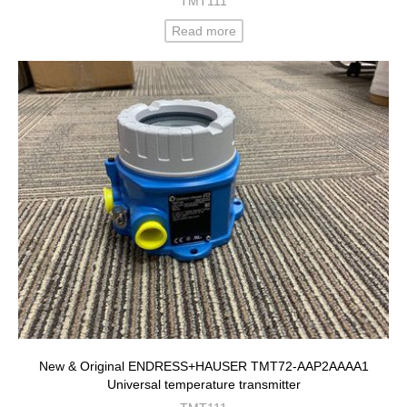
TMT111
Read more
New & Original ENDRESS+HAUSER TMT72-AAP2AAAA1
Universal temperature transmitter