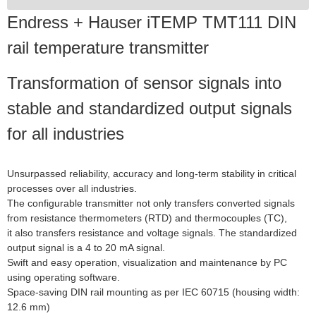
Endress + Hauser iTEMP TMT111 DIN
rail temperature transmitter
Transformation of sensor signals into
stable and standardized output signals
for all industries
Unsurpassed reliability, accuracy and long-term stability in critical
processes over all industries.
The configurable transmitter not only transfers converted signals
from resistance thermometers (RTD) and thermocouples (TC),
it also transfers resistance and voltage signals. The standardized
output signal is a 4 to 20 mA signal.
Swift and easy operation, visualization and maintenance by PC
using operating software.
Space-saving DIN rail mounting as per IEC 60715 (housing width:
12.6 mm)