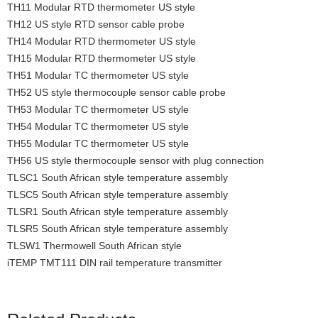
TH11 Modular RTD thermometer US style
TH12 US style RTD sensor cable probe
TH14 Modular RTD thermometer US style
TH15 Modular RTD thermometer US style
TH51 Modular TC thermometer US style
TH52 US style thermocouple sensor cable probe
TH53 Modular TC thermometer US style
TH54 Modular TC thermometer US style
TH55 Modular TC thermometer US style
TH56 US style thermocouple sensor with plug connection
TLSC1 South African style temperature assembly
TLSC5 South African style temperature assembly
TLSR1 South African style temperature assembly
TLSR5 South African style temperature assembly
TLSW1 Thermowell South African style
iTEMP TMT111 DIN rail temperature transmitter