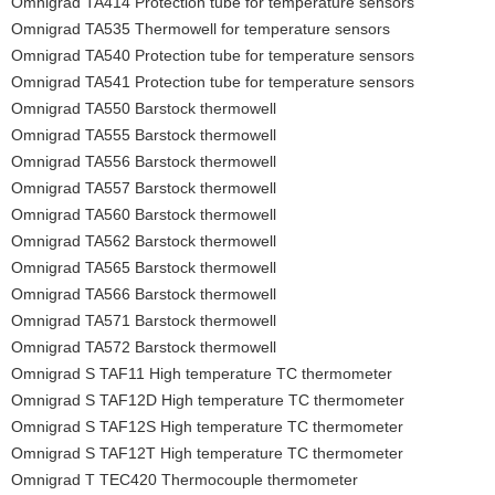
Omnigrad TA414 Protection tube for temperature sensors
Omnigrad TA535 Thermowell for temperature sensors
Omnigrad TA540 Protection tube for temperature sensors
Omnigrad TA541 Protection tube for temperature sensors
Omnigrad TA550 Barstock thermowell
Omnigrad TA555 Barstock thermowell
Omnigrad TA556 Barstock thermowell
Omnigrad TA557 Barstock thermowell
Omnigrad TA560 Barstock thermowell
Omnigrad TA562 Barstock thermowell
Omnigrad TA565 Barstock thermowell
Omnigrad TA566 Barstock thermowell
Omnigrad TA571 Barstock thermowell
Omnigrad TA572 Barstock thermowell
Omnigrad S TAF11 High temperature TC thermometer
Omnigrad S TAF12D High temperature TC thermometer
Omnigrad S TAF12S High temperature TC thermometer
Omnigrad S TAF12T High temperature TC thermometer
Omnigrad T TEC420 Thermocouple thermometer