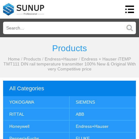
Products
Home
/
Products
/
Endress+Hauser
/
Endress + Hauser iTEMP
TMT111 DIN rail temperature transmitter 100% New & Original With
very Competitive price
All Categories
YOKOGAWA
SIEMENS
RITTAL
ABB
Honeywell
Endress+Hauser
Pepperl+Fuchs
FLUKE