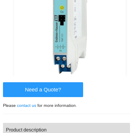
Need a Quote?
Please
contact us
for more information.
Product description