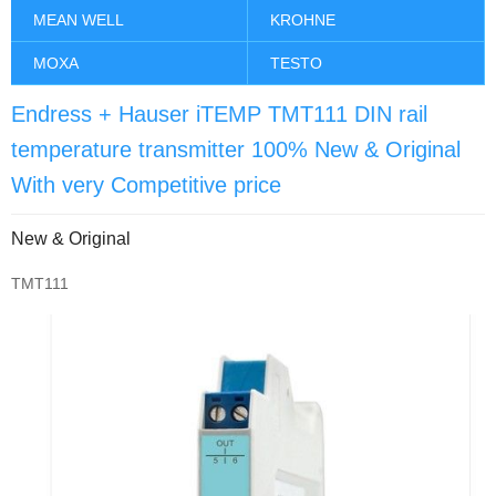
MEAN WELL
KROHNE
MOXA
TESTO
Endress + Hauser iTEMP TMT111 DIN rail
temperature transmitter 100% New & Original
With very Competitive price
New & Original
TMT111