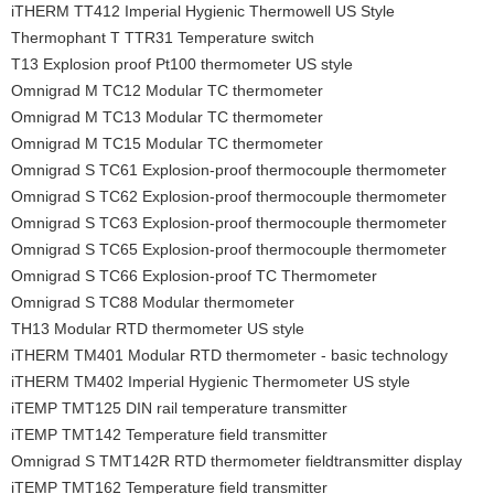
iTHERM TT412 Imperial Hygienic Thermowell US Style
Thermophant T TTR31 Temperature switch
T13 Explosion proof Pt100 thermometer US style
Omnigrad M TC12 Modular TC thermometer
Omnigrad M TC13 Modular TC thermometer
Omnigrad M TC15 Modular TC thermometer
Omnigrad S TC61 Explosion-proof thermocouple thermometer
Omnigrad S TC62 Explosion-proof thermocouple thermometer
Omnigrad S TC63 Explosion-proof thermocouple thermometer
Omnigrad S TC65 Explosion-proof thermocouple thermometer
Omnigrad S TC66 Explosion-proof TC Thermometer
Omnigrad S TC88 Modular thermometer
TH13 Modular RTD thermometer US style
iTHERM TM401 Modular RTD thermometer - basic technology
iTHERM TM402 Imperial Hygienic Thermometer US style
iTEMP TMT125 DIN rail temperature transmitter
iTEMP TMT142 Temperature field transmitter
Omnigrad S TMT142R RTD thermometer fieldtransmitter display
iTEMP TMT162 Temperature field transmitter