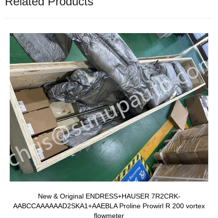
Related Products
New & Original ENDRESS+HAUSER 7R2CRK-
AABCCAAAAAAD2SKA1+AAEBLA Proline Prowirl R 200 vortex
flowmeter