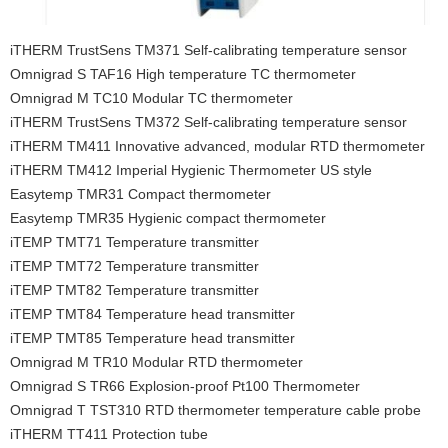
iTHERM TrustSens TM371 Self-calibrating temperature sensor
Omnigrad S TAF16 High temperature TC thermometer
Omnigrad M TC10 Modular TC thermometer
iTHERM TrustSens TM372 Self-calibrating temperature sensor
iTHERM TM411 Innovative advanced, modular RTD thermometer
iTHERM TM412 Imperial Hygienic Thermometer US style
Easytemp TMR31 Compact thermometer
Easytemp TMR35 Hygienic compact thermometer
iTEMP TMT71 Temperature transmitter
iTEMP TMT72 Temperature transmitter
iTEMP TMT82 Temperature transmitter
iTEMP TMT84 Temperature head transmitter
iTEMP TMT85 Temperature head transmitter
Omnigrad M TR10 Modular RTD thermometer
Omnigrad S TR66 Explosion-proof Pt100 Thermometer
Omnigrad T TST310 RTD thermometer temperature cable probe
iTHERM TT411 Protection tube