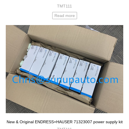
TMT111
Read more
New & Original ENDRESS+HAUSER 71323007 power supply kit