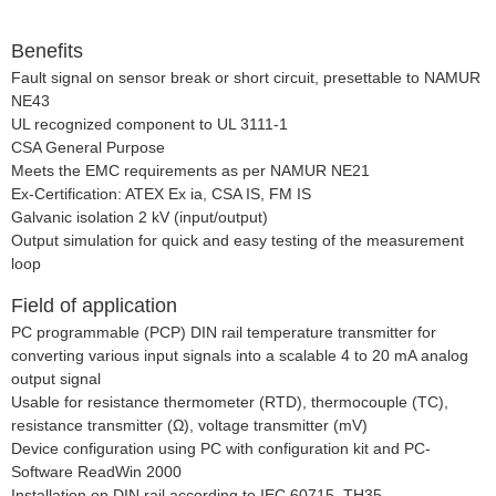
Benefits
Fault signal on sensor break or short circuit, presettable to NAMUR
NE43
UL recognized component to UL 3111-1
CSA General Purpose
Meets the EMC requirements as per NAMUR NE21
Ex-Certification: ATEX Ex ia, CSA IS, FM IS
Galvanic isolation 2 kV (input/output)
Output simulation for quick and easy testing of the measurement
loop
Field of application
PC programmable (PCP) DIN rail temperature transmitter for
converting various input signals into a scalable 4 to 20 mA analog
output signal
Usable for resistance thermometer (RTD), thermocouple (TC),
resistance transmitter (Ω), voltage transmitter (mV)
Device configuration using PC with configuration kit and PC-
Software ReadWin 2000
Installation on DIN rail according to IEC 60715, TH35