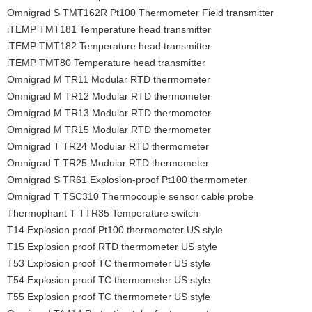
Omnigrad S TMT162R Pt100 Thermometer Field transmitter
iTEMP TMT181 Temperature head transmitter
iTEMP TMT182 Temperature head transmitter
iTEMP TMT80 Temperature head transmitter
Omnigrad M TR11 Modular RTD thermometer
Omnigrad M TR12 Modular RTD thermometer
Omnigrad M TR13 Modular RTD thermometer
Omnigrad M TR15 Modular RTD thermometer
Omnigrad T TR24 Modular RTD thermometer
Omnigrad T TR25 Modular RTD thermometer
Omnigrad S TR61 Explosion-proof Pt100 thermometer
Omnigrad T TSC310 Thermocouple sensor cable probe
Thermophant T TTR35 Temperature switch
T14 Explosion proof Pt100 thermometer US style
T15 Explosion proof RTD thermometer US style
T53 Explosion proof TC thermometer US style
T54 Explosion proof TC thermometer US style
T55 Explosion proof TC thermometer US style