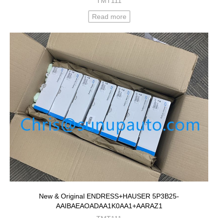
TMT111
Read more
New & Original ENDRESS+HAUSER 5P3B25-
AAIBAEAOADAA1K0AA1+AARAZ1