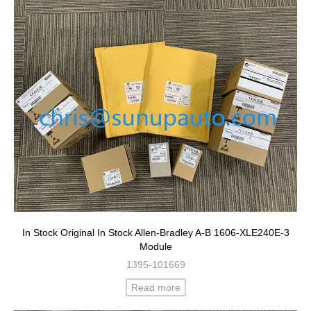
In Stock Original In Stock Allen-Bradley A-B 1606-XLE240E-3
Module
1395-101669
Read more