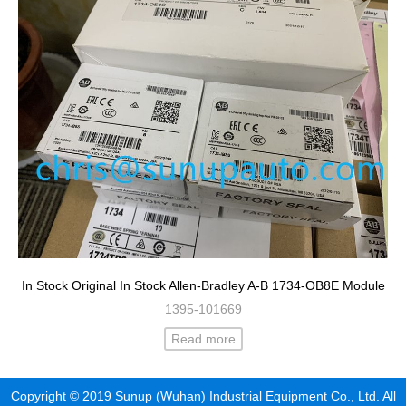
In Stock Original In Stock Allen-Bradley A-B 1734-OB8E Module
1395-101669
Read more
Copyright © 2019 Sunup (Wuhan) Industrial Equipment Co., Ltd. All