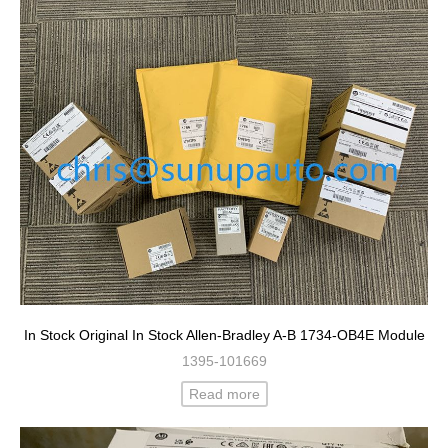
In Stock Original In Stock Allen-Bradley A-B 1734-OB4E Module
1395-101669
Read more