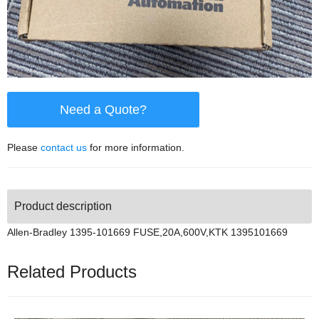
Need a Quote?
Please
contact us
for more information.
Product description
Allen-Bradley 1395-101669 FUSE,20A,600V,KTK 1395101669
Related Products