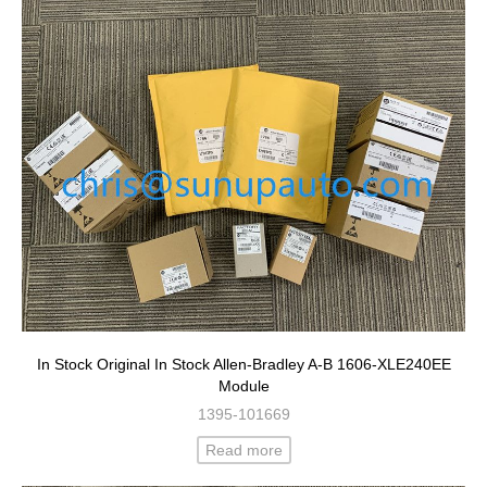
In Stock Original In Stock Allen-Bradley A-B 1606-XLE240EE
Module
1395-101669
Read more