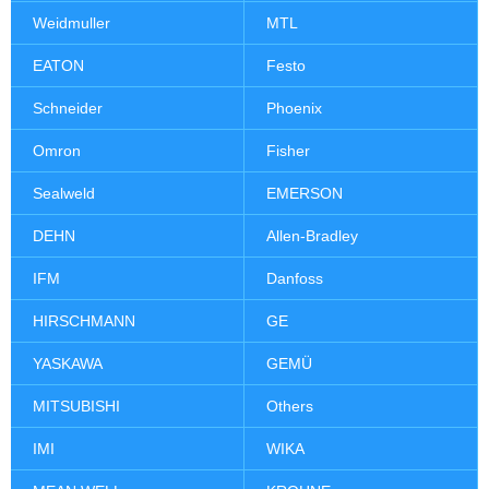
Weidmuller
MTL
EATON
Festo
Schneider
Phoenix
Omron
Fisher
Sealweld
EMERSON
DEHN
Allen-Bradley
IFM
Danfoss
HIRSCHMANN
GE
YASKAWA
GEMÜ
MITSUBISHI
Others
IMI
WIKA