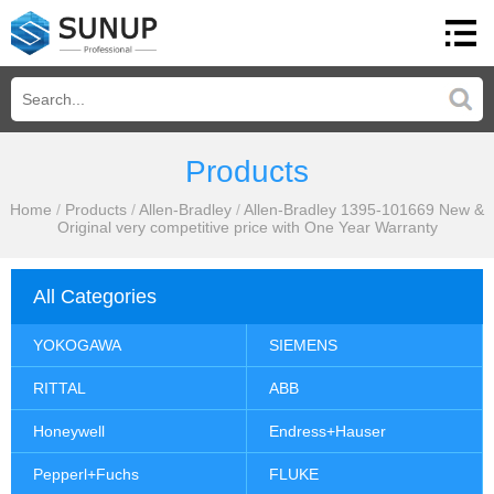
Products
Home
/
Products
/
Allen-Bradley
/
Allen-Bradley 1395-101669 New &
Original very competitive price with One Year Warranty
All Categories
YOKOGAWA
SIEMENS
RITTAL
ABB
Honeywell
Endress+Hauser
Pepperl+Fuchs
FLUKE