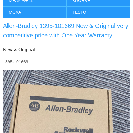
MEAN WELL
KROHNE
MOXA
TESTO
Allen-Bradley 1395-101669 New & Original very
competitive price with One Year Warranty
New & Original
1395-101669