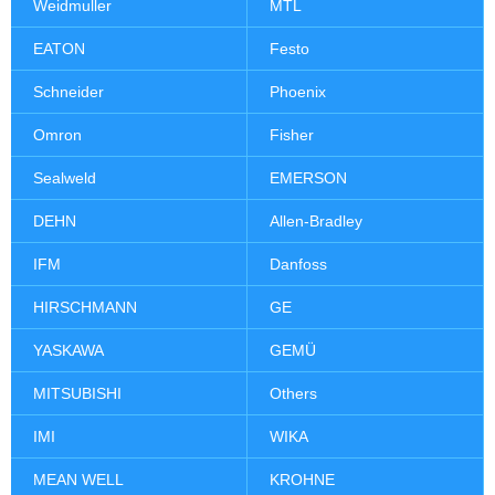
Weidmuller
MTL
EATON
Festo
Schneider
Phoenix
Omron
Fisher
Sealweld
EMERSON
DEHN
Allen-Bradley
IFM
Danfoss
HIRSCHMANN
GE
YASKAWA
GEMÜ
MITSUBISHI
Others
IMI
WIKA
MEAN WELL
KROHNE