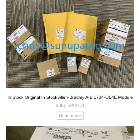
In Stock Original In Stock Allen-Bradley A-B 1734-OB4E Module
2361-SPH01B
Read more