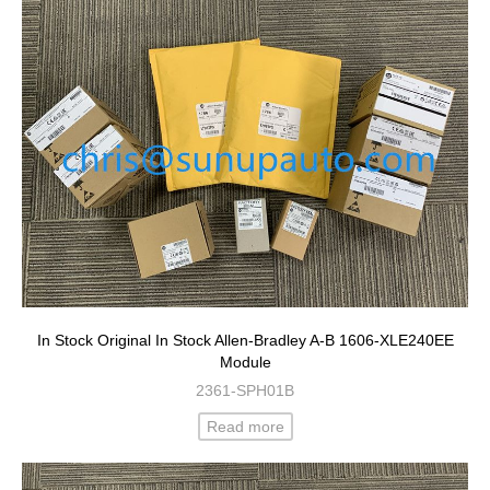
In Stock Original In Stock Allen-Bradley A-B 1606-XLE240EE
Module
2361-SPH01B
Read more