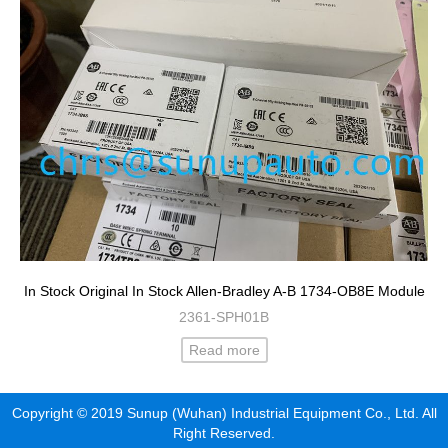
In Stock Original In Stock Allen-Bradley A-B 1734-OB8E Module
2361-SPH01B
Read more
Copyright © 2019 Sunup (Wuhan) Industrial Equipment Co., Ltd. All
Right Reserved.