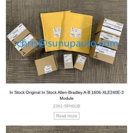
In Stock Original In Stock Allen-Bradley A-B 1606-XLE240E-3
Module
2361-SPH01B
Read more