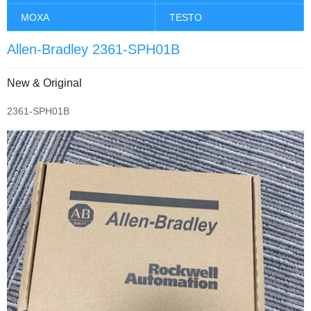
MOXA
TESTO
Allen-Bradley 2361-SPH01B
New & Original
2361-SPH01B