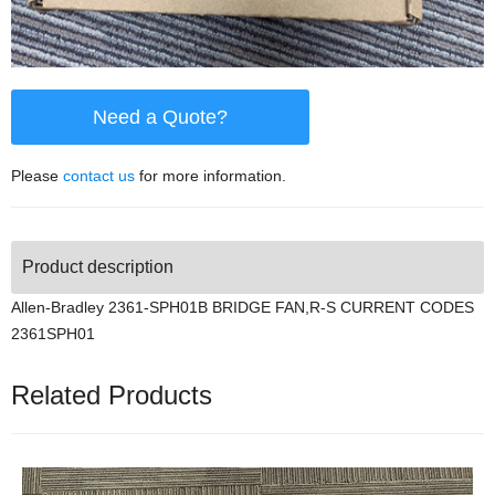
Need a Quote?
Please
contact us
for more information.
Product description
Allen-Bradley 2361-SPH01B BRIDGE FAN,R-S CURRENT CODES
2361SPH01
Related Products