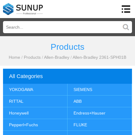
Products
Home
/
Products
/
Allen-Bradley
/
Allen-Bradley 2361-SPH01B
All Categories
YOKOGAWA
SIEMENS
RITTAL
ABB
Honeywell
Endress+Hauser
Pepperl+Fuchs
FLUKE