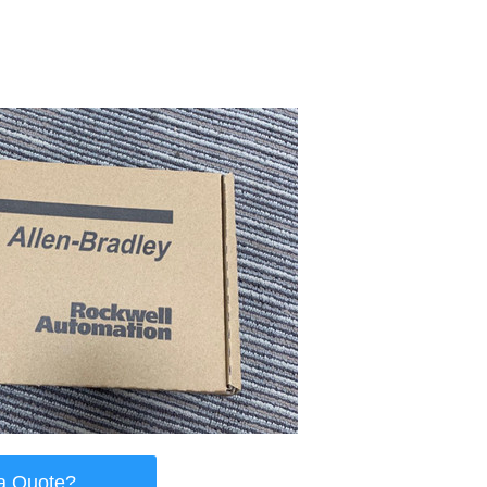
a Quote?