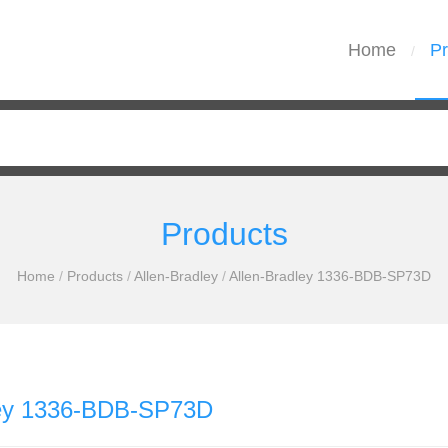
Home
Pr
/
Products
Home
/
Products
/
Allen-Bradley
/
Allen-Bradley 1336-BDB-SP73D
ley 1336-BDB-SP73D