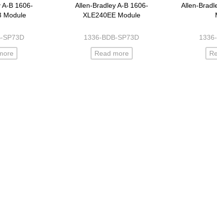
y A-B 1606-
Allen-Bradley A-B 1606-
Allen-Brad
3 Module
XLE240EE Module
B-SP73D
1336-BDB-SP73D
1336
more
Read more
R