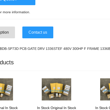
r more information.
ption
Contact us
36-BDB-SP73D PCB GATE DRV 1336STEF 480V 300HP F FRAME 1336
ducts
nal In Stock
In Stock Original In Stock
In Stock 