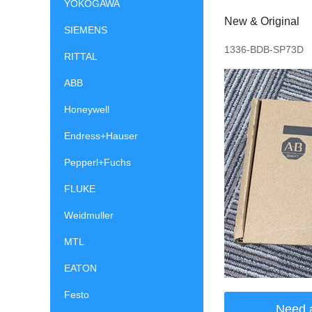
YOKOGAWA
New & Original
SIEMENS
1336-BDB-SP73D
RITTAL
ABB
Honeywell
Endress+Hauser
Pepperl+Fuchs
FLUKE
Weidmuller
MTL
EATON
Festo
Need 