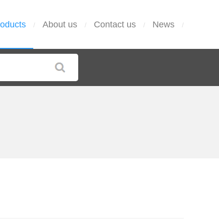
oducts
About us
Contact us
News
/
/
/
/