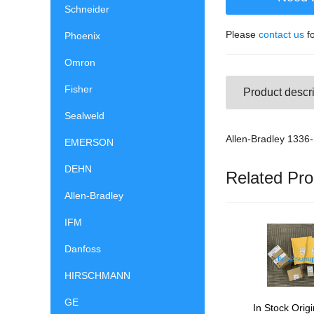
Schneider
Please
contact us
fo
Phoenix
Omron
Fisher
Product descri
Sealweld
Allen-Bradley 13
EMERSON
DEHN
Related Pro
Allen-Bradley
IFM
Danfoss
HIRSCHMANN
GE
In Stock Origi