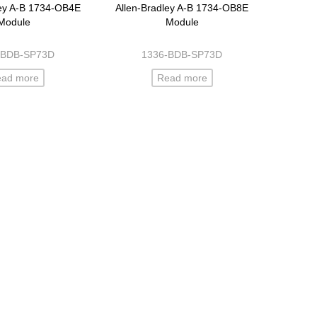
ley A-B 1734-OB4E
Allen-Bradley A-B 1734-OB8E
Module
Module
-BDB-SP73D
1336-BDB-SP73D
ead more
Read more