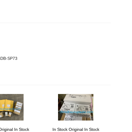
BDB-SP73
Original In Stock
In Stock Original In Stock