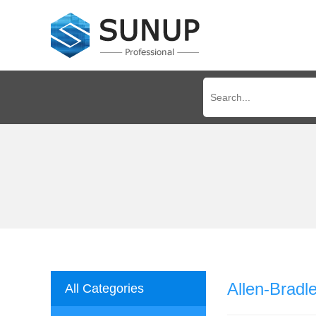
Allen-Brad
All Categories