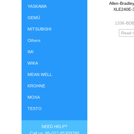
Allen-Bradle
YASKAWA
XLE240E-
GEMÜ
1336-BD
MITSUBISHI
Read 
Others
IMI
WIKA
MEAN WELL
KROHNE
MOXA
TESTO
NEED HELP?
Call us: 86-027-85309780