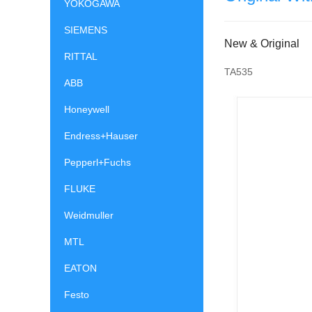
YOKOGAWA
SIEMENS
New & Original
RITTAL
TA535
ABB
Honeywell
Endress+Hauser
Pepperl+Fuchs
FLUKE
Weidmuller
MTL
EATON
Festo