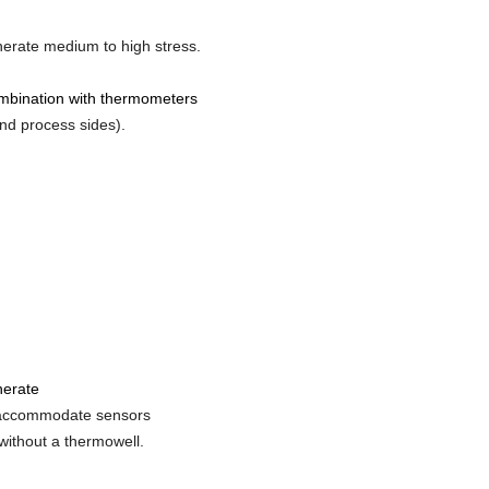
enerate medium to high stress.
ombination with thermometers
nd process sides).
enerate
n accommodate sensors
without a thermowell.