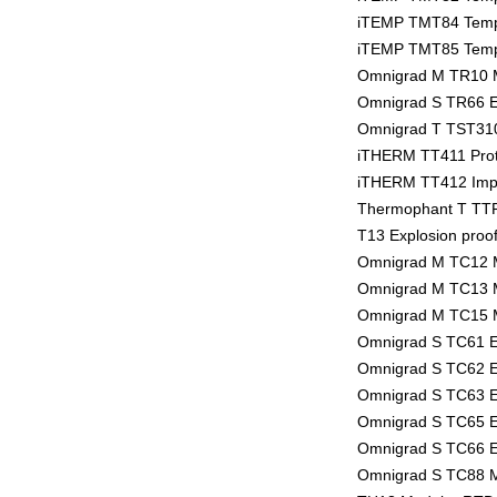
iTEMP TMT84 Tempe
iTEMP TMT85 Tempe
Omnigrad M TR10 
Omnigrad S TR66 E
Omnigrad T TST310
iTHERM TT411 Prot
iTHERM TT412 Imper
Thermophant T TTR
T13 Explosion proo
Omnigrad M TC12 
Omnigrad M TC13 
Omnigrad M TC15 
Omnigrad S TC61 E
Omnigrad S TC62 E
Omnigrad S TC63 E
Omnigrad S TC65 E
Omnigrad S TC66 E
Omnigrad S TC88 M