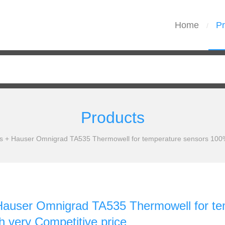
Home
Pr
/
Products
s + Hauser Omnigrad TA535 Thermowell for temperature sensors 100% 
Hauser Omnigrad TA535 Thermowell for t
h very Competitive price