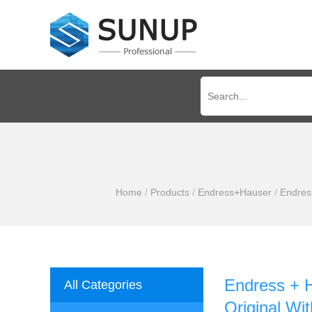
Home
/
Products
/
Endress+Hauser
/
Endres
Endress + 
All Categories
Original Wit