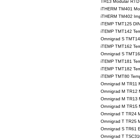
TH13 Modular RTD 
iTHERM TM401 Modu
iTHERM TM402 Impe
iTEMP TMT125 DIN r
iTEMP TMT142 Tempe
Omnigrad S TMT142R
iTEMP TMT162 Tempe
Omnigrad S TMT162
iTEMP TMT181 Temp
iTEMP TMT182 Temp
iTEMP TMT80 Tempe
Omnigrad M TR11 
Omnigrad M TR12 
Omnigrad M TR13 
Omnigrad M TR15 
Omnigrad T TR24 
Omnigrad T TR25 
Omnigrad S TR61 E
Omnigrad T TSC310