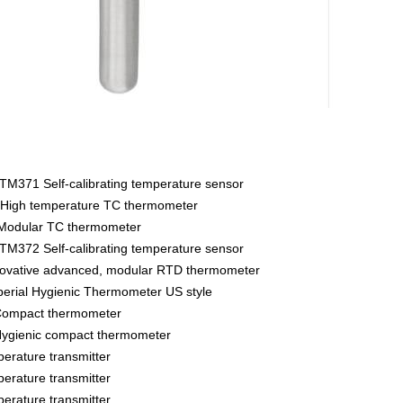
M371 Self-calibrating temperature sensor
High temperature TC thermometer
Modular TC thermometer
M372 Self-calibrating temperature sensor
vative advanced, modular RTD thermometer
rial Hygienic Thermometer US style
ompact thermometer
gienic compact thermometer
rature transmitter
rature transmitter
rature transmitter