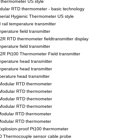
thermometer US style
lar RTD thermometer - basic technology
rial Hygienic Thermometer US style
ail temperature transmitter
rature field transmitter
 RTD thermometer fieldtransmitter display
rature field transmitter
R Pt100 Thermometer Field transmitter
erature head transmitter
erature head transmitter
rature head transmitter
Modular RTD thermometer
Modular RTD thermometer
Modular RTD thermometer
Modular RTD thermometer
Modular RTD thermometer
Modular RTD thermometer
xplosion-proof Pt100 thermometer
 Thermocouple sensor cable probe