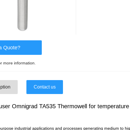
a Quote?
r more information.
ption
Contact us
user Omnigrad TA535 Thermowell for temperature
purpose industrial applications and processes generating medium to hig