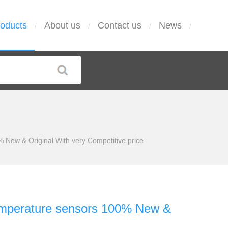
oducts
About us
Contact us
News
/
/
/
/
New & Original With very Competitive price
emperature sensors 100% New &