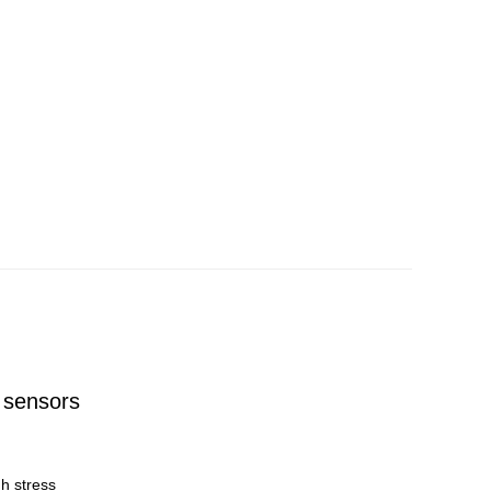
 sensors
h stress