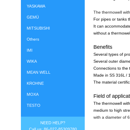
YASKAWA
The thermowell with
GEMÜ
For pipes or tanks 
It can accommodate
MITSUBISHI
without a thermowel
Others
Benefits
IMI
Several types of pr
Several outer diame
WIKA
Connections to the
MEAN WELL
Made in SS 316L / 
The material certifi
KROHNE
MOXA
Field of applica
The thermowell with
TESTO
medium to high stre
with a diameter of 
NEED HELP?
Call us: 86-027-85309780