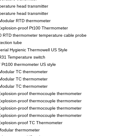
rature head transmitter
rature head transmitter
Modular RTD thermometer
xplosion-proof Pt100 Thermometer
 RTD thermometer temperature cable probe
ection tube
ial Hygienic Thermowell US Style
31 Temperature switch
f Pt100 thermometer US style
Modular TC thermometer
Modular TC thermometer
Modular TC thermometer
xplosion-proof thermocouple thermometer
xplosion-proof thermocouple thermometer
xplosion-proof thermocouple thermometer
xplosion-proof thermocouple thermometer
xplosion-proof TC Thermometer
odular thermometer