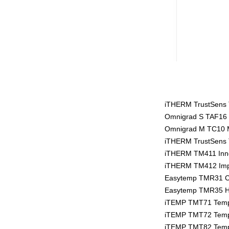
iTHERM TrustSens T
Omnigrad S TAF16 
Omnigrad M TC10 
iTHERM TrustSens T
iTHERM TM411 Inno
iTHERM TM412 Impe
Easytemp TMR31 C
Easytemp TMR35 Hy
iTEMP TMT71 Tempe
iTEMP TMT72 Tempe
iTEMP TMT82 Tempe