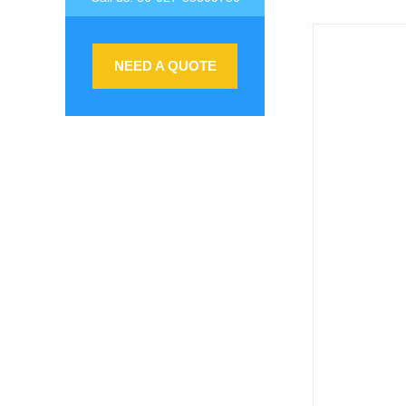
NEED A QUOTE