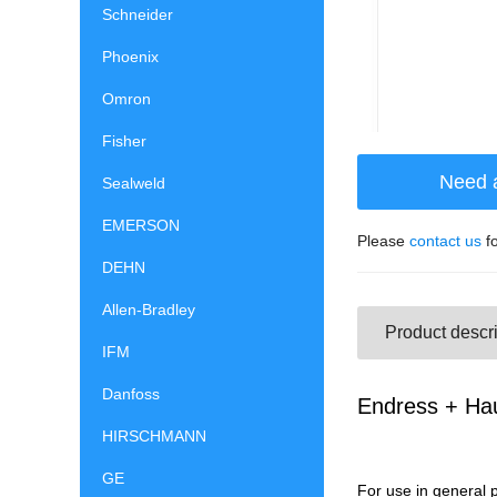
Schneider
Phoenix
Omron
Fisher
Need 
Sealweld
EMERSON
Please
contact us
fo
DEHN
Allen-Bradley
Product descri
IFM
Danfoss
Endress + Ha
HIRSCHMANN
GE
For use in general 