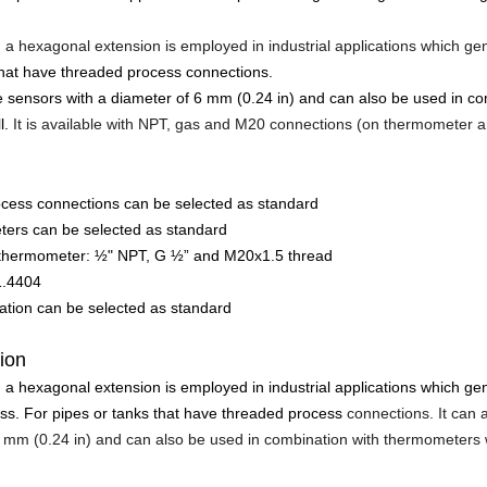
 a hexagonal extension is employed in industrial applications which g
that have threaded process connections.
 sensors with a diameter of 6 mm (0.24 in) and can also be used in c
l.
It is available with NPT, gas and M20 connections (on thermometer a
ocess connections can be selected as standard
ters can be selected as standard
 thermometer: ½" NPT, G ½” and M20x1.5 thread
1.4404
cation can be selected as standard
tion
 a hexagonal extension is employed in industrial applications which g
ss. For pipes or tanks that have threaded process
connections. It ca
6 mm (0.24 in) and can also be used in combination with thermometers 