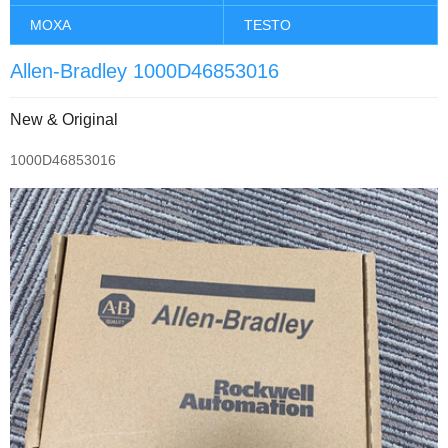
MOXA
TESTO
Allen-Bradley 1000D46853016
New & Original
1000D46853016