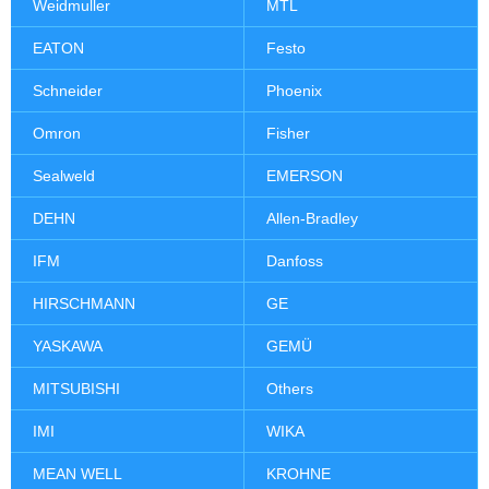
Weidmuller
MTL
EATON
Festo
Schneider
Phoenix
Omron
Fisher
Sealweld
EMERSON
DEHN
Allen-Bradley
IFM
Danfoss
HIRSCHMANN
GE
YASKAWA
GEMÜ
MITSUBISHI
Others
IMI
WIKA
MEAN WELL
KROHNE