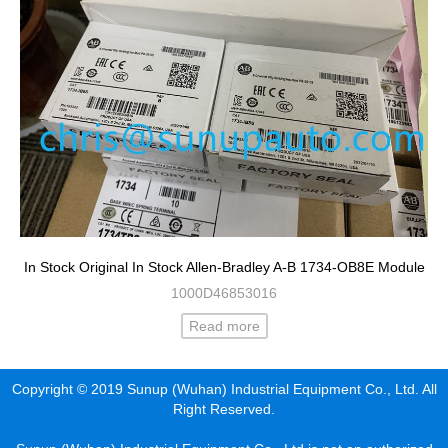
In Stock Original In Stock Allen-Bradley A-B 1734-OB8E Module
1000D46853016
Read more
Copyright © 2019 Sunup (Wuhan) Industrial Equipment Co., Ltd. All
Right Reserved.