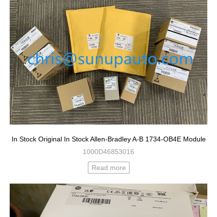
In Stock Original In Stock Allen-Bradley A-B 1734-OB4E Module
1000D46853016
Read more