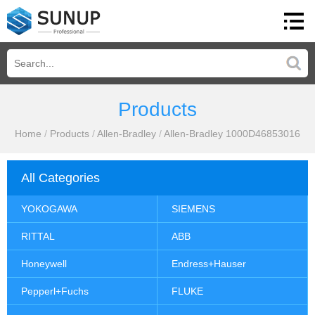
Products
Home
/
Products
/
Allen-Bradley
/
Allen-Bradley 1000D46853016
All Categories
YOKOGAWA
SIEMENS
RITTAL
ABB
Honeywell
Endress+Hauser
Pepperl+Fuchs
FLUKE