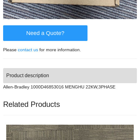
Need a Quote?
Please
contact us
for more information.
Product description
Allen-Bradley 1000D46853016 MENGHU 22KW,3PHASE
Related Products