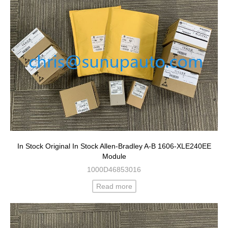
In Stock Original In Stock Allen-Bradley A-B 1606-XLE240EE
Module
1000D46853016
Read more