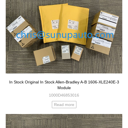
In Stock Original In Stock Allen-Bradley A-B 1606-XLE240E-3
Module
1000D46853016
Read more