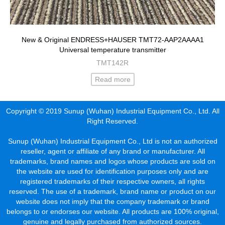
New & Original ENDRESS+HAUSER TMT72-AAP2AAAA1
Universal temperature transmitter
TMT142R
Read more
Copyright © 2019 Sunup (Wuhan) Industrial Equipment Co., Ltd. All
Right Reserved.
Sunup (Wuhan) Industrial Equipment Co., Ltd is not an authorized
reseller, agent or affiliate of any brand or manufacturer. All
trademarks, brand names and logos whose products are sold on
the website are used for identification purposes only and are
registered trademarks of their respective owners, all rights
reserved. The use of a trademark, brand name or product on our
website does not imply that the company trademark or brand
belongs to or endorses our website. All products are 100% original,
genuine and legally purchased from authorized sources.