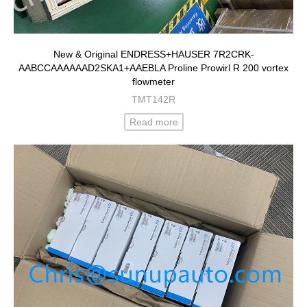
New & Original ENDRESS+HAUSER 7R2CRK-
AABCCAAAAAAD2SKA1+AAEBLA Proline Prowirl R 200 vortex
flowmeter
TMT142R
Read more