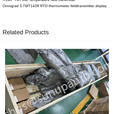
Omnigrad S TMT142R RTD thermometer fieldtransmitter display
Related Products