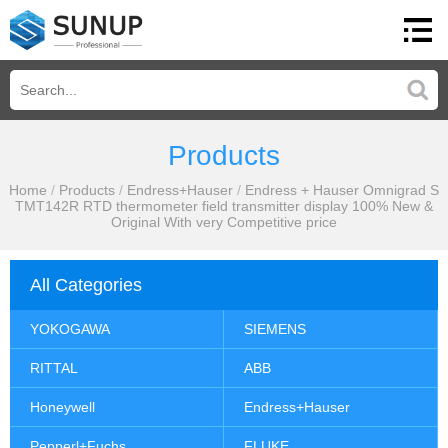
Products
Home
/
Products
/
Endress+Hauser
/
Endress + Hauser Omnigrad S
TMT142R RTD thermometer field transmitter display 100% New &
Original With very Competitive price
All Categories
YOKOGAWA
SIEMENS
RITTAL
ABB
Honeywell
Endress+Hauser
Pepperl+Fuchs
FLUKE