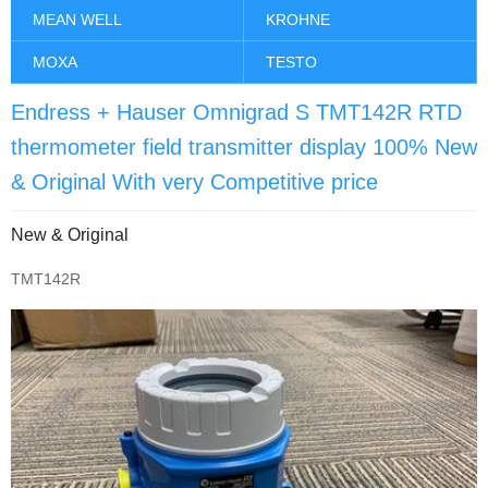
MEAN WELL
KROHNE
MOXA
TESTO
Endress + Hauser Omnigrad S TMT142R RTD
thermometer field transmitter display 100% New
& Original With very Competitive price
New & Original
TMT142R