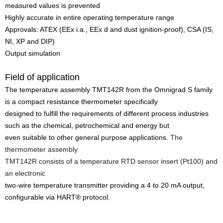
measured values is prevented
Highly accurate in entire operating temperature range
Approvals: ATEX (EEx i.a., EEx d and dust ignition-proof), CSA (IS,
NI, XP and DIP)
Output simulation
Field of application
The temperature assembly TMT142R from the Omnigrad S family
is a compact resistance thermometer specifically
designed to fulfill the requirements of different process industries
such as the chemical, petrochemical and energy but
even suitable to other general purpose applications.
The
thermometer assembly
TMT142R consists of a temperature RTD sensor insert (Pt100) and
an electronic
two-wire temperature transmitter providing a 4 to 20 mA output,
configurable via HART® protocol.