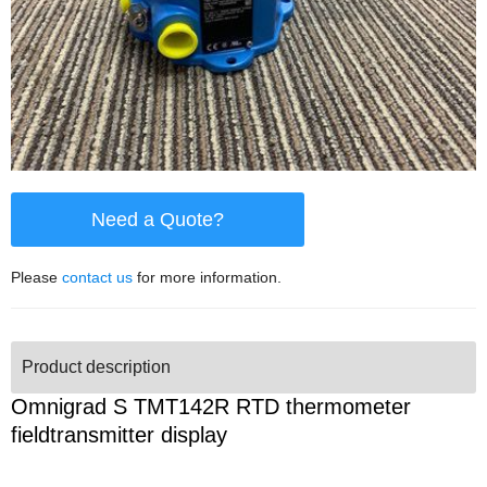
Need a Quote?
Please
contact us
for more information.
Product description
Omnigrad S TMT142R RTD thermometer
fieldtransmitter display