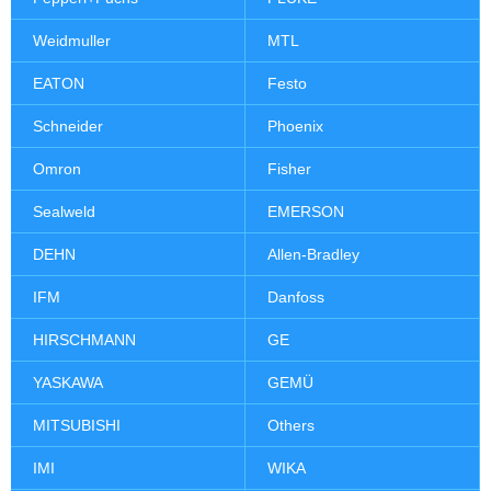
Weidmuller
MTL
EATON
Festo
Schneider
Phoenix
Omron
Fisher
Sealweld
EMERSON
DEHN
Allen-Bradley
IFM
Danfoss
HIRSCHMANN
GE
YASKAWA
GEMÜ
MITSUBISHI
Others
IMI
WIKA