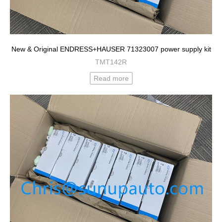
New & Original ENDRESS+HAUSER 71323007 power supply kit
TMT142R
Read more