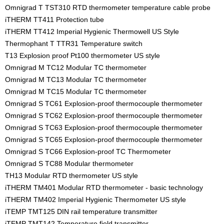
Omnigrad T TST310 RTD thermometer temperature cable probe
iTHERM TT411 Protection tube
iTHERM TT412 Imperial Hygienic Thermowell US Style
Thermophant T TTR31 Temperature switch
T13 Explosion proof Pt100 thermometer US style
Omnigrad M TC12 Modular TC thermometer
Omnigrad M TC13 Modular TC thermometer
Omnigrad M TC15 Modular TC thermometer
Omnigrad S TC61 Explosion-proof thermocouple thermometer
Omnigrad S TC62 Explosion-proof thermocouple thermometer
Omnigrad S TC63 Explosion-proof thermocouple thermometer
Omnigrad S TC65 Explosion-proof thermocouple thermometer
Omnigrad S TC66 Explosion-proof TC Thermometer
Omnigrad S TC88 Modular thermometer
TH13 Modular RTD thermometer US style
iTHERM TM401 Modular RTD thermometer - basic technology
iTHERM TM402 Imperial Hygienic Thermometer US style
iTEMP TMT125 DIN rail temperature transmitter
iTEMP TMT142 Temperature field transmitter