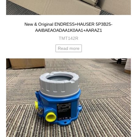
New & Original ENDRESS+HAUSER 5P3B25-
AAIBAEAOADAA1K0AA1+AARAZ1
TMT142R
Read more