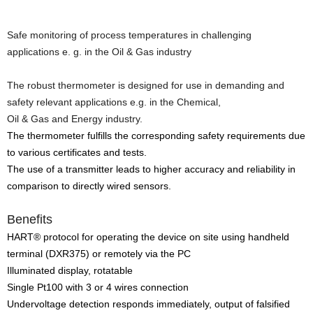
Safe monitoring of process temperatures in challenging
applications e. g. in the Oil & Gas industry
The robust thermometer is designed for use in demanding and
safety relevant applications e.g. in the Chemical,
Oil & Gas and Energy industry.
The thermometer fulfills the corresponding safety requirements due
to various certificates and tests.
The use of a transmitter leads to higher accuracy and reliability in
comparison to directly wired sensors.
Benefits
HART® protocol for operating the device on site using handheld
terminal (DXR375) or remotely via the PC
Illuminated display, rotatable
Single Pt100 with 3 or 4 wires connection
Undervoltage detection responds immediately, output of falsified