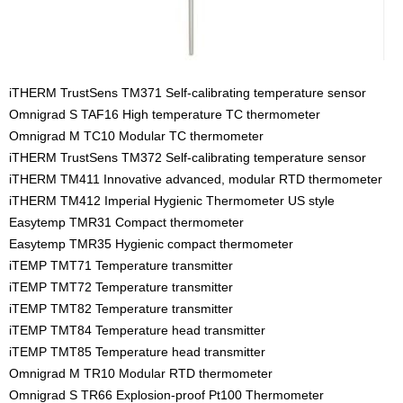
iTHERM TrustSens TM371 Self-calibrating temperature sensor
Omnigrad S TAF16 High temperature TC thermometer
Omnigrad M TC10 Modular TC thermometer
iTHERM TrustSens TM372 Self-calibrating temperature sensor
iTHERM TM411 Innovative advanced, modular RTD thermometer
iTHERM TM412 Imperial Hygienic Thermometer US style
Easytemp TMR31 Compact thermometer
Easytemp TMR35 Hygienic compact thermometer
iTEMP TMT71 Temperature transmitter
iTEMP TMT72 Temperature transmitter
iTEMP TMT82 Temperature transmitter
iTEMP TMT84 Temperature head transmitter
iTEMP TMT85 Temperature head transmitter
Omnigrad M TR10 Modular RTD thermometer
Omnigrad S TR66 Explosion-proof Pt100 Thermometer