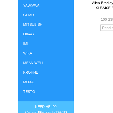
Allen-Bradle
YASKAWA
XLE240E-
GEMÜ
100-23
MITSUBISHI
Read 
Others
IMI
WIKA
MEAN WELL
KROHNE
MOXA
TESTO
NEED HELP?
Call us: 86-027-85309780