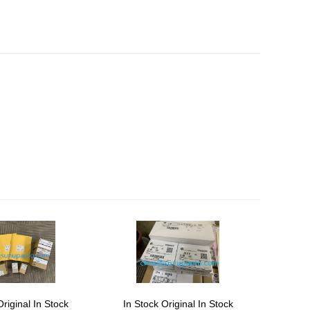
Original In Stock
In Stock Original In Stock