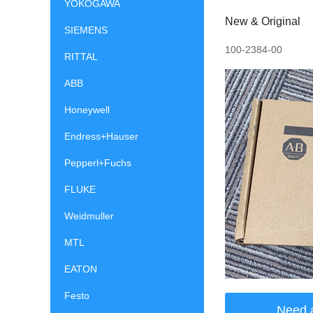
YOKOGAWA
New & Original
SIEMENS
100-2384-00
RITTAL
ABB
Honeywell
Endress+Hauser
Pepperl+Fuchs
FLUKE
Weidmuller
MTL
EATON
Festo
Need 