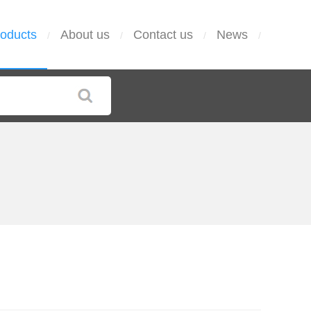
oducts
About us
Contact us
News
/
/
/
/