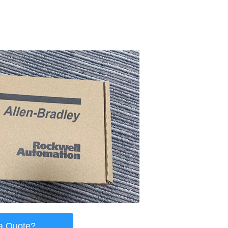
a Quote?