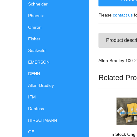
Schneider
Please
contact us
fo
Phoenix
Omron
Fisher
Product descri
Sealweld
Allen-Bradley 100
EMERSON
DEHN
Related Pro
Allen-Bradley
IFM
Danfoss
HIRSCHMANN
GE
In Stock Origi