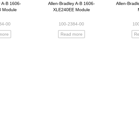
y A-B 1606-
Allen-Bradley A-B 1606-
Allen-Brad
3 Module
XLE240EE Module
84-00
100-2384-00
10
more
Read more
R