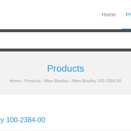
Home
Pr
/
Products
Home
/
Products
/
Allen-Bradley
/
Allen-Bradley 100-2384-00
ey 100-2384-00