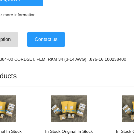
r more information.
ption
Contact us
-2384-00 CORDSET, FEM, RKM 34 (3-14 AWG), .875-16 100238400
ducts
nal In Stock
In Stock Original In Stock
In Stock 