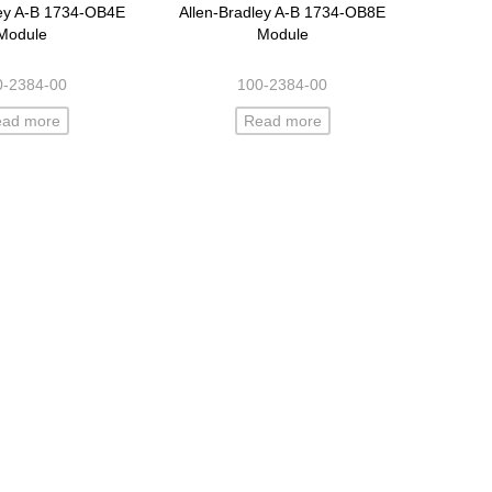
ley A-B 1734-OB4E
Allen-Bradley A-B 1734-OB8E
Module
Module
0-2384-00
100-2384-00
ead more
Read more