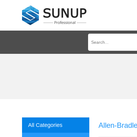
Allen-Bradl
All Categories