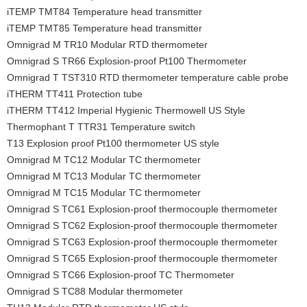
iTEMP TMT84 Temperature head transmitter
iTEMP TMT85 Temperature head transmitter
Omnigrad M TR10 Modular RTD thermometer
Omnigrad S TR66 Explosion-proof Pt100 Thermometer
Omnigrad T TST310 RTD thermometer temperature cable probe
iTHERM TT411 Protection tube
iTHERM TT412 Imperial Hygienic Thermowell US Style
Thermophant T TTR31 Temperature switch
T13 Explosion proof Pt100 thermometer US style
Omnigrad M TC12 Modular TC thermometer
Omnigrad M TC13 Modular TC thermometer
Omnigrad M TC15 Modular TC thermometer
Omnigrad S TC61 Explosion-proof thermocouple thermometer
Omnigrad S TC62 Explosion-proof thermocouple thermometer
Omnigrad S TC63 Explosion-proof thermocouple thermometer
Omnigrad S TC65 Explosion-proof thermocouple thermometer
Omnigrad S TC66 Explosion-proof TC Thermometer
Omnigrad S TC88 Modular thermometer