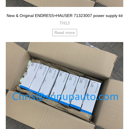
New & Original ENDRESS+HAUSER 71323007 power supply kit
TH13
Read more