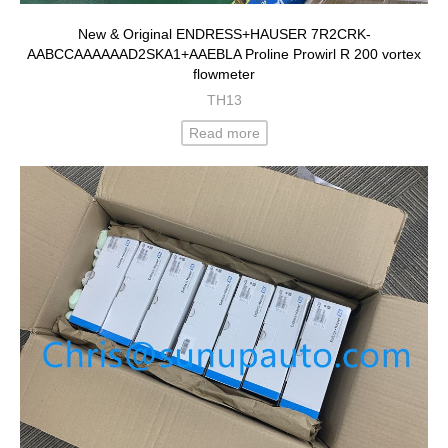
New & Original ENDRESS+HAUSER 7R2CRK-
AABCCAAAAAAD2SKA1+AAEBLA Proline Prowirl R 200 vortex
flowmeter
TH13
Read more