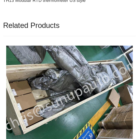
TH13 Modular RTD thermometer US style
Related Products