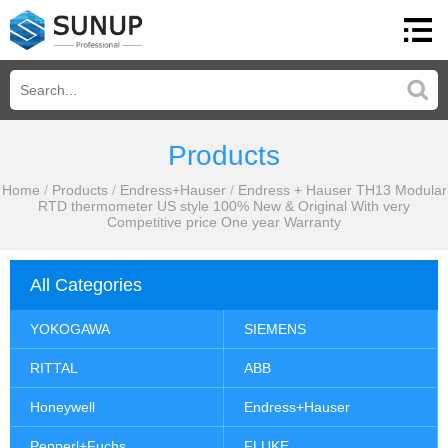
Products
Home
/
Products
/
Endress+Hauser
/
Endress + Hauser TH13 Modular
RTD thermometer US style 100% New & Original With very
Competitive price One year Warranty
All Categories
YOKOGAWA
SIEMENS
RITTAL
ABB
Honeywell
Endress+Hauser
Pepperl+Fuchs
FLUKE