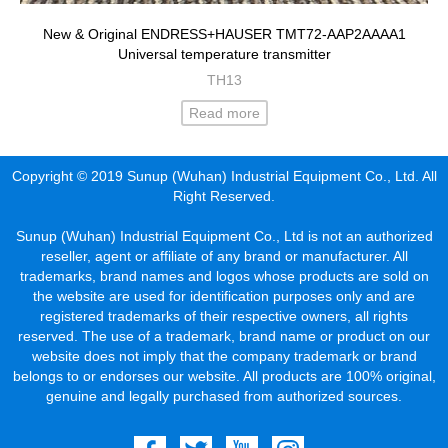
New & Original ENDRESS+HAUSER TMT72-AAP2AAAA1
Universal temperature transmitter
TH13
Read more
Copyright © 2019 Sunup (Wuhan) Industrial Equipment Co., Ltd. All
Right Reserved.
Sunup (Wuhan) Industrial Equipment Co., Ltd is not an authorized
reseller, agent or affiliate of any brand or manufacturer. All
trademarks, brand names and logos whose products are sold on
the website are used for identification purposes only and are
registered trademarks of their respective owners, all rights
reserved. The use of a trademark, brand name or product on our
website does not imply that the company trademark or brand
belongs to or endorses our website. All products are 100% original,
genuine and legally purchased from authorized sources.