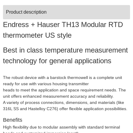
Product description
Endress + Hauser TH13 Modular RTD
thermometer US style
Best in class temperature measurement
technology for general applications
The robust device with a barstock thermowell is a complete unit
ready for use with various housing transmitter
heads to meet the application and space requirement needs. The
unit offers enhanced measurement accuracy and reliability.
A variety of process connections, dimensions, and materials (like
316L SS and Hastelloy C276) offer flexible application possibilities.
Benefits
High flexibility due to modular assembly with standard terminal