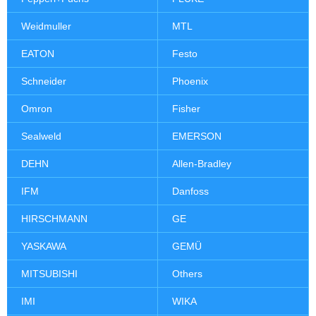
Weidmuller
MTL
EATON
Festo
Schneider
Phoenix
Omron
Fisher
Sealweld
EMERSON
DEHN
Allen-Bradley
IFM
Danfoss
HIRSCHMANN
GE
YASKAWA
GEMÜ
MITSUBISHI
Others
IMI
WIKA