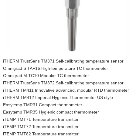
iTHERM TrustSens TM371 Self-calibrating temperature sensor
Omnigrad S TAF16 High temperature TC thermometer
Omnigrad M TC10 Modular TC thermometer
iTHERM TrustSens TM372 Self-calibrating temperature sensor
iTHERM TM411 Innovative advanced, modular RTD thermometer
iTHERM TM412 Imperial Hygienic Thermometer US style
Easytemp TMR31 Compact thermometer
Easytemp TMR35 Hygienic compact thermometer
iTEMP TMT71 Temperature transmitter
iTEMP TMT72 Temperature transmitter
iTEMP TMT82 Temperature transmitter