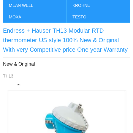
MEAN WELL
KROHNE
MOXA
TESTO
Endress + Hauser TH13 Modular RTD
thermometer US style 100% New & Original
With very Competitive price One year Warranty
New & Original
TH13