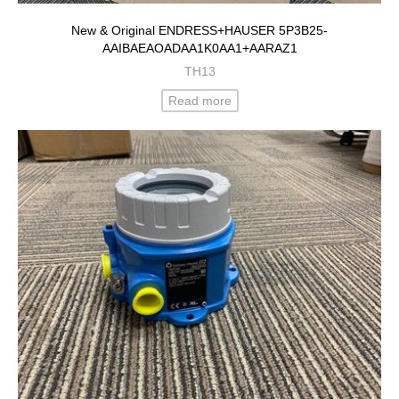
New & Original ENDRESS+HAUSER 5P3B25-
AAIBAEAOADAA1K0AA1+AARAZ1
TH13
Read more