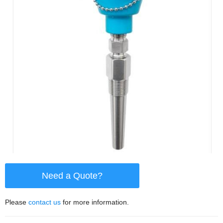
Need a Quote?
Please
contact us
for more information.