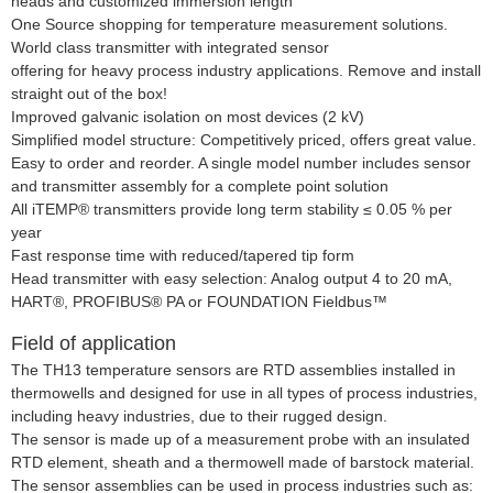
heads and customized immersion length
One Source shopping for temperature measurement solutions.
World class transmitter with integrated sensor
offering for heavy process industry applications. Remove and install
straight out of the box!
Improved galvanic isolation on most devices (2 kV)
Simplified model structure: Competitively priced, offers great value.
Easy to order and reorder. A single model number includes sensor
and transmitter assembly for a complete point solution
All iTEMP® transmitters provide long term stability
≤
0.05 % per
year
Fast response time with reduced/tapered tip form
Head transmitter with easy selection: Analog output 4 to 20 mA,
HART®, PROFIBUS® PA or FOUNDATION Fieldbus™
Field of application
The TH13 temperature sensors are RTD assemblies installed in
thermowells and designed for use in all types of process industries,
including heavy industries, due to their rugged design.
The sensor is made up of a measurement probe with an insulated
RTD element, sheath and a thermowell made of barstock material.
The sensor assemblies can be used in process industries such as: