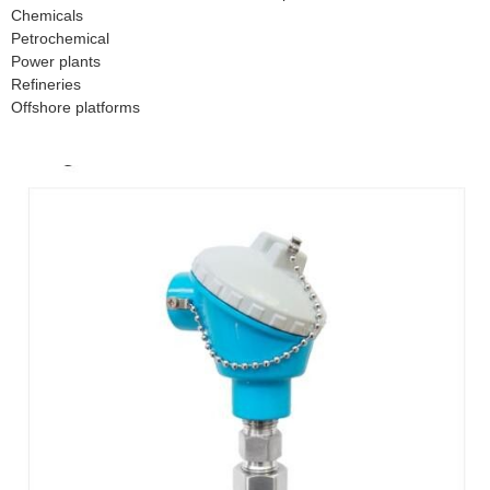
Chemicals
Petrochemical
Power plants
Refineries
Offshore platforms