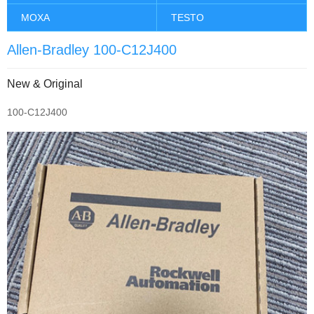
MOXA
TESTO
Allen-Bradley 100-C12J400
New & Original
100-C12J400