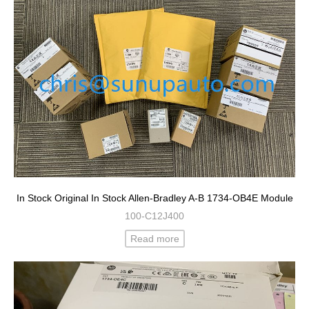
In Stock Original In Stock Allen-Bradley A-B 1734-OB4E Module
100-C12J400
Read more