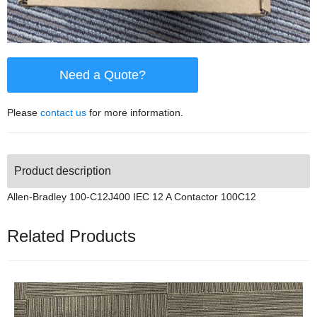
Need a Quote?
Please
contact us
for more information.
Product description
Allen-Bradley 100-C12J400 IEC 12 A Contactor 100C12
Related Products