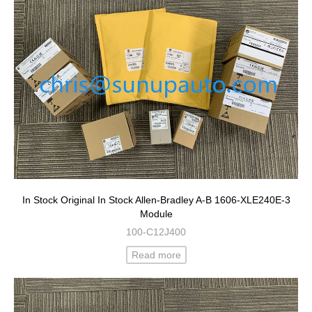
In Stock Original In Stock Allen-Bradley A-B 1606-XLE240E-3
Module
100-C12J400
Read more