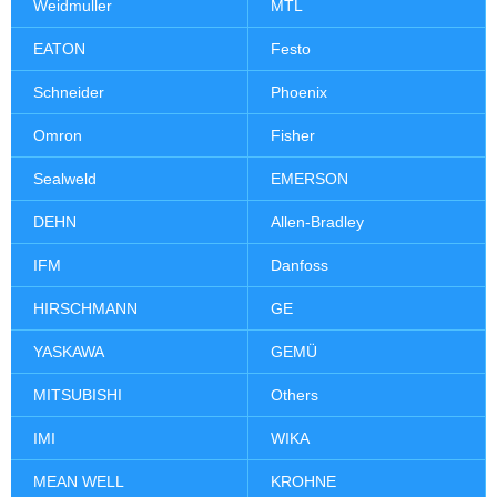
Weidmuller
MTL
EATON
Festo
Schneider
Phoenix
Omron
Fisher
Sealweld
EMERSON
DEHN
Allen-Bradley
IFM
Danfoss
HIRSCHMANN
GE
YASKAWA
GEMÜ
MITSUBISHI
Others
IMI
WIKA
MEAN WELL
KROHNE