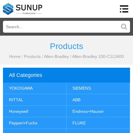
Products
Home
/
Products
/
Allen-Bradley
/
Allen-Bradley 100-C12J400
All Categories
YOKOGAWA
SIEMENS
RITTAL
ABB
Honeywell
Endress+Hauser
Pepperl+Fuchs
FLUKE