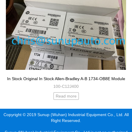
In Stock Original In Stock Allen-Bradley A-B 1734-OB8E Module
100-C12J400
Read more
Copyright © 2019 Sunup (Wuhan) Industrial Equipment Co., Ltd. All
Right Reserved.