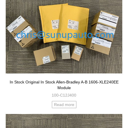
In Stock Original In Stock Allen-Bradley A-B 1606-XLE240EE
Module
100-C12J400
Read more