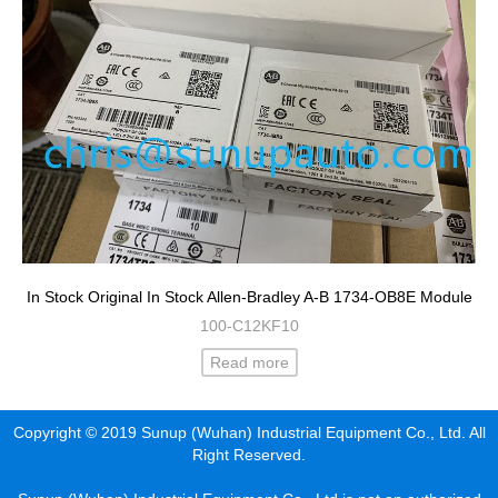
In Stock Original In Stock Allen-Bradley A-B 1734-OB8E Module
100-C12KF10
Read more
Copyright © 2019 Sunup (Wuhan) Industrial Equipment Co., Ltd. All
Right Reserved.