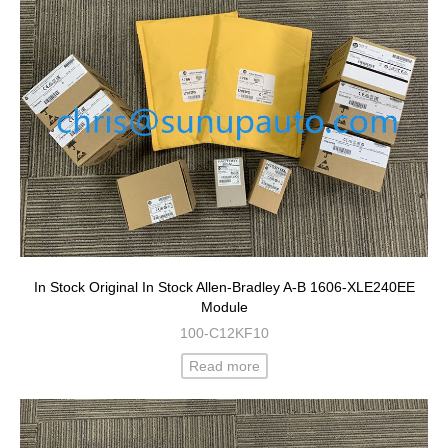
In Stock Original In Stock Allen-Bradley A-B 1606-XLE240EE
Module
100-C12KF10
Read more