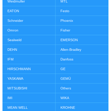
Weidmuller
MTL
EATON
Festo
Schneider
Phoenix
Omron
Fisher
Sealweld
EMERSON
DEHN
Allen-Bradley
IFM
Danfoss
HIRSCHMANN
GE
YASKAWA
GEMÜ
MITSUBISHI
Others
IMI
WIKA
MEAN WELL
KROHNE