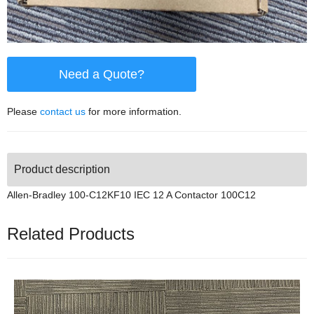
Need a Quote?
Please
contact us
for more information.
Product description
Allen-Bradley 100-C12KF10 IEC 12 A Contactor 100C12
Related Products