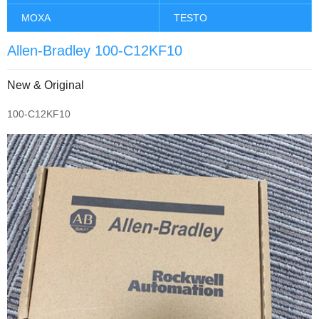
MOXA
TESTO
Allen-Bradley 100-C12KF10
New & Original
100-C12KF10