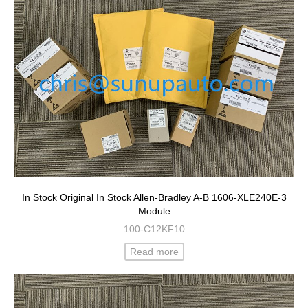
In Stock Original In Stock Allen-Bradley A-B 1606-XLE240E-3
Module
100-C12KF10
Read more