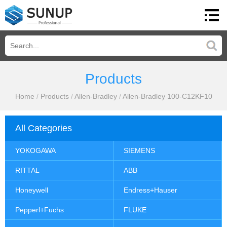
Products
Home
/
Products
/
Allen-Bradley
/
Allen-Bradley 100-C12KF10
All Categories
YOKOGAWA
SIEMENS
RITTAL
ABB
Honeywell
Endress+Hauser
Pepperl+Fuchs
FLUKE