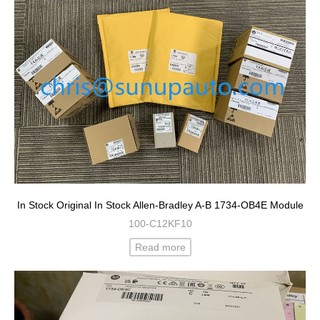
In Stock Original In Stock Allen-Bradley A-B 1734-OB4E Module
100-C12KF10
Read more