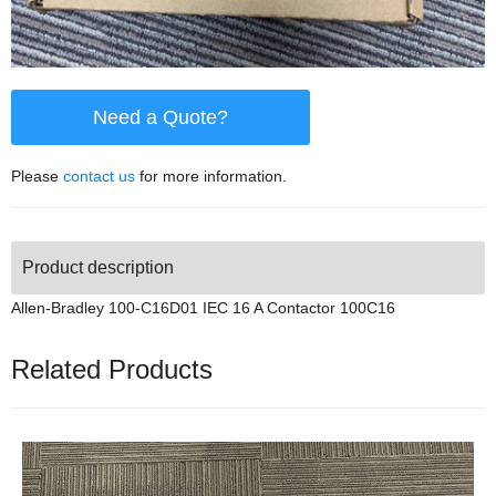
Need a Quote?
Please
contact us
for more information.
Product description
Allen-Bradley 100-C16D01 IEC 16 A Contactor 100C16
Related Products