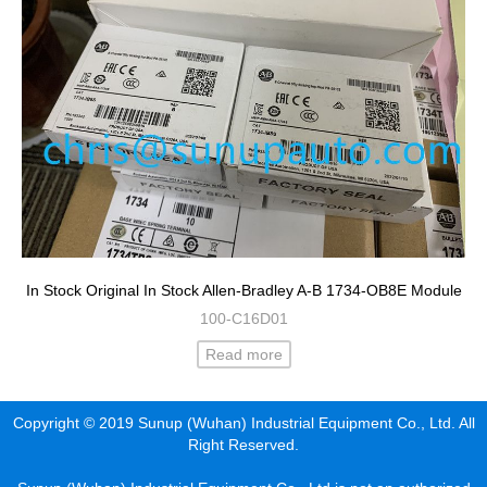
In Stock Original In Stock Allen-Bradley A-B 1734-OB8E Module
100-C16D01
Read more
Copyright © 2019 Sunup (Wuhan) Industrial Equipment Co., Ltd. All
Right Reserved.