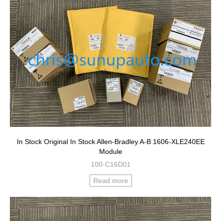
In Stock Original In Stock Allen-Bradley A-B 1606-XLE240EE
Module
100-C16D01
Read more