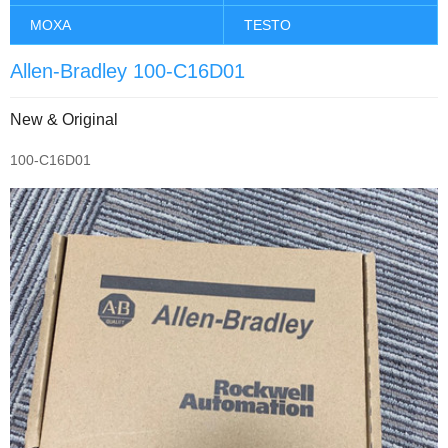
MOXA
TESTO
Allen-Bradley 100-C16D01
New & Original
100-C16D01