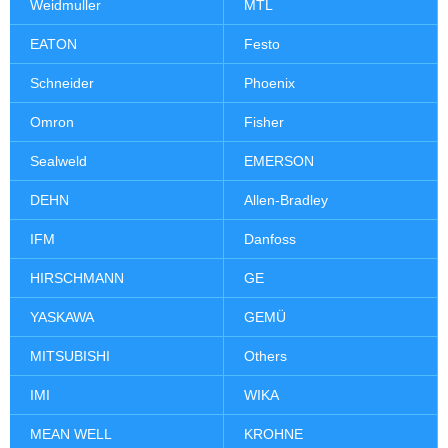
Weidmuller
MTL
EATON
Festo
Schneider
Phoenix
Omron
Fisher
Sealweld
EMERSON
DEHN
Allen-Bradley
IFM
Danfoss
HIRSCHMANN
GE
YASKAWA
GEMÜ
MITSUBISHI
Others
IMI
WIKA
MEAN WELL
KROHNE