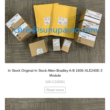
In Stock Original In Stock Allen-Bradley A-B 1606-XLE240E-3
Module
100-C16D01
Read more