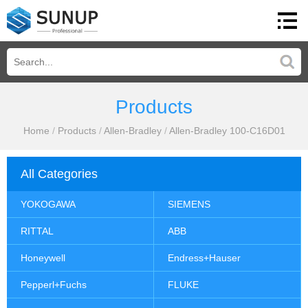
Products
Home
/
Products
/
Allen-Bradley
/
Allen-Bradley 100-C16D01
All Categories
YOKOGAWA
SIEMENS
RITTAL
ABB
Honeywell
Endress+Hauser
Pepperl+Fuchs
FLUKE