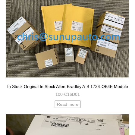
In Stock Original In Stock Allen-Bradley A-B 1734-OB4E Module
100-C16D01
Read more