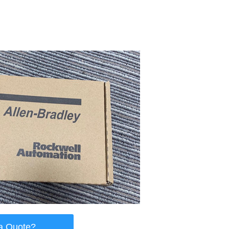
a Quote?