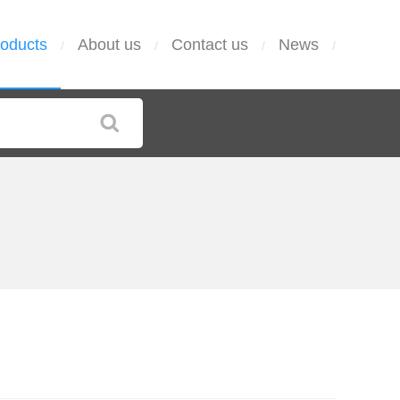
oducts
About us
Contact us
News
/
/
/
/