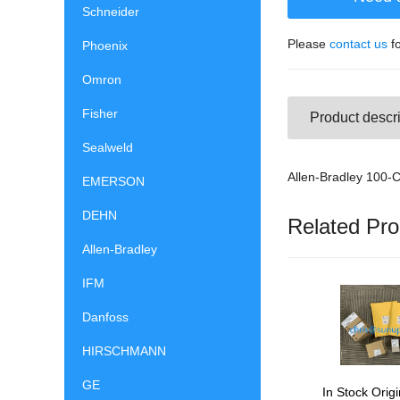
Schneider
Please
contact us
fo
Phoenix
Omron
Fisher
Product descri
Sealweld
Allen-Bradley 100-
EMERSON
DEHN
Related Pro
Allen-Bradley
IFM
Danfoss
HIRSCHMANN
GE
In Stock Origi