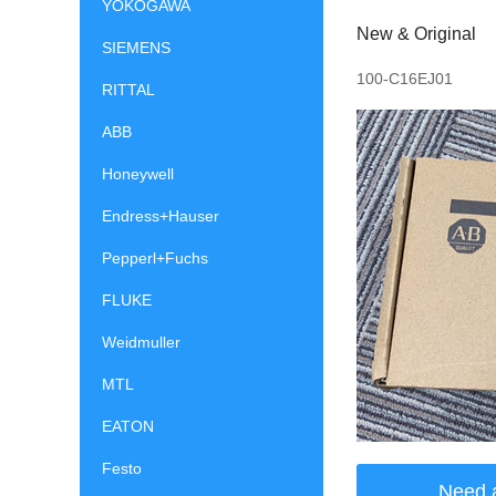
YOKOGAWA
New & Original
SIEMENS
100-C16EJ01
RITTAL
ABB
Honeywell
Endress+Hauser
Pepperl+Fuchs
FLUKE
Weidmuller
MTL
EATON
Festo
Need 