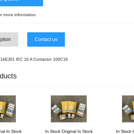
r more information.
ption
Contact us
C16EJ01 IEC 16 A Contactor 100C16
ducts
nal In Stock
In Stock Original In Stock
In Stock 