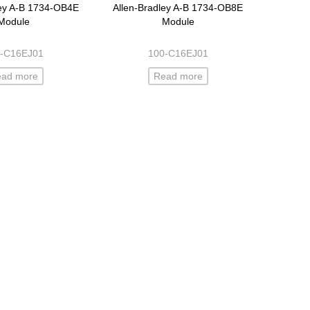
ley A-B 1734-OB4E
Allen-Bradley A-B 1734-OB8E
Module
Module
-C16EJ01
100-C16EJ01
ead more
Read more