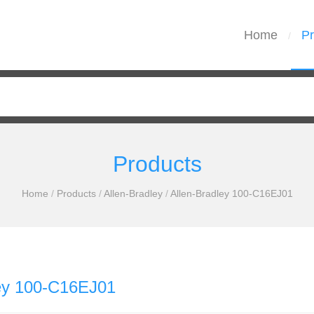
Home
Pr
/
Products
Home
/
Products
/
Allen-Bradley
/
Allen-Bradley 100-C16EJ01
ley 100-C16EJ01