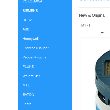
YOKOGAWA
SIEMENS
New & Original
RITTAL
TMT71
ABB
Honeywell
Endress+Hauser
Pepperl+Fuchs
FLUKE
Weidmuller
MTL
EATON
Festo