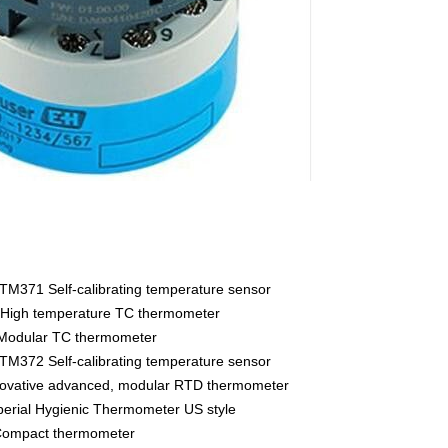
M371 Self-calibrating temperature sensor
High temperature TC thermometer
Modular TC thermometer
M372 Self-calibrating temperature sensor
vative advanced, modular RTD thermometer
rial Hygienic Thermometer US style
ompact thermometer