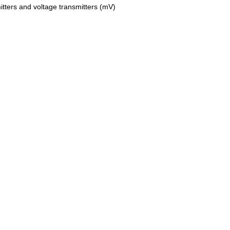
tters and voltage transmitters (mV)