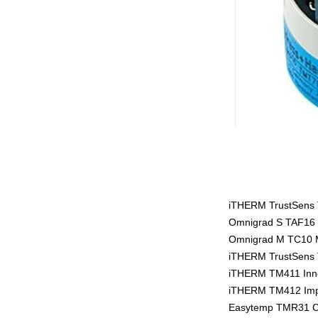
iTHERM TrustSens T
Omnigrad S TAF16 
Omnigrad M TC10 
iTHERM TrustSens T
iTHERM TM411 Inno
iTHERM TM412 Impe
Easytemp TMR31 C