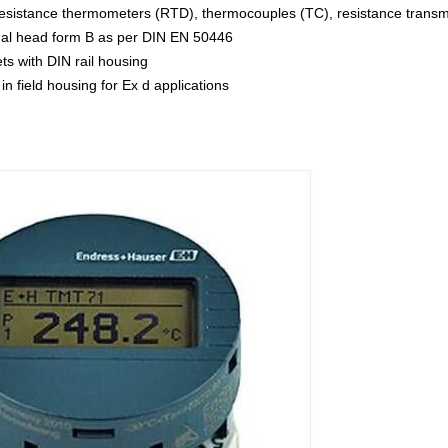
 resistance thermometers (RTD), thermocouples (TC), resistance transmi
minal head form B as per DIN EN 50446
ets with DIN rail housing
 in field housing for Ex d applications