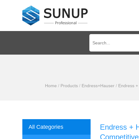
Home
/
Products
/
Endress+Hauser
/
Endress +
Endress + 
All Categories
Competitive