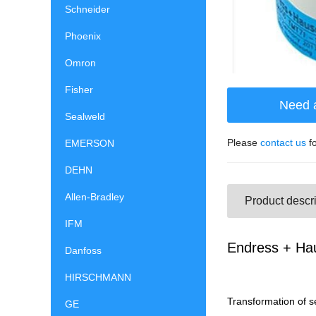
Schneider
Phoenix
Omron
Fisher
Need 
Sealweld
Please
contact us
fo
EMERSON
DEHN
Allen-Bradley
Product descri
IFM
Endress + Ha
Danfoss
HIRSCHMANN
Transformation of se
GE