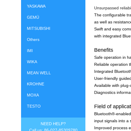
YASKAWA
Unsurpassed reliabil
The configurable t
GEMÜ
as well as resistan
MITSUBISHI
Swift and easy com
with integrated Bl
Others
Benefits
IMI
Safe operation in h
WIKA
Reliable operation 
Integrated Bluetoot
MEAN WELL
User-friendly guided
KROHNE
Available with plug
Diagnostics inform
MOXA
Field of applica
TESTO
Bluetooth®-enabled
input signals into a
NEED HELP?
Improved process ef
Call us: 86-027-85309780