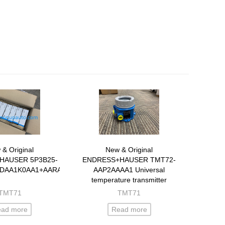
& Original
New & Original
HAUSER 5P3B25-
ENDRESS+HAUSER TMT72-
DAA1K0AA1+AARAZ1
AAP2AAAA1 Universal
temperature transmitter
TMT71
TMT71
ead more
Read more