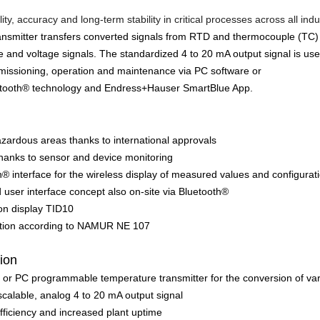
ity, accuracy and long-term stability in critical processes across all indu
ransmitter transfers converted signals from RTD and thermocouple (TC
ce and voltage signals. The standardized 4 to 20 mA output signal is 
missioning, operation and maintenance via PC software or
uetooth® technology and Endress+Hauser SmartBlue App.
azardous areas thanks to international approvals
thanks to sensor and device monitoring
h® interface for the wireless display of measured values and configura
 user interface concept also on-site via Bluetooth®
-on display TID10
ation according to NAMUR NE 107
tion
 or PC programmable temperature transmitter for the conversion of va
 scalable, analog 4 to 20 mA output signal
ficiency and increased plant uptime