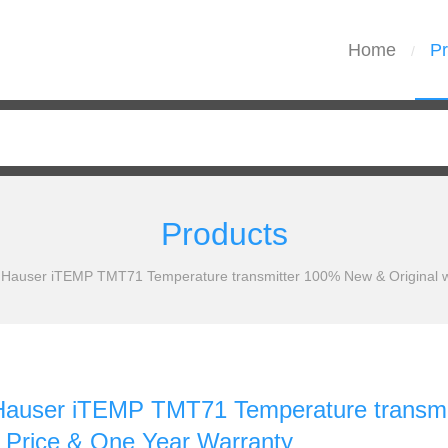
Home
Pr
/
Products
 Hauser iTEMP TMT71 Temperature transmitter 100% New & Original wi
Hauser iTEMP TMT71 Temperature transmit
 Price & One Year Warranty