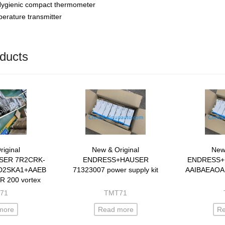
gienic compact thermometer
rature transmitter
ducts
iginal
New & Original
New 
SER 7R2CRK-
ENDRESS+HAUSER
ENDRESS+
D2SKA1+AAEBLA
71323007 power supply kit
AAIBAEAOA
 R 200 vortex
eter
71
TMT71
more
Read more
R