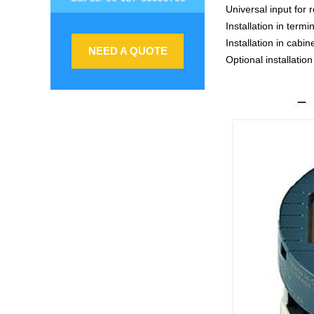
Universal input for
Installation in ter
Installation in cabin
NEED A QUOTE
Optional installation