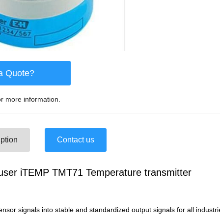
a Quote?
r more information.
ption
Contact us
user iTEMP TMT71 Temperature transmitter
nsor signals into stable and standardized output signals for all industri