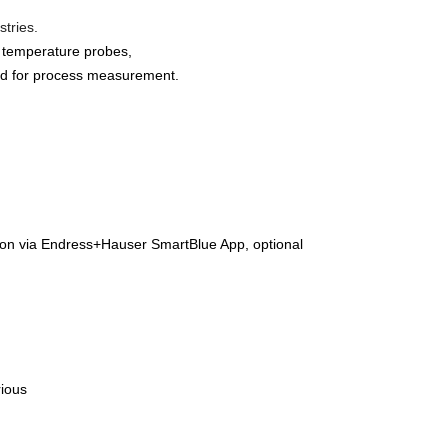
stries.
) temperature probes,
used for process measurement.
tion via Endress+Hauser SmartBlue App, optional
rious