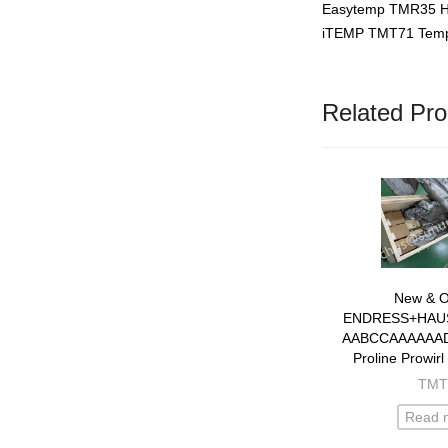
Easytemp TMR35 Hy
iTEMP TMT71 Tempe
Related Pro
New & Or
ENDRESS+HAU
AABCCAAAAAA
Proline Prowirl
flowm
TMT
Read 