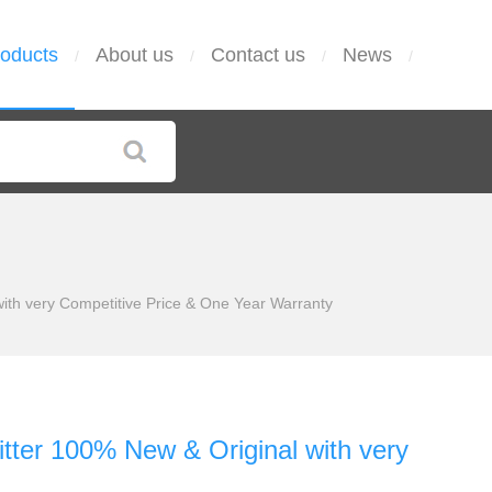
oducts
About us
Contact us
News
/
/
/
/
th very Competitive Price & One Year Warranty
ter 100% New & Original with very