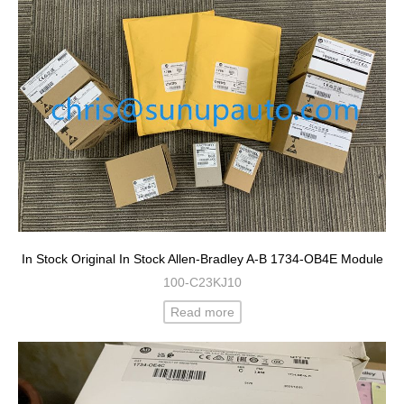
In Stock Original In Stock Allen-Bradley A-B 1734-OB4E Module
100-C23KJ10
Read more