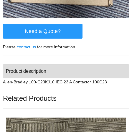
Need a Quote?
Please
contact us
for more information.
Product description
Allen-Bradley 100-C23KJ10 IEC 23 A Contactor 100C23
Related Products