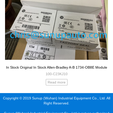
In Stock Original In Stock Allen-Bradley A-B 1734-OB8E Module
100-C23KJ10
Read more
Copyright © 2019 Sunup (Wuhan) Industrial Equipment Co., Ltd. All
Right Reserved.