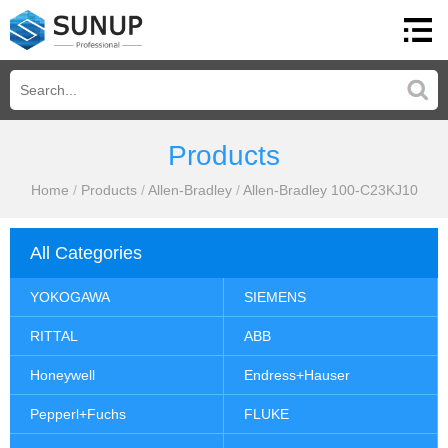
Products
Home
/
Products
/
Allen-Bradley
/
Allen-Bradley 100-C23KJ10
All Categories
YOKOGAWA
SIEMENS
RITTAL
ABB
Honeywell
Endress+Hauser
Pepperl+Fuchs
FLUKE