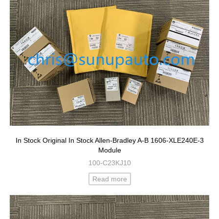
In Stock Original In Stock Allen-Bradley A-B 1606-XLE240E-3
Module
100-C23KJ10
Read more