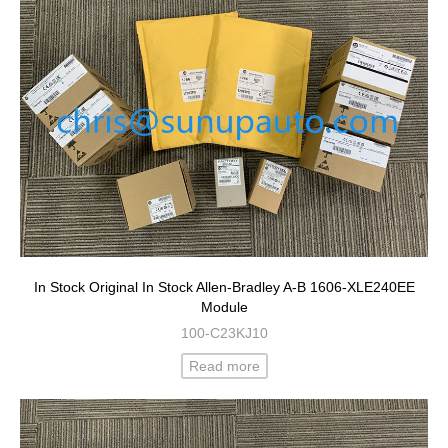
In Stock Original In Stock Allen-Bradley A-B 1606-XLE240EE
Module
100-C23KJ10
Read more