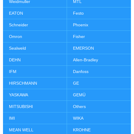
Weidmuller
MTL
EATON
Festo
Schneider
Phoenix
Omron
Fisher
Sealweld
EMERSON
DEHN
Allen-Bradley
IFM
Danfoss
HIRSCHMANN
GE
YASKAWA
GEMÜ
MITSUBISHI
Others
IMI
WIKA
MEAN WELL
KROHNE