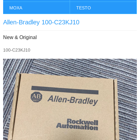
MOXA
TESTO
Allen-Bradley 100-C23KJ10
New & Original
100-C23KJ10