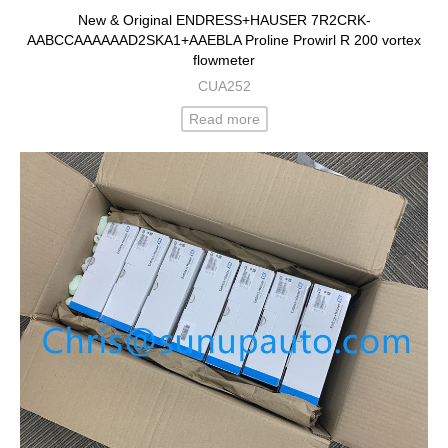
New & Original ENDRESS+HAUSER 7R2CRK-
AABCCAAAAAAD2SKA1+AAEBLA Proline Prowirl R 200 vortex
flowmeter
CUA252
Read more