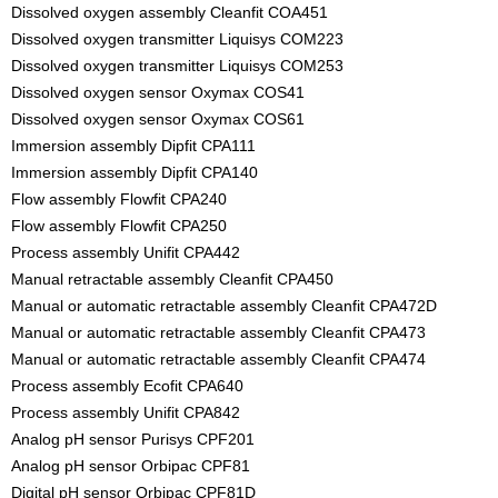
Dissolved oxygen assembly Cleanfit COA451
Dissolved oxygen transmitter Liquisys COM223
Dissolved oxygen transmitter Liquisys COM253
Dissolved oxygen sensor Oxymax COS41
Dissolved oxygen sensor Oxymax COS61
Immersion assembly Dipfit CPA111
Immersion assembly Dipfit CPA140
Flow assembly Flowfit CPA240
Flow assembly Flowfit CPA250
Process assembly Unifit CPA442
Manual retractable assembly Cleanfit CPA450
Manual or automatic retractable assembly Cleanfit CPA472D
Manual or automatic retractable assembly Cleanfit CPA473
Manual or automatic retractable assembly Cleanfit CPA474
Process assembly Ecofit CPA640
Process assembly Unifit CPA842
Analog pH sensor Purisys CPF201
Analog pH sensor Orbipac CPF81
Digital pH sensor Orbipac CPF81D