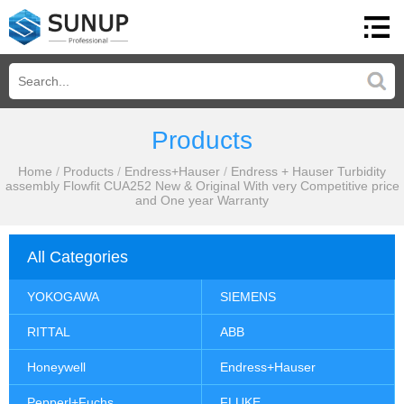
Products
Home
/
Products
/
Endress+Hauser
/
Endress + Hauser Turbidity
assembly Flowfit CUA252 New & Original With very Competitive price
and One year Warranty
All Categories
YOKOGAWA
SIEMENS
RITTAL
ABB
Honeywell
Endress+Hauser
Pepperl+Fuchs
FLUKE