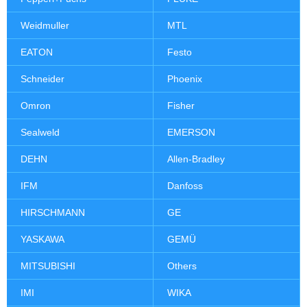
Weidmuller
MTL
EATON
Festo
Schneider
Phoenix
Omron
Fisher
Sealweld
EMERSON
DEHN
Allen-Bradley
IFM
Danfoss
HIRSCHMANN
GE
YASKAWA
GEMÜ
MITSUBISHI
Others
IMI
WIKA