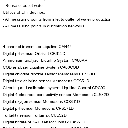
- Reuse of outlet water
Utilities of all industries:
- All measuring points from inlet to outlet of water production
- All measuring points in distribution networks
4-channel transmitter Liquiline CM444
Digital pH sensor Orbisint CPS11D
Ammonium analyzer Liquiline System CA80AM
COD analyzer Liquiline System CA80COD
Digital chlorine dioxide sensor Memosens CCS50D
Digital free chlorine sensor Memosens CCS51D
Cleaning and calibration system Liquiline Control CDC90
Digital 4-electrode conductivity sensor Memosens CLS82D
Digital oxygen sensor Memosens COS81D
Digital pH sensor Memosens CPS171D
Turbidity sensor Turbimax CUS52D
Digital nitrate or SAC sensor Viomax CAS51D