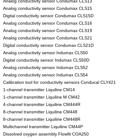
Analog conductivity sensor Condumax CLS13
Analog conductivity sensor Condumax CLS15
Digital conductivity sensor Condumax CLS15D
Analog conductivity sensor Condumax CLS16
Analog conductivity sensor Condumax CLS19
Analog conductivity sensor Condumax CLS21
Digital conductivity sensor Condumax CLS21D
Analog conductivity sensor Indumax CLS50
Digital conductivity sensor Indumax CLS50D
Analog conductivity sensor Indumax CLS52
Analog conductivity sensor Indumax CLS54
Calibration tool for conductivity sensors Conducal CLY421
1-channel transmitter Liquiline CM14
1-channel transmitter Liquiline M CM42
4-channel transmitter Liquiline CM444R
8-channel transmitter Liquiline CM448
8-channel transmitter Liquiline CM448R
Multichannel transmitter Liquiline CM44P
Dissolved oxygen assembly Flowfit COA250