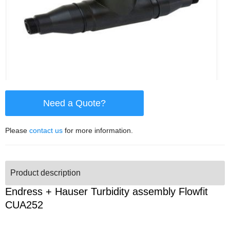
Need a Quote?
Please
contact us
for more information.
Product description
Endress + Hauser Turbidity assembly Flowfit
CUA252