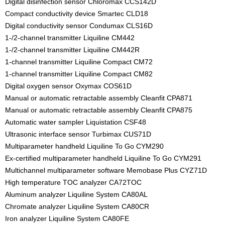
Digital disinfection sensor Chloromax CCS142D
Compact conductivity device Smartec CLD18
Digital conductivity sensor Condumax CLS16D
1-/2-channel transmitter Liquiline CM442
1-/2-channel transmitter Liquiline CM442R
1-channel transmitter Liquiline Compact CM72
1-channel transmitter Liquiline Compact CM82
Digital oxygen sensor Oxymax COS61D
Manual or automatic retractable assembly Cleanfit CPA871
Manual or automatic retractable assembly Cleanfit CPA875
Automatic water sampler Liquistation CSF48
Ultrasonic interface sensor Turbimax CUS71D
Multiparameter handheld Liquiline To Go CYM290
Ex-certified multiparameter handheld Liquiline To Go CYM291
Multichannel multiparameter software Memobase Plus CYZ71D
High temperature TOC analyzer CA72TOC
Aluminum analyzer Liquiline System CA80AL
Chromate analyzer Liquiline System CA80CR
Iron analyzer Liquiline System CA80FE