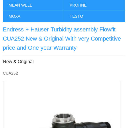
MEAN WELL
KROHNE
MOXA
TESTO
Endress + Hauser Turbidity assembly Flowfit
CUA252 New & Original With very Competitive
price and One year Warranty
New & Original
CUA252