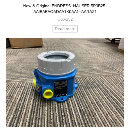
New & Original ENDRESS+HAUSER 5P3B25-
AAIBAEAOADAA1K0AA1+AARAZ1
CUA252
Read more