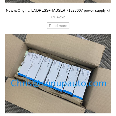
New & Original ENDRESS+HAUSER 71323007 power supply kit
CUA252
Read more