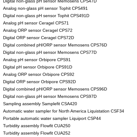
Digital non-glass pH sensor Memosens CPS47D
Analog non-glass pH sensor Tophit CPS491
Digital non-glass pH sensor Tophit CPS491D
Analog pH sensor Ceragel CPS71
Analog ORP sensor Ceragel CPS72
Digital ORP sensor Ceragel CPS72D
Digital combined pH/ORP sensor Memosens CPS76D
Digital non-glass pH sensor Memosens CPS77D
Analog pH sensor Orbipore CPS91
Digital pH sensor Orbipore CPS91D
Analog ORP sensor Orbipore CPS92
Digital ORP sensor Orbipore CPS92D
Digital combined pH/ORP sensor Memosens CPS96D
Digital non-glass pH sensor Memosens CPS97D
Sampling assembly Samplefit CSA420
Automatic water sampler for North America Liquistation CSF34
Portable automatic water sampler Liquiport CSP44
Turbidity assembly Flowfit CUA250
Turbidity assembly Flowfit CUA252