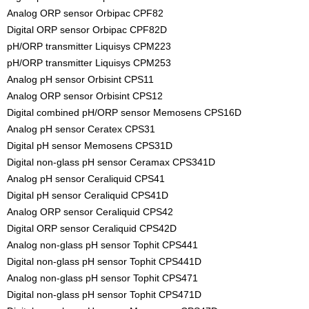
Analog ORP sensor Orbipac CPF82
Digital ORP sensor Orbipac CPF82D
pH/ORP transmitter Liquisys CPM223
pH/ORP transmitter Liquisys CPM253
Analog pH sensor Orbisint CPS11
Analog ORP sensor Orbisint CPS12
Digital combined pH/ORP sensor Memosens CPS16D
Analog pH sensor Ceratex CPS31
Digital pH sensor Memosens CPS31D
Digital non-glass pH sensor Ceramax CPS341D
Analog pH sensor Ceraliquid CPS41
Digital pH sensor Ceraliquid CPS41D
Analog ORP sensor Ceraliquid CPS42
Digital ORP sensor Ceraliquid CPS42D
Analog non-glass pH sensor Tophit CPS441
Digital non-glass pH sensor Tophit CPS441D
Analog non-glass pH sensor Tophit CPS471
Digital non-glass pH sensor Tophit CPS471D