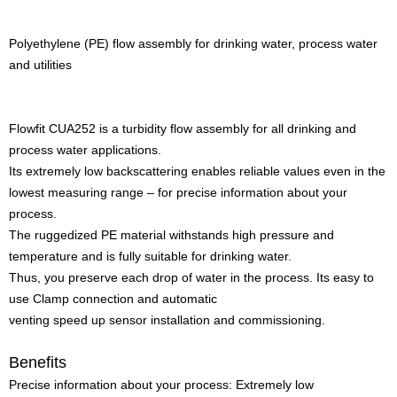
Polyethylene (PE) flow assembly for drinking water, process water
and utilities
Flowfit CUA252 is a turbidity flow assembly for all drinking and
process water applications.
Its extremely low backscattering enables reliable values even in the
lowest measuring range – for precise information about your
process.
The ruggedized PE material withstands high pressure and
temperature and is fully suitable for drinking water.
Thus, you preserve each drop of water in the process. Its easy to
use Clamp connection and automatic
venting speed up sensor installation and commissioning.
Benefits
Precise information about your process: Extremely low