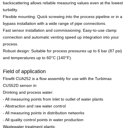
backscattering allows reliable measuring values even at the lowest
turbidity.
Flexible mounting: Quick screwing into the process pipeline or in a
bypass installation with a wide range of pipe connections.
Fast sensor installation and commissioning: Easy-to-use clamp
connection and automatic venting speed up integration into your
process.
Robust design: Suitable for process pressures up to 6 bar (87 psi)
and temperatures up to 60°C (140°F).
Field of application
Flowfit CUA252 is a flow assembly for use with the Turbimax
CUS52D sensor in:
Drinking and process water:
- All measuring points from inlet to outlet of water plants
- Abstraction and raw water control
- All measuring points in distribution networks
- All quality control points in water production
Wastewater treatment plants: