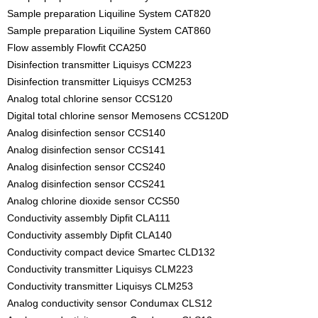
Sample preparation Liquiline System CAT820
Sample preparation Liquiline System CAT860
Flow assembly Flowfit CCA250
Disinfection transmitter Liquisys CCM223
Disinfection transmitter Liquisys CCM253
Analog total chlorine sensor CCS120
Digital total chlorine sensor Memosens CCS120D
Analog disinfection sensor CCS140
Analog disinfection sensor CCS141
Analog disinfection sensor CCS240
Analog disinfection sensor CCS241
Analog chlorine dioxide sensor CCS50
Conductivity assembly Dipfit CLA111
Conductivity assembly Dipfit CLA140
Conductivity compact device Smartec CLD132
Conductivity transmitter Liquisys CLM223
Conductivity transmitter Liquisys CLM253
Analog conductivity sensor Condumax CLS12