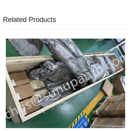
Related Products