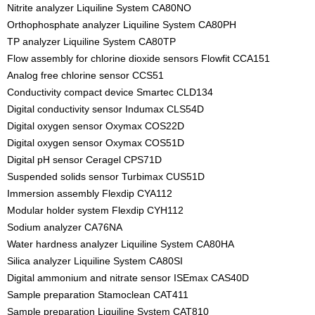
Nitrite analyzer Liquiline System CA80NO
Orthophosphate analyzer Liquiline System CA80PH
TP analyzer Liquiline System CA80TP
Flow assembly for chlorine dioxide sensors Flowfit CCA151
Analog free chlorine sensor CCS51
Conductivity compact device Smartec CLD134
Digital conductivity sensor Indumax CLS54D
Digital oxygen sensor Oxymax COS22D
Digital oxygen sensor Oxymax COS51D
Digital pH sensor Ceragel CPS71D
Suspended solids sensor Turbimax CUS51D
Immersion assembly Flexdip CYA112
Modular holder system Flexdip CYH112
Sodium analyzer CA76NA
Water hardness analyzer Liquiline System CA80HA
Silica analyzer Liquiline System CA80SI
Digital ammonium and nitrate sensor ISEmax CAS40D
Sample preparation Stamoclean CAT411
Sample preparation Liquiline System CAT810