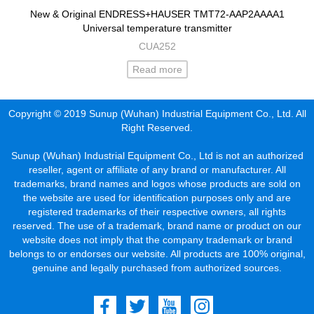
New & Original ENDRESS+HAUSER TMT72-AAP2AAAA1
Universal temperature transmitter
CUA252
Read more
Copyright © 2019 Sunup (Wuhan) Industrial Equipment Co., Ltd. All
Right Reserved.
Sunup (Wuhan) Industrial Equipment Co., Ltd is not an authorized
reseller, agent or affiliate of any brand or manufacturer. All
trademarks, brand names and logos whose products are sold on
the website are used for identification purposes only and are
registered trademarks of their respective owners, all rights
reserved. The use of a trademark, brand name or product on our
website does not imply that the company trademark or brand
belongs to or endorses our website. All products are 100% original,
genuine and legally purchased from authorized sources.