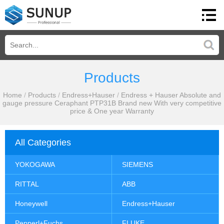
Products
Home
/
Products
/
Endress+Hauser
/
Endress + Hauser Absolute and
gauge pressure Ceraphant PTP31B Brand new With very competitive
price & One year Warranty
All Categories
YOKOGAWA
SIEMENS
RITTAL
ABB
Honeywell
Endress+Hauser
Pepperl+Fuchs
FLUKE