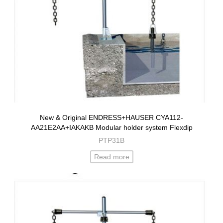
New & Original ENDRESS+HAUSER CYA112-
AA21E2AA+IAKAKB Modular holder system Flexdip
PTP31B
Read more