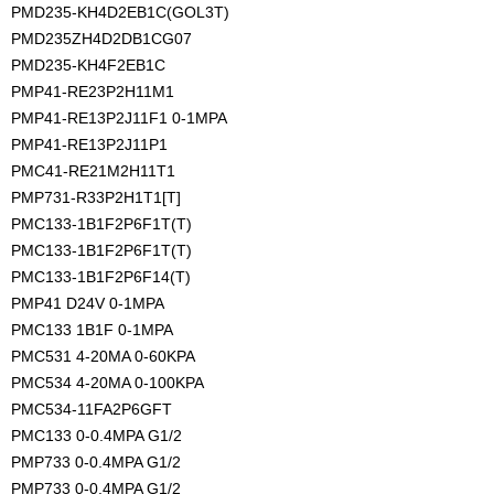
PMD235-KH4D2EB1C(GOL3T)
PMD235ZH4D2DB1CG07
PMD235-KH4F2EB1C
PMP41-RE23P2H11M1
PMP41-RE13P2J11F1 0-1MPA
PMP41-RE13P2J11P1
PMC41-RE21M2H11T1
PMP731-R33P2H1T1[T]
PMC133-1B1F2P6F1T(T)
PMC133-1B1F2P6F1T(T)
PMC133-1B1F2P6F14(T)
PMP41 D24V 0-1MPA
PMC133 1B1F 0-1MPA
PMC531 4-20MA 0-60KPA
PMC534 4-20MA 0-100KPA
PMC534-11FA2P6GFT
PMC133 0-0.4MPA G1/2
PMP733 0-0.4MPA G1/2 
PMP733 0-0.4MPA G1/2