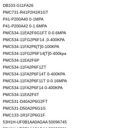
DB103-G11FA26
PMC731-R41P2H1R1GT
P41-P200A40 0-1MPA
P41-P200A42 0-1.6MPA
PMC534-11EA2F6G1FT 0-0.6MPA
PMC534-11FG2P6F14 ,0-400KPA
PMC534-11FA2P6[T]0-100KPA
PMC534-11FG2P6F14[T]0-400kpa
PMC534-11EA2F6P
PMC534-11FA2P6F1ZT
PMC534-11FA2P6F14T 0-400KPA
PMC534-11FA2P6F11T 0-0.16MPA
PMC534-11FA2P6F14 0-400KPA
PMC534-11EA2F6T
PMC531-D40A2P6G2FT
PMC531-D50A2P6G1G
PMC133-1R1F2P6G1F
53H1H-UF0B1AA0AGAA 50096745