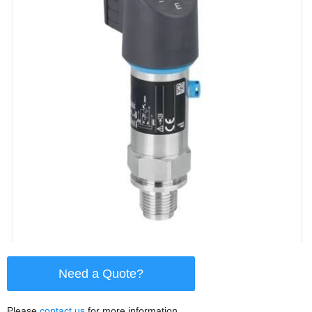
Need a Quote?
Please
contact us
for more information.