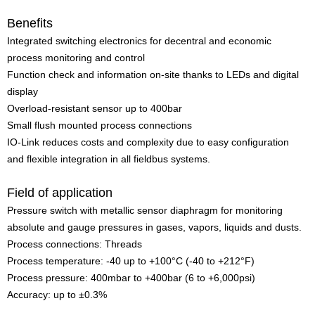
Benefits
Integrated switching electronics for decentral and economic
process monitoring and control
Function check and information on-site thanks to LEDs and digital
display
Overload-resistant sensor up to 400bar
Small flush mounted process connections
IO-Link reduces costs and complexity due to easy configuration
and flexible integration in all fieldbus systems.
Field of application
Pressure switch with metallic sensor diaphragm for monitoring
absolute and gauge pressures in gases, vapors, liquids and dusts.
Process connections: Threads
Process temperature: -40 up to +100°C (-40 to +212°F)
Process pressure: 400mbar to +400bar (6 to +6,000psi)
Accuracy: up to ±0.3%