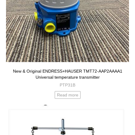
New & Original ENDRESS+HAUSER TMT72-AAP2AAAA1
Universal temperature transmitter
PTP31B
Read more