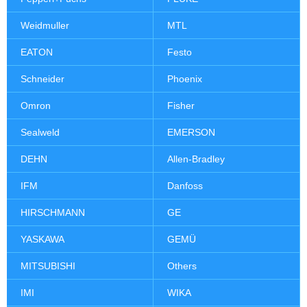
Weidmuller
MTL
EATON
Festo
Schneider
Phoenix
Omron
Fisher
Sealweld
EMERSON
DEHN
Allen-Bradley
IFM
Danfoss
HIRSCHMANN
GE
YASKAWA
GEMÜ
MITSUBISHI
Others
IMI
WIKA