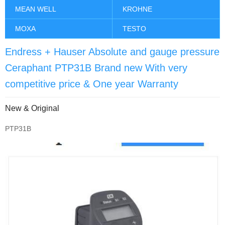
MEAN WELL
KROHNE
MOXA
TESTO
Endress + Hauser Absolute and gauge pressure
Ceraphant PTP31B Brand new With very
competitive price & One year Warranty
New & Original
PTP31B