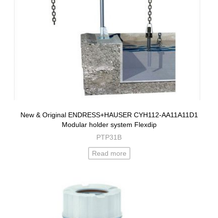
New & Original ENDRESS+HAUSER CYH112-AA11A11D1
Modular holder system Flexdip
PTP31B
Read more