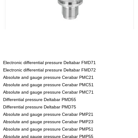
Electronic differential pressure Deltabar FMD71
Electronic differential pressure Deltabar FMD72
Absolute and gauge pressure Cerabar PMC21
Absolute and gauge pressure Cerabar PMC51
Absolute and gauge pressure Cerabar PMC71
Differential pressure Deltabar PMD55
Differential pressure Deltabar PMD75
Absolute and gauge pressure Cerabar PMP21
Absolute and gauge pressure Cerabar PMP23
Absolute and gauge pressure Cerabar PMP51
Absolute and gauge pressure Cerabar PMP55