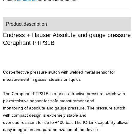
Product description
Endress + Hauser Absolute and gauge pressure
Ceraphant PTP31B
Cost-effective pressure switch with welded metal sensor for
measurement in gases, steams or liquids
The Ceraphant PTP31B is a price-attractive pressure switch with
piezoresistive sensor for safe measurement and
monitoring of absolute and gauge pressure. The pressure switch
with compact design is extremely stable and
overload resistant for up to +400 bar. The IO-Link capability allows
easy integration and parametrization of the device.