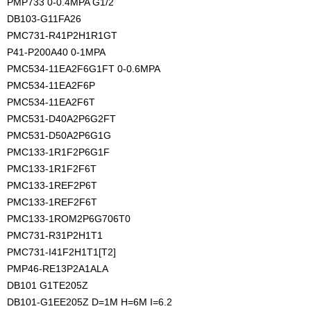
PMP733 0-0.4MPA G1/2
DB103-G11FA26
PMC731-R41P2H1R1GT
P41-P200A40 0-1MPA
PMC534-11EA2F6G1FT 0-0.6MPA
PMC534-11EA2F6P
PMC534-11EA2F6T
PMC531-D40A2P6G2FT
PMC531-D50A2P6G1G
PMC133-1R1F2P6G1F
PMC133-1R1F2F6T
PMC133-1REF2P6T
PMC133-1REF2F6T
PMC133-1ROM2P6G706T0
PMC731-R31P2H1T1
PMC731-I41F2H1T1[T2]
PMP46-RE13P2A1ALA
DB101 G1TE205Z
DB101-G1EE205Z D=1M H=6M I=6.2