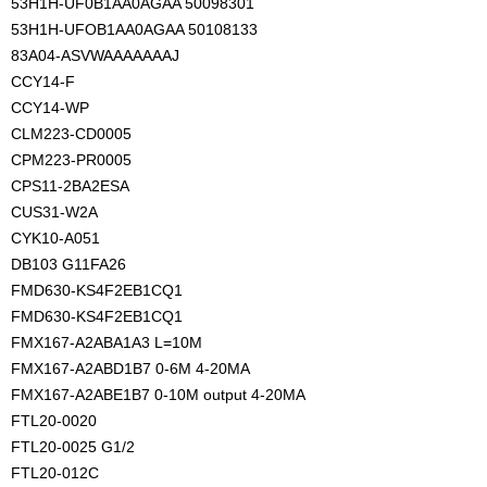
53H1H-UF0B1AA0AGAA 50098301
53H1H-UFOB1AA0AGAA 50108133
83A04-ASVWAAAAAAAJ
CCY14-F
CCY14-WP
CLM223-CD0005
CPM223-PR0005
CPS11-2BA2ESA
CUS31-W2A
CYK10-A051
DB103 G11FA26
FMD630-KS4F2EB1CQ1
FMD630-KS4F2EB1CQ1
FMX167-A2ABA1A3 L=10M
FMX167-A2ABD1B7 0-6M 4-20MA
FMX167-A2ABE1B7 0-10M output 4-20MA
FTL20-0020
FTL20-0025 G1/2
FTL20-012C