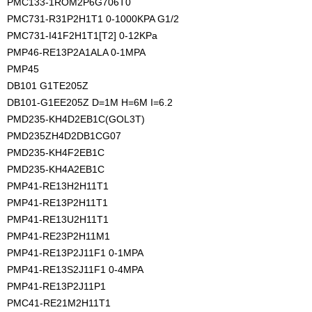
PMC133-1ROM2P6G706T0
PMC731-R31P2H1T1 0-1000KPA G1/2
PMC731-I41F2H1T1[T2] 0-12KPa
PMP46-RE13P2A1ALA 0-1MPA
PMP45
DB101 G1TE205Z
DB101-G1EE205Z D=1M H=6M I=6.2
PMD235-KH4D2EB1C(GOL3T)
PMD235ZH4D2DB1CG07
PMD235-KH4F2EB1C
PMD235-KH4A2EB1C
PMP41-RE13H2H11T1
PMP41-RE13P2H11T1
PMP41-RE13U2H11T1
PMP41-RE23P2H11M1
PMP41-RE13P2J11F1 0-1MPA
PMP41-RE13S2J11F1 0-4MPA
PMP41-RE13P2J11P1
PMC41-RE21M2H11T1