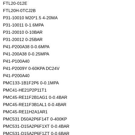
FTL20-012E
FTL20H-0TCJ2B
P31-10010 M20*1.5 4-20MA
P31-10011 0-1.6MPA
P31-20010 0-10BAR
P31-20012 0-25BAR
P41-P200A38 0-0.6MPA
P41-200A38 0-0.25MPA
P41-P100A40
P41-P2009Y 0-60KPA DC24V
P41-P200A40
PMC133-1B1F2P6 0-0.1MPA
PMC41-HE21P2P11T1
PMC45-RE11F2B1AG1 0-0.4BAR
PMC45-RE11F3B1AL1 0-0.4BAR
PMC45-RE11H2A1AR1
PMC531 D50A2P6F14T 0-400KP
PMC531-D15A2P6F1XT 0-0.4BAR
PMC531-D15A2P6F1ZT 0-0.6BAR