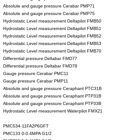
Absolute and gauge pressure Cerabar PMP71
Absolute and gauge pressure Cerabar PMP75
Hydrostatic Level measurement Deltapilot FMB50
Hydrostatic Level measurement Deltapilot FMB51
Hydrostatic Level measurement Deltapilot FMB52
Hydrostatic Level measurement Deltapilot FMB53
Hydrostatic Level measurement Deltapilot FMB70
Differential pressure Deltabar FMD77
Differential pressure Deltabar FMD78
Gauge pressure Cerabar PMC11
Gauge pressure Cerabar PMP11
Absolute and gauge pressure Ceraphant PTC31B
Absolute and gauge pressure Ceraphant PTP31B
Absolute and gauge pressure Ceraphant PTP33B
Hydrostatic Level measurement Waterpilot FMX21
PMC534-11FA2P6GFT
PMC133 0-0.4MPA G1/2