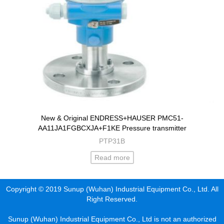
New & Original ENDRESS+HAUSER PMC51-
AA11JA1FGBCXJA+F1KE Pressure transmitter
PTP31B
Read more
Copyright © 2019 Sunup (Wuhan) Industrial Equipment Co., Ltd. All
Right Reserved.
Sunup (Wuhan) Industrial Equipment Co., Ltd is not an authorized