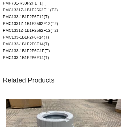
PMP731-R33P2H1T1[T]
PMC1331Z-1B1F2562F11(T2)
PMC133-1B1F2P6F12(T)
PMC1331Z-1B1F2562F12(T2)
PMC1331Z-1B1F2562F12(T2)
PMC133-1B1F2P6F14(T)
PMC133-1B1F2P6F14(T)
PMC133-1B1F2P6G1F(T)
PMC133-1B1F2P6F14(T)
Related Products