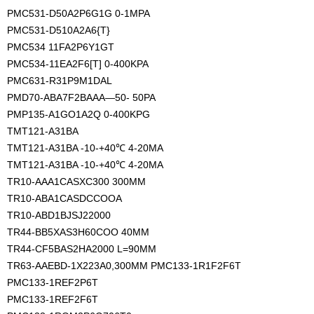
PMC531-D50A2P6G1G 0-1MPA
PMC531-D510A2A6{T}
PMC534 11FA2P6Y1GT
PMC534-11EA2F6[T] 0-400KPA
PMC631-R31P9M1DAL
PMD70-ABA7F2BAAA—50- 50PA
PMP135-A1GO1A2Q 0-400KPG
TMT121-A31BA
TMT121-A31BA -10-+40℃ 4-20MA
TMT121-A31BA -10-+40℃ 4-20MA
TR10-AAA1CASXC300 300MM
TR10-ABA1CASDCCOOA
TR10-ABD1BJSJ22000
TR44-BB5XAS3H60COO 40MM
TR44-CF5BAS2HA2000 L=90MM 
TR63-AAEBD-1X223A0,300MM PMC133-1R1F2F6T
PMC133-1REF2P6T
PMC133-1REF2F6T