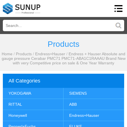
Products
Home
/
Products
/
Endress+Hauser
/
Endress + Hauser Absolute and
gauge pressure Cerabar PMC71 PMC71-ABA1C1RAAAU Brand New
with very Competitive price on sale & One Year Warranty
All Categories
YOKOGAWA
SIEMENS
RITTAL
ABB
Honeywell
Endress+Hauser
Pepperl+Fuchs
FLUKE