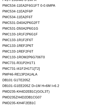
PMC534-11EA2F6G1FT 0-0.6MPA
PMC534-11EA2F6P
PMC534-11EA2F6T
PMC531-D40A2P6G2FT
PMC531-D50A2P6G1G
PMC133-1R1F2P6G1F
PMC133-1R1F2F6T
PMC133-1REF2P6T
PMC133-1REF2F6T
PMC133-1ROM2P6G706T0
PMC731-R31P2H1T1
PMC731-I41F2H1T1[T2]
PMP46-RE13P2A1ALA
DB101 G1TE205Z
DB101-G1EE205Z D=1M H=6M I=6.2
PMD235-KH4D2EB1C(GOL3T)
PMD235ZH4D2DB1CG07
PMD235-KH4F2EB1C