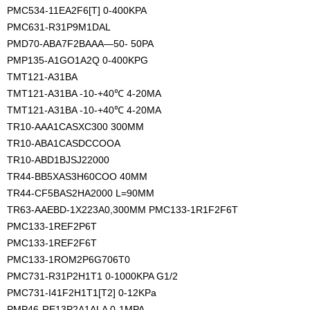
PMC534-11EA2F6[T] 0-400KPA
PMC631-R31P9M1DAL
PMD70-ABA7F2BAAA—50- 50PA
PMP135-A1GO1A2Q 0-400KPG
TMT121-A31BA
TMT121-A31BA -10-+40℃ 4-20MA
TMT121-A31BA -10-+40℃ 4-20MA
TR10-AAA1CASXC300 300MM
TR10-ABA1CASDCCOOA
TR10-ABD1BJSJ22000
TR44-BB5XAS3H60COO 40MM
TR44-CF5BAS2HA2000 L=90MM 
TR63-AAEBD-1X223A0,300MM PMC133-1R1F2F6T
PMC133-1REF2P6T
PMC133-1REF2F6T
PMC133-1ROM2P6G706T0
PMC731-R31P2H1T1 0-1000KPA G1/2
PMC731-I41F2H1T1[T2] 0-12KPa
PMP46-RE13P2A1ALA 0-1MPA