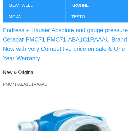
MEAN WELL
KROHNE
MOXA
TESTO
Endress + Hauser Absolute and gauge pressure
Cerabar PMC71 PMC71-ABA1C1RAAAU Brand
New with very Competitive price on sale & One
Year Warranty
New & Original
PMC71-ABA1C1RAAAU