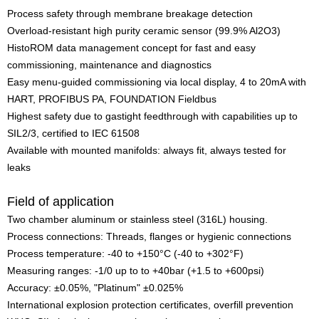
Process safety through membrane breakage detection
Overload-resistant high purity ceramic sensor (99.9% Al2O3)
HistoROM data management concept for fast and easy
commissioning, maintenance and diagnostics
Easy menu-guided commissioning via local display, 4 to 20mA with
HART, PROFIBUS PA, FOUNDATION Fieldbus
Highest safety due to gastight feedthrough with capabilities up to
SIL2/3, certified to IEC 61508
Available with mounted manifolds: always fit, always tested for
leaks
Field of application
Two chamber aluminum or stainless steel (316L) housing.
Process connections: Threads, flanges or hygienic connections
Process temperature: -40 to +150°C (-40 to +302°F)
Measuring ranges: -1/0 up to to +40bar (+1.5 to +600psi)
Accuracy: ±0.05%, "Platinum" ±0.025%
International explosion protection certificates, overfill prevention