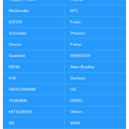
Weidmuller
MTL
EATON
Festo
Schneider
Phoenix
Omron
Fisher
Sealweld
EMERSON
DEHN
Allen-Bradley
IFM
Danfoss
HIRSCHMANN
GE
YASKAWA
GEMÜ
MITSUBISHI
Others
IMI
WIKA