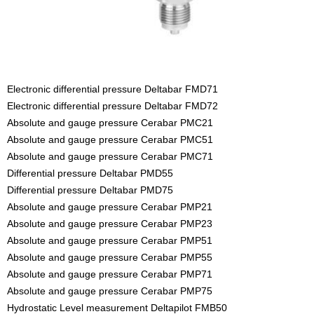
Electronic differential pressure Deltabar FMD71
Electronic differential pressure Deltabar FMD72
Absolute and gauge pressure Cerabar PMC21
Absolute and gauge pressure Cerabar PMC51
Absolute and gauge pressure Cerabar PMC71
Differential pressure Deltabar PMD55
Differential pressure Deltabar PMD75
Absolute and gauge pressure Cerabar PMP21
Absolute and gauge pressure Cerabar PMP23
Absolute and gauge pressure Cerabar PMP51
Absolute and gauge pressure Cerabar PMP55
Absolute and gauge pressure Cerabar PMP71
Absolute and gauge pressure Cerabar PMP75
Hydrostatic Level measurement Deltapilot FMB50