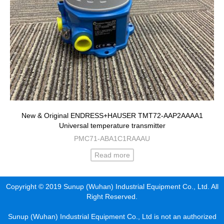
New & Original ENDRESS+HAUSER TMT72-AAP2AAAA1
Universal temperature transmitter
PMC71-ABA1C1RAAAU
Read more
Copyright © 2019 Sunup (Wuhan) Industrial Equipment Co., Ltd. All
Right Reserved.
Sunup (Wuhan) Industrial Equipment Co., Ltd is not an authorized