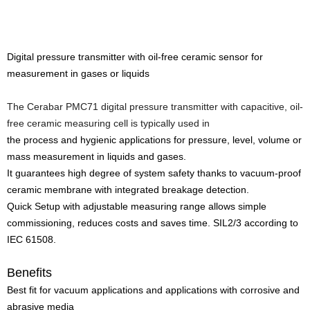
Digital pressure transmitter with oil-free ceramic sensor for
measurement in gases or liquids
The Cerabar PMC71 digital pressure transmitter with capacitive, oil-
free ceramic measuring cell is typically used in
the process and hygienic applications for pressure, level, volume or
mass measurement in liquids and gases.
It guarantees high degree of system safety thanks to vacuum-proof
ceramic membrane with integrated breakage detection.
Quick Setup with adjustable measuring range allows simple
commissioning, reduces costs and saves time. SIL2/3 according to
IEC 61508.
Benefits
Best fit for vacuum applications and applications with corrosive and
abrasive media