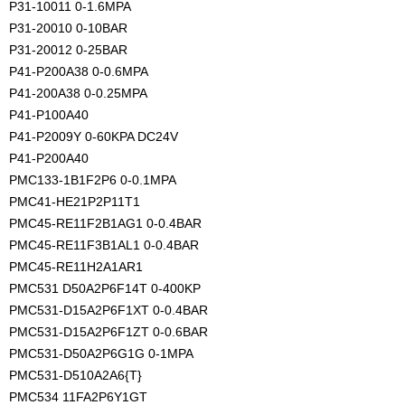
P31-10011 0-1.6MPA
P31-20010 0-10BAR
P31-20012 0-25BAR
P41-P200A38 0-0.6MPA
P41-200A38 0-0.25MPA
P41-P100A40
P41-P2009Y 0-60KPA DC24V
P41-P200A40
PMC133-1B1F2P6 0-0.1MPA
PMC41-HE21P2P11T1
PMC45-RE11F2B1AG1 0-0.4BAR
PMC45-RE11F3B1AL1 0-0.4BAR
PMC45-RE11H2A1AR1
PMC531 D50A2P6F14T 0-400KP
PMC531-D15A2P6F1XT 0-0.4BAR
PMC531-D15A2P6F1ZT 0-0.6BAR
PMC531-D50A2P6G1G 0-1MPA
PMC531-D510A2A6{T}
PMC534 11FA2P6Y1GT