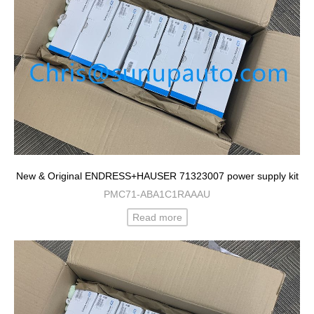
New & Original ENDRESS+HAUSER 71323007 power supply kit
PMC71-ABA1C1RAAAU
Read more