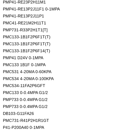
PMP41-RE23P2H11M1
PMP41-RE13P2J11F1 0-1MPA
PMP41-RE13P2J11P1
PMC41-RE21M2H11T1
PMP731-R33P2H1T1[T]
PMC133-1B1F2P6F1T(T)
PMC133-1B1F2P6F1T(T)
PMC133-1B1F2P6F14(T)
PMP41 D24V 0-1MPA
PMC133 1B1F 0-1MPA
PMC531 4-20MA 0-60KPA
PMC534 4-20MA 0-100KPA
PMC534-11FA2P6GFT
PMC133 0-0.4MPA G1/2
PMP733 0-0.4MPA G1/2 
PMP733 0-0.4MPA G1/2
DB103-G11FA26
PMC731-R41P2H1R1GT
P41-P200A40 0-1MPA