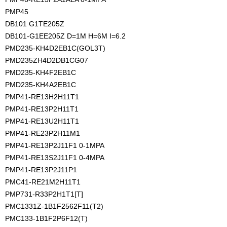
PMP45
DB101 G1TE205Z
DB101-G1EE205Z D=1M H=6M I=6.2
PMD235-KH4D2EB1C(GOL3T)
PMD235ZH4D2DB1CG07
PMD235-KH4F2EB1C
PMD235-KH4A2EB1C
PMP41-RE13H2H11T1
PMP41-RE13P2H11T1
PMP41-RE13U2H11T1
PMP41-RE23P2H11M1
PMP41-RE13P2J11F1 0-1MPA
PMP41-RE13S2J11F1 0-4MPA
PMP41-RE13P2J11P1
PMC41-RE21M2H11T1
PMP731-R33P2H1T1[T]
PMC1331Z-1B1F2562F11(T2)
PMC133-1B1F2P6F12(T)