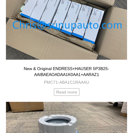
New & Original ENDRESS+HAUSER 5P3B25-
AAIBAEAOADAA1K0AA1+AARAZ1
PMC71-ABA1C1RAAAU
Read more