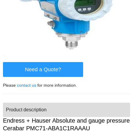
Need a Quote?
Please
contact us
for more information.
Product description
Endress + Hauser Absolute and gauge pressure
Cerabar PMC71-ABA1C1RAAAU