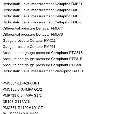
Hydrostatic Level measurement Deltapilot FMB51
Hydrostatic Level measurement Deltapilot FMB52
Hydrostatic Level measurement Deltapilot FMB53
Hydrostatic Level measurement Deltapilot FMB70
Differential pressure Deltabar FMD77
Differential pressure Deltabar FMD78
Gauge pressure Cerabar PMC11
Gauge pressure Cerabar PMP11
Absolute and gauge pressure Ceraphant PTC31B
Absolute and gauge pressure Ceraphant PTP31B
Absolute and gauge pressure Ceraphant PTP33B
Hydrostatic Level measurement Waterpilot FMX21
PMC534-11FA2P6GFT
PMC133 0-0.4MPA G1/2
PMP733 0-0.4MPA G1/2
DB103-G11FA26
PMC731-R41P2H1R1GT
P41-P200A40 0-1MPA