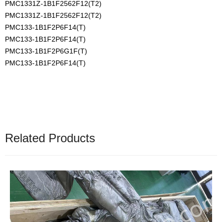
PMC1331Z-1B1F2562F12(T2)
PMC1331Z-1B1F2562F12(T2)
PMC133-1B1F2P6F14(T)
PMC133-1B1F2P6F14(T)
PMC133-1B1F2P6G1F(T)
PMC133-1B1F2P6F14(T)
Related Products