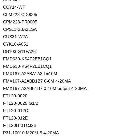
CCY14-WP
CLM223-CD0005
CPM223-PR0005
CPS11-2BA2ESA
CUS31-W2A
CYK10-A051
DB103 G11FA26
FMD630-KS4F2EB1CQ1
FMD630-KS4F2EB1CQ1
FMX167-A2ABA1A3 L=10M
FMX167-A2ABD1B7 0-6M 4-20MA
FMX167-A2ABE1B7 0-10M output 4-20MA
FTL20-0020
FTL20-0025 G1/2
FTL20-012C
FTL20-012E
FTL20H-0TCJ2B
P31-10010 M20*1.5 4-20MA