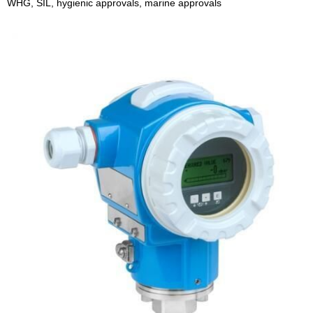
WHG, SIL, hygienic approvals, marine approvals