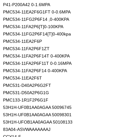
P41-P200A42 0-1.6MPA
PMC534-11EA2F6G1FT 0-0.6MPA
PMC534-11FG2P6F14 ,0-400KPA
PMC534-11FA2P6[T]0-100KPA
PMC534-11FG2P6F14[T]0-400kpa
PMC534-11EA2F6P
PMC534-11FA2P6F1ZT
PMC534-11FA2P6F14T 0-400KPA
PMC534-11FA2P6F11T 0-0.16MPA
PMC534-11FA2P6F14 0-400KPA
PMC534-11EA2F6T
PMC531-D40A2P6G2FT
PMC531-D50A2P6G1G
PMC133-1R1F2P6G1F
53H1H-UF0B1AA0AGAA 50096745
53H1H-UF0B1AA0AGAA 50098301
53H1H-UFOB1AA0AGAA 50108133
83A04-ASVWAAAAAAAJ
CCY14-F