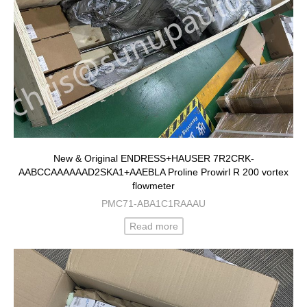
New & Original ENDRESS+HAUSER 7R2CRK-
AABCCAAAAAAD2SKA1+AAEBLA Proline Prowirl R 200 vortex
flowmeter
PMC71-ABA1C1RAAAU
Read more