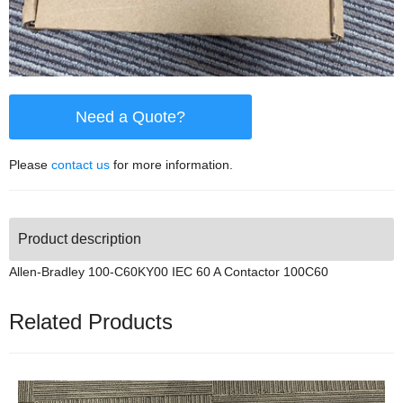
Need a Quote?
Please
contact us
for more information.
Product description
Allen-Bradley 100-C60KY00 IEC 60 A Contactor 100C60
Related Products