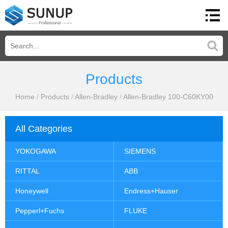
Products
Home
/
Products
/
Allen-Bradley
/
Allen-Bradley 100-C60KY00
All Categories
YOKOGAWA
SIEMENS
RITTAL
ABB
Honeywell
Endress+Hauser
Pepperl+Fuchs
FLUKE