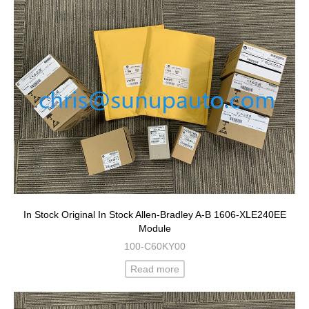
In Stock Original In Stock Allen-Bradley A-B 1606-XLE240EE
Module
100-C60KY00
Read more