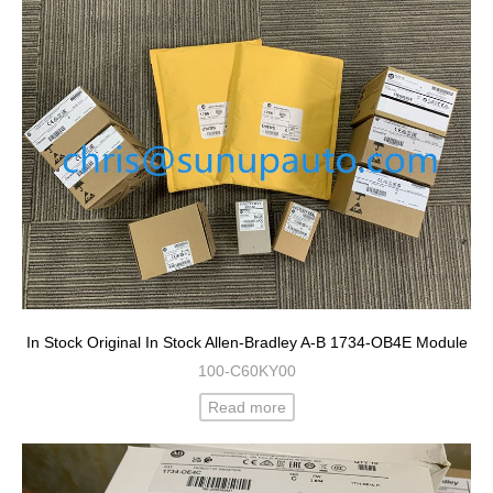
In Stock Original In Stock Allen-Bradley A-B 1734-OB4E Module
100-C60KY00
Read more