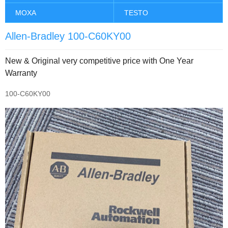
MOXA
TESTO
Allen-Bradley 100-C60KY00
New & Original very competitive price with One Year
Warranty
100-C60KY00