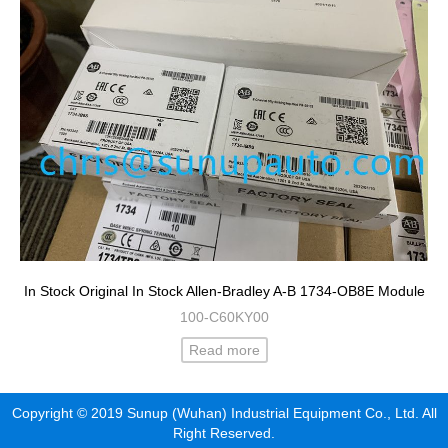
In Stock Original In Stock Allen-Bradley A-B 1734-OB8E Module
100-C60KY00
Read more
Copyright © 2019 Sunup (Wuhan) Industrial Equipment Co., Ltd. All
Right Reserved.