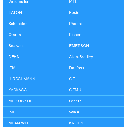
Weidmuller
MTL
EATON
Festo
Schneider
Phoenix
Omron
Fisher
Sealweld
EMERSON
DEHN
Allen-Bradley
IFM
Danfoss
HIRSCHMANN
GE
YASKAWA
GEMÜ
MITSUBISHI
Others
IMI
WIKA
MEAN WELL
KROHNE