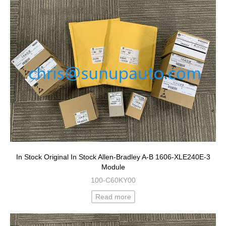
In Stock Original In Stock Allen-Bradley A-B 1606-XLE240E-3
Module
100-C60KY00
Read more