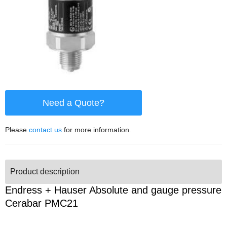
Need a Quote?
Please
contact us
for more information.
Product description
Endress + Hauser Absolute and gauge pressure
Cerabar PMC21