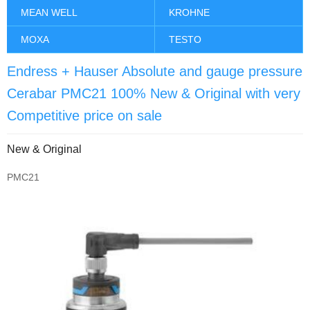
MEAN WELL
KROHNE
MOXA
TESTO
Endress + Hauser Absolute and gauge pressure
Cerabar PMC21 100% New & Original with very
Competitive price on sale
New & Original
PMC21