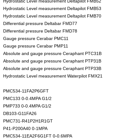
Hydrostatic Level measurement Deltapilot FMB52
Hydrostatic Level measurement Deltapilot FMB53
Hydrostatic Level measurement Deltapilot FMB70
Differential pressure Deltabar FMD77
Differential pressure Deltabar FMD78
Gauge pressure Cerabar PMC11
Gauge pressure Cerabar PMP11
Absolute and gauge pressure Ceraphant PTC31B
Absolute and gauge pressure Ceraphant PTP31B
Absolute and gauge pressure Ceraphant PTP33B
Hydrostatic Level measurement Waterpilot FMX21
PMC534-11FA2P6GFT
PMC133 0-0.4MPA G1/2
PMP733 0-0.4MPA G1/2
DB103-G11FA26
PMC731-R41P2H1R1GT
P41-P200A40 0-1MPA
PMC534-11EA2F6G1FT 0-0.6MPA