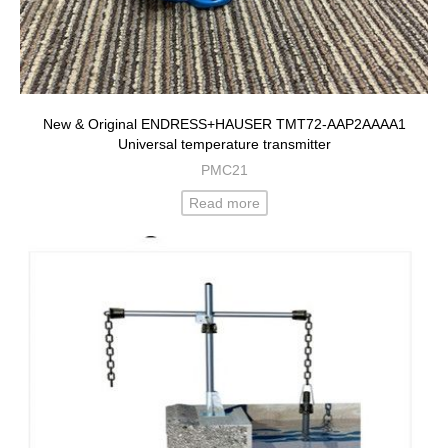
New & Original ENDRESS+HAUSER TMT72-AAP2AAAA1
Universal temperature transmitter
PMC21
Read more