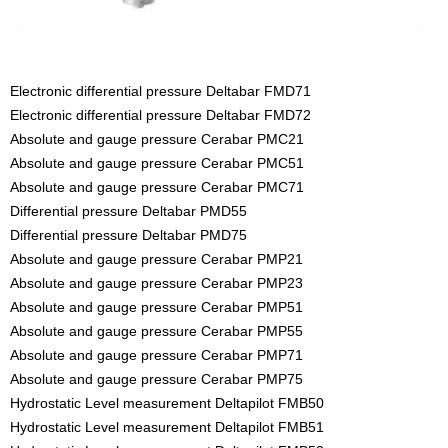
Electronic differential pressure Deltabar FMD71
Electronic differential pressure Deltabar FMD72
Absolute and gauge pressure Cerabar PMC21
Absolute and gauge pressure Cerabar PMC51
Absolute and gauge pressure Cerabar PMC71
Differential pressure Deltabar PMD55
Differential pressure Deltabar PMD75
Absolute and gauge pressure Cerabar PMP21
Absolute and gauge pressure Cerabar PMP23
Absolute and gauge pressure Cerabar PMP51
Absolute and gauge pressure Cerabar PMP55
Absolute and gauge pressure Cerabar PMP71
Absolute and gauge pressure Cerabar PMP75
Hydrostatic Level measurement Deltapilot FMB50
Hydrostatic Level measurement Deltapilot FMB51