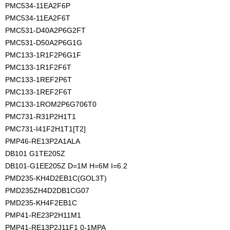
PMC534-11EA2F6P
PMC534-11EA2F6T
PMC531-D40A2P6G2FT
PMC531-D50A2P6G1G
PMC133-1R1F2P6G1F
PMC133-1R1F2F6T
PMC133-1REF2P6T
PMC133-1REF2F6T
PMC133-1ROM2P6G706T0
PMC731-R31P2H1T1
PMC731-I41F2H1T1[T2]
PMP46-RE13P2A1ALA
DB101 G1TE205Z
DB101-G1EE205Z D=1M H=6M I=6.2
PMD235-KH4D2EB1C(GOL3T)
PMD235ZH4D2DB1CG07
PMD235-KH4F2EB1C
PMP41-RE23P2H11M1
PMP41-RE13P2J11F1 0-1MPA