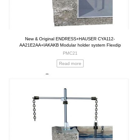
New & Original ENDRESS+HAUSER CYA112-
AA21E2AA+IAKAKB Modular holder system Flexdip
PMC21
Read more