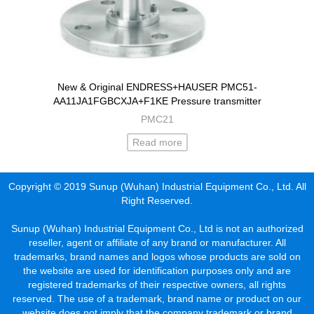
New & Original ENDRESS+HAUSER PMC51-
AA11JA1FGBCXJA+F1KE Pressure transmitter
PMC21
Read more
Copyright © 2019 Sunup (Wuhan) Industrial Equipment Co., Ltd. All
Right Reserved.
Sunup (Wuhan) Industrial Equipment Co., Ltd is not an authorized
reseller, agent or affiliate of any brand or manufacturer. All
trademarks, brand names and logos whose products are sold on
the website are used for identification purposes only and are
registered trademarks of their respective owners, all rights
reserved. The use of a trademark, brand name or product on our
website does not imply that the company trademark or brand