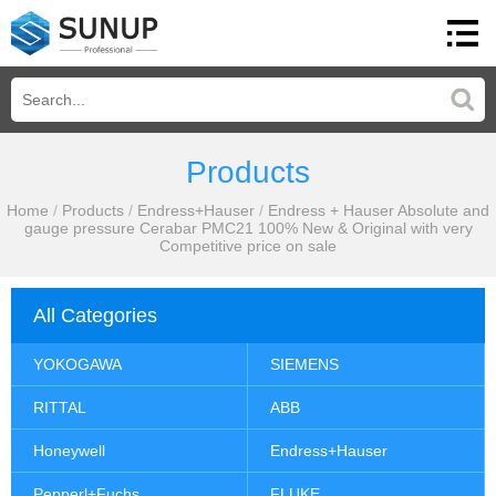
Products
Home
/
Products
/
Endress+Hauser
/
Endress + Hauser Absolute and
gauge pressure Cerabar PMC21 100% New & Original with very
Competitive price on sale
All Categories
YOKOGAWA
SIEMENS
RITTAL
ABB
Honeywell
Endress+Hauser
Pepperl+Fuchs
FLUKE