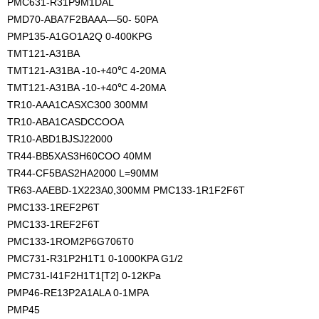
PMC631-R31P9M1DAL
PMD70-ABA7F2BAAA—50- 50PA
PMP135-A1GO1A2Q 0-400KPG
TMT121-A31BA
TMT121-A31BA -10-+40℃ 4-20MA
TMT121-A31BA -10-+40℃ 4-20MA
TR10-AAA1CASXC300 300MM
TR10-ABA1CASDCCOOA
TR10-ABD1BJSJ22000
TR44-BB5XAS3H60COO 40MM
TR44-CF5BAS2HA2000 L=90MM 
TR63-AAEBD-1X223A0,300MM PMC133-1R1F2F6T
PMC133-1REF2P6T
PMC133-1REF2F6T
PMC133-1ROM2P6G706T0
PMC731-R31P2H1T1 0-1000KPA G1/2
PMC731-I41F2H1T1[T2] 0-12KPa
PMP46-RE13P2A1ALA 0-1MPA
PMP45