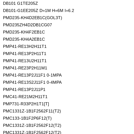
DB101 G1TE205Z
DB101-G1EE205Z D=1M H=6M I=6.2
PMD235-KH4D2EB1C(GOL3T)
PMD235ZH4D2DB1CG07
PMD235-KH4F2EB1C
PMD235-KH4A2EB1C
PMP41-RE13H2H11T1
PMP41-RE13P2H11T1
PMP41-RE13U2H11T1
PMP41-RE23P2H11M1
PMP41-RE13P2J11F1 0-1MPA
PMP41-RE13S2J11F1 0-4MPA
PMP41-RE13P2J11P1
PMC41-RE21M2H11T1
PMP731-R33P2H1T1[T]
PMC1331Z-1B1F2562F11(T2)
PMC133-1B1F2P6F12(T)
PMC1331Z-1B1F2562F12(T2)
PMC1331Z-1B1F2562F12(T2)