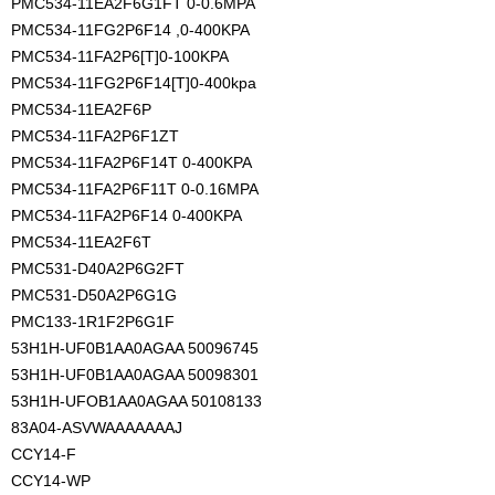
PMC534-11EA2F6G1FT 0-0.6MPA
PMC534-11FG2P6F14 ,0-400KPA
PMC534-11FA2P6[T]0-100KPA
PMC534-11FG2P6F14[T]0-400kpa
PMC534-11EA2F6P
PMC534-11FA2P6F1ZT
PMC534-11FA2P6F14T 0-400KPA
PMC534-11FA2P6F11T 0-0.16MPA
PMC534-11FA2P6F14 0-400KPA
PMC534-11EA2F6T
PMC531-D40A2P6G2FT
PMC531-D50A2P6G1G
PMC133-1R1F2P6G1F
53H1H-UF0B1AA0AGAA 50096745
53H1H-UF0B1AA0AGAA 50098301
53H1H-UFOB1AA0AGAA 50108133
83A04-ASVWAAAAAAAJ
CCY14-F
CCY14-WP