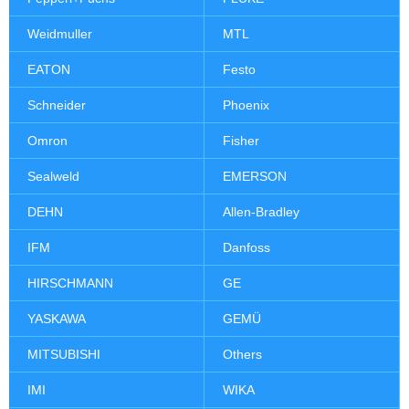
Weidmuller
MTL
EATON
Festo
Schneider
Phoenix
Omron
Fisher
Sealweld
EMERSON
DEHN
Allen-Bradley
IFM
Danfoss
HIRSCHMANN
GE
YASKAWA
GEMÜ
MITSUBISHI
Others
IMI
WIKA