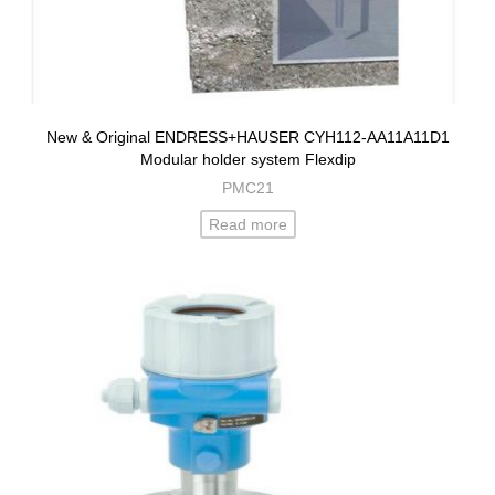
New & Original ENDRESS+HAUSER CYH112-AA11A11D1
Modular holder system Flexdip
PMC21
Read more