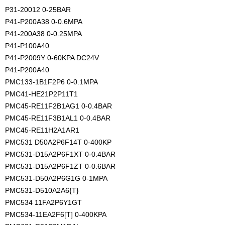
P31-20012 0-25BAR
P41-P200A38 0-0.6MPA
P41-200A38 0-0.25MPA
P41-P100A40
P41-P2009Y 0-60KPA DC24V
P41-P200A40
PMC133-1B1F2P6 0-0.1MPA
PMC41-HE21P2P11T1
PMC45-RE11F2B1AG1 0-0.4BAR
PMC45-RE11F3B1AL1 0-0.4BAR
PMC45-RE11H2A1AR1
PMC531 D50A2P6F14T 0-400KP
PMC531-D15A2P6F1XT 0-0.4BAR
PMC531-D15A2P6F1ZT 0-0.6BAR
PMC531-D50A2P6G1G 0-1MPA
PMC531-D510A2A6{T}
PMC534 11FA2P6Y1GT
PMC534-11EA2F6[T] 0-400KPA