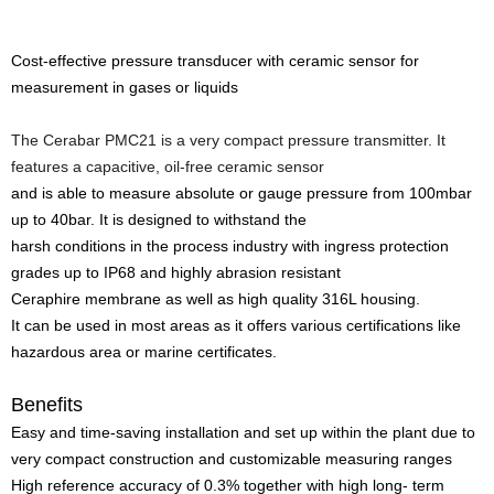
Cost-effective pressure transducer with ceramic sensor for
measurement in gases or liquids
The Cerabar PMC21 is a very compact pressure transmitter. It
features a capacitive, oil-free ceramic sensor
and is able to measure absolute or gauge pressure from 100mbar
up to 40bar. It is designed to withstand the
harsh conditions in the process industry with ingress protection
grades up to IP68 and highly abrasion resistant
Ceraphire membrane as well as high quality 316L housing.
It can be used in most areas as it offers various certifications like
hazardous area or marine certificates.
Benefits
Easy and time-saving installation and set up within the plant due to
very compact construction and customizable measuring ranges
High reference accuracy of 0.3% together with high long- term