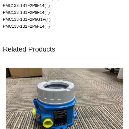
PMC133-1B1F2P6F14(T)
PMC133-1B1F2P6F14(T)
PMC133-1B1F2P6G1F(T)
PMC133-1B1F2P6F14(T)
Related Products