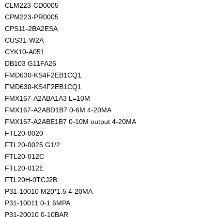
CLM223-CD0005
CPM223-PR0005
CPS11-2BA2ESA
CUS31-W2A
CYK10-A051
DB103 G11FA26
FMD630-KS4F2EB1CQ1
FMD630-KS4F2EB1CQ1
FMX167-A2ABA1A3 L=10M
FMX167-A2ABD1B7 0-6M 4-20MA
FMX167-A2ABE1B7 0-10M output 4-20MA
FTL20-0020
FTL20-0025 G1/2
FTL20-012C
FTL20-012E
FTL20H-0TCJ2B
P31-10010 M20*1.5 4-20MA
P31-10011 0-1.6MPA
P31-20010 0-10BAR