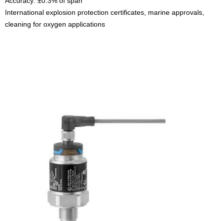
Accuracy: ±0.3% of span
International explosion protection certificates, marine approvals,
cleaning for oxygen applications