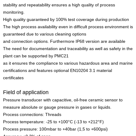
stability and repeatability ensures a high quality of process
monitoring.
High quality guaranteed by 100% test coverage during production
The high process availability even in difficult process environment is
guaranteed due to various cleaning options
and connection options. Furthermore IP68 version are available
The need for documentation and traceability as well as safety in the
plant can be supported by PMC21
as it ensures the compliance to various hazardous area and marine
certifications and features optional EN10204 3.1 material
certificates
Field of application
Pressure transducer with capacitive, oil-free ceramic sensor to
measure absolute or gauge pressure in gases or liquids.
Process connections: Threads
Process temperature: -25 to +100°C (-13 to +212°F)
Process pressure: 100mbar to +40bar (1,5 to +600psi)