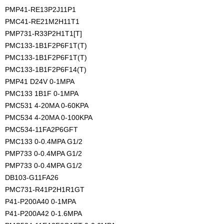
PMP41-RE13P2J11P1
PMC41-RE21M2H11T1
PMP731-R33P2H1T1[T]
PMC133-1B1F2P6F1T(T)
PMC133-1B1F2P6F1T(T)
PMC133-1B1F2P6F14(T)
PMP41 D24V 0-1MPA
PMC133 1B1F 0-1MPA
PMC531 4-20MA 0-60KPA
PMC534 4-20MA 0-100KPA
PMC534-11FA2P6GFT
PMC133 0-0.4MPA G1/2
PMP733 0-0.4MPA G1/2 
PMP733 0-0.4MPA G1/2
DB103-G11FA26
PMC731-R41P2H1R1GT
P41-P200A40 0-1MPA
P41-P200A42 0-1.6MPA