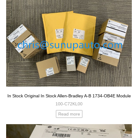
In Stock Original In Stock Allen-Bradley A-B 1734-OB4E Module
100-C72KL00
Read more