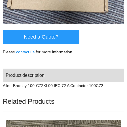
Need a Quote?
Please
contact us
for more information.
Product description
Allen-Bradley 100-C72KL00 IEC 72 A Contactor 100C72
Related Products