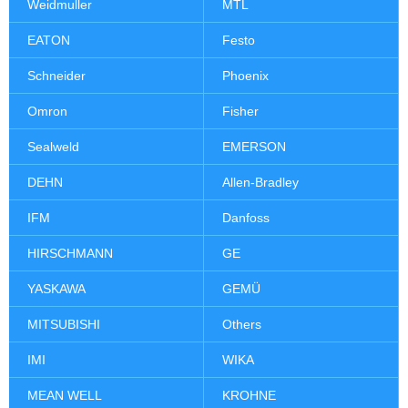
Weidmuller
MTL
EATON
Festo
Schneider
Phoenix
Omron
Fisher
Sealweld
EMERSON
DEHN
Allen-Bradley
IFM
Danfoss
HIRSCHMANN
GE
YASKAWA
GEMÜ
MITSUBISHI
Others
IMI
WIKA
MEAN WELL
KROHNE