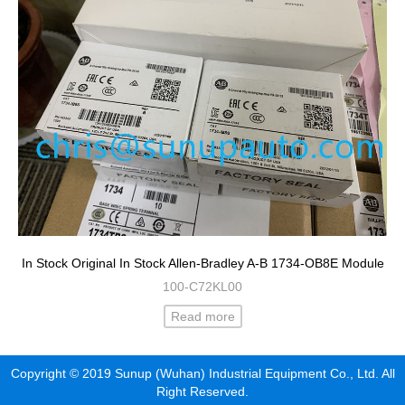
In Stock Original In Stock Allen-Bradley A-B 1734-OB8E Module
100-C72KL00
Read more
Copyright © 2019 Sunup (Wuhan) Industrial Equipment Co., Ltd. All
Right Reserved.