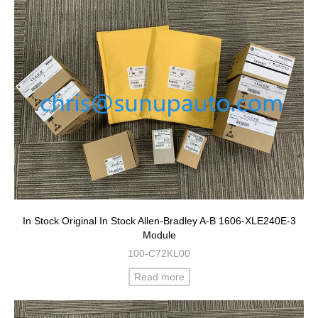
In Stock Original In Stock Allen-Bradley A-B 1606-XLE240E-3
Module
100-C72KL00
Read more