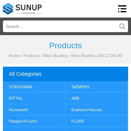
Products
Home
/
Products
/
Allen-Bradley
/
Allen-Bradley 100-C72KL00
All Categories
YOKOGAWA
SIEMENS
RITTAL
ABB
Honeywell
Endress+Hauser
Pepperl+Fuchs
FLUKE