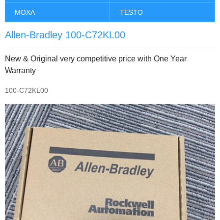
MOXA
TESTO
Allen-Bradley 100-C72KL00
New & Original very competitive price with One Year
Warranty
100-C72KL00