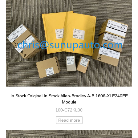
In Stock Original In Stock Allen-Bradley A-B 1606-XLE240EE
Module
100-C72KL00
Read more