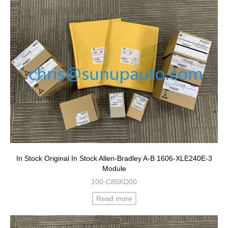
In Stock Original In Stock Allen-Bradley A-B 1606-XLE240E-3
Module
100-C85KD00
Read more