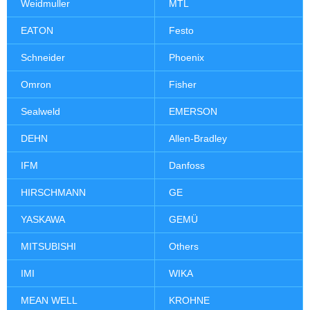
Weidmuller
MTL
EATON
Festo
Schneider
Phoenix
Omron
Fisher
Sealweld
EMERSON
DEHN
Allen-Bradley
IFM
Danfoss
HIRSCHMANN
GE
YASKAWA
GEMÜ
MITSUBISHI
Others
IMI
WIKA
MEAN WELL
KROHNE