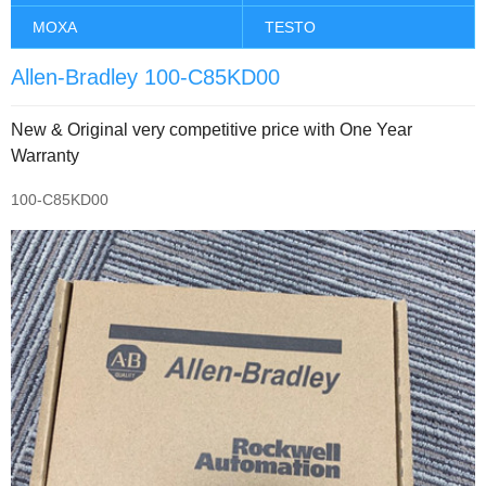
MOXA
TESTO
Allen-Bradley 100-C85KD00
New & Original very competitive price with One Year
Warranty
100-C85KD00