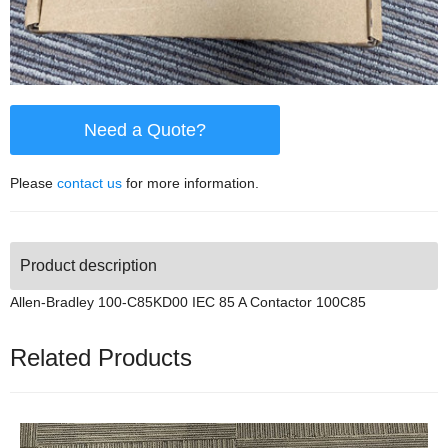
Need a Quote?
Please
contact us
for more information.
Product description
Allen-Bradley 100-C85KD00 IEC 85 A Contactor 100C85
Related Products