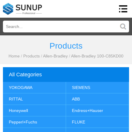
Products
Home
/
Products
/
Allen-Bradley
/
Allen-Bradley 100-C85KD00
All Categories
YOKOGAWA
SIEMENS
RITTAL
ABB
Honeywell
Endress+Hauser
Pepperl+Fuchs
FLUKE