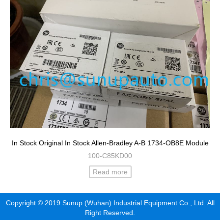
In Stock Original In Stock Allen-Bradley A-B 1734-OB8E Module
100-C85KD00
Read more
Copyright © 2019 Sunup (Wuhan) Industrial Equipment Co., Ltd. All
Right Reserved.