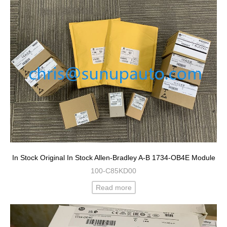
In Stock Original In Stock Allen-Bradley A-B 1734-OB4E Module
100-C85KD00
Read more