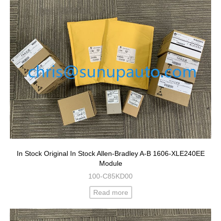
In Stock Original In Stock Allen-Bradley A-B 1606-XLE240EE
Module
100-C85KD00
Read more