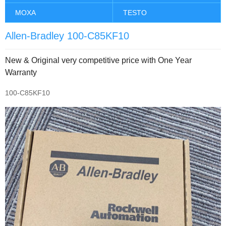
MOXA
TESTO
Allen-Bradley 100-C85KF10
New & Original very competitive price with One Year
Warranty
100-C85KF10