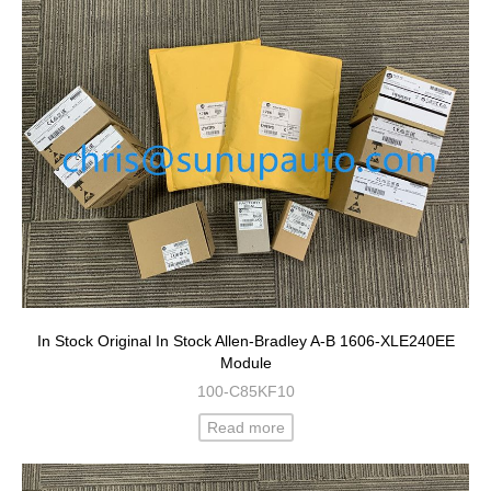
In Stock Original In Stock Allen-Bradley A-B 1606-XLE240EE
Module
100-C85KF10
Read more