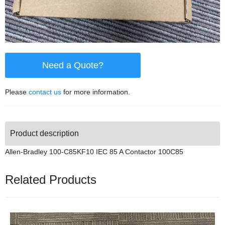
Need a Quote?
Please
contact us
for more information.
Product description
Allen-Bradley 100-C85KF10 IEC 85 A Contactor 100C85
Related Products