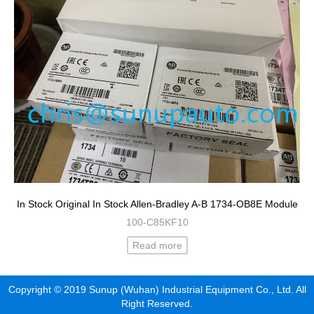
In Stock Original In Stock Allen-Bradley A-B 1734-OB8E Module
100-C85KF10
Read more
Copyright © 2019 Sunup (Wuhan) Industrial Equipment Co., Ltd. All
Right Reserved.