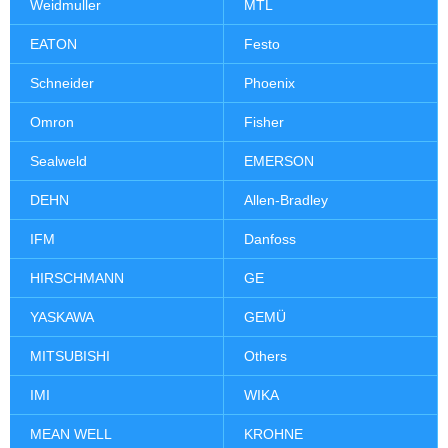
Weidmuller
MTL
EATON
Festo
Schneider
Phoenix
Omron
Fisher
Sealweld
EMERSON
DEHN
Allen-Bradley
IFM
Danfoss
HIRSCHMANN
GE
YASKAWA
GEMÜ
MITSUBISHI
Others
IMI
WIKA
MEAN WELL
KROHNE