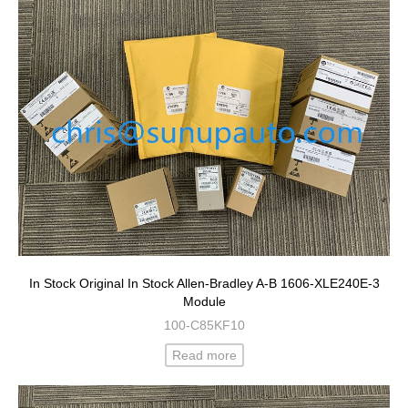
In Stock Original In Stock Allen-Bradley A-B 1606-XLE240E-3
Module
100-C85KF10
Read more