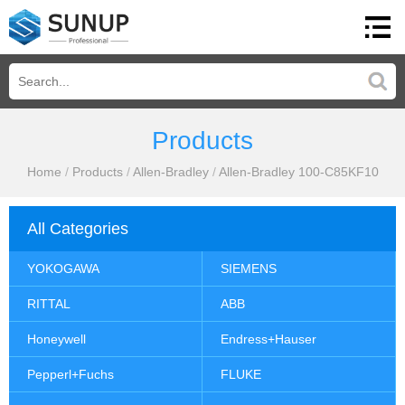
Products
Home
/
Products
/
Allen-Bradley
/
Allen-Bradley 100-C85KF10
All Categories
YOKOGAWA
SIEMENS
RITTAL
ABB
Honeywell
Endress+Hauser
Pepperl+Fuchs
FLUKE