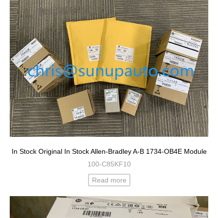
In Stock Original In Stock Allen-Bradley A-B 1734-OB4E Module
100-C85KF10
Read more