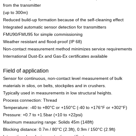
from the transmitter
(up to 300m)
Reduced build-up formation because of the self-cleaning effect
Integrated automatic sensor detection for transmitters
FMU90/FMU95 for simple commissioning
Weather resistant and flood-proof (IP 68)
Non-contact measurement method minimizes service requirements
International Dust-Ex and Gas-Ex certificates available
Field of application
Sensor for continuous, non-contact level measurement of bulk
materials in silos, on belts, stockpiles and in crushers.
Typically used in measurements in low structural heights.
Process connection: Thread
Temperature: -40 to +80°C or +150°C (-40 to +176°F or +302°F)
Pressure: +0.7 to +1.5bar (+10 to +22psi)
Maximum measuring range: Solids 45m (148ft)
Blocking distance: 0.7m / 80°C (2.3ft), 0.9m / 150°C (2.9ft)