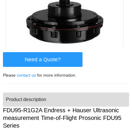
Need a Quote?
Please
contact us
for more information.
Product description
FDU95-R1G2A Endress + Hauser Ultrasonic
measurement Time-of-Flight Prosonic FDU95
Series