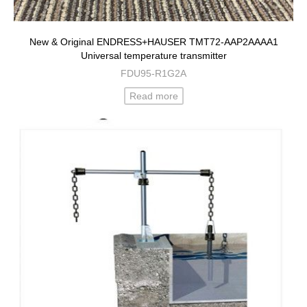
New & Original ENDRESS+HAUSER TMT72-AAP2AAAA1
Universal temperature transmitter
FDU95-R1G2A
Read more