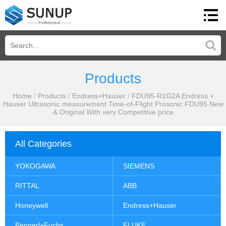
Products
Home
/
Products
/
Endress+Hauser
/
FDU95-R1G2A Endress +
Hauser Ultrasonic measurement Time-of-Flight Prosonic FDU95 New
& Original With very Competitive price
All Categories
YOKOGAWA
SIEMENS
RITTAL
ABB
Honeywell
Endress+Hauser
Pepperl+Fuchs
FLUKE