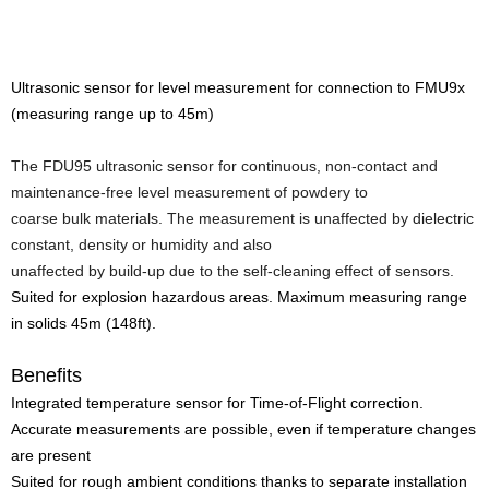
Ultrasonic sensor for level measurement for connection to FMU9x
(measuring range up to 45m)
The FDU95 ultrasonic sensor for continuous, non-contact and
maintenance-free level measurement of powdery to
coarse bulk materials.
The measurement is unaffected by dielectric
constant, density or humidity and also
unaffected by build-up due to the self-cleaning effect of sensors.
Suited for explosion hazardous areas. Maximum measuring range
in solids 45m (148ft).
Benefits
Integrated temperature sensor for Time-of-Flight correction.
Accurate measurements are possible, even if temperature changes
are present
Suited for rough ambient conditions thanks to separate installation