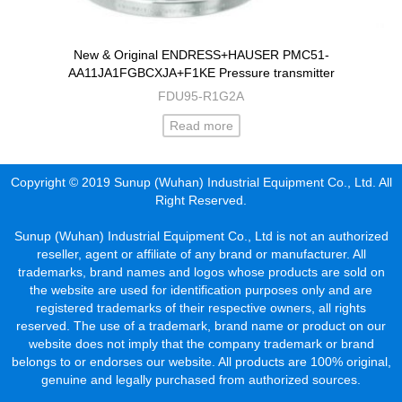
New & Original ENDRESS+HAUSER PMC51-
AA11JA1FGBCXJA+F1KE Pressure transmitter
FDU95-R1G2A
Read more
Copyright © 2019 Sunup (Wuhan) Industrial Equipment Co., Ltd. All
Right Reserved.
Sunup (Wuhan) Industrial Equipment Co., Ltd is not an authorized
reseller, agent or affiliate of any brand or manufacturer. All
trademarks, brand names and logos whose products are sold on
the website are used for identification purposes only and are
registered trademarks of their respective owners, all rights
reserved. The use of a trademark, brand name or product on our
website does not imply that the company trademark or brand
belongs to or endorses our website. All products are 100% original,
genuine and legally purchased from authorized sources.