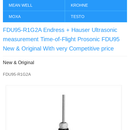
MEAN WELL
KROHNE
MOXA
TESTO
FDU95-R1G2A Endress + Hauser Ultrasonic
measurement Time-of-Flight Prosonic FDU95
New & Original With very Competitive price
New & Original
FDU95-R1G2A