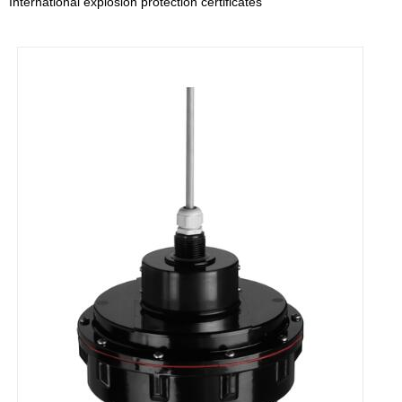
International explosion protection certificates