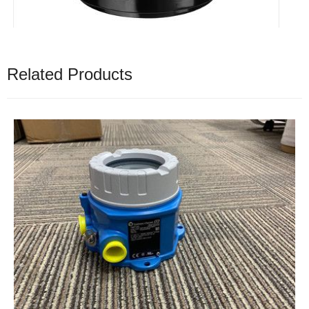
Related Products