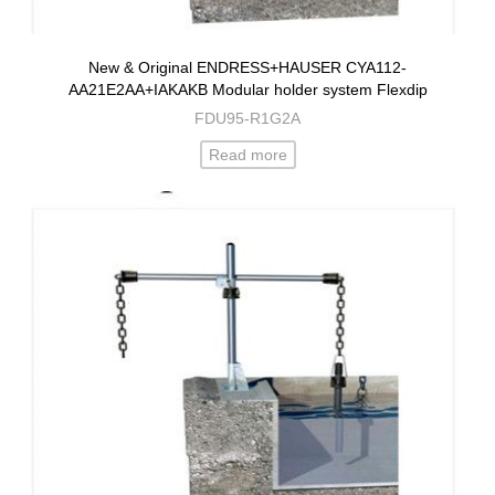
New & Original ENDRESS+HAUSER CYA112-
AA21E2AA+IAKAKB Modular holder system Flexdip
FDU95-R1G2A
Read more