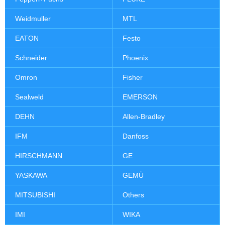
Weidmuller
MTL
EATON
Festo
Schneider
Phoenix
Omron
Fisher
Sealweld
EMERSON
DEHN
Allen-Bradley
IFM
Danfoss
HIRSCHMANN
GE
YASKAWA
GEMÜ
MITSUBISHI
Others
IMI
WIKA