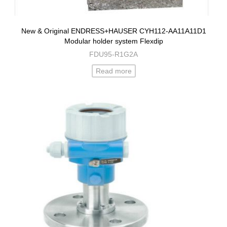
New & Original ENDRESS+HAUSER CYH112-AA11A11D1
Modular holder system Flexdip
FDU95-R1G2A
Read more