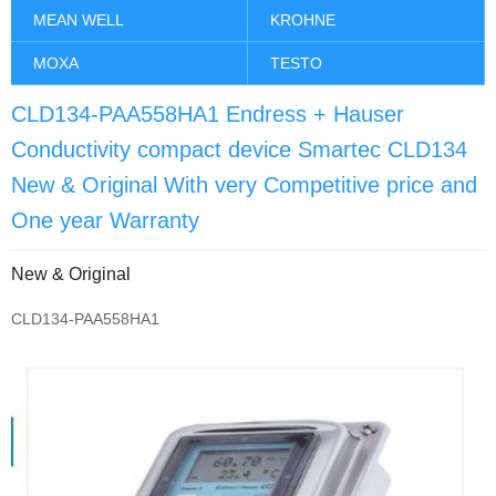
MEAN WELL
KROHNE
MOXA
TESTO
CLD134-PAA558HA1 Endress + Hauser
Conductivity compact device Smartec CLD134
New & Original With very Competitive price and
One year Warranty
New & Original
CLD134-PAA558HA1