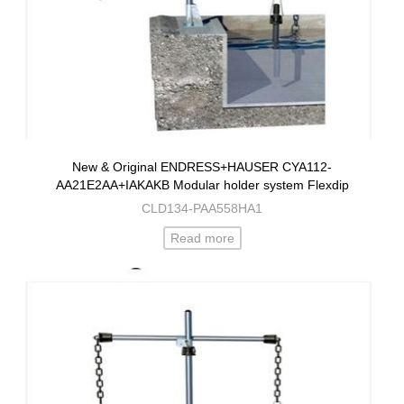
New & Original ENDRESS+HAUSER CYA112-
AA21E2AA+IAKAKB Modular holder system Flexdip
CLD134-PAA558HA1
Read more