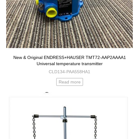
New & Original ENDRESS+HAUSER TMT72-AAP2AAAA1
Universal temperature transmitter
CLD134-PAA558HA1
Read more