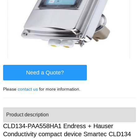
Need a Quote?
Please
contact us
for more information.
Product description
CLD134-PAA558HA1 Endress + Hauser
Conductivity compact device Smartec CLD134