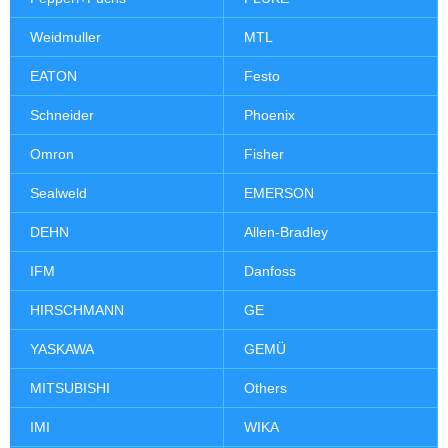
Weidmuller
MTL
EATON
Festo
Schneider
Phoenix
Omron
Fisher
Sealweld
EMERSON
DEHN
Allen-Bradley
IFM
Danfoss
HIRSCHMANN
GE
YASKAWA
GEMÜ
MITSUBISHI
Others
IMI
WIKA