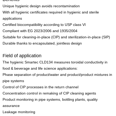
Unique hygienic design avoids recontamination
With all hygienic certificates required in hygienic and sterile
applications
Certified biocompatibility according to USP class VI
Compliant with EG 2023/2006 and 1935/2004
Suitable for cleaning-in-place (CIP) and sterilization-in-place (SIP)
Durable thanks to encapsulated, jointless design
Field of application
The hygienic Smartec CLD134 measures toroidal conductivity in
food & beverage and life science applications:
Phase separation of product/water and product/product mixtures in
pipe systems
Control of CIP processes in the return channel
Concentration control in remaking of CIP cleaning agents
Product monitoring in pipe systems, bottling plants, quality
assurance
Leakage monitoring