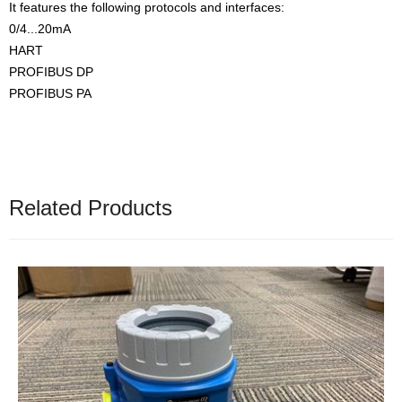
It features the following protocols and interfaces:
0/4...20mA
HART
PROFIBUS DP
PROFIBUS PA
Related Products