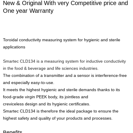
New & Original With very Competitive price and
One year Warranty
Toroidal conductivity measuring system for hygienic and sterile
applications
Smartec CLD134 is a measuring system for inductive conductivity
in the food & beverage and life sciences industries.
The combination of a transmitter and a sensor is interference-free
and especially easy-to-use.
It meets the highest hygienic and sterile demands thanks to its
food-grade virgin PEEK body, its jointless and
creviceless design and its hygienic certificates.
Smartec CLD134 is therefore the ideal package to ensure the
highest safety and quality of your products and processes.
Benefits