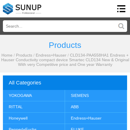
Products
Home
/
Products
/
Endress+Hauser
/
CLD134-PAA558HA1 Endress +
Hauser Conductivity compact device Smartec CLD134 New & Original
With very Competitive price and One year Warranty
All Categories
YOKOGAWA
SIEMENS
RITTAL
ABB
Honeywell
Endress+Hauser
Pepperl+Fuchs
FLUKE