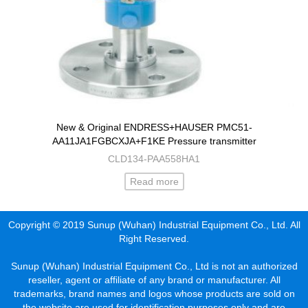
New & Original ENDRESS+HAUSER PMC51-
AA11JA1FGBCXJA+F1KE Pressure transmitter
CLD134-PAA558HA1
Read more
Copyright © 2019 Sunup (Wuhan) Industrial Equipment Co., Ltd. All
Right Reserved.
Sunup (Wuhan) Industrial Equipment Co., Ltd is not an authorized
reseller, agent or affiliate of any brand or manufacturer. All
trademarks, brand names and logos whose products are sold on
the website are used for identification purposes only and are