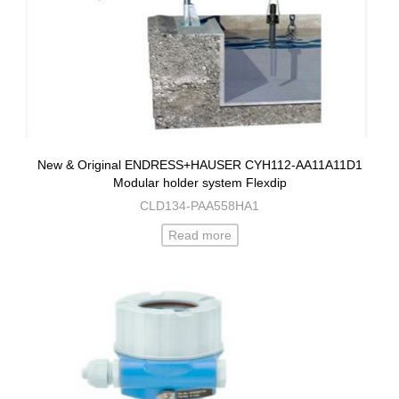
New & Original ENDRESS+HAUSER CYH112-AA11A11D1
Modular holder system Flexdip
CLD134-PAA558HA1
Read more