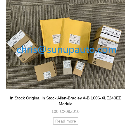
In Stock Original In Stock Allen-Bradley A-B 1606-XLE240EE
Module
100-CX09ZJ10
Read more