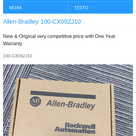
MOXA
TESTO
Allen-Bradley 100-CX09ZJ10
New & Original very competitive price with One Year
Warranty
100-CX09ZJ10