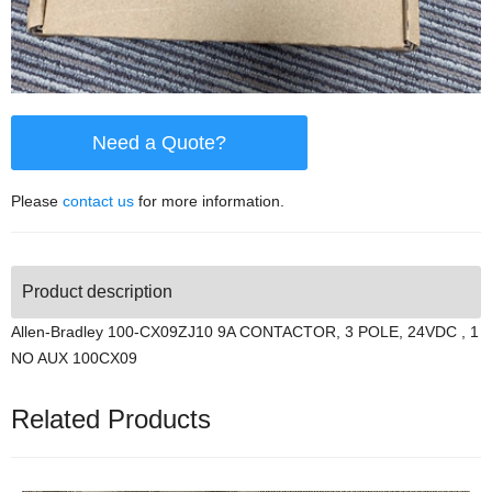
Need a Quote?
Please
contact us
for more information.
Product description
Allen-Bradley 100-CX09ZJ10 9A CONTACTOR, 3 POLE, 24VDC , 1
NO AUX 100CX09
Related Products