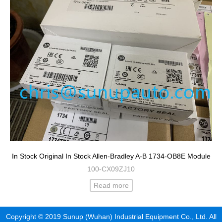
In Stock Original In Stock Allen-Bradley A-B 1734-OB8E Module
100-CX09ZJ10
Read more
Copyright © 2019 Sunup (Wuhan) Industrial Equipment Co., Ltd. All