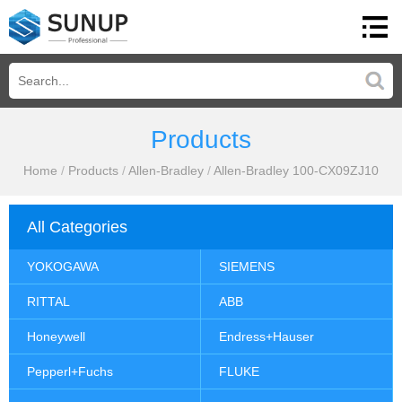
Products
Home
/
Products
/
Allen-Bradley
/
Allen-Bradley 100-CX09ZJ10
All Categories
YOKOGAWA
SIEMENS
RITTAL
ABB
Honeywell
Endress+Hauser
Pepperl+Fuchs
FLUKE