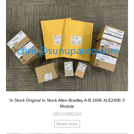
In Stock Original In Stock Allen-Bradley A-B 1606-XLE240E-3
Module
100-CX09ZJ10
Read more