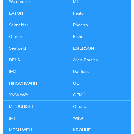
Weidmuller
MTL
EATON
Festo
Schneider
Phoenix
Omron
Fisher
Sealweld
EMERSON
DEHN
Allen-Bradley
IFM
Danfoss
HIRSCHMANN
GE
YASKAWA
GEMÜ
MITSUBISHI
Others
IMI
WIKA
MEAN WELL
KROHNE