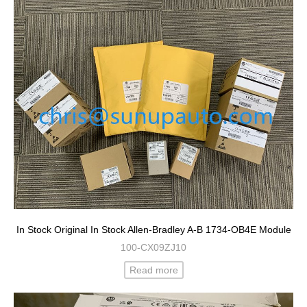
In Stock Original In Stock Allen-Bradley A-B 1734-OB4E Module
100-CX09ZJ10
Read more