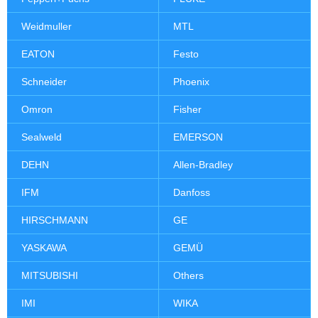
Weidmuller
MTL
EATON
Festo
Schneider
Phoenix
Omron
Fisher
Sealweld
EMERSON
DEHN
Allen-Bradley
IFM
Danfoss
HIRSCHMANN
GE
YASKAWA
GEMÜ
MITSUBISHI
Others
IMI
WIKA