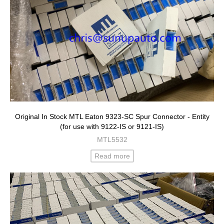
Original In Stock MTL Eaton 9323-SC Spur Connector - Entity
(for use with 9122-IS or 9121-IS)
MTL5532
Read more