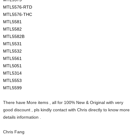
MTL5576-RTD
MTL5576-THC
MTL5581
MTL5582
MTL5582B
MTL5531
MTL5532
MTL5561
MTL5051
MTL5314
MTL5553
MTL5599
There have More items , all for 100% New & Original with very
good discount , pls kindly contact with Chris directly to know more
details information .
Chris Fang