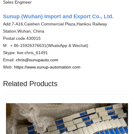
Sales Engineer
Sunup (Wuhan) Import and Export Co., Ltd.
Add:7-A16,Caishen Commercial Plaza,Hankou Railway
Station,Wuhan, China
Postal code:430015
M: + 86-15926376631(WhatsApp & Wechat)
Skype: live:chris_61491
Email:
chris@sunupauto.com
Web:
https://www.sunup-automation.com
Related Products