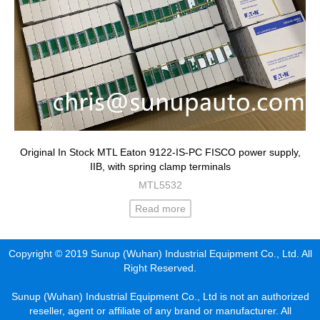
Original In Stock MTL Eaton 9122-IS-PC FISCO power supply,
IIB, with spring clamp terminals
MTL5532
Read more
Copyright © 2019 Sunup (Wuhan) Industrial Equipment Co., Ltd. All
Right Reserved.
Sunup (Wuhan) Industrial Equipment Co., Ltd is not an authorized
reseller, agent or affiliate of any brand or manufacturer. All