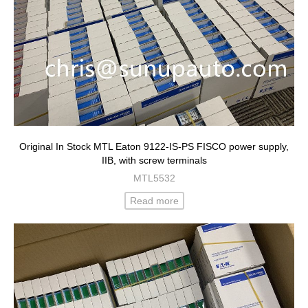
Original In Stock MTL Eaton 9122-IS-PS FISCO power supply,
IIB, with screw terminals
MTL5532
Read more