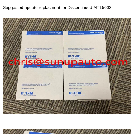
Suggested update replacment for Discontinued MTL5032 .