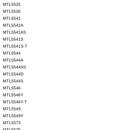
MTL5525
MTL5526
MTL5541
MTL5541A
MTL5541AS
MTL5541S
MTL5541S-T
MTL5544
MTL5544A
MTL5544AS
MTL5544D
MTL5544S
MTL5546
MTL5546Y
MTL5546Y-T
MTL5549
MTL5549Y
MTL5573
MTL5575