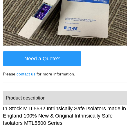
Need a Quote?
Please
contact us
for more information.
Product description
In Stock MTL5532 Intrinsically Safe Isolators made in
England 100% New & Original Intrinsically Safe
Isolators MTL5500 Series