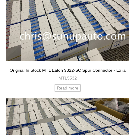
Original In Stock MTL Eaton 9322-SC Spur Connector - Ex ia
MTL5532
Read more