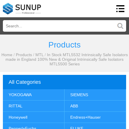
Products
Home
/
Products
/
MTL
/
In Stock MTL5532 Intrinsically Safe Isolators
made in England 100% New & Original Intrinsically Safe Isolators
MTL5500 Series
All Categories
YOKOGAWA
SIEMENS
RITTAL
ABB
Honeywell
Endress+Hauser
Pepperl+Fuchs
FLUKE