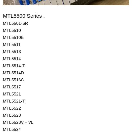
MTL5500 Series :
MTL5501-SR
MTL5510
MTL5510B
MTL5511
MTL5513
MTL5514
MTL5514-T
MTL5514D
MTL5516C
MTL5517
MTL5521
MTL5521-T
MTL5522
MTL5523
MTL5523V – VL
MTL5524