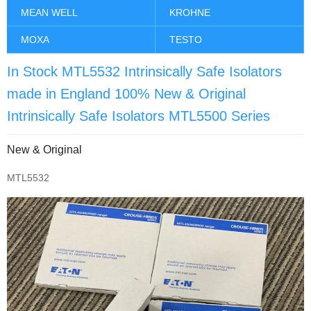
MEAN WELL
KROHNE
MOXA
TESTO
In Stock MTL5532 Intrinsically Safe Isolators
made in England 100% New & Original
Intrinsically Safe Isolators MTL5500 Series
New & Original
MTL5532