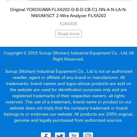
Original YOKOGAWA FLXA202-D-B-D-CB-C1-NN-A-N-LA-N-
NN/UM/SCT 2-Wire Analyzer FLXA202
EJA440E
Read more
Copyright © 2019 Sunup (Wuhan) Industrial Equipment Co., Ltd. All
Right Reserved.
Sunup (Wuhan) Industrial Equipment Co., Ltd is not an authorized
reseller, agent or affiliate of any brand or manufacturer. All
trademarks, brand names and logos whose products are sold on
the website are used for identification purposes only and are
registered trademarks of their respective owners, all rights
reserved. The use of a trademark, brand name or product on our
website does not imply that the company trademark or brand
belongs to or endorses our website. All products are 100% original,
genuine and legally purchased from authorized sources.