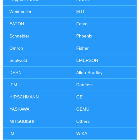
Weidmuller
MTL
EATON
Festo
Schneider
Phoenix
Omron
Fisher
Sealweld
EMERSON
DEHN
Allen-Bradley
IFM
Danfoss
HIRSCHMANN
GE
YASKAWA
GEMÜ
MITSUBISHI
Others
IMI
WIKA