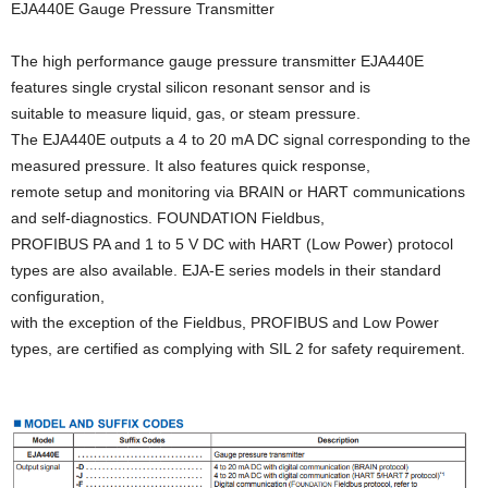
EJA440E Gauge Pressure Transmitter
The high performance gauge pressure transmitter EJA440E
features single crystal silicon resonant sensor and is
suitable to measure liquid, gas, or steam pressure.
The EJA440E outputs a 4 to 20 mA DC signal corresponding to the
measured pressure. It also features quick response,
remote setup and monitoring via BRAIN or HART communications
and self-diagnostics. FOUNDATION Fieldbus,
PROFIBUS PA and 1 to 5 V DC with HART (Low Power) protocol
types are also available. EJA-E series models in their standard
configuration,
with the exception of the Fieldbus, PROFIBUS and Low Power
types, are certified as complying with SIL 2 for safety requirement.