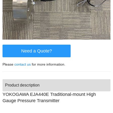
Need a Quote?
Please
contact us
for more information.
Product description
YOKOGAWA EJA440E Traditional-mount High
Gauge Pressure Transmitter