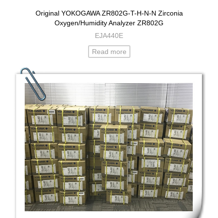
Original YOKOGAWA ZR802G-T-H-N-N Zirconia
Oxygen/Humidity Analyzer ZR802G
EJA440E
Read more