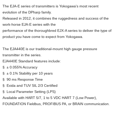
The EJA-E series of transmitters is Yokogawa's most recent
evolution of the DPharp family.
Released in 2012, it combines the ruggedness and success of the
work-horse EJA-E series with the
performance of the thoroughbred EJX-A series to deliver the type of
product you have come to expect from Yokogawa.
The EJA440E is our traditional-mount high gauge pressure
transmitter in the series.
EJA440E Standard features include:
§ ± 0.055% Accuracy
§ ± 0.1% Stability per 10 years
§ 90 ms Response Time
§ Exida and TUV SIL 2/3 Certified
§ Local Parameter Setting (LPS)
Available with HART 5/7, 1 to 5 VDC HART 7 (Low Power),
FOUNDATION Fieldbus, PROFIBUS PA, or BRAIN communication.