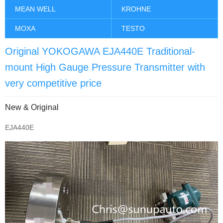
MEAN WELL
KROHNE
MOXA
TESTO
Original YOKOGAWA EJA440E Traditional-
mount High Gauge Pressure Transmitter with
very competitive price
New & Original
EJA440E