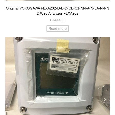
Original YOKOGAWA FLXA202-D-B-D-CB-C1-NN-A-N-LA-N-NN
2-Wire Analyzer FLXA202
EJA440E
Read more