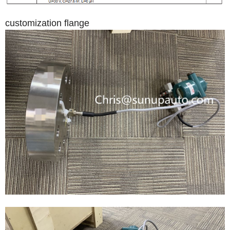
customization flange