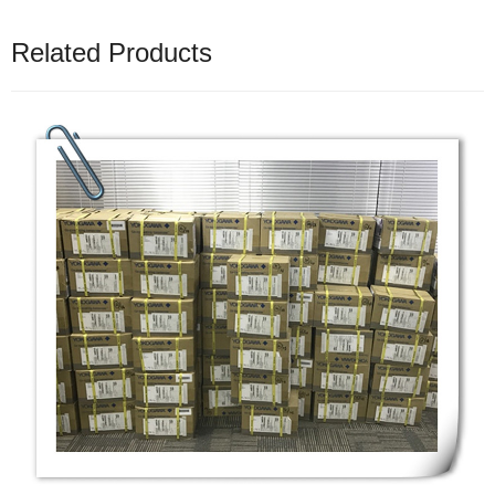
Related Products