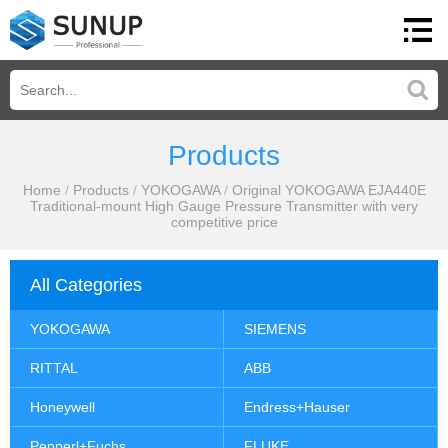
Products
Home
/
Products
/
YOKOGAWA
/
Original YOKOGAWA EJA440E
Traditional-mount High Gauge Pressure Transmitter with very
competitive price
All Categories
YOKOGAWA
SIEMENS
RITTAL
ABB
Honeywell
Endress+Hauser
Pepperl+Fuchs
FLUKE