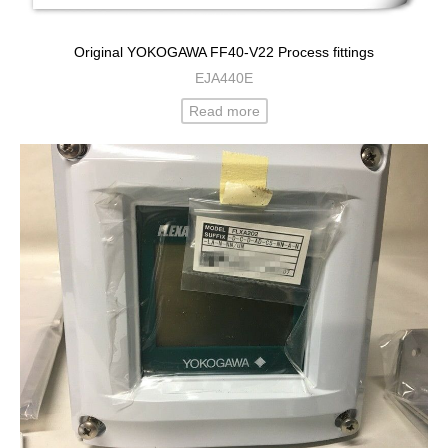
Original YOKOGAWA FF40-V22 Process fittings
EJA440E
Read more