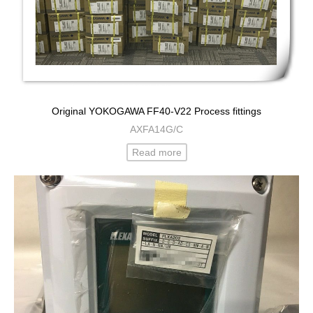
Original YOKOGAWA FF40-V22 Process fittings
AXFA14G/C
Read more