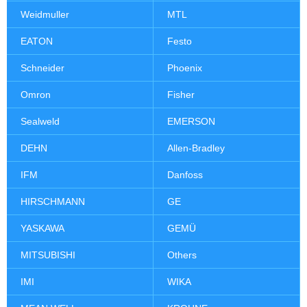
Weidmuller
MTL
EATON
Festo
Schneider
Phoenix
Omron
Fisher
Sealweld
EMERSON
DEHN
Allen-Bradley
IFM
Danfoss
HIRSCHMANN
GE
YASKAWA
GEMÜ
MITSUBISHI
Others
IMI
WIKA