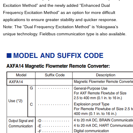
Excitation Method” and the newly added “Enhanced Dual
Frequency Excitation Method” as an option for more difficult
applications to ensure greater stability and quicker response.
Note: The “Dual Frequency Excitation Method” is Yokogawa’s
unique technology. Fieldbus communication type is also available.