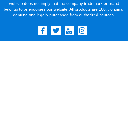
website does not imply that the company trademark or brand
belongs to or endorses our website. All products are 100% original,
genuine and legally purchased from authorized sources.