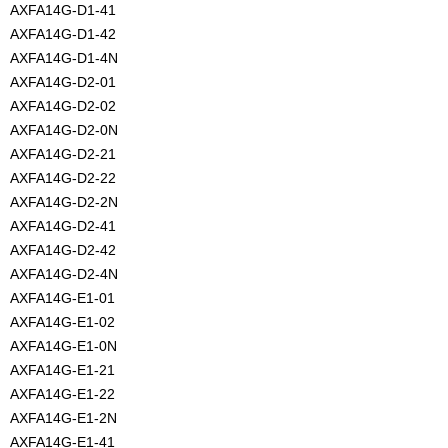
AXFA14G-D1-41
AXFA14G-D1-42
AXFA14G-D1-4N
AXFA14G-D2-01
AXFA14G-D2-02
AXFA14G-D2-0N
AXFA14G-D2-21
AXFA14G-D2-22
AXFA14G-D2-2N
AXFA14G-D2-41
AXFA14G-D2-42
AXFA14G-D2-4N
AXFA14G-E1-01
AXFA14G-E1-02
AXFA14G-E1-0N
AXFA14G-E1-21
AXFA14G-E1-22
AXFA14G-E1-2N
AXFA14G-E1-41