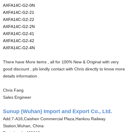
AXFA14C-G2-0N
AXFA14C-G2-21
AXFA14C-G2-22
AXFA14C-G2-2N
AXFA14C-G2-41
AXFA14C-G2-42
AXFA14C-G2-4N
There have More items , all for 100% New & Original with very
good discount , pls kindly contact with Chris directly to know more
details information .
Chris Fang
Sales Engineer
Sunup (Wuhan) Import and Export Co., Ltd.
Add:7-A16,Caishen Commercial Plaza,Hankou Railway
Station,Wuhan, China