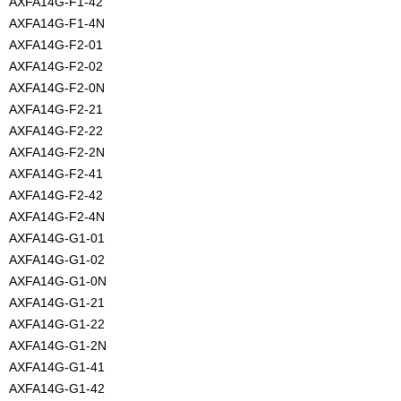
AXFA14G-F1-42
AXFA14G-F1-4N
AXFA14G-F2-01
AXFA14G-F2-02
AXFA14G-F2-0N
AXFA14G-F2-21
AXFA14G-F2-22
AXFA14G-F2-2N
AXFA14G-F2-41
AXFA14G-F2-42
AXFA14G-F2-4N
AXFA14G-G1-01
AXFA14G-G1-02
AXFA14G-G1-0N
AXFA14G-G1-21
AXFA14G-G1-22
AXFA14G-G1-2N
AXFA14G-G1-41
AXFA14G-G1-42