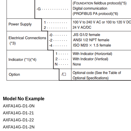
Model No Example
AXFA14G-D1-0N
AXFA14G-D1-21
AXFA14G-D1-22
AXFA14G-D1-2N