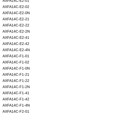
AXFA14C-E2-01
AXFA14C-E2-02
AXFA14C-E2-0N
AXFA14C-E2-21
AXFA14C-E2-22
AXFA14C-E2-2N
AXFA14C-E2-41
AXFA14C-E2-42
AXFA14C-E2-4N
AXFA14C-F1-01
AXFA14C-F1-02
AXFA14C-F1-0N
AXFA14C-F1-21
AXFA14C-F1-22
AXFA14C-F1-2N
AXFA14C-F1-41
AXFA14C-F1-42
AXFA14C-F1-4N
AXFA14C-F2-01