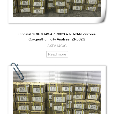
Original YOKOGAWA ZR802G-T-H-N-N Zirconia
Oxygen/Humidity Analyzer ZR802G
AXFA14G/C
Read more