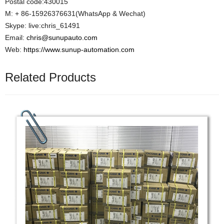
Postal code:430015
M: + 86-15926376631(WhatsApp & Wechat)
Skype: live:chris_61491
Email:
chris@sunupauto.com
Web:
https://www.sunup-automation.com
Related Products