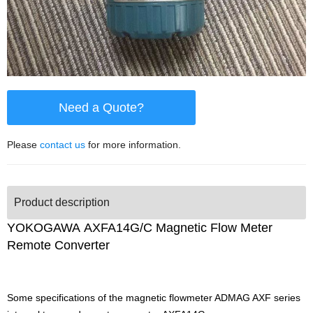
Need a Quote?
Please
contact us
for more information.
Product description
YOKOGAWA AXFA14G/C Magnetic Flow Meter
Remote Converter
Some specifications of the magnetic flowmeter ADMAG AXF series