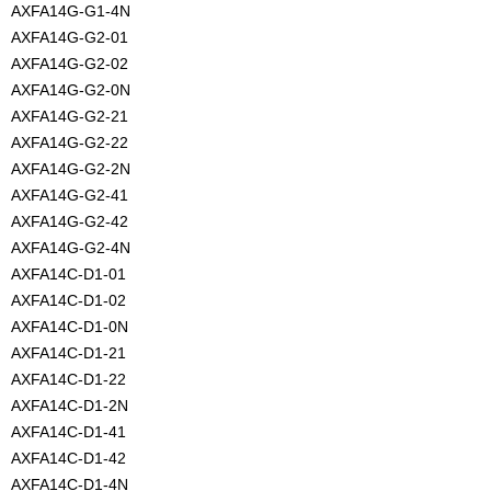
AXFA14G-G1-4N
AXFA14G-G2-01
AXFA14G-G2-02
AXFA14G-G2-0N
AXFA14G-G2-21
AXFA14G-G2-22
AXFA14G-G2-2N
AXFA14G-G2-41
AXFA14G-G2-42
AXFA14G-G2-4N
AXFA14C-D1-01
AXFA14C-D1-02
AXFA14C-D1-0N
AXFA14C-D1-21
AXFA14C-D1-22
AXFA14C-D1-2N
AXFA14C-D1-41
AXFA14C-D1-42
AXFA14C-D1-4N