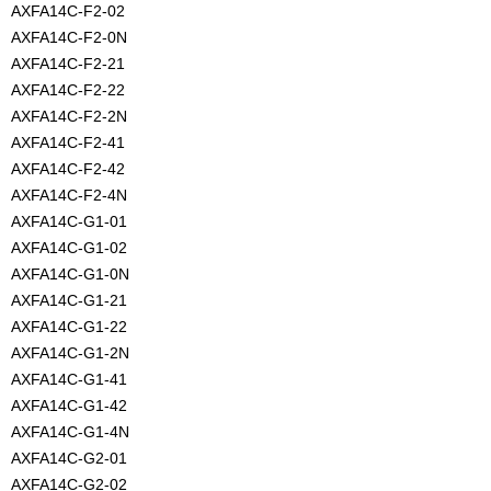
AXFA14C-F2-02
AXFA14C-F2-0N
AXFA14C-F2-21
AXFA14C-F2-22
AXFA14C-F2-2N
AXFA14C-F2-41
AXFA14C-F2-42
AXFA14C-F2-4N
AXFA14C-G1-01
AXFA14C-G1-02
AXFA14C-G1-0N
AXFA14C-G1-21
AXFA14C-G1-22
AXFA14C-G1-2N
AXFA14C-G1-41
AXFA14C-G1-42
AXFA14C-G1-4N
AXFA14C-G2-01
AXFA14C-G2-02