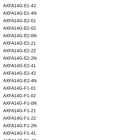
AXFA14G-E1-42
AXFA14G-E1-4N
AXFA14G-E2-01
AXFA14G-E2-02
AXFA14G-E2-0N
AXFA14G-E2-21
AXFA14G-E2-22
AXFA14G-E2-2N
AXFA14G-E2-41
AXFA14G-E2-42
AXFA14G-E2-4N
AXFA14G-F1-01
AXFA14G-F1-02
AXFA14G-F1-0N
AXFA14G-F1-21
AXFA14G-F1-22
AXFA14G-F1-2N
AXFA14G-F1-41