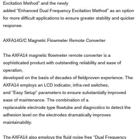
Excitation Method" and the newly
added "Enhanced Dual Frequency Excitation Method" as an option
for more difficult applications to ensure greater stability and quicker
response.
AXFA14G/C Magnetic Flowmeter Remote Converter
The AXFA14 magnetic flowmeter remote converter is a
sophisticated product with outstanding reliability and ease of
operation,
developed on the basis of decades of fieldproven experience. The
AXFA14 employs an LCD indicator, infra-red switches,
and “Easy Setup” parameters to ensure substantially improved
ease of maintenance. The combination of a
replaceable electrode type flowtube and diagnostics to detect the
adhesion level on the electrodes dramatically improves
maintainability.
The AXFA14 also employs the fluid noise free “Dual Frequency