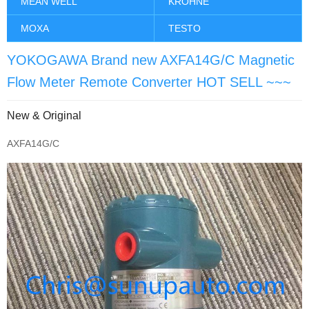
MEAN WELL
KROHNE
MOXA
TESTO
YOKOGAWA Brand new AXFA14G/C Magnetic
Flow Meter Remote Converter HOT SELL ~~~
New & Original
AXFA14G/C