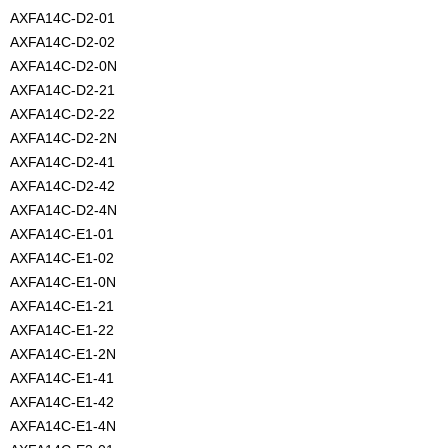
AXFA14C-D2-01
AXFA14C-D2-02
AXFA14C-D2-0N
AXFA14C-D2-21
AXFA14C-D2-22
AXFA14C-D2-2N
AXFA14C-D2-41
AXFA14C-D2-42
AXFA14C-D2-4N
AXFA14C-E1-01
AXFA14C-E1-02
AXFA14C-E1-0N
AXFA14C-E1-21
AXFA14C-E1-22
AXFA14C-E1-2N
AXFA14C-E1-41
AXFA14C-E1-42
AXFA14C-E1-4N