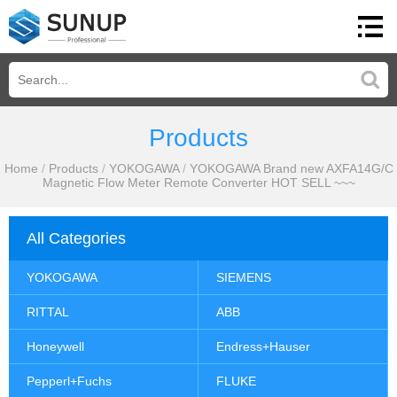
Products
Home
/
Products
/
YOKOGAWA
/
YOKOGAWA Brand new AXFA14G/C
Magnetic Flow Meter Remote Converter HOT SELL ~~~
All Categories
YOKOGAWA
SIEMENS
RITTAL
ABB
Honeywell
Endress+Hauser
Pepperl+Fuchs
FLUKE