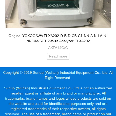
Original YOKOGAWA FLXA202-D-B-D-CB-C1-NN-A-N-LA-N-
NN/UM/SCT 2-Wire Analyzer FLXA202
AXFA14G/C
Read more
Copyright © 2019 Sunup (Wuhan) Industrial Equipment Co., Ltd. All
Right Reserved.
Sunup (Wuhan) Industrial Equipment Co., Ltd is not an authorized
reseller, agent or affiliate of any brand or manufacturer. All
trademarks, brand names and logos whose products are sold on
the website are used for identification purposes only and are
registered trademarks of their respective owners, all rights
reserved. The use of a trademark, brand name or product on our