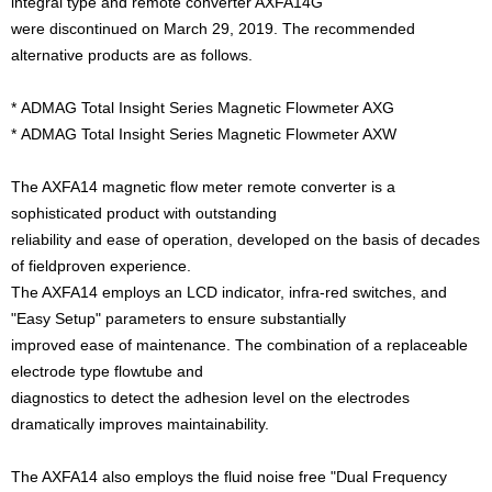
integral type and remote converter AXFA14G
were discontinued on March 29, 2019. The recommended
alternative products are as follows.
*
ADMAG Total Insight Series Magnetic Flowmeter AXG
*
ADMAG Total Insight Series Magnetic Flowmeter AXW
The AXFA14 magnetic flow meter remote converter is a
sophisticated product with outstanding
reliability and ease of operation, developed on the basis of decades
of fieldproven experience.
The AXFA14 employs an LCD indicator, infra-red switches, and
"Easy Setup" parameters to ensure substantially
improved ease of maintenance. The combination of a replaceable
electrode type flowtube and
diagnostics to detect the adhesion level on the electrodes
dramatically improves maintainability.
The AXFA14 also employs the fluid noise free "Dual Frequency