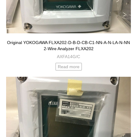
Original YOKOGAWA FLXA202-D-B-D-CB-C1-NN-A-N-LA-N-NN
2-Wire Analyzer FLXA202
AXFA14G/C
Read more