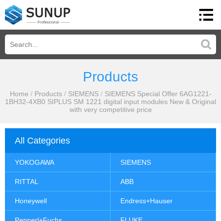
Products
Home
/
Products
/
SIEMENS
/
SIEMENS Special Offer 6AG1221-
1BH32-4XB0 SIPLUS SM 1221 digital input modules New & Original
with very competitive price
All Categories
YOKOGAWA
SIEMENS
RITTAL
ABB
Honeywell
Endress+Hauser
Pepperl+Fuchs
FLUKE