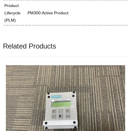
Product
Lifecycle
PM300:Active Product
(PLM)
Related Products