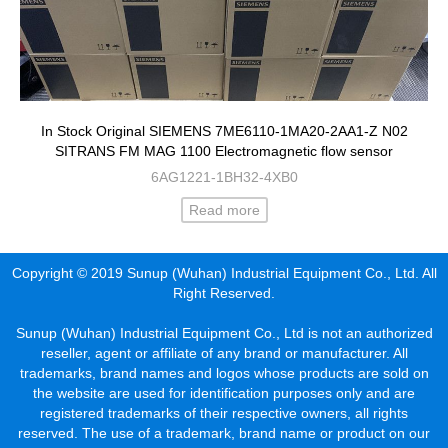
In Stock Original SIEMENS 7ME6110-1MA20-2AA1-Z N02
SITRANS FM MAG 1100 Electromagnetic flow sensor
6AG1221-1BH32-4XB0
Read more
Copyright © 2019 Sunup (Wuhan) Industrial Equipment Co., Ltd. All
Right Reserved.
Sunup (Wuhan) Industrial Equipment Co., Ltd is not an authorized
reseller, agent or affiliate of any brand or manufacturer. All
trademarks, brand names and logos whose products are sold on
the website are used for identification purposes only and are
registered trademarks of their respective owners, all rights
reserved. The use of a trademark, brand name or product on our