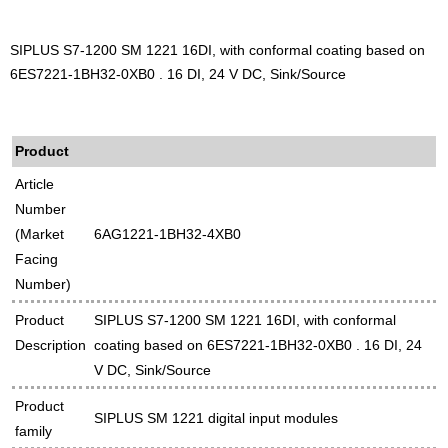
SIPLUS S7-1200 SM 1221 16DI, with conformal coating based on
6ES7221-1BH32-0XB0 . 16 DI, 24 V DC, Sink/Source
Product
Article
Number
(Market
6AG1221-1BH32-4XB0
Facing
Number)
Product
SIPLUS S7-1200 SM 1221 16DI, with conformal
Description
coating based on 6ES7221-1BH32-0XB0 . 16 DI, 24
V DC, Sink/Source
Product
SIPLUS SM 1221 digital input modules
family