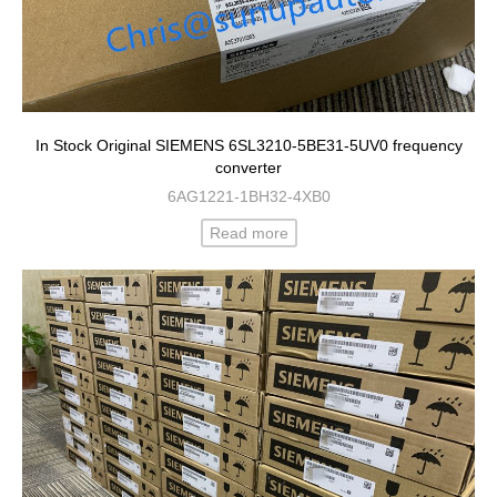
In Stock Original SIEMENS 6SL3210-5BE31-5UV0 frequency
converter
6AG1221-1BH32-4XB0
Read more