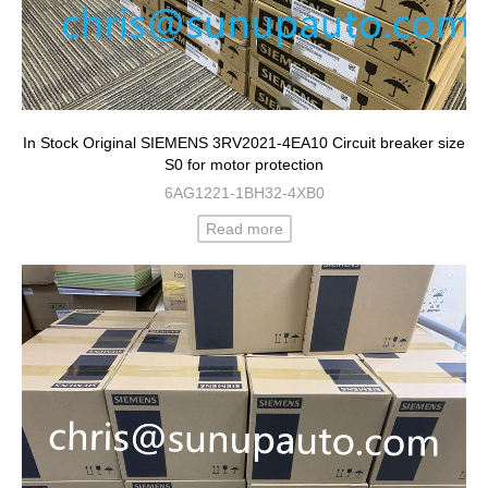
In Stock Original SIEMENS 3RV2021-4EA10 Circuit breaker size
S0 for motor protection
6AG1221-1BH32-4XB0
Read more