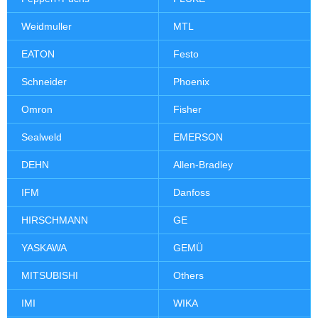
Weidmuller
MTL
EATON
Festo
Schneider
Phoenix
Omron
Fisher
Sealweld
EMERSON
DEHN
Allen-Bradley
IFM
Danfoss
HIRSCHMANN
GE
YASKAWA
GEMÜ
MITSUBISHI
Others
IMI
WIKA