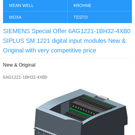
MEAN WELL
KROHNE
MOXA
TESTO
SIEMENS Special Offer 6AG1221-1BH32-4XB0
SIPLUS SM 1221 digital input modules New &
Original with very competitive price
New & Original
6AG1221-1BH32-4XB0