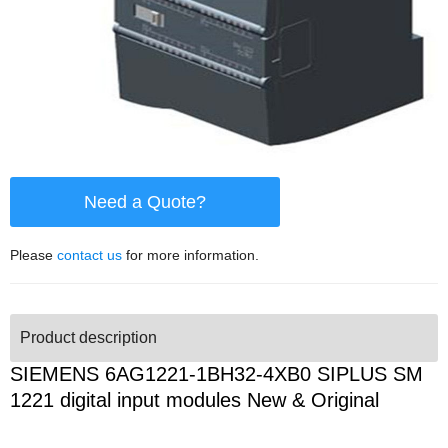
Need a Quote?
Please
contact us
for more information.
Product description
SIEMENS 6AG1221-1BH32-4XB0 SIPLUS SM
1221 digital input modules New & Original