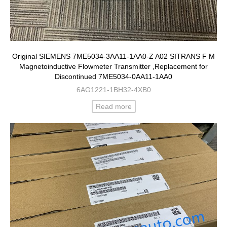
Original SIEMENS 7ME5034-3AA11-1AA0-Z A02 SITRANS F M
Magnetoinductive Flowmeter Transmitter ,Replacement for
Discontinued 7ME5034-0AA11-1AA0
6AG1221-1BH32-4XB0
Read more